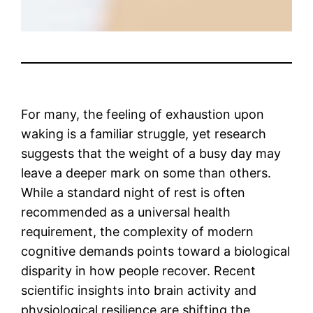
For many, the feeling of exhaustion upon
waking is a familiar struggle, yet research
suggests that the weight of a busy day may
leave a deeper mark on some than others.
While a standard night of rest is often
recommended as a universal health
requirement, the complexity of modern
cognitive demands points toward a biological
disparity in how people recover. Recent
scientific insights into brain activity and
physiological resilience are shifting the