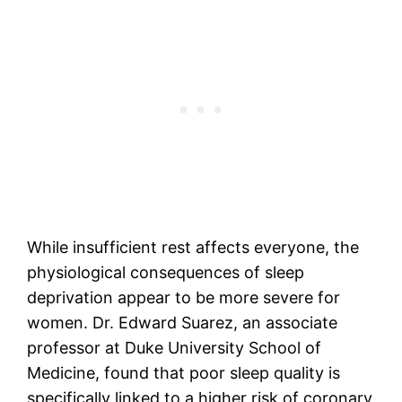
While insufficient rest affects everyone, the
physiological consequences of sleep
deprivation appear to be more severe for
women. Dr. Edward Suarez, an associate
professor at Duke University School of
Medicine, found that poor sleep quality is
specifically linked to a higher risk of coronary