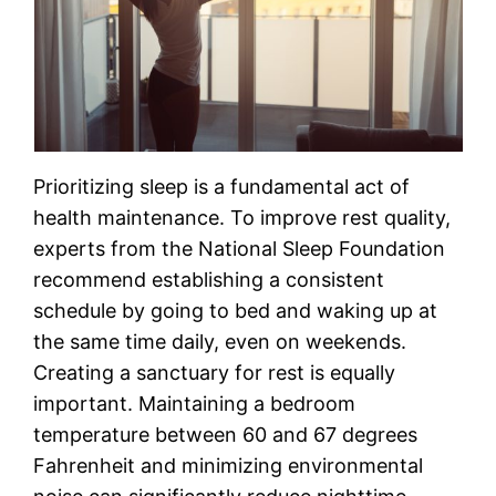
Prioritizing sleep is a fundamental act of
health maintenance. To improve rest quality,
experts from the National Sleep Foundation
recommend establishing a consistent
schedule by going to bed and waking up at
the same time daily, even on weekends.
Creating a sanctuary for rest is equally
important. Maintaining a bedroom
temperature between 60 and 67 degrees
Fahrenheit and minimizing environmental