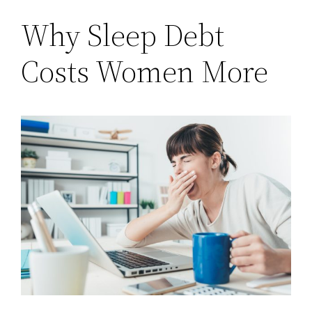
Why Sleep Debt
Costs Women More