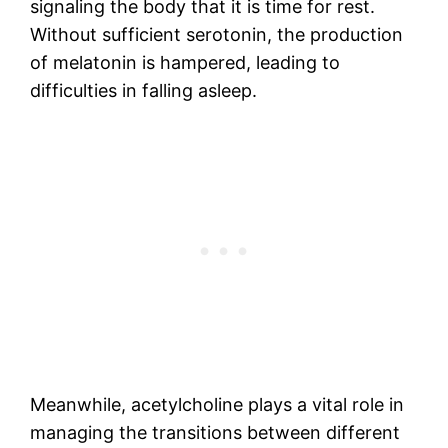
signaling the body that it is time for rest.
Without sufficient serotonin, the production
of melatonin is hampered, leading to
difficulties in falling asleep.
Meanwhile, acetylcholine plays a vital role in
managing the transitions between different