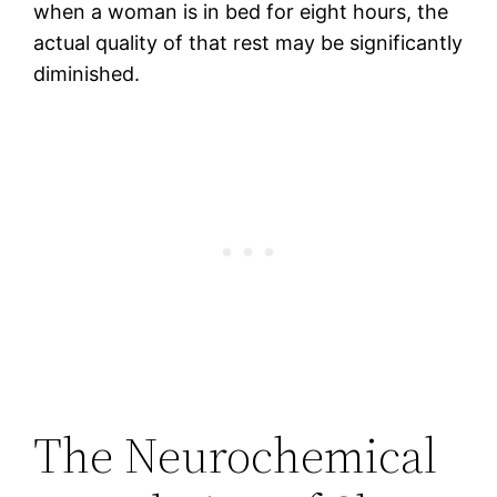
when a woman is in bed for eight hours, the
actual quality of that rest may be significantly
diminished.
The Neurochemical