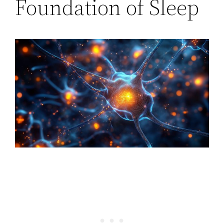
Foundation of Sleep