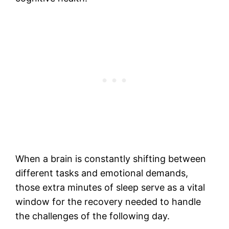
When a brain is constantly shifting between
different tasks and emotional demands,
those extra minutes of sleep serve as a vital
window for the recovery needed to handle
the challenges of the following day.