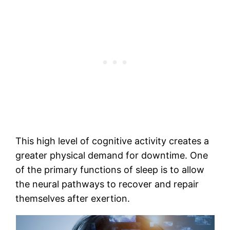
This high level of cognitive activity creates a
greater physical demand for downtime. One
of the primary functions of sleep is to allow
the neural pathways to recover and repair
themselves after exertion.