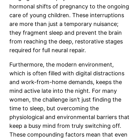
hormonal shifts of pregnancy to the ongoing
care of young children. These interruptions
are more than just a temporary nuisance;
they fragment sleep and prevent the brain
from reaching the deep, restorative stages
required for full neural repair.
Furthermore, the modern environment,
which is often filled with digital distractions
and work-from-home demands, keeps the
mind active late into the night. For many
women, the challenge isn’t just finding the
time to sleep, but overcoming the
physiological and environmental barriers that
keep a busy mind from truly switching off.
These compounding factors mean that even