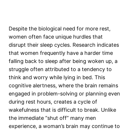
Despite the biological need for more rest,
women often face unique hurdles that
disrupt their sleep cycles. Research indicates
that women frequently have a harder time
falling back to sleep after being woken up, a
struggle often attributed to a tendency to
think and worry while lying in bed. This
cognitive alertness, where the brain remains
engaged in problem-solving or planning even
during rest hours, creates a cycle of
wakefulness that is difficult to break. Unlike
the immediate “shut off” many men
experience, a woman’s brain may continue to