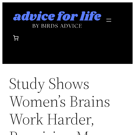
Skip
to
content
Study Shows
Women’s Brains
Work Harder,