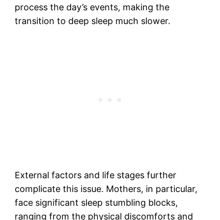
process the day’s events, making the
transition to deep sleep much slower.
External factors and life stages further
complicate this issue. Mothers, in particular,
face significant sleep stumbling blocks,
ranging from the physical discomforts and