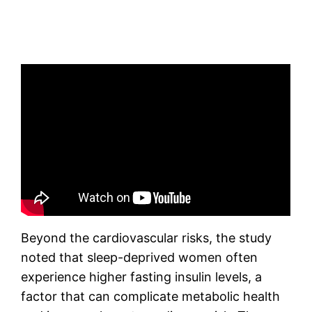
Beyond the cardiovascular risks, the study
noted that sleep-deprived women often
experience higher fasting insulin levels, a
factor that can complicate metabolic health