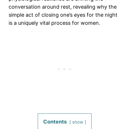
conversation around rest, revealing why the
simple act of closing one’s eyes for the night
is a uniquely vital process for women.
Contents
show