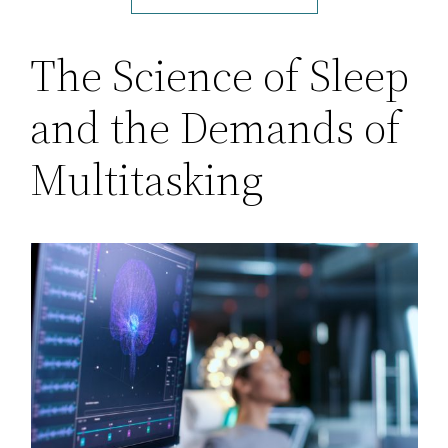
The Science of Sleep
and the Demands of
Multitasking