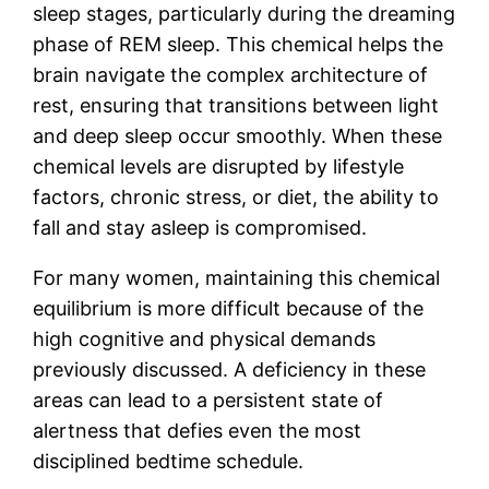
sleep stages, particularly during the dreaming
phase of REM sleep. This chemical helps the
brain navigate the complex architecture of
rest, ensuring that transitions between light
and deep sleep occur smoothly. When these
chemical levels are disrupted by lifestyle
factors, chronic stress, or diet, the ability to
fall and stay asleep is compromised.
For many women, maintaining this chemical
equilibrium is more difficult because of the
high cognitive and physical demands
previously discussed. A deficiency in these
areas can lead to a persistent state of
alertness that defies even the most
disciplined bedtime schedule.