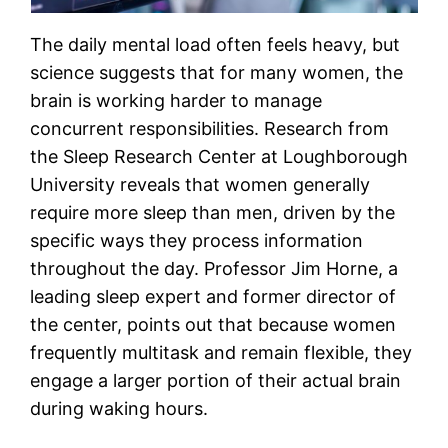
The daily mental load often feels heavy, but
science suggests that for many women, the
brain is working harder to manage
concurrent responsibilities. Research from
the Sleep Research Center at Loughborough
University reveals that women generally
require more sleep than men, driven by the
specific ways they process information
throughout the day. Professor Jim Horne, a
leading sleep expert and former director of
the center, points out that because women
frequently multitask and remain flexible, they
engage a larger portion of their actual brain
during waking hours.