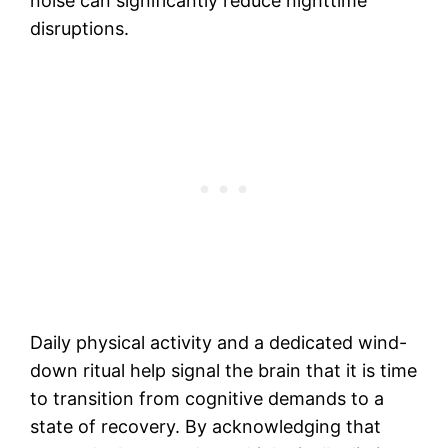
noise can significantly reduce nighttime
disruptions.
Daily physical activity and a dedicated wind-
down ritual help signal the brain that it is time
to transition from cognitive demands to a
state of recovery. By acknowledging that