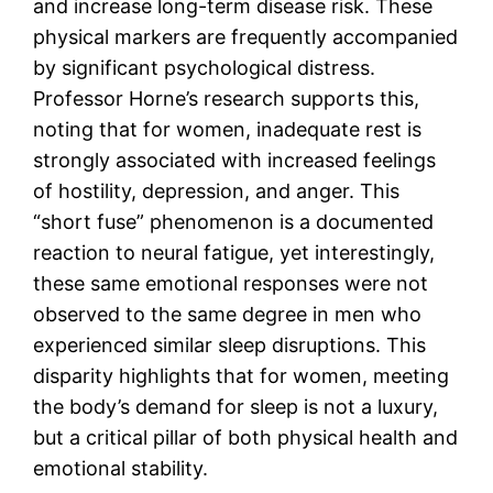
and increase long-term disease risk. These
physical markers are frequently accompanied
by significant psychological distress.
Professor Horne’s research supports this,
noting that for women, inadequate rest is
strongly associated with increased feelings
of hostility, depression, and anger. This
“short fuse” phenomenon is a documented
reaction to neural fatigue, yet interestingly,
these same emotional responses were not
observed to the same degree in men who
experienced similar sleep disruptions. This
disparity highlights that for women, meeting
the body’s demand for sleep is not a luxury,
but a critical pillar of both physical health and
emotional stability.