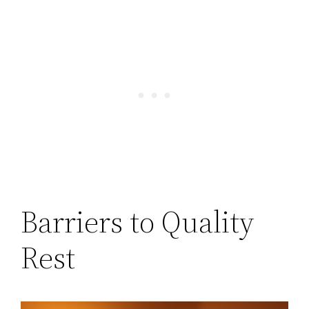
Barriers to Quality
Rest