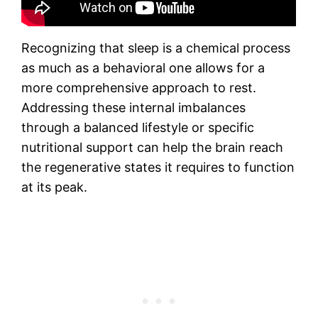
Recognizing that sleep is a chemical process
as much as a behavioral one allows for a
more comprehensive approach to rest.
Addressing these internal imbalances
through a balanced lifestyle or specific
nutritional support can help the brain reach
the regenerative states it requires to function
at its peak.