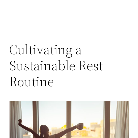
Cultivating a
Sustainable Rest
Routine