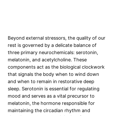
Beyond external stressors, the quality of our
rest is governed by a delicate balance of
three primary neurochemicals: serotonin,
melatonin, and acetylcholine. These
components act as the biological clockwork
that signals the body when to wind down
and when to remain in restorative deep
sleep. Serotonin is essential for regulating
mood and serves as a vital precursor to
melatonin, the hormone responsible for
maintaining the circadian rhythm and