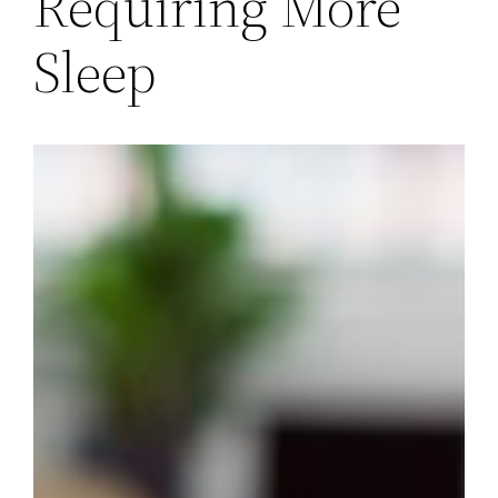
Requiring More
Sleep