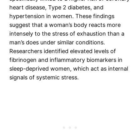
heart disease, Type 2 diabetes, and
hypertension in women. These findings
suggest that a woman’s body reacts more
intensely to the stress of exhaustion than a
man’s does under similar conditions.
Researchers identified elevated levels of
fibrinogen and inflammatory biomarkers in
sleep-deprived women, which act as internal
signals of systemic stress.