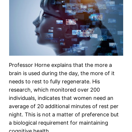
Professor Horne explains that the more a
brain is used during the day, the more of it
needs to rest to fully regenerate. His
research, which monitored over 200
individuals, indicates that women need an
average of 20 additional minutes of rest per
night. This is not a matter of preference but
a biological requirement for maintaining
cognitive health.