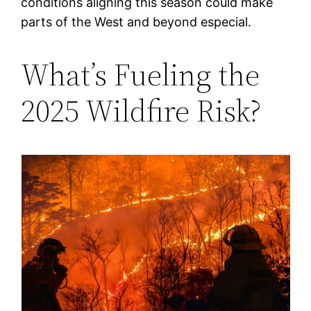
conditions aligning this season could make
parts of the West and beyond especial.
What’s Fueling the
2025 Wildfire Risk?