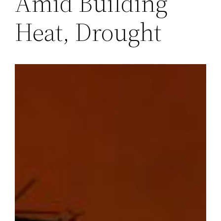
Amid Building
Heat, Drought