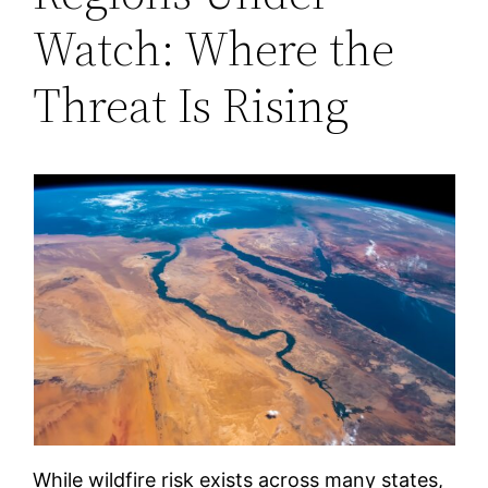
Watch: Where the
Threat Is Rising
While wildfire risk exists across many states,