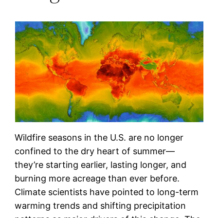
Wildfire seasons in the U.S. are no longer
confined to the dry heart of summer—
they’re starting earlier, lasting longer, and
burning more acreage than ever before.
Climate scientists have pointed to long-term
warming trends and shifting precipitation