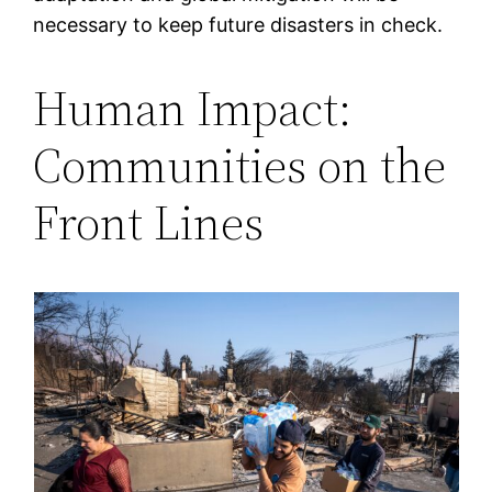
necessary to keep future disasters in check.
Human Impact:
Communities on the
Front Lines