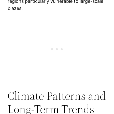
regions particularly vulnerable to large-scale
blazes.
Climate Patterns and
Long-Term Trends