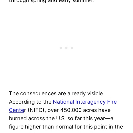
through spring and early summer.
The consequences are already visible.
According to the
National Interagency Fire
Cente
r (NIFC), over 450,000 acres have
burned across the U.S. so far this year—a
figure higher than normal for this point in the