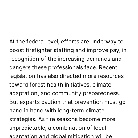
At the federal level, efforts are underway to
boost firefighter staffing and improve pay, in
recognition of the increasing demands and
dangers these professionals face. Recent
legislation has also directed more resources
toward forest health initiatives, climate
adaptation, and community preparedness.
But experts caution that prevention must go
hand in hand with long-term climate
strategies. As fire seasons become more
unpredictable, a combination of local
adaptation and global mitigation will be