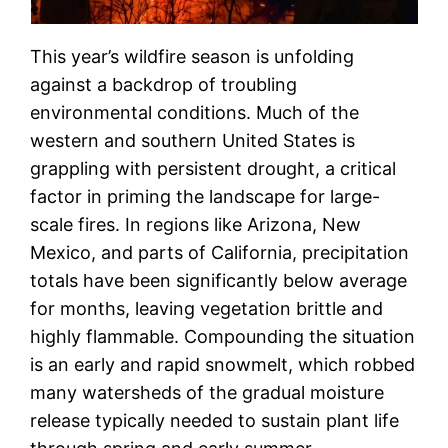
This year’s wildfire season is unfolding
against a backdrop of troubling
environmental conditions. Much of the
western and southern United States is
grappling with persistent drought, a critical
factor in priming the landscape for large-
scale fires. In regions like Arizona, New
Mexico, and parts of California, precipitation
totals have been significantly below average
for months, leaving vegetation brittle and
highly flammable. Compounding the situation
is an early and rapid snowmelt, which robbed
many watersheds of the gradual moisture
release typically needed to sustain plant life