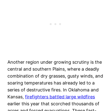
Another region under growing scrutiny is the
central and southern Plains, where a deadly
combination of dry grasses, gusty winds, and
soaring temperatures has already led to a
series of destructive fires. In Oklahoma and
Kansas,
firefighters battled large wildfires
earlier this year that scorched thousands of
acres and forced evacuations. These fast-