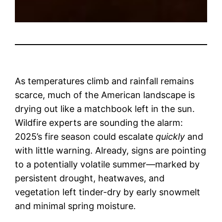
As temperatures climb and rainfall remains
scarce, much of the American landscape is
drying out like a matchbook left in the sun.
Wildfire experts are sounding the alarm:
2025’s fire season could escalate
quickly
and
with little warning. Already, signs are pointing
to a potentially volatile summer—marked by
persistent drought, heatwaves, and
vegetation left tinder-dry by early snowmelt
and minimal spring moisture.