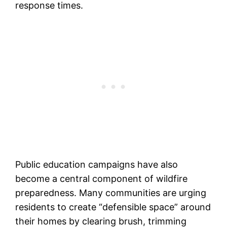
response times.
Public education campaigns have also
become a central component of wildfire
preparedness. Many communities are urging
residents to create “defensible space” around
their homes by clearing brush, trimming