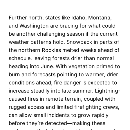
Further north, states like Idaho, Montana,
and Washington are bracing for what could
be another challenging season if the current
weather patterns hold. Snowpack in parts of
the northern Rockies melted weeks ahead of
schedule, leaving forests drier than normal
heading into June. With vegetation primed to
burn and forecasts pointing to warmer, drier
conditions ahead, fire danger is expected to
increase steadily into late summer. Lightning-
caused fires in remote terrain, coupled with
rugged access and limited firefighting crews,
can allow small incidents to grow rapidly
before they’re detected—making these