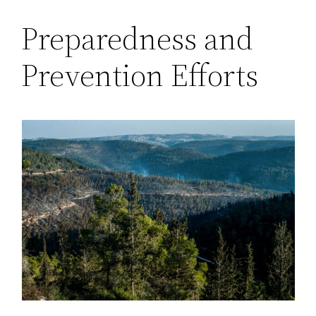
Preparedness and
Prevention Efforts