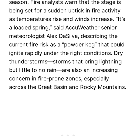
season. Fire analysts warn that the stage is
being set for a sudden uptick in fire activity
as temperatures rise and winds increase. “It’s
a loaded spring,” said AccuWeather senior
meteorologist Alex DaSilva, describing the
current fire risk as a “powder keg” that could
ignite rapidly under the right conditions. Dry
thunderstorms—storms that bring lightning
but little to no rain—are also an increasing
concern in fire-prone zones, especially
across the Great Basin and Rocky Mountains.