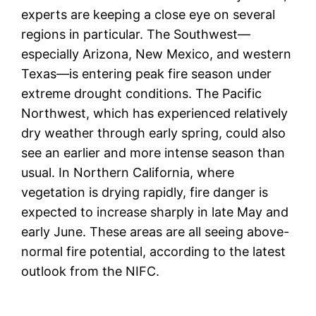
experts are keeping a close eye on several
regions in particular. The Southwest—
especially Arizona, New Mexico, and western
Texas—is entering peak fire season under
extreme drought conditions. The Pacific
Northwest, which has experienced relatively
dry weather through early spring, could also
see an earlier and more intense season than
usual. In Northern California, where
vegetation is drying rapidly, fire danger is
expected to increase sharply in late May and
early June. These areas are all seeing above-
normal fire potential, according to the latest
outlook from the NIFC.