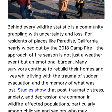
Behind every wildfire statistic is a community
grappling with uncertainty and loss. For
residents of places like Paradise, California—
nearly wiped out by the 2018 Camp Fire—the
approach of fire season is not just a weather
event but an emotional burden. Many
survivors continue to rebuild their homes and
lives while living with the trauma of sudden
evacuation and the memory of what was
lost.
Studies show
that post-traumatic stress,
anxiety, and depression are common in
wildfire-affected populations, particularly
among children and seniors who may