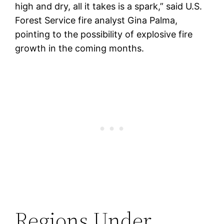
high and dry, all it takes is a spark,” said U.S.
Forest Service fire analyst Gina Palma,
pointing to the possibility of explosive fire
growth in the coming months.
Regions Under