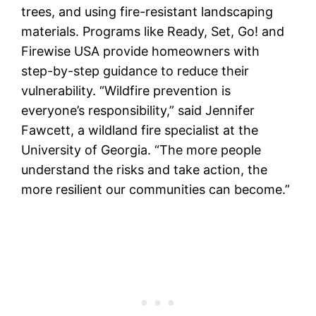
trees, and using fire-resistant landscaping
materials. Programs like Ready, Set, Go! and
Firewise USA provide homeowners with
step-by-step guidance to reduce their
vulnerability. “Wildfire prevention is
everyone’s responsibility,” said Jennifer
Fawcett, a wildland fire specialist at the
University of Georgia. “The more people
understand the risks and take action, the
more resilient our communities can become.”