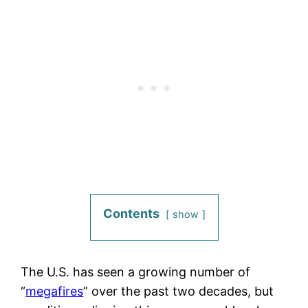
Contents
show
The U.S. has seen a growing number of
“
megafires
” over the past two decades, but