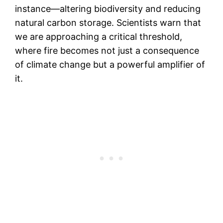
instance—altering biodiversity and reducing
natural carbon storage. Scientists warn that
we are approaching a critical threshold,
where fire becomes not just a consequence
of climate change but a powerful amplifier of
it.