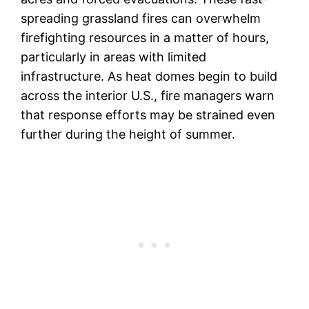
spreading grassland fires can overwhelm
firefighting resources in a matter of hours,
particularly in areas with limited
infrastructure. As heat domes begin to build
across the interior U.S., fire managers warn
that response efforts may be strained even
further during the height of summer.