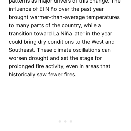
patterns as major drivers of this change. The
influence of El Niño over the past year
brought warmer-than-average temperatures
to many parts of the country, while a
transition toward La Niña later in the year
could bring dry conditions to the West and
Southeast. These climate oscillations can
worsen drought and set the stage for
prolonged fire activity, even in areas that
historically saw fewer fires.