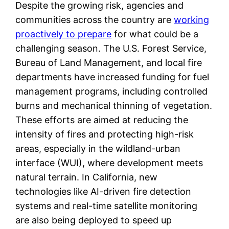
Despite the growing risk, agencies and
communities across the country are
working
proactively to prepare
for what could be a
challenging season. The U.S. Forest Service,
Bureau of Land Management, and local fire
departments have increased funding for fuel
management programs, including controlled
burns and mechanical thinning of vegetation.
These efforts are aimed at reducing the
intensity of fires and protecting high-risk
areas, especially in the wildland-urban
interface (WUI), where development meets
natural terrain. In California, new
technologies like AI-driven fire detection
systems and real-time satellite monitoring
are also being deployed to speed up