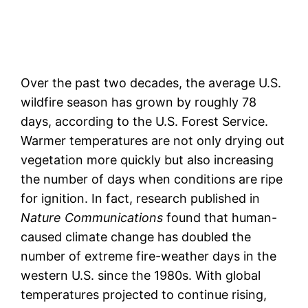
Over the past two decades, the average U.S.
wildfire season has grown by roughly 78
days, according to the U.S. Forest Service.
Warmer temperatures are not only drying out
vegetation more quickly but also increasing
the number of days when conditions are ripe
for ignition. In fact, research published in
Nature Communications
found that human-
caused climate change has doubled the
number of extreme fire-weather days in the
western U.S. since the 1980s. With global
temperatures projected to continue rising,