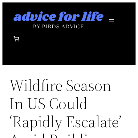
Skip
to
content
Wildfire Season
In US Could
‘Rapidly Escalate’