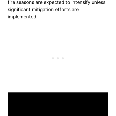
fire seasons are expected to intensify unless
significant mitigation efforts are
implemented.