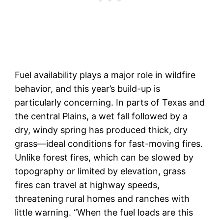
Fuel availability plays a major role in wildfire
behavior, and this year’s build-up is
particularly concerning. In parts of Texas and
the central Plains, a wet fall followed by a
dry, windy spring has produced thick, dry
grass—ideal conditions for fast-moving fires.
Unlike forest fires, which can be slowed by
topography or limited by elevation, grass
fires can travel at highway speeds,
threatening rural homes and ranches with
little warning. “When the fuel loads are this