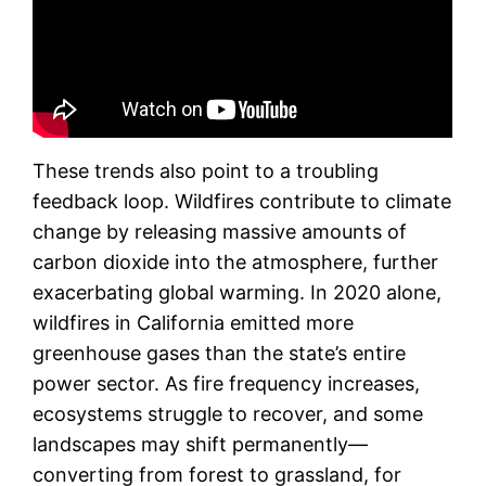
These trends also point to a troubling
feedback loop. Wildfires contribute to climate
change by releasing massive amounts of
carbon dioxide into the atmosphere, further
exacerbating global warming. In 2020 alone,
wildfires in California emitted more
greenhouse gases than the state’s entire
power sector. As fire frequency increases,
ecosystems struggle to recover, and some
landscapes may shift permanently—
converting from forest to grassland, for