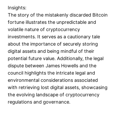
Insights:
The story of the mistakenly discarded Bitcoin
fortune illustrates the unpredictable and
volatile nature of cryptocurrency
investments. It serves as a cautionary tale
about the importance of securely storing
digital assets and being mindful of their
potential future value. Additionally, the legal
dispute between James Howells and the
council highlights the intricate legal and
environmental considerations associated
with retrieving lost digital assets, showcasing
the evolving landscape of cryptocurrency
regulations and governance.