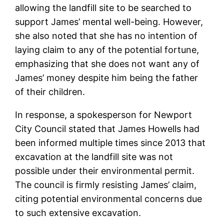
allowing the landfill site to be searched to
support James’ mental well-being. However,
she also noted that she has no intention of
laying claim to any of the potential fortune,
emphasizing that she does not want any of
James’ money despite him being the father
of their children.
In response, a spokesperson for Newport
City Council stated that James Howells had
been informed multiple times since 2013 that
excavation at the landfill site was not
possible under their environmental permit.
The council is firmly resisting James’ claim,
citing potential environmental concerns due
to such extensive excavation.