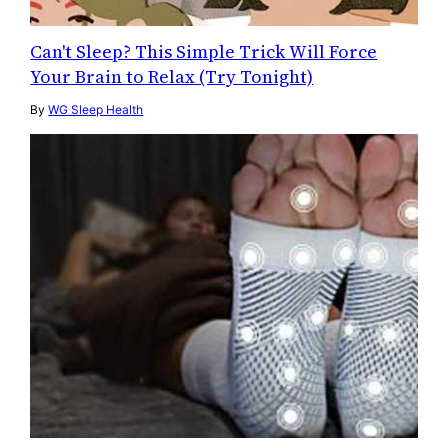
Can't Sleep? This Simple Trick Will Force
Your Brain to Relax (Try Tonight)
By
WG Sleep Health