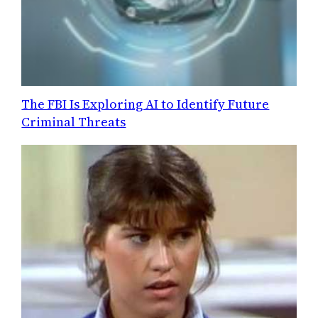
The FBI Is Exploring AI to Identify Future
Criminal Threats