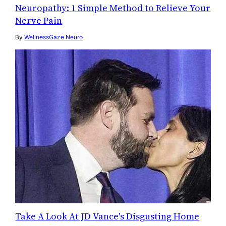
Neuropathy: 1 Simple Method to Relieve Your
Nerve Pain
By
WellnessGaze Neuro
Take A Look At JD Vance's Disgusting Home