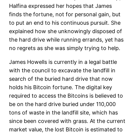
Halfina expressed her hopes that James
finds the fortune, not for personal gain, but
to put an end to his continuous pursuit. She
explained how she unknowingly disposed of
the hard drive while running errands, yet has
no regrets as she was simply trying to help.
James Howells is currently in a legal battle
with the council to excavate the landfill in
search of the buried hard drive that now
holds his Bitcoin fortune. The digital key
required to access the Bitcoins is believed to
be on the hard drive buried under 110,000
tons of waste in the landfill site, which has
since been covered with grass. At the current
market value, the lost Bitcoin is estimated to