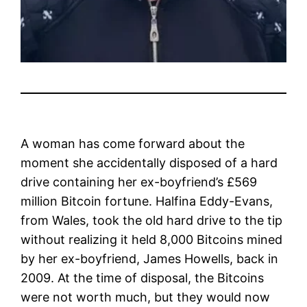
A woman has come forward about the
moment she accidentally disposed of a hard
drive containing her ex-boyfriend’s £569
million Bitcoin fortune. Halfina Eddy-Evans,
from Wales, took the old hard drive to the tip
without realizing it held 8,000 Bitcoins mined
by her ex-boyfriend, James Howells, back in
2009. At the time of disposal, the Bitcoins
were not worth much, but they would now