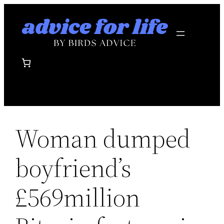
Skip
to
content
Woman dumped
boyfriend’s
£569million