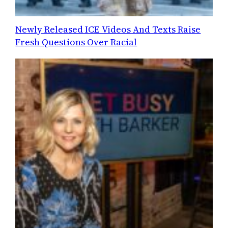
Newly Released ICE Videos And Texts Raise
Fresh Questions Over Racial