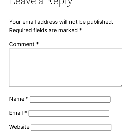
Leave a Reply
Your email address will not be published.
Required fields are marked
*
Comment
*
Name
*
Email
*
Website