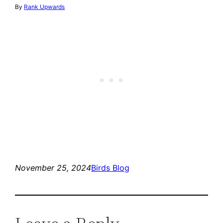
By
Rank Upwards
November 25, 2024
Birds Blog