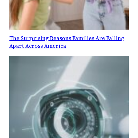
The Surprising Reasons Families Are Falling
Apart Across America