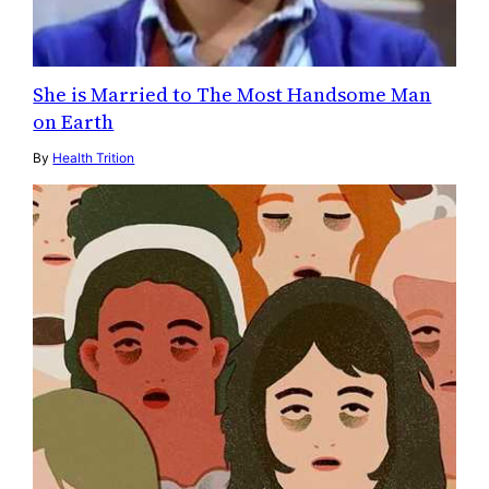
She is Married to The Most Handsome Man
on Earth
By
Health Trition