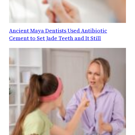
Ancient Maya Dentists Used Antibiotic
Cement to Set Jade Teeth and It Still