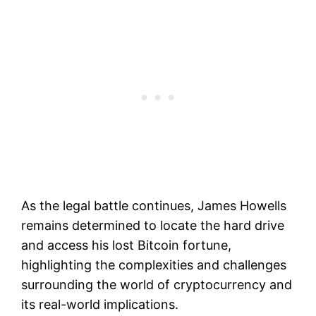
As the legal battle continues, James Howells
remains determined to locate the hard drive
and access his lost Bitcoin fortune,
highlighting the complexities and challenges
surrounding the world of cryptocurrency and
its real-world implications.