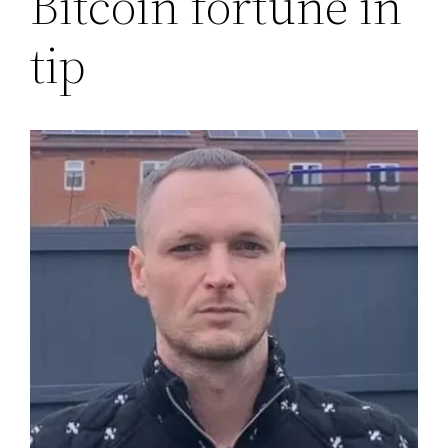
Bitcoin fortune in
tip