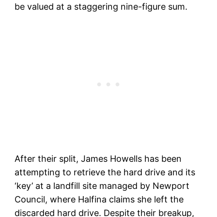
be valued at a staggering nine-figure sum.
After their split, James Howells has been
attempting to retrieve the hard drive and its
‘key’ at a landfill site managed by Newport
Council, where Halfina claims she left the
discarded hard drive. Despite their breakup,