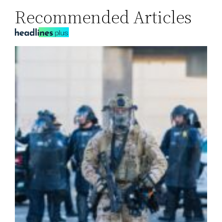
Recommended Articles