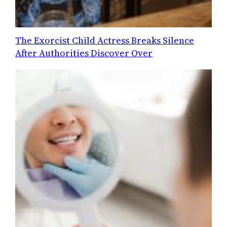
The Exorcist Child Actress Breaks Silence
After Authorities Discover Over