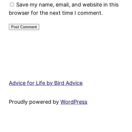
Save my name, email, and website in this
browser for the next time I comment.
Advice for Life by Bird Advice
Proudly powered by
WordPress