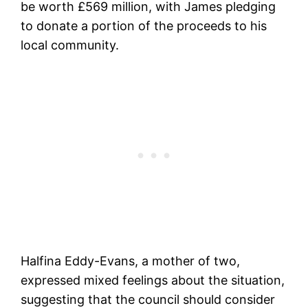
be worth £569 million, with James pledging
to donate a portion of the proceeds to his
local community.
Halfina Eddy-Evans, a mother of two,
expressed mixed feelings about the situation,
suggesting that the council should consider