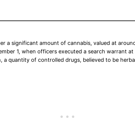
er a significant amount of cannabis, valued at aroun
mber 1, when officers executed a search warrant at
 a quantity of controlled drugs, believed to be herba