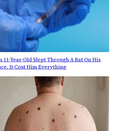
n 11-Year-Old Slept Through A Bat On His
ace. It Cost Him Everything