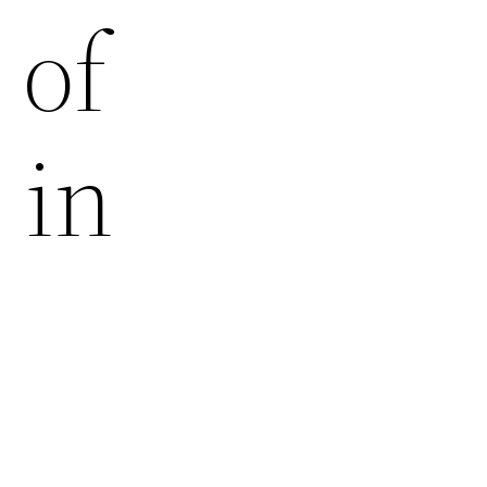
 of
 in