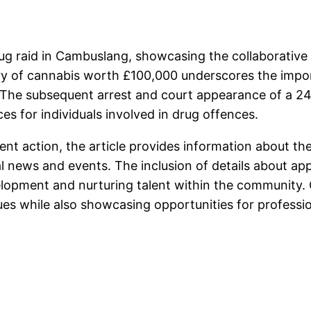
 drug raid in Cambuslang, showcasing the collaborati
overy of cannabis worth £100,000 underscores the impo
 The subsequent arrest and court appearance of a 24
es for individuals involved in drug offences.
ent action, the article provides information about th
 news and events. The inclusion of details about ap
velopment and nurturing talent within the community. O
ues while also showcasing opportunities for profess