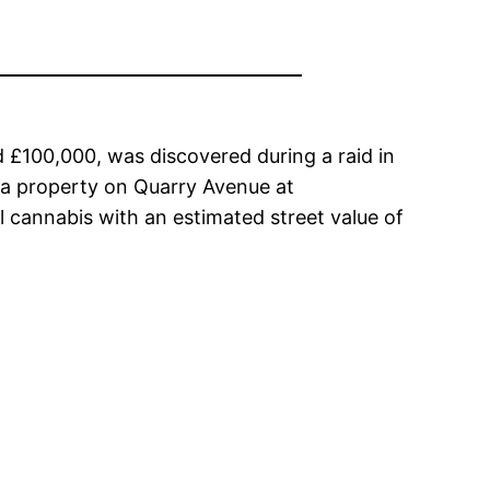
d £100,000, was discovered during a raid in
 a property on Quarry Avenue at
l cannabis with an estimated street value of