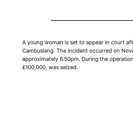
A young woman is set to appear in court aft
Cambuslang. The incident occurred on Nove
approximately 6.50pm. During the operation,
£100,000, was seized.