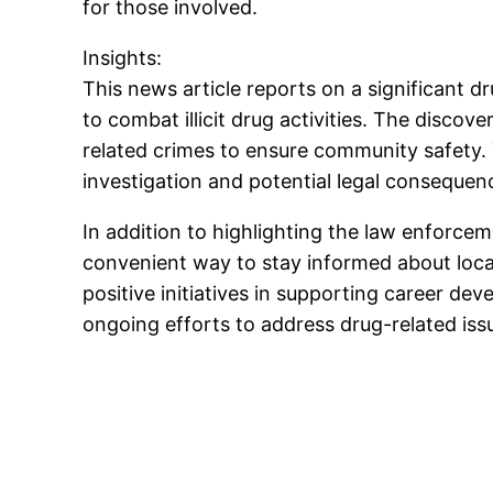
for those involved.
Insights:
This news article reports on a significant
to combat illicit drug activities. The disc
related crimes to ensure community safety.
investigation and potential legal consequenc
In addition to highlighting the law enforcem
convenient way to stay informed about local
positive initiatives in supporting career de
ongoing efforts to address drug-related iss