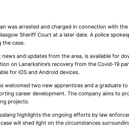
an was arrested and charged in connection with the 
lasgow Sheriff Court at a later date. A police spoke
g the case.
st news and updates from the area, is available for d
tion on Lanarkshire’s recovery from the Covid-19 pa
able for iOS and Android devices.
as welcomed two new apprentices and a graduate to t
orting career development. The company aims to provi
ng projects.
uslang highlights the ongoing efforts by law enforce
 case will shed light on the circumstances surroundin