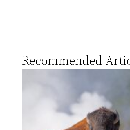
Recommended Artic