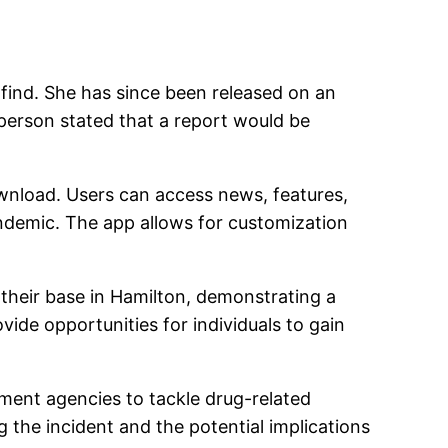
find. She has since been released on an
sperson stated that a report would be
ownload. Users can access news, features,
ndemic. The app allows for customization
heir base in Hamilton, demonstrating a
de opportunities for individuals to gain
ment agencies to tackle drug-related
g the incident and the potential implications