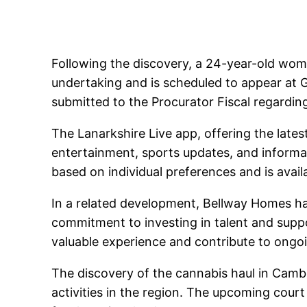
Following the discovery, a 24-year-old wom
undertaking and is scheduled to appear at G
submitted to the Procurator Fiscal regardin
The Lanarkshire Live app, offering the late
entertainment, sports updates, and informa
based on individual preferences and is avail
In a related development, Bellway Homes h
commitment to investing in talent and supp
valuable experience and contribute to ongoi
The discovery of the cannabis haul in Camb
activities in the region. The upcoming court