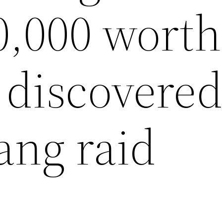
0,000 worth
 discovered
ng raid