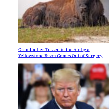
Grandfather Tossed in the Air by a
Yellowstone Bison Comes Out of Surgery