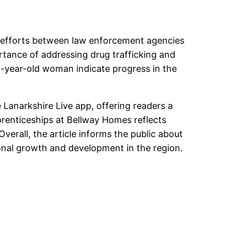
ve efforts between law enforcement agencies
rtance of addressing drug trafficking and
-year-old woman indicate progress in the
e Lanarkshire Live app, offering readers a
prenticeships at Bellway Homes reflects
verall, the article informs the public about
ional growth and development in the region.