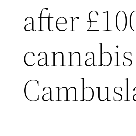
after £10
cannabis
Cambusla