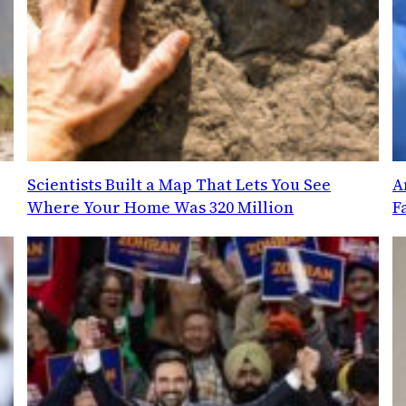
Scientists Built a Map That Lets You See
A
Where Your Home Was 320 Million
F