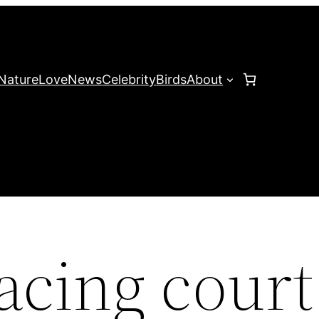
Nature
Love
News
Celebrity
Birds
About
cing court