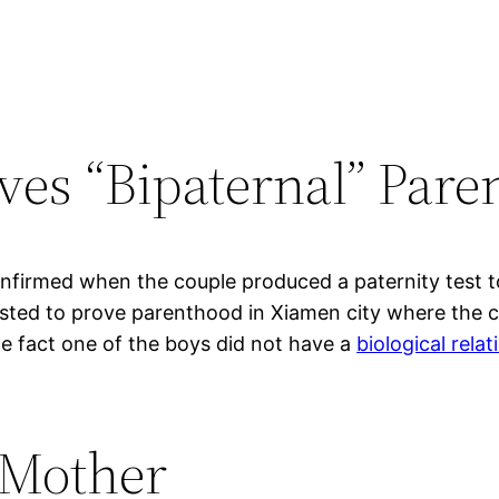
ves “Bipaternal” Pare
firmed when the couple produced a paternity test to r
sted to prove parenthood in Xiamen city where the c
he fact one of the boys did not have a
biological rela
 Mother