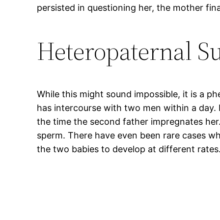
persisted in questioning her, the mother fin
Heteropaternal S
While this might sound impossible, it is a 
has intercourse with two men within a day.
the time the second father impregnates her. I
sperm. There have even been rare cases wher
the two babies to develop at different rates.