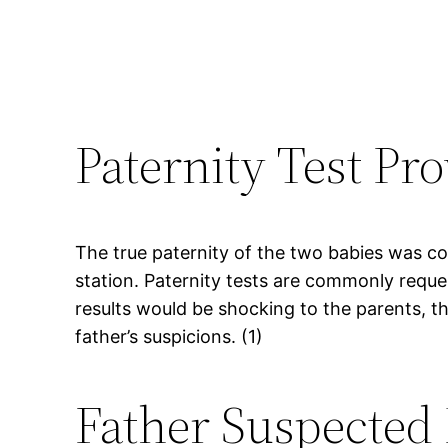
Paternity Test Pro
The true paternity of the two babies was con
station. Paternity tests are commonly reque
results would be shocking to the parents, t
father’s suspicions. (1)
Father Suspected