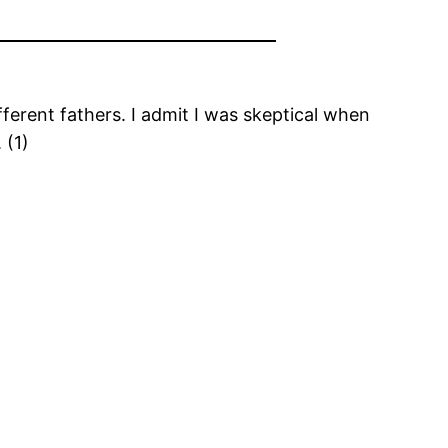
erent fathers. I admit I was skeptical when
 (1)