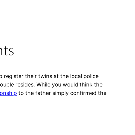
nts
egister their twins at the local police
ouple resides. While you would think the
tionship
to the father simply confirmed the