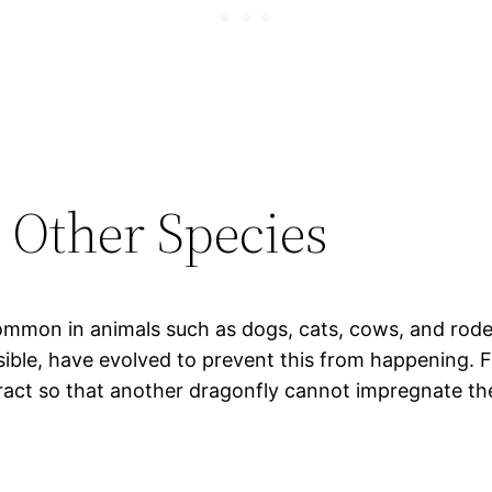
Other Species
mmon in animals such as dogs, cats, cows, and rode
sible, have evolved to prevent this from happening. 
ract so that another dragonfly cannot impregnate the