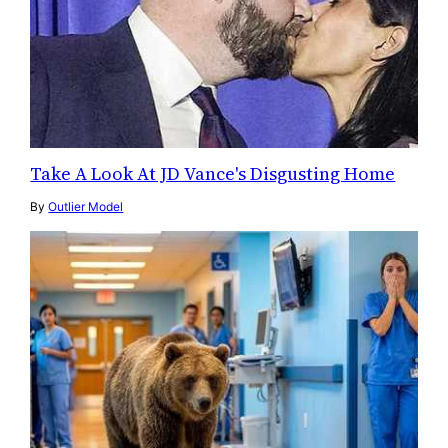
Take A Look At JD Vance's Disgusting Home
By
Outlier Model