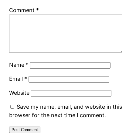
Comment
*
Name
*
Email
*
Website
Save my name, email, and website in this
browser for the next time I comment.