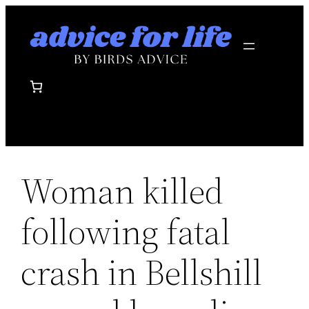
Skip
to
content
Woman killed
following fatal
crash in Bellshill