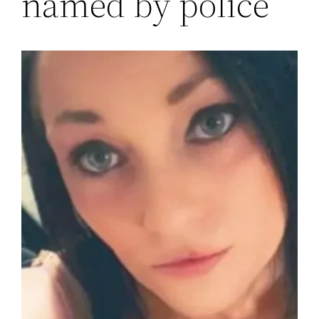
named by police