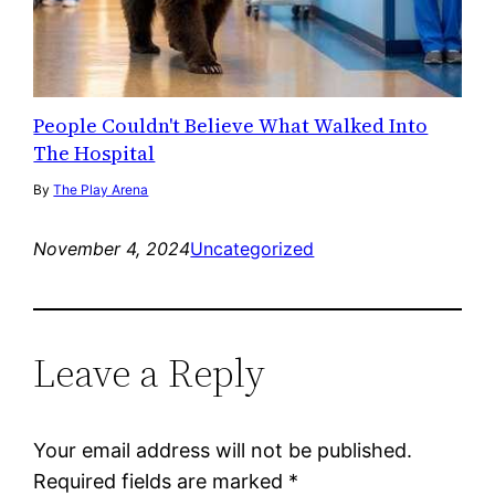
People Couldn't Believe What Walked Into
The Hospital
By
The Play Arena
November 4, 2024
Uncategorized
Leave a Reply
Your email address will not be published.
Required fields are marked
*