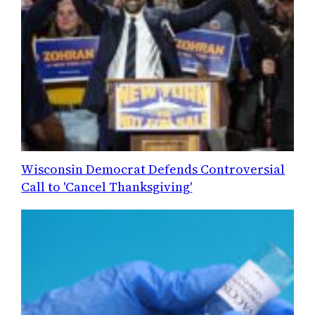
Wisconsin Democrat Defends Controversial
Call to 'Cancel Thanksgiving'