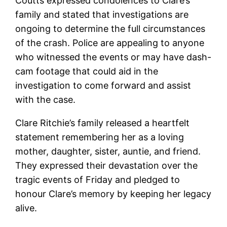
Coutts expressed condolences to Clare’s
family and stated that investigations are
ongoing to determine the full circumstances
of the crash. Police are appealing to anyone
who witnessed the events or may have dash-
cam footage that could aid in the
investigation to come forward and assist
with the case.
Clare Ritchie’s family released a heartfelt
statement remembering her as a loving
mother, daughter, sister, auntie, and friend.
They expressed their devastation over the
tragic events of Friday and pledged to
honour Clare’s memory by keeping her legacy
alive.