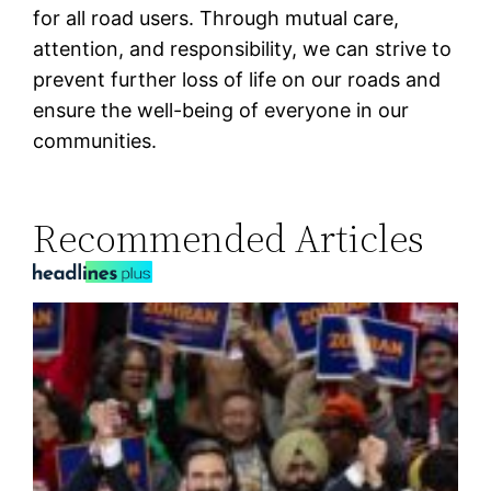
for all road users. Through mutual care,
attention, and responsibility, we can strive to
prevent further loss of life on our roads and
ensure the well-being of everyone in our
communities.
Recommended Articles