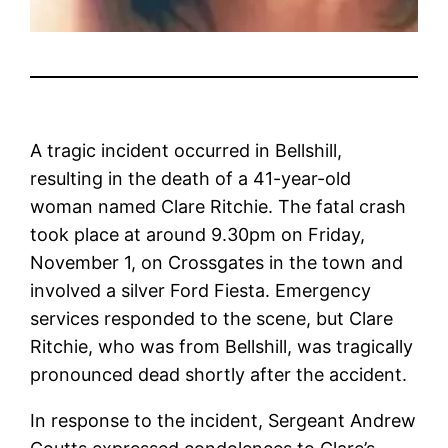
A tragic incident occurred in Bellshill,
resulting in the death of a 41-year-old
woman named Clare Ritchie. The fatal crash
took place at around 9.30pm on Friday,
November 1, on Crossgates in the town and
involved a silver Ford Fiesta. Emergency
services responded to the scene, but Clare
Ritchie, who was from Bellshill, was tragically
pronounced dead shortly after the accident.
In response to the incident, Sergeant Andrew