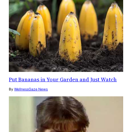
Put Bananas in Your Garden and Just Watch
By
WellnessGaze News