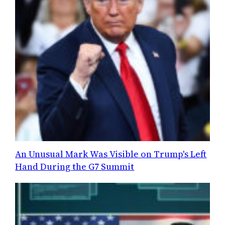
An Unusual Mark Was Visible on Trump's Left
Hand During the G7 Summit