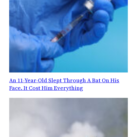
An 11-Year-Old Slept Through A Bat On His
Face. It Cost Him Everything