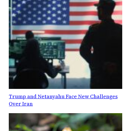
Trump and Netanyahu Face New Challenges
Over Iran