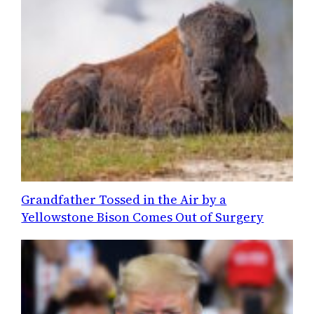
Grandfather Tossed in the Air by a
Yellowstone Bison Comes Out of Surgery