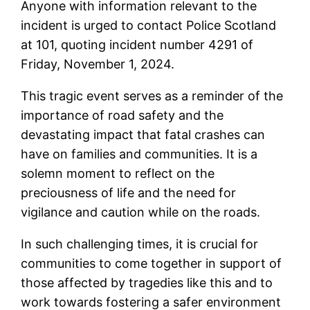
Anyone with information relevant to the
incident is urged to contact Police Scotland
at 101, quoting incident number 4291 of
Friday, November 1, 2024.
This tragic event serves as a reminder of the
importance of road safety and the
devastating impact that fatal crashes can
have on families and communities. It is a
solemn moment to reflect on the
preciousness of life and the need for
vigilance and caution while on the roads.
In such challenging times, it is crucial for
communities to come together in support of
those affected by tragedies like this and to
work towards fostering a safer environment