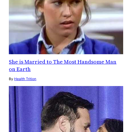
She is Married to The Most Handsome Man
on Earth
By
Health Trition