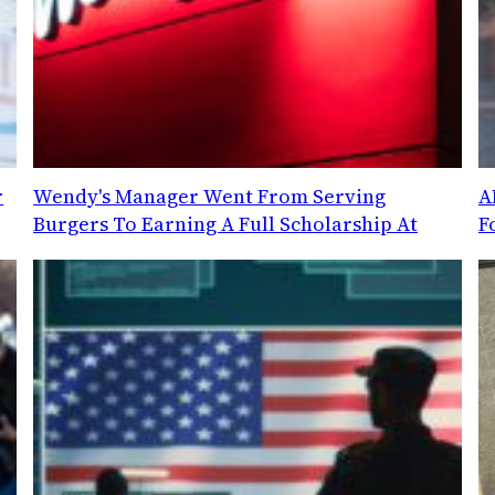
r
Wendy's Manager Went From Serving
A
Burgers To Earning A Full Scholarship At
F