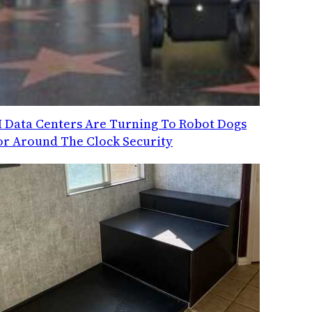
I Data Centers Are Turning To Robot Dogs
or Around The Clock Security