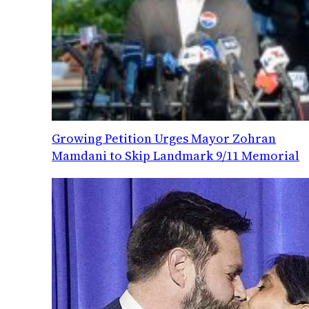
Growing Petition Urges Mayor Zohran
Mamdani to Skip Landmark 9/11 Memorial