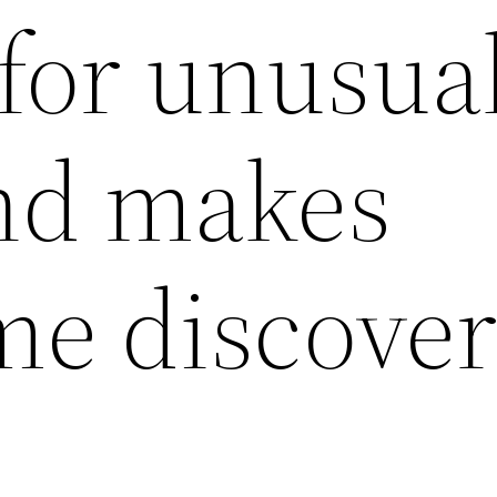
 for unusua
nd makes
e discove