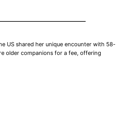
the US shared her unique encounter with 58-
re older companions for a fee, offering