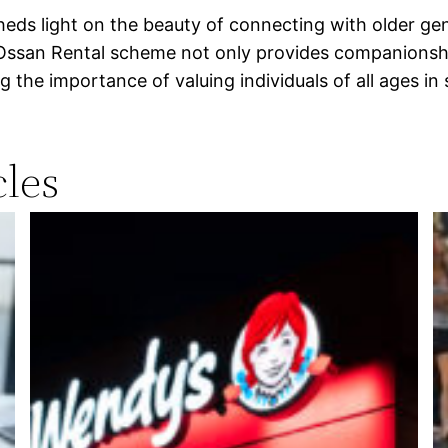
heds light on the beauty of connecting with older ge
e Ossan Rental scheme not only provides companions
the importance of valuing individuals of all ages in 
les