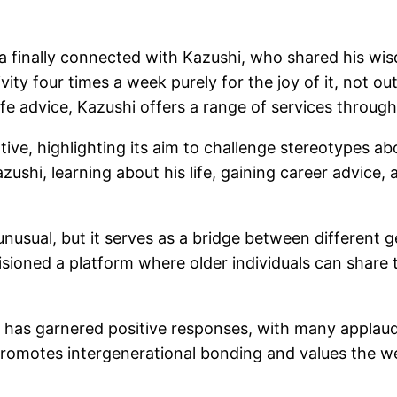
ja finally connected with Kazushi, who shared his wis
ivity four times a week purely for the joy of it, not 
ife advice, Kazushi offers a range of services throug
iative, highlighting its aim to challenge stereotypes 
Kazushi, learning about his life, gaining career advice
usual, but it serves as a bridge between different g
sioned a platform where older individuals can shar
i has garnered positive responses, with many appla
 promotes intergenerational bonding and values the we