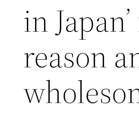
in Japan’
reason a
wholesom