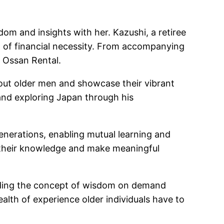
dom and insights with her. Kazushi, a retiree
out of financial necessity. From accompanying
h Ossan Rental.
about older men and showcase their vibrant
, and exploring Japan through his
enerations, enabling mutual learning and
e their knowledge and make meaningful
uding the concept of wisdom on demand
alth of experience older individuals have to