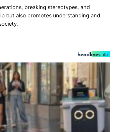
nerations, breaking stereotypes, and
hip but also promotes understanding and
society.