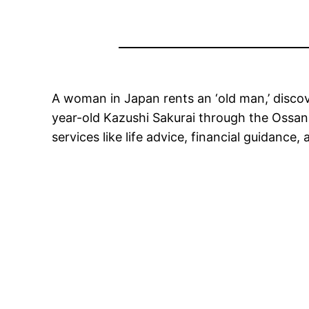
A woman in Japan rents an ‘old man,’ disco
year-old Kazushi Sakurai through the Ossan R
services like life advice, financial guidance,