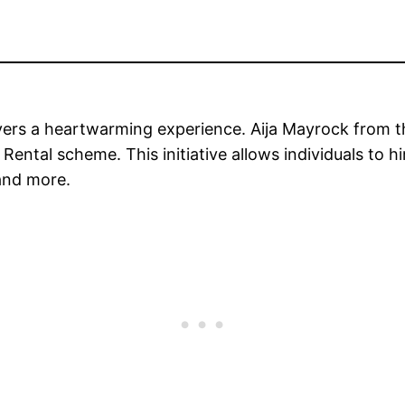
vers a heartwarming experience. Aija Mayrock from 
ental scheme. This initiative allows individuals to hi
 and more.