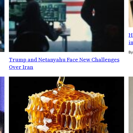
H
i
B
Trump and Netanyahu Face New Challenges
Over Iran