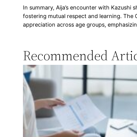
In summary, Aija’s encounter with Kazushi s
fostering mutual respect and learning. Th
appreciation across age groups, emphasizing 
Recommended Artic