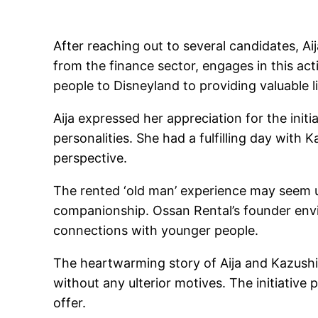
After reaching out to several candidates, Ai
from the finance sector, engages in this act
people to Disneyland to providing valuable l
Aija expressed her appreciation for the init
personalities. She had a fulfilling day with 
perspective.
The rented ‘old man’ experience may seem un
companionship. Ossan Rental’s founder envi
connections with younger people.
The heartwarming story of Aija and Kazush
without any ulterior motives. The initiative
offer.