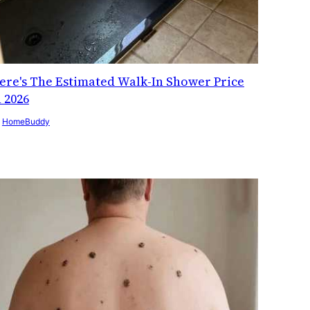
ere's The Estimated Walk-In Shower Price
n 2026
y
HomeBuddy