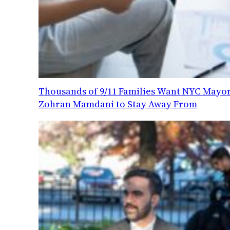
Thousands of 9/11 Families Want NYC Mayo
Zohran Mamdani to Stay Away From