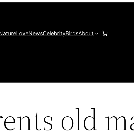
Nature
Love
News
Celebrity
Birds
About
ents old m