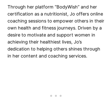
Through her platform “BodyWish” and her
certification as a nutritionist, Jo offers online
coaching sessions to empower others in their
own health and fitness journeys. Driven by a
desire to motivate and support women in
achieving their healthiest lives, Jo’s
dedication to helping others shines through
in her content and coaching services.