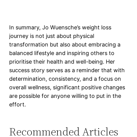
In summary, Jo Wuensche’s weight loss
journey is not just about physical
transformation but also about embracing a
balanced lifestyle and inspiring others to
prioritise their health and well-being. Her
success story serves as a reminder that with
determination, consistency, and a focus on
overall wellness, significant positive changes
are possible for anyone willing to put in the
effort.
Recommended Articles