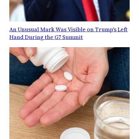
An Unusual Mark Was Visible on Trump's Left
Hand During the G7 Summit