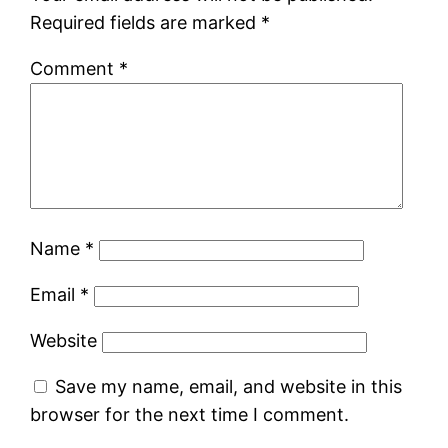
Required fields are marked
*
Comment
*
Name
*
Email
*
Website
Save my name, email, and website in this
browser for the next time I comment.