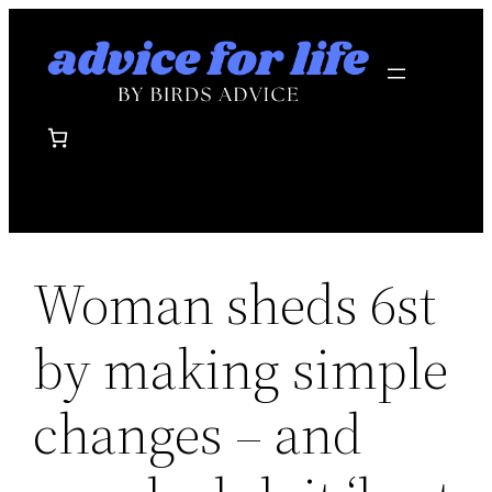
Skip
to
content
Woman sheds 6st
by making simple
changes – and