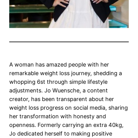
A woman has amazed people with her
remarkable weight loss journey, shedding a
whopping 6st through simple lifestyle
adjustments. Jo Wuensche, a content
creator, has been transparent about her
weight loss progress on social media, sharing
her transformation with honesty and
openness. Formerly carrying an extra 40kg,
Jo dedicated herself to making positive