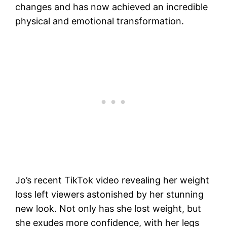
changes and has now achieved an incredible
physical and emotional transformation.
Jo’s recent TikTok video revealing her weight
loss left viewers astonished by her stunning
new look. Not only has she lost weight, but
she exudes more confidence, with her legs