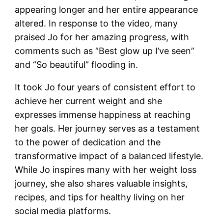
appearing longer and her entire appearance
altered. In response to the video, many
praised Jo for her amazing progress, with
comments such as “Best glow up I’ve seen”
and “So beautiful” flooding in.
It took Jo four years of consistent effort to
achieve her current weight and she
expresses immense happiness at reaching
her goals. Her journey serves as a testament
to the power of dedication and the
transformative impact of a balanced lifestyle.
While Jo inspires many with her weight loss
journey, she also shares valuable insights,
recipes, and tips for healthy living on her
social media platforms.