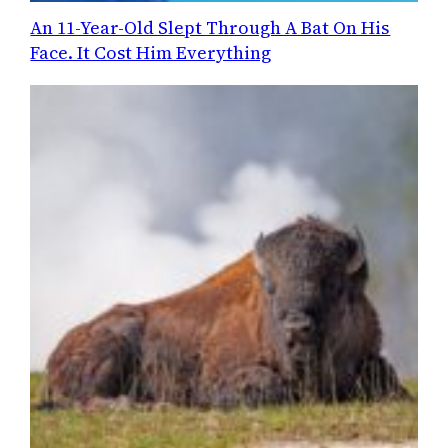
An 11-Year-Old Slept Through A Bat On His
Face. It Cost Him Everything