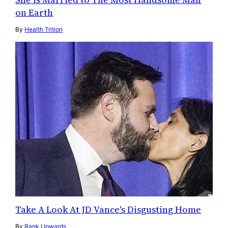
on Earth
By
Health Trition
Take A Look At JD Vance's Disgusting Home
By
Rank Upwards