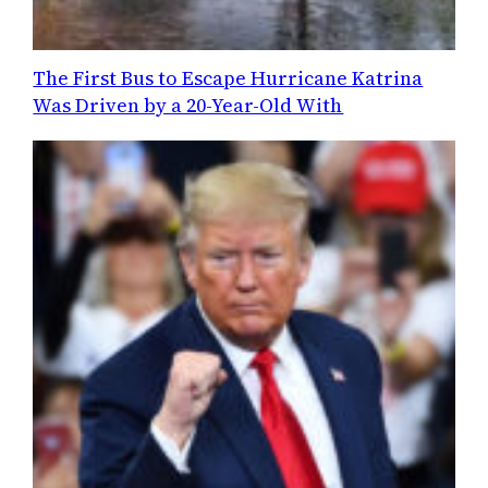
The First Bus to Escape Hurricane Katrina
Was Driven by a 20-Year-Old With