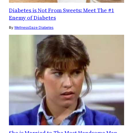
Diabetes is Not From Sweets: Meet The #1
Enemy of Diabetes
By
WellnessGaze Diabetes
She is Married to The Most Handsome Man