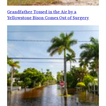
Grandfather Tossed in the Air by a
Yellowstone Bison Comes Out of Surgery