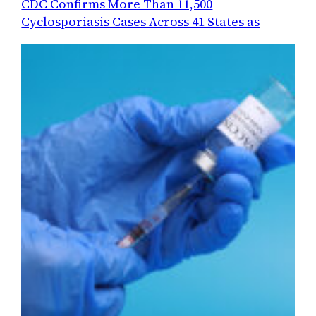
CDC Confirms More Than 11,500
Cyclosporiasis Cases Across 41 States as