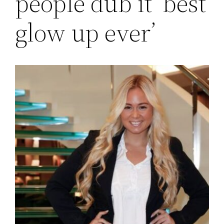
people dub it ‘best
glow up ever’