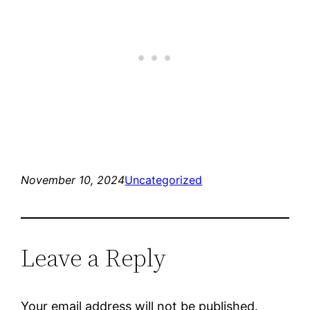
November 10, 2024
Uncategorized
Leave a Reply
Your email address will not be published.