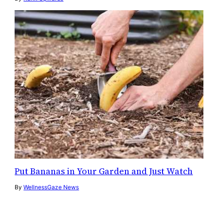
Put Bananas in Your Garden and Just Watch
By
WellnessGaze News