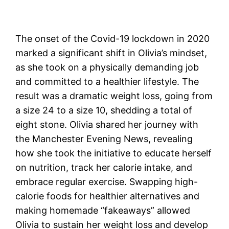
The onset of the Covid-19 lockdown in 2020
marked a significant shift in Olivia’s mindset,
as she took on a physically demanding job
and committed to a healthier lifestyle. The
result was a dramatic weight loss, going from
a size 24 to a size 10, shedding a total of
eight stone. Olivia shared her journey with
the Manchester Evening News, revealing
how she took the initiative to educate herself
on nutrition, track her calorie intake, and
embrace regular exercise. Swapping high-
calorie foods for healthier alternatives and
making homemade “fakeaways” allowed
Olivia to sustain her weight loss and develop