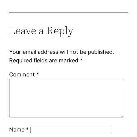
Leave a Reply
Your email address will not be published.
Required fields are marked
*
Comment
*
Name
*