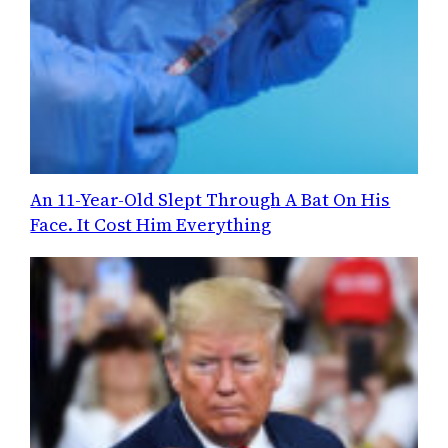
An 11-Year-Old Slept Through A Bat On His
Face. It Cost Him Everything