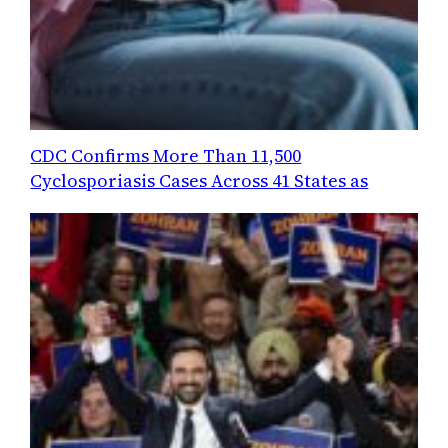
CDC Confirms More Than 11,500
Cyclosporiasis Cases Across 41 States as