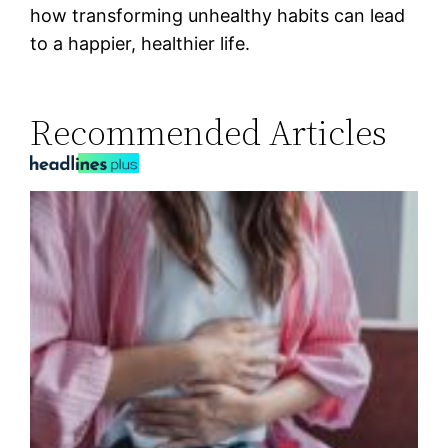
how transforming unhealthy habits can lead
to a happier, healthier life.
Recommended Articles