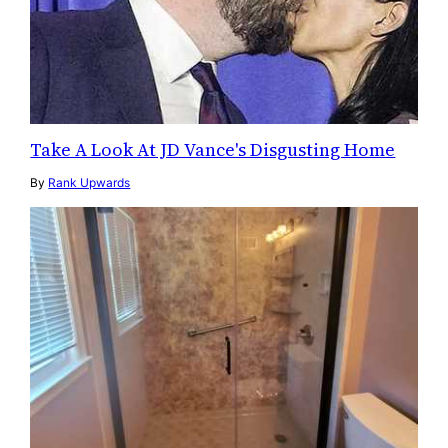
Take A Look At JD Vance's Disgusting Home
By
Rank Upwards