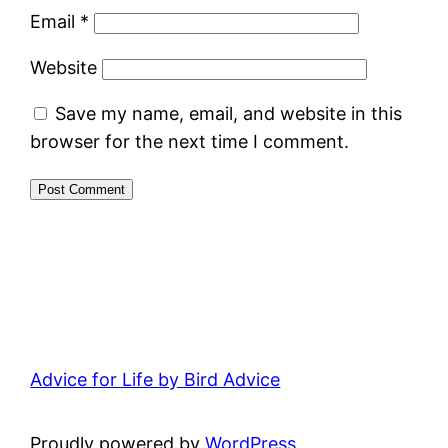
Email
*
Website
Save my name, email, and website in this
browser for the next time I comment.
Advice for Life by Bird Advice
Proudly powered by
WordPress