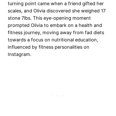
turning point came when a friend gifted her
scales, and Olivia discovered she weighed 17
stone 7lbs. This eye-opening moment
prompted Olivia to embark on a health and
fitness journey, moving away from fad diets
towards a focus on nutritional education,
influenced by fitness personalities on
Instagram.