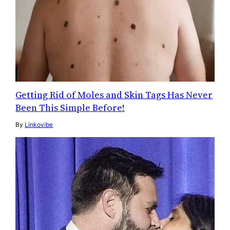
Getting Rid of Moles and Skin Tags Has Never
Been This Simple Before!
By
Linkovibe