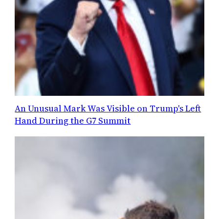
An Unusual Mark Was Visible on Trump's Left
Hand During the G7 Summit