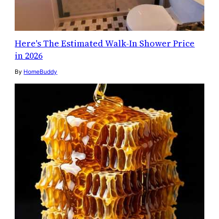
Here's The Estimated Walk-In Shower Price
in 2026
By
HomeBuddy