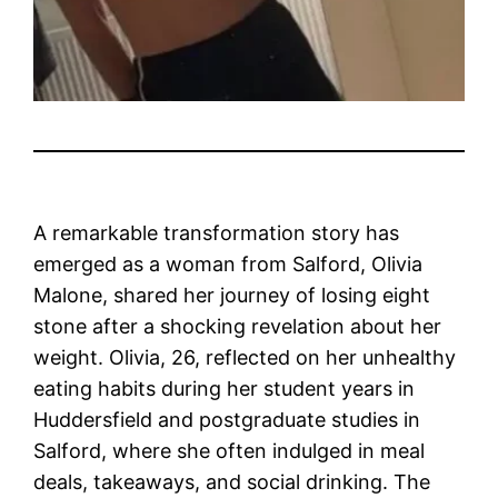
A remarkable transformation story has
emerged as a woman from Salford, Olivia
Malone, shared her journey of losing eight
stone after a shocking revelation about her
weight. Olivia, 26, reflected on her unhealthy
eating habits during her student years in
Huddersfield and postgraduate studies in
Salford, where she often indulged in meal
deals, takeaways, and social drinking. The