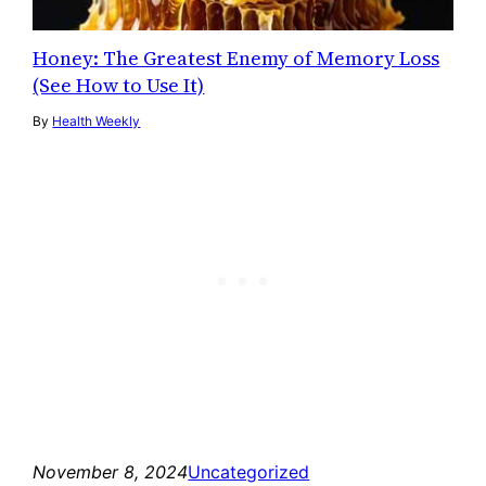
Honey: The Greatest Enemy of Memory Loss
(See How to Use It)
By
Health Weekly
November 8, 2024
Uncategorized