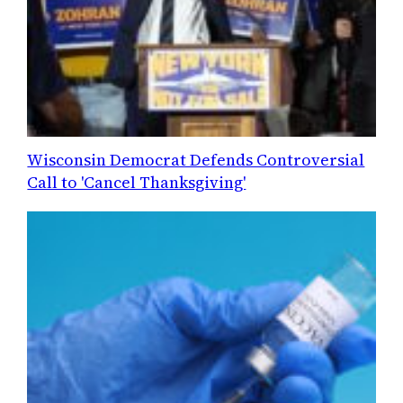
Wisconsin Democrat Defends Controversial
Call to 'Cancel Thanksgiving'