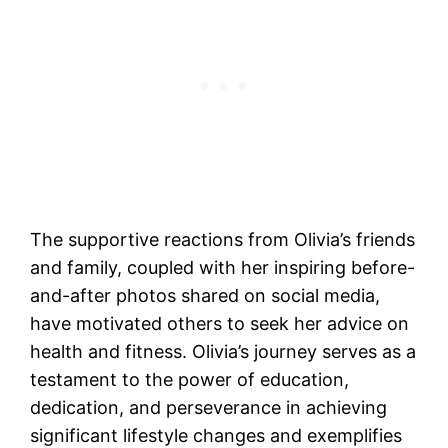
The supportive reactions from Olivia’s friends
and family, coupled with her inspiring before-
and-after photos shared on social media,
have motivated others to seek her advice on
health and fitness. Olivia’s journey serves as a
testament to the power of education,
dedication, and perseverance in achieving
significant lifestyle changes and exemplifies