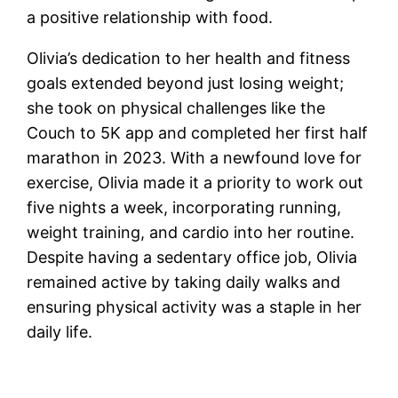
a positive relationship with food.
Olivia’s dedication to her health and fitness
goals extended beyond just losing weight;
she took on physical challenges like the
Couch to 5K app and completed her first half
marathon in 2023. With a newfound love for
exercise, Olivia made it a priority to work out
five nights a week, incorporating running,
weight training, and cardio into her routine.
Despite having a sedentary office job, Olivia
remained active by taking daily walks and
ensuring physical activity was a staple in her
daily life.