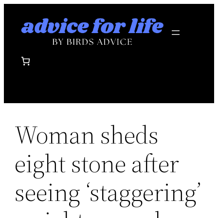
Skip
to
content
Woman sheds
eight stone after
seeing ‘staggering’