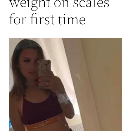
weight on scales
for first time