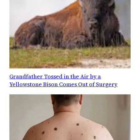
Grandfather Tossed in the Air by a
Yellowstone Bison Comes Out of Surgery