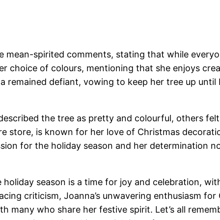
mean-spirited comments, stating that while everyone 
 choice of colours, mentioning that she enjoys crea
na remained defiant, vowing to keep her tree up until 
scribed the tree as pretty and colourful, others felt 
 store, is known for her love of Christmas decorat
ion for the holiday season and her determination not
holiday season is a time for joy and celebration, with
 facing criticism, Joanna’s unwavering enthusiasm fo
h many who share her festive spirit. Let’s all rememb