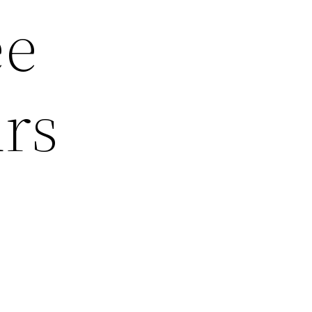
ee
urs