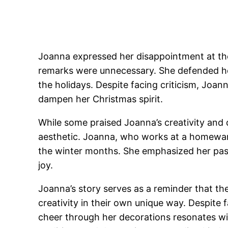
Joanna expressed her disappointment at the 
remarks were unnecessary. She defended her
the holidays. Despite facing criticism, Joan
dampen her Christmas spirit.
While some praised Joanna’s creativity and de
aesthetic. Joanna, who works at a homeware
the winter months. She emphasized her pass
joy.
Joanna’s story serves as a reminder that the 
creativity in their own unique way. Despite
cheer through her decorations resonates wit