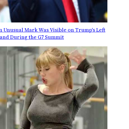
n Unusual Mark Was Visible on Trump's Left
and During the G7 Summit