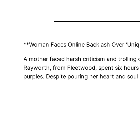
**Woman Faces Online Backlash Over ‘Uniq
A mother faced harsh criticism and trolling
Rayworth, from Fleetwood, spent six hours me
purples. Despite pouring her heart and soul