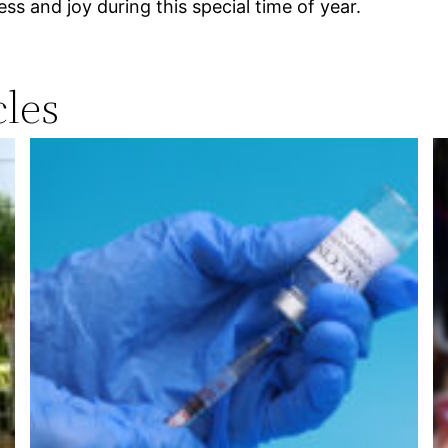
ss and joy during this special time of year.
les