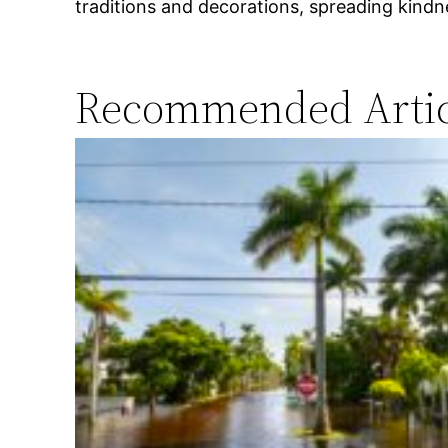
traditions and decorations, spreading kindne
Recommended Artic