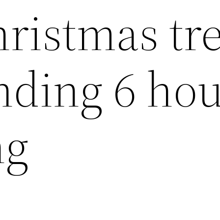
hristmas tr
nding 6 ho
ng