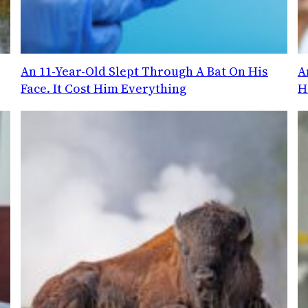
An 11-Year-Old Slept Through A Bat On His
A
Face. It Cost Him Everything
H