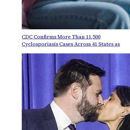
CDC Confirms More Than 11,500
Cyclosporiasis Cases Across 41 States as