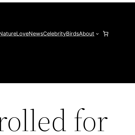
Nature
Love
News
Celebrity
Birds
About
olled for