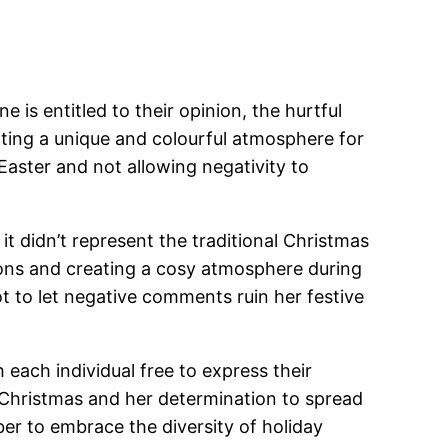
is entitled to their opinion, the hurtful
ting a unique and colourful atmosphere for
Easter and not allowing negativity to
it didn’t represent the traditional Christmas
ions and creating a cosy atmosphere during
 to let negative comments ruin her festive
 each individual free to express their
r Christmas and her determination to spread
er to embrace the diversity of holiday