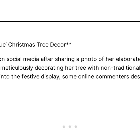
ue’ Christmas Tree Decor**
 on social media after sharing a photo of her elabora
ticulously decorating her tree with non-traditional co
 into the festive display, some online commenters des