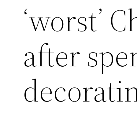
‘worst’ C
after spe
decorati