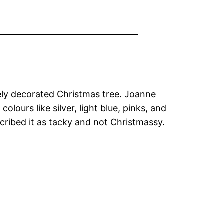
tely decorated Christmas tree. Joanne
lours like silver, light blue, pinks, and
cribed it as tacky and not Christmassy.