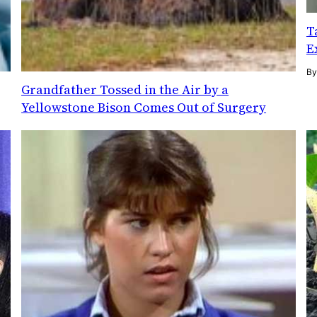
T
E
B
Grandfather Tossed in the Air by a
Yellowstone Bison Comes Out of Surgery