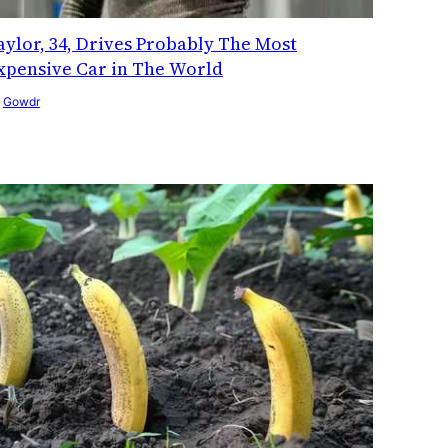
aylor, 34, Drives Probably The Most
xpensive Car in The World
y
Gowdr