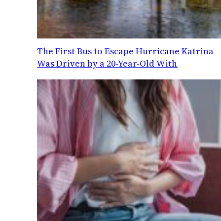
The First Bus to Escape Hurricane Katrina
Was Driven by a 20-Year-Old With