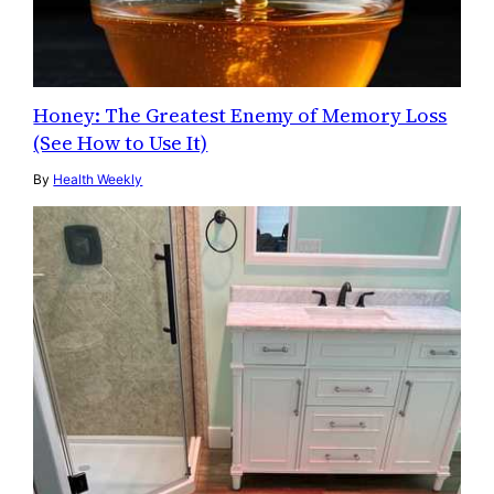
Honey: The Greatest Enemy of Memory Loss
(See How to Use It)
By
Health Weekly