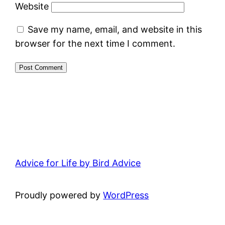
Website
Save my name, email, and website in this
browser for the next time I comment.
Advice for Life by Bird Advice
Proudly powered by
WordPress