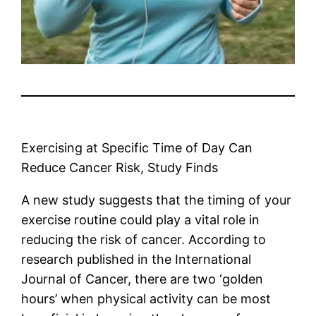
Exercising at Specific Time of Day Can
Reduce Cancer Risk, Study Finds
A new study suggests that the timing of your
exercise routine could play a vital role in
reducing the risk of cancer. According to
research published in the International
Journal of Cancer, there are two ‘golden
hours’ when physical activity can be most