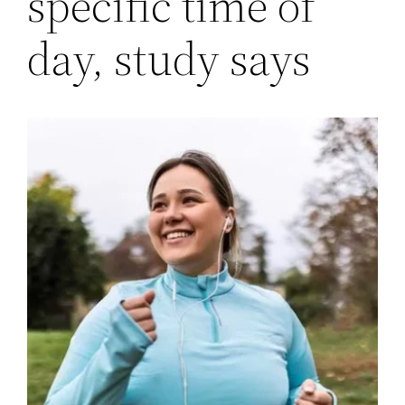
specific time of
day, study says