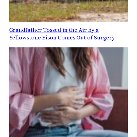
Grandfather Tossed in the Air by a
Yellowstone Bison Comes Out of Surgery