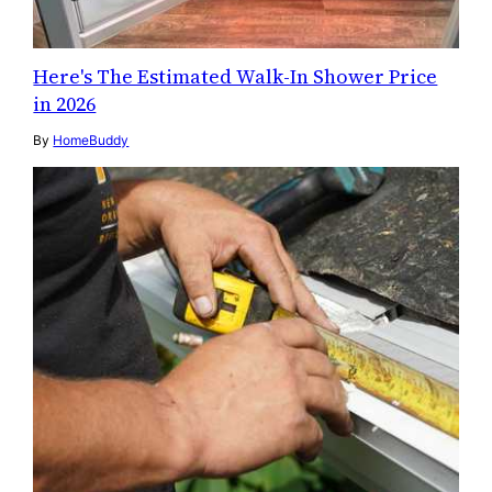
Here's The Estimated Walk-In Shower Price
in 2026
By
HomeBuddy