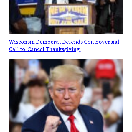
Wisconsin Democrat Defends Controversial
Call to 'Cancel Thanksgiving'