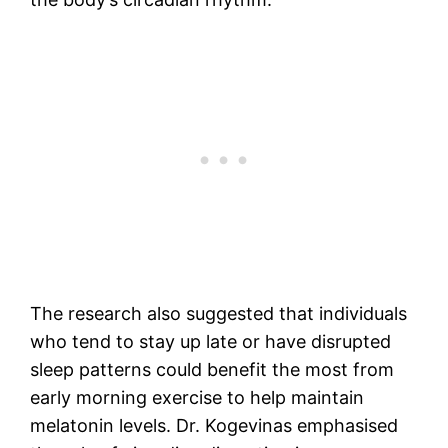
The research also suggested that individuals
who tend to stay up late or have disrupted
sleep patterns could benefit the most from
early morning exercise to help maintain
melatonin levels. Dr. Kogevinas emphasised