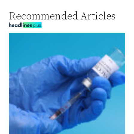
Recommended Articles