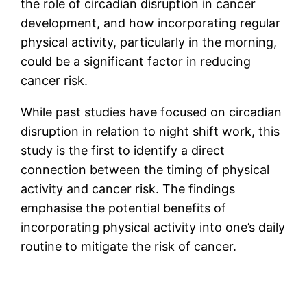
the role of circadian disruption in cancer
development, and how incorporating regular
physical activity, particularly in the morning,
could be a significant factor in reducing
cancer risk.
While past studies have focused on circadian
disruption in relation to night shift work, this
study is the first to identify a direct
connection between the timing of physical
activity and cancer risk. The findings
emphasise the potential benefits of
incorporating physical activity into one’s daily
routine to mitigate the risk of cancer.