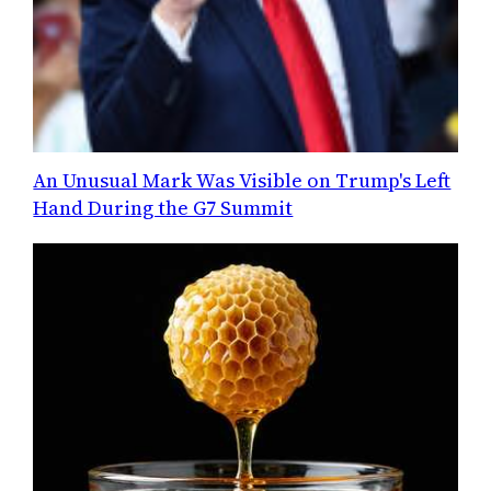
An Unusual Mark Was Visible on Trump's Left
Hand During the G7 Summit