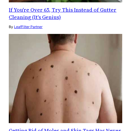
If You're Over 65, Try This Instead of Gutter
Cleaning (It's Genius)
By
LeafFilter Partner
Getting Rid of Moles and Skin Tags Has Never