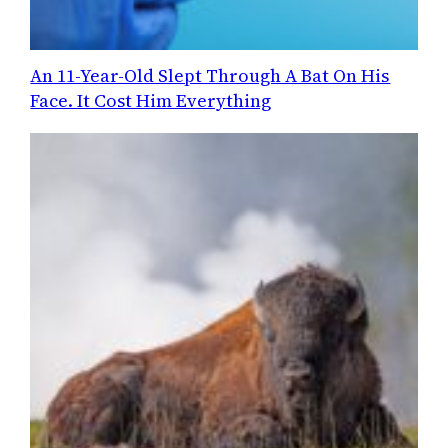
An 11-Year-Old Slept Through A Bat On His
Face. It Cost Him Everything