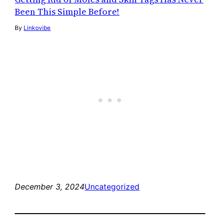
Been This Simple Before!
By
Linkovibe
December 3, 2024
Uncategorized