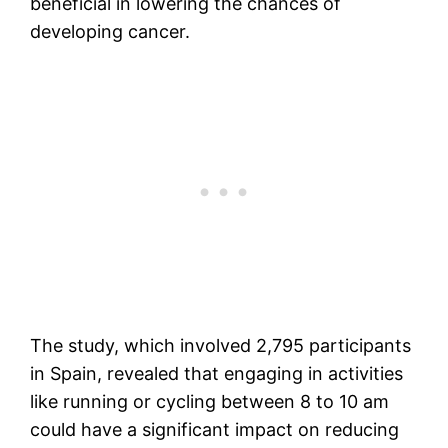
beneficial in lowering the chances of
developing cancer.
The study, which involved 2,795 participants
in Spain, revealed that engaging in activities
like running or cycling between 8 to 10 am
could have a significant impact on reducing