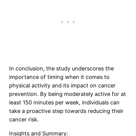
In conclusion, the study underscores the
importance of timing when it comes to
physical activity and its impact on cancer
prevention. By being moderately active for at
least 150 minutes per week, individuals can
take a proactive step towards reducing their
cancer risk.
Insights and Summary: