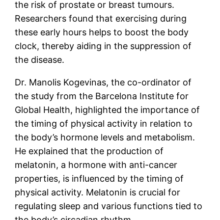
the risk of prostate or breast tumours.
Researchers found that exercising during
these early hours helps to boost the body
clock, thereby aiding in the suppression of
the disease.
Dr. Manolis Kogevinas, the co-ordinator of
the study from the Barcelona Institute for
Global Health, highlighted the importance of
the timing of physical activity in relation to
the body’s hormone levels and metabolism.
He explained that the production of
melatonin, a hormone with anti-cancer
properties, is influenced by the timing of
physical activity. Melatonin is crucial for
regulating sleep and various functions tied to
the body’s circadian rhythm.