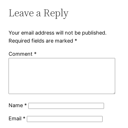
Leave a Reply
Your email address will not be published.
Required fields are marked
*
Comment
*
Name
*
Email
*