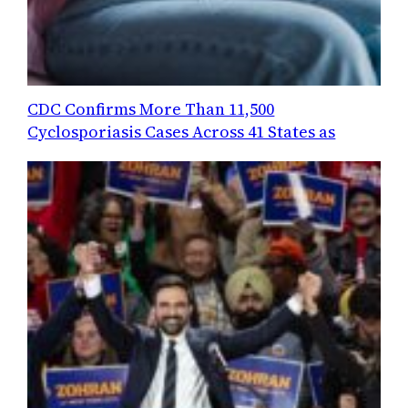
CDC Confirms More Than 11,500
Cyclosporiasis Cases Across 41 States as