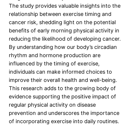
The study provides valuable insights into the
relationship between exercise timing and
cancer risk, shedding light on the potential
benefits of early morning physical activity in
reducing the likelihood of developing cancer.
By understanding how our body’s circadian
rhythm and hormone production are
influenced by the timing of exercise,
individuals can make informed choices to
improve their overall health and well-being.
This research adds to the growing body of
evidence supporting the positive impact of
regular physical activity on disease
prevention and underscores the importance
of incorporating exercise into daily routines.