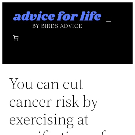
Skip
to
content
You can cut
cancer risk by
exercising at