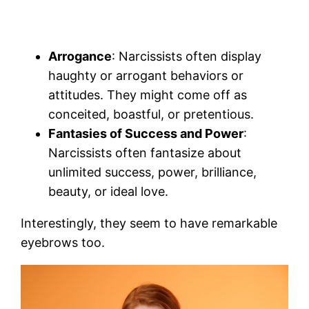
Arrogance
: Narcissists often display
haughty or arrogant behaviors or
attitudes. They might come off as
conceited, boastful, or pretentious.
Fantasies of Success and Power
:
Narcissists often fantasize about
unlimited success, power, brilliance,
beauty, or ideal love.
Interestingly, they seem to have remarkable
eyebrows too.