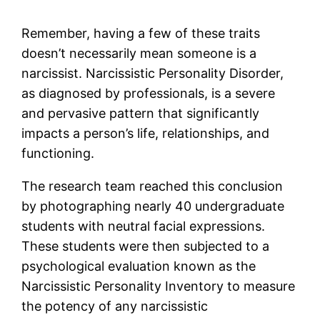
Remember, having a few of these traits
doesn’t necessarily mean someone is a
narcissist. Narcissistic Personality Disorder,
as diagnosed by professionals, is a severe
and pervasive pattern that significantly
impacts a person’s life, relationships, and
functioning.
The research team reached this conclusion
by photographing nearly 40 undergraduate
students with neutral facial expressions.
These students were then subjected to a
psychological evaluation known as the
Narcissistic Personality Inventory to measure
the potency of any narcissistic