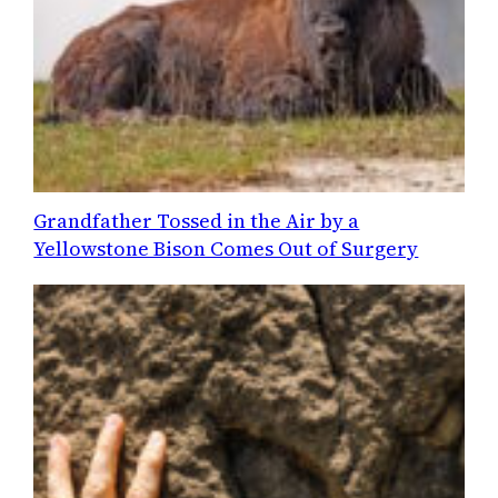
Grandfather Tossed in the Air by a
Yellowstone Bison Comes Out of Surgery