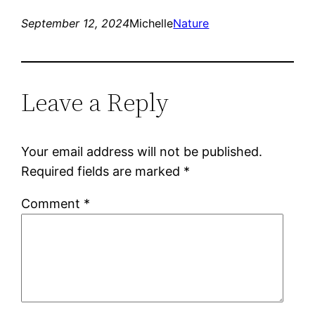
September 12, 2024
Michelle
Nature
Leave a Reply
Your email address will not be published.
Required fields are marked
*
Comment
*