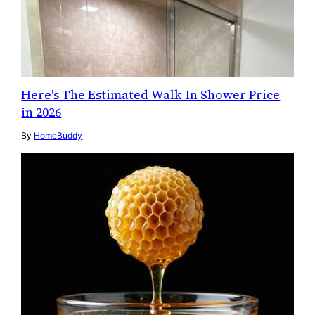
Here's The Estimated Walk-In Shower Price
in 2026
By
HomeBuddy