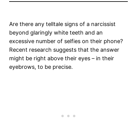
Are there any telltale signs of a narcissist
beyond glaringly white teeth and an
excessive number of selfies on their phone?
Recent research suggests that the answer
might be right above their eyes – in their
eyebrows, to be precise.