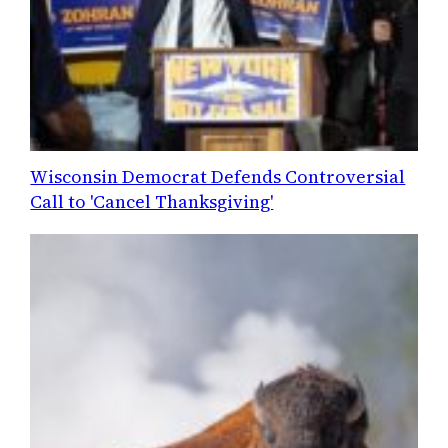
Wisconsin Democrat Defends Controversial
Call to 'Cancel Thanksgiving'