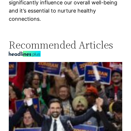
significantly influence our overall well-being
and it’s essential to nurture healthy
connections.
Recommended Articles