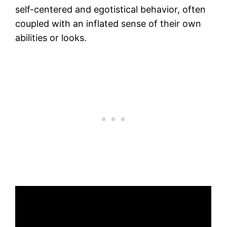
self-centered and egotistical behavior, often
coupled with an inflated sense of their own
abilities or looks.