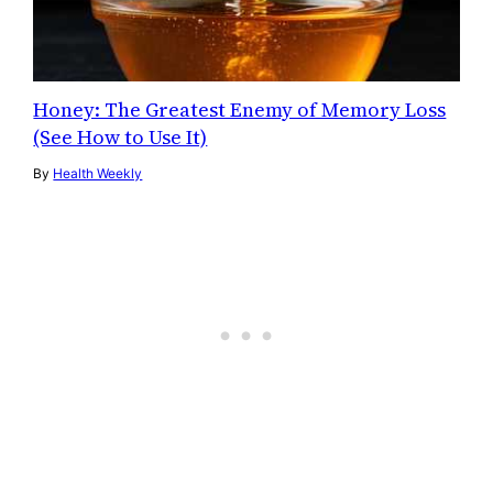
Honey: The Greatest Enemy of Memory Loss
(See How to Use It)
By
Health Weekly