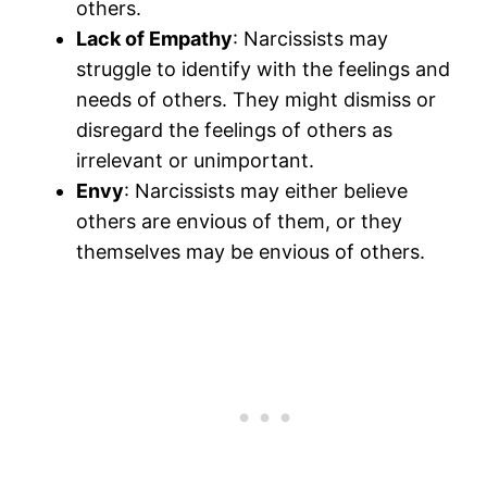
others.
Lack of Empathy
: Narcissists may
struggle to identify with the feelings and
needs of others. They might dismiss or
disregard the feelings of others as
irrelevant or unimportant.
Envy
: Narcissists may either believe
others are envious of them, or they
themselves may be envious of others.