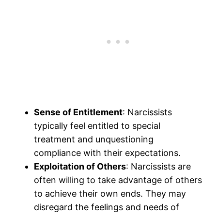
Sense of Entitlement
: Narcissists
typically feel entitled to special
treatment and unquestioning
compliance with their expectations.
Exploitation of Others
: Narcissists are
often willing to take advantage of others
to achieve their own ends. They may
disregard the feelings and needs of