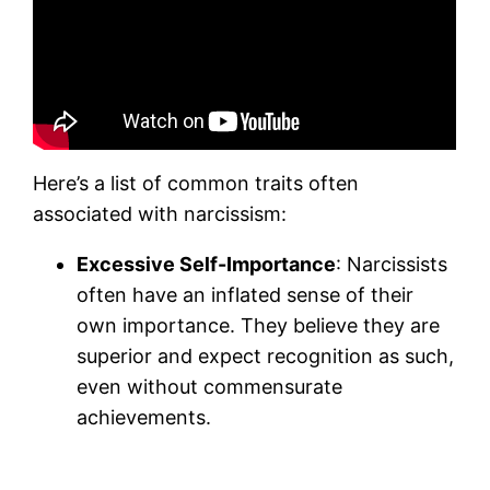
Here’s a list of common traits often
associated with narcissism:
Excessive Self-Importance
: Narcissists
often have an inflated sense of their
own importance. They believe they are
superior and expect recognition as such,
even without commensurate
achievements.