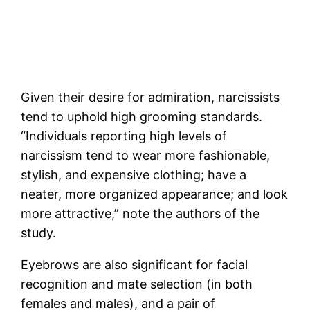
Given their desire for admiration, narcissists
tend to uphold high grooming standards.
“Individuals reporting high levels of
narcissism tend to wear more fashionable,
stylish, and expensive clothing; have a
neater, more organized appearance; and look
more attractive,” note the authors of the
study.
Eyebrows are also significant for facial
recognition and mate selection (in both
females and males), and a pair of