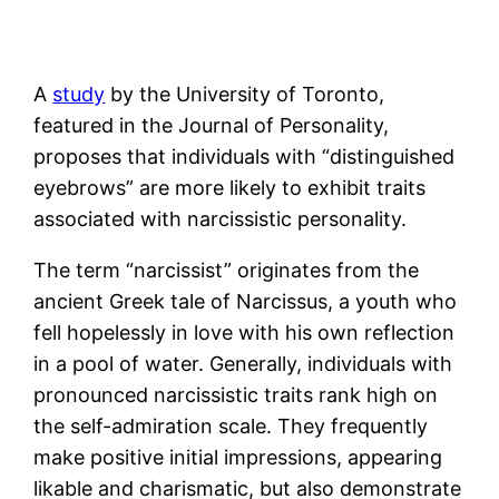
A
study
by the University of Toronto,
featured in the Journal of Personality,
proposes that individuals with “distinguished
eyebrows” are more likely to exhibit traits
associated with narcissistic personality.
The term “narcissist” originates from the
ancient Greek tale of Narcissus, a youth who
fell hopelessly in love with his own reflection
in a pool of water. Generally, individuals with
pronounced narcissistic traits rank high on
the self-admiration scale. They frequently
make positive initial impressions, appearing
likable and charismatic, but also demonstrate