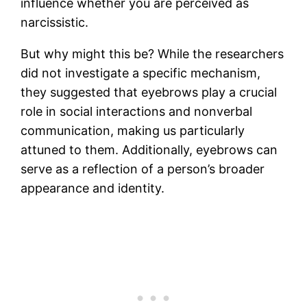
influence whether you are perceived as
narcissistic.
But why might this be? While the researchers
did not investigate a specific mechanism,
they suggested that eyebrows play a crucial
role in social interactions and nonverbal
communication, making us particularly
attuned to them. Additionally, eyebrows can
serve as a reflection of a person’s broader
appearance and identity.