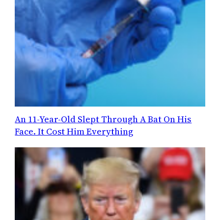
An 11-Year-Old Slept Through A Bat On His
Face. It Cost Him Everything