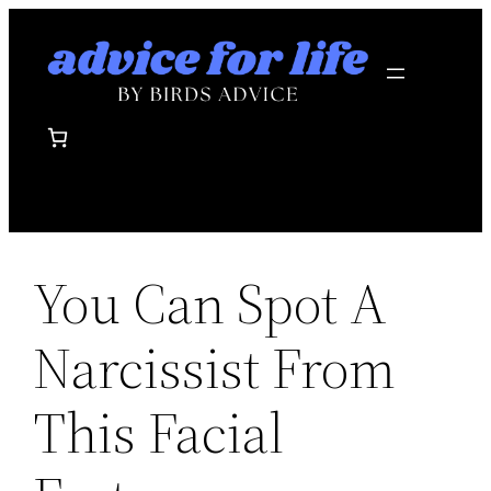
Skip
to
content
You Can Spot A
Narcissist From
This Facial