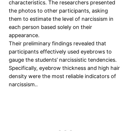
characteristics. The researchers presented
the photos to other participants, asking
them to estimate the level of narcissism in
each person based solely on their
appearance.
Their preliminary findings revealed that
participants effectively used eyebrows to
gauge the students’ narcissistic tendencies.
Specifically, eyebrow thickness and high hair
density were the most reliable indicators of
narcissism..