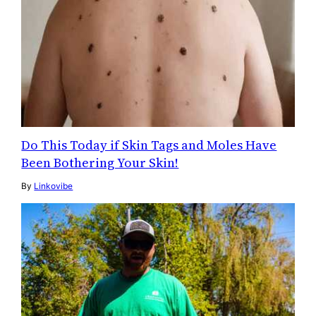
Do This Today if Skin Tags and Moles Have
Been Bothering Your Skin!
By
Linkovibe