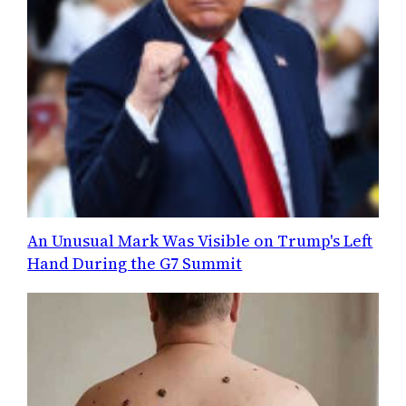
An Unusual Mark Was Visible on Trump's Left
Hand During the G7 Summit