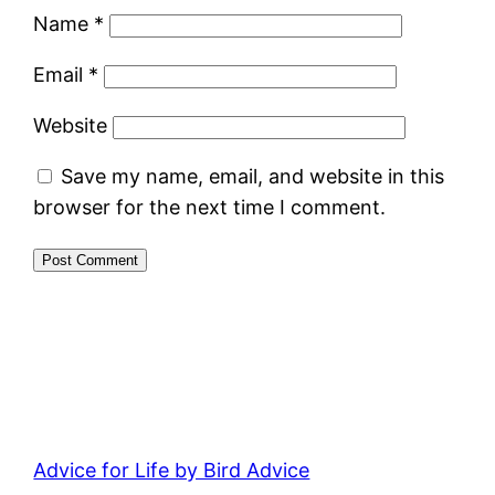
Name
*
Email
*
Website
Save my name, email, and website in this
browser for the next time I comment.
Advice for Life by Bird Advice