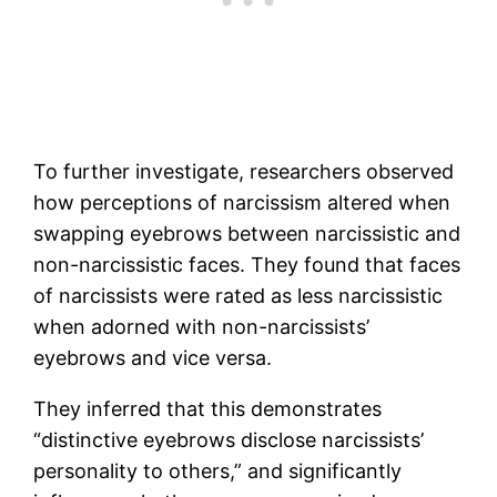
To further investigate, researchers observed
how perceptions of narcissism altered when
swapping eyebrows between narcissistic and
non-narcissistic faces. They found that faces
of narcissists were rated as less narcissistic
when adorned with non-narcissists’
eyebrows and vice versa.
They inferred that this demonstrates
“distinctive eyebrows disclose narcissists’
personality to others,” and significantly