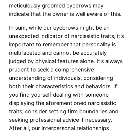
meticulously groomed eyebrows may
indicate that the owner is well aware of this.
In sum, while our eyebrows might be an
unexpected indicator of narcissistic traits, it’s
important to remember that personality is
multifaceted and cannot be accurately
judged by physical features alone. It’s always
prudent to seek a comprehensive
understanding of individuals, considering
both their characteristics and behaviors. If
you find yourself dealing with someone
displaying the aforementioned narcissistic
traits, consider setting firm boundaries and
seeking professional advice if necessary.
After all, our interpersonal relationships