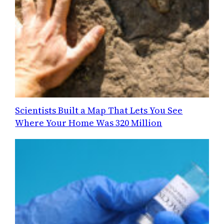
Scientists Built a Map That Lets You See
Where Your Home Was 320 Million