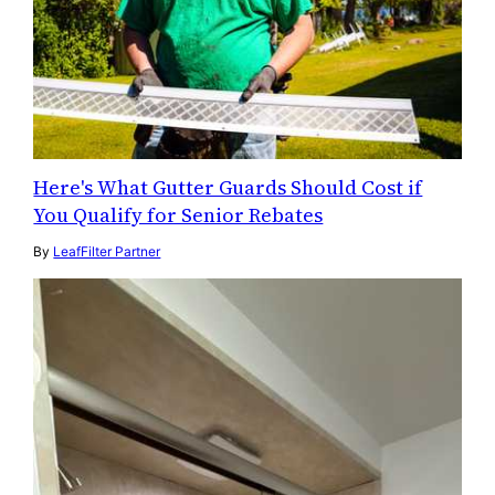
Here's What Gutter Guards Should Cost if
You Qualify for Senior Rebates
By
LeafFilter Partner