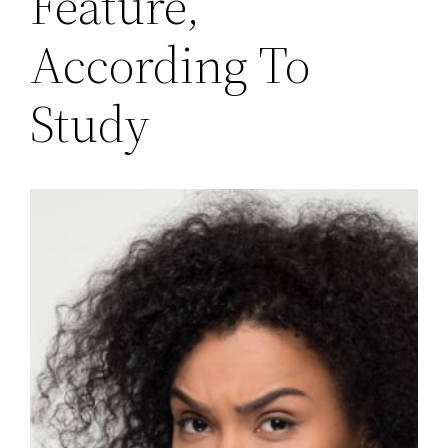
Feature,
According To
Study