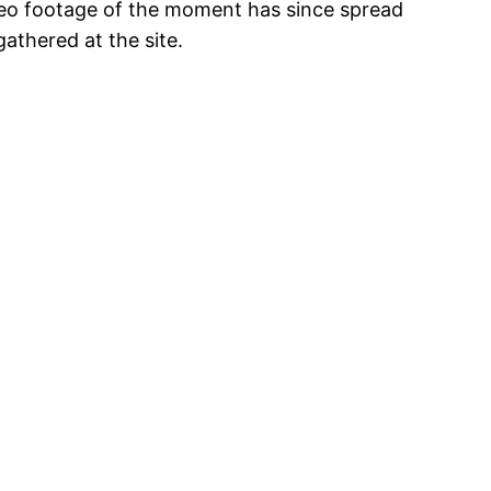
ideo footage of the moment has since spread
athered at the site.