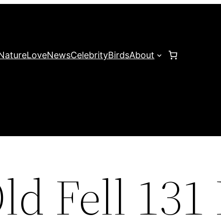
Nature
Love
News
Celebrity
Birds
About
ld Fell 131