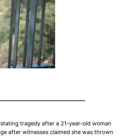
astating tragedy after a 21-year-old woman
rage after witnesses claimed she was thrown