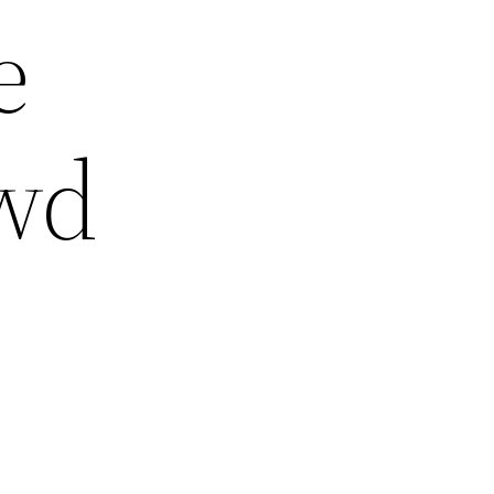
e
owd