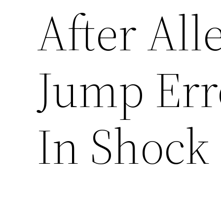
After Al
Jump Err
In Shock