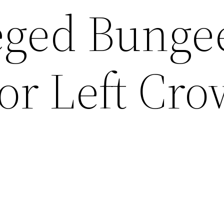
leged Bunge
or Left Cr