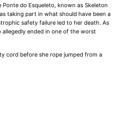
he Ponte do Esqueleto, known as Skeleton
s taking part in what should have been a
trophic safety failure led to her death. As
 allegedly ended in one of the worst
ty cord before she rope jumped from a