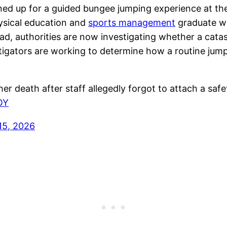
ned up for a guided bungee jumping experience at t
hysical education and
sports management
graduate wa
ead, authorities are now investigating whether a catas
stigators are working to determine how a routine jump
death after staff allegedly forgot to attach a safe
OY
15, 2026