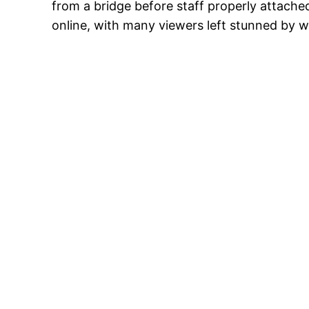
from a bridge before staff properly attache
online, with many viewers left stunned by w