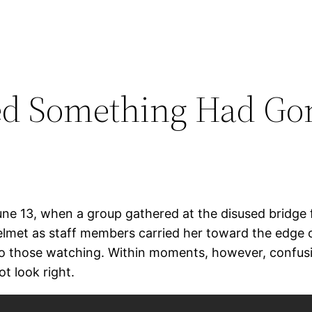
ed Something Had Gon
une 13, when a group gathered at the disused bridge 
lmet as staff members carried her toward the edge o
l to those watching. Within moments, however, conf
t look right.