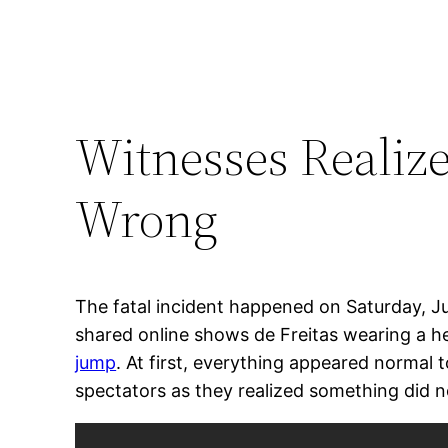
Witnesses Realiz
Wrong
The fatal incident happened on Saturday, J
shared online shows de Freitas wearing a he
jump
. At first, everything appeared norma
spectators as they realized something did no