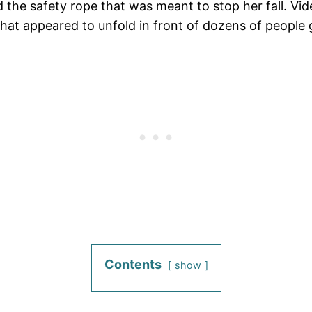
d the safety rope that was meant to stop her fall. V
hat appeared to unfold in front of dozens of people g
Contents
show