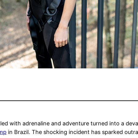
lled with adrenaline and adventure turned into a dev
ump
in Brazil. The shocking incident has sparked out