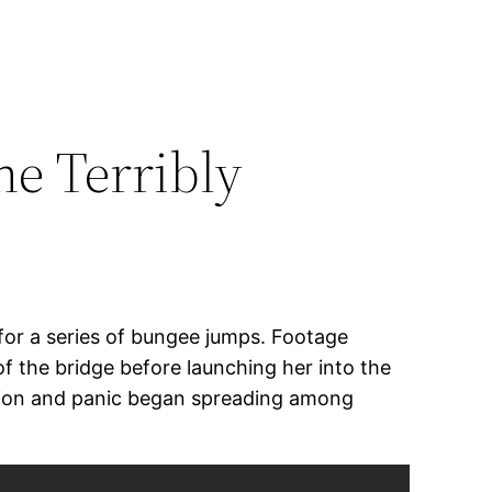
e Terribly
for a series of bungee jumps. Footage
f the bridge before launching her into the
usion and panic began spreading among