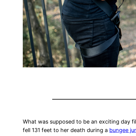
What was supposed to be an exciting day fi
fell 131 feet to her death during a
bungee j