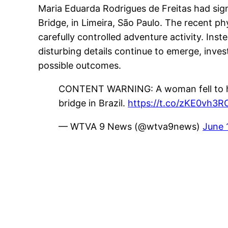
Maria Eduarda Rodrigues de Freitas had sig
Bridge, in Limeira, São Paulo. The recent p
carefully controlled adventure activity. Inst
disturbing details continue to emerge, inve
possible outcomes.
CONTENT WARNING: A woman fell to her 
bridge in Brazil.
https://t.co/zKE0vh3R
— WTVA 9 News (@wtva9news)
June 