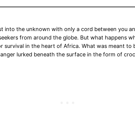
st into the unknown with only a cord between you and
 seekers from around the globe. But what happens wh
or survival in the heart of Africa. What was meant to
anger lurked beneath the surface in the form of croc