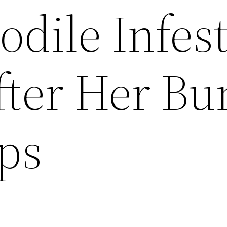
odile Infes
fter Her Bu
ps