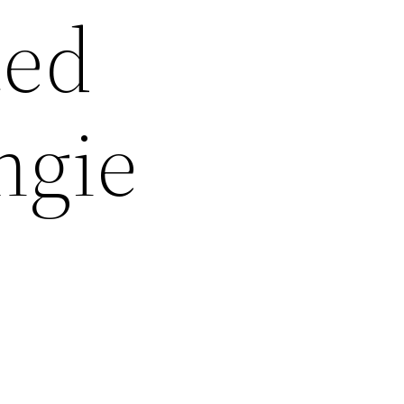
ted
ngie