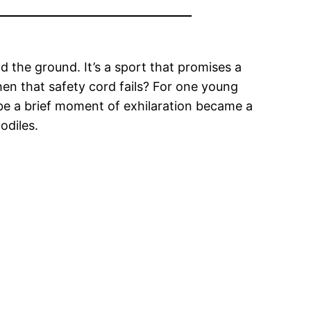
 the ground. It’s a sport that promises a
en that safety cord fails? For one young
 be a brief moment of exhilaration became a
odiles.