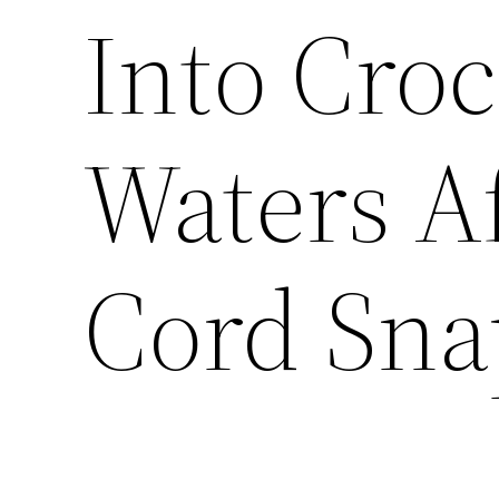
Into Croc
Waters A
Cord Sna