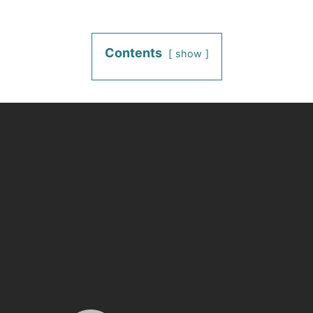
Contents
show