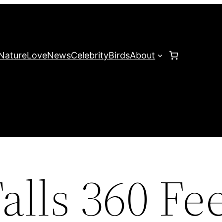
Nature
Love
News
Celebrity
Birds
About
lls 360 Fee