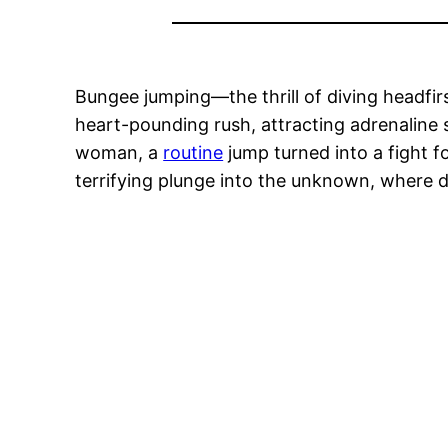
Bungee jumping—the thrill of diving headfir
heart-pounding rush, attracting adrenaline
woman, a
routine
jump turned into a fight f
terrifying plunge into the unknown, where d