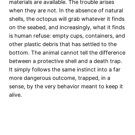
materials are available. The trouble arises
when they are not. In the absence of natural
shells, the octopus will grab whatever it finds
on the seabed, and increasingly, what it finds
is human refuse: empty cups, containers, and
other plastic debris that has settled to the
bottom. The animal cannot tell the difference
between a protective shell and a death trap.
It simply follows the same instinct into a far
more dangerous outcome, trapped, in a
sense, by the very behavior meant to keep it
alive.