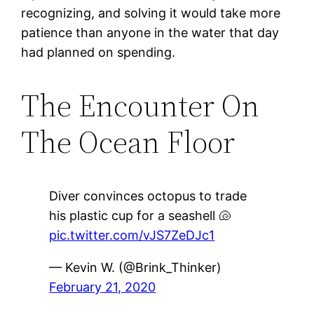
recognizing, and solving it would take more
patience than anyone in the water that day
had planned on spending.
The Encounter On
The Ocean Floor
Diver convinces octopus to trade
his plastic cup for a seashell 🐚
pic.twitter.com/vJS7ZeDJc1
— Kevin W. (@Brink_Thinker)
February 21, 2020