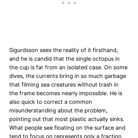
Sigurdsson sees the reality of it firsthand,
and he is candid that the single octopus in
the cup is far from an isolated case. On some
dives, the currents bring in so much garbage
that filming sea creatures without trash in
the frame becomes nearly impossible. He is
also quick to correct a common
misunderstanding about the problem,
pointing out that most plastic actually sinks.
What people see floating on the surface and
tend to focus on represents only a fraction