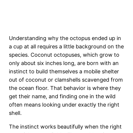
Understanding why the octopus ended up in
a cup at all requires a little background on the
species. Coconut octopuses, which grow to
only about six inches long, are born with an
instinct to build themselves a mobile shelter
out of coconut or clamshells scavenged from
the ocean floor. That behavior is where they
get their name, and finding one in the wild
often means looking under exactly the right
shell.
The instinct works beautifully when the right