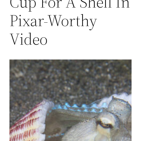
Cup For A Shell In
Pixar-Worthy
Video