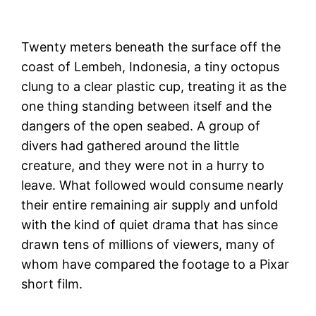
Twenty meters beneath the surface off the
coast of Lembeh, Indonesia, a tiny octopus
clung to a clear plastic cup, treating it as the
one thing standing between itself and the
dangers of the open seabed. A group of
divers had gathered around the little
creature, and they were not in a hurry to
leave. What followed would consume nearly
their entire remaining air supply and unfold
with the kind of quiet drama that has since
drawn tens of millions of viewers, many of
whom have compared the footage to a Pixar
short film.