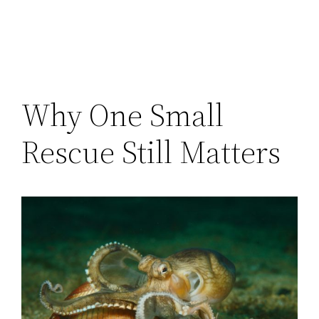
Why One Small
Rescue Still Matters