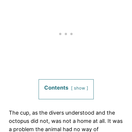
Contents
show
The cup, as the divers understood and the
octopus did not, was not a home at all. It was
a problem the animal had no way of