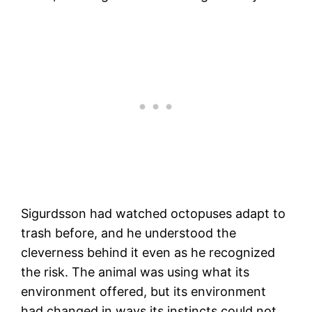
Sigurdsson had watched octopuses adapt to
trash before, and he understood the
cleverness behind it even as he recognized
the risk. The animal was using what its
environment offered, but its environment
had changed in ways its instincts could not