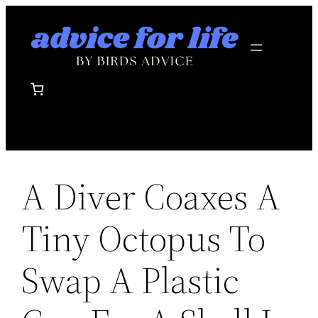
Skip
to
content
A Diver Coaxes A
Tiny Octopus To
Swap A Plastic