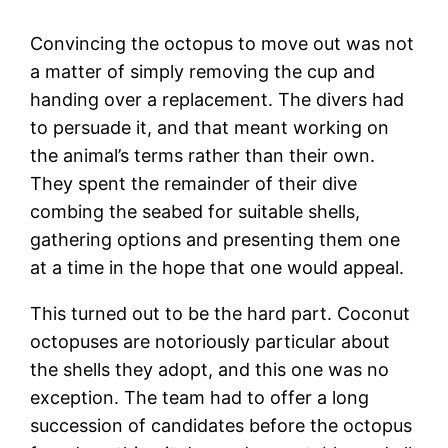
Convincing the octopus to move out was not
a matter of simply removing the cup and
handing over a replacement. The divers had
to persuade it, and that meant working on
the animal’s terms rather than their own.
They spent the remainder of their dive
combing the seabed for suitable shells,
gathering options and presenting them one
at a time in the hope that one would appeal.
This turned out to be the hard part. Coconut
octopuses are notoriously particular about
the shells they adopt, and this one was no
exception. The team had to offer a long
succession of candidates before the octopus