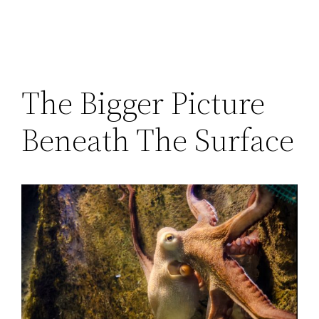
The Bigger Picture
Beneath The Surface