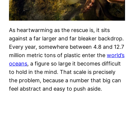
As heartwarming as the rescue is, it sits
against a far larger and far bleaker backdrop.
Every year, somewhere between 4.8 and 12.7
million metric tons of plastic enter the
world’s
oceans
, a figure so large it becomes difficult
to hold in the mind. That scale is precisely
the problem, because a number that big can
feel abstract and easy to push aside.