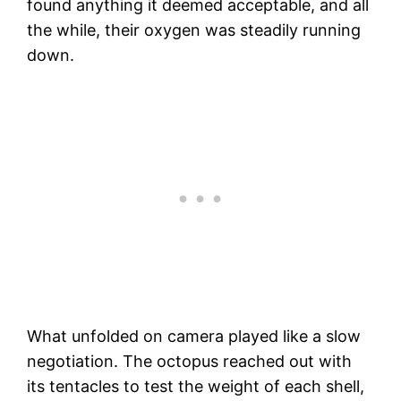
found anything it deemed acceptable, and all
the while, their oxygen was steadily running
down.
What unfolded on camera played like a slow
negotiation. The octopus reached out with
its tentacles to test the weight of each shell,