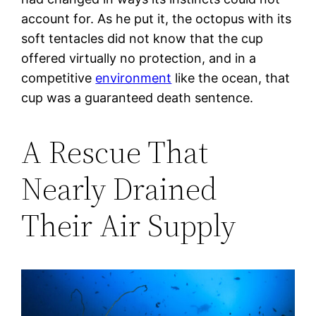
account for. As he put it, the octopus with its
soft tentacles did not know that the cup
offered virtually no protection, and in a
competitive
environment
like the ocean, that
cup was a guaranteed death sentence.
A Rescue That
Nearly Drained
Their Air Supply