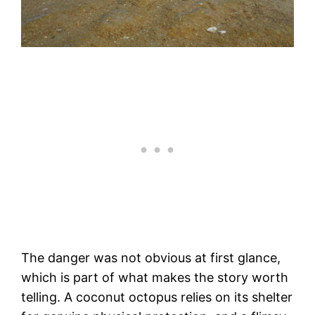
The danger was not obvious at first glance,
which is part of what makes the story worth
telling. A coconut octopus relies on its shelter