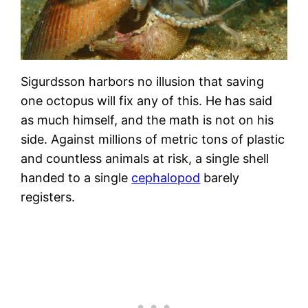
Sigurdsson harbors no illusion that saving
one octopus will fix any of this. He has said
as much himself, and the math is not on his
side. Against millions of metric tons of plastic
and countless animals at risk, a single shell
handed to a single
cephalopod
barely
registers.