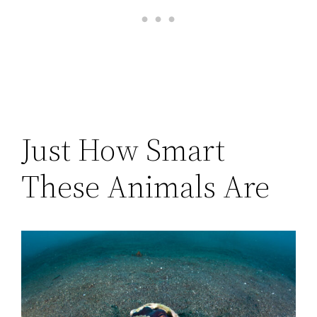
Just How Smart
These Animals Are