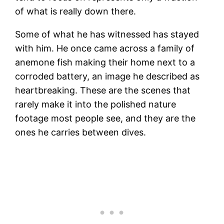
of what is really down there.
Some of what he has witnessed has stayed
with him. He once came across a family of
anemone fish making their home next to a
corroded battery, an image he described as
heartbreaking. These are the scenes that
rarely make it into the polished nature
footage most people see, and they are the
ones he carries between dives.