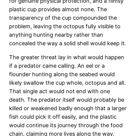
for genuine physical protection, and a flimsy
plastic cup provides almost none. The
transparency of the cup compounded the
problem, leaving the octopus fully visible to
anything hunting nearby rather than
concealed the way a solid shell would keep it.
The greater threat lay in what would happen
if a predator came calling. An eel or a
flounder hunting along the seabed would
likely swallow the cup whole, octopus and all.
That single act would not end with one
death. The predator itself would probably be
killed or weakened badly enough that a larger
fish could pick it off easily, and the plastic
would continue its journey through the food
chain, claiming more lives along the way.