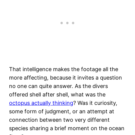
That intelligence makes the footage all the
more affecting, because it invites a question
no one can quite answer. As the divers
offered shell after shell, what was the
octopus actually thinking
? Was it curiosity,
some form of judgment, or an attempt at
connection between two very different
species sharing a brief moment on the ocean