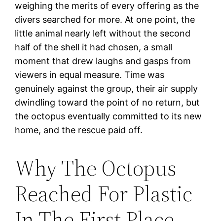
weighing the merits of every offering as the
divers searched for more. At one point, the
little animal nearly left without the second
half of the shell it had chosen, a small
moment that drew laughs and gasps from
viewers in equal measure. Time was
genuinely against the group, their air supply
dwindling toward the point of no return, but
the octopus eventually committed to its new
home, and the rescue paid off.
Why The Octopus
Reached For Plastic
In The First Place