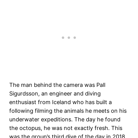
The man behind the camera was Pall
Sigurdsson, an engineer and diving
enthusiast from Iceland who has built a
following filming the animals he meets on his
underwater expeditions. The day he found
the octopus, he was not exactly fresh. This
was the group’s third dive of the day in 2018,