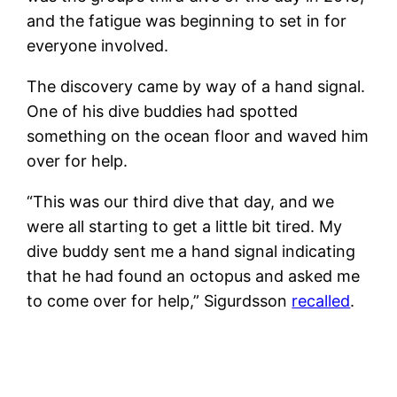
and the fatigue was beginning to set in for
everyone involved.
The discovery came by way of a hand signal.
One of his dive buddies had spotted
something on the ocean floor and waved him
over for help.
“This was our third dive that day, and we
were all starting to get a little bit tired. My
dive buddy sent me a hand signal indicating
that he had found an octopus and asked me
to come over for help,” Sigurdsson
recalled
.