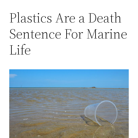
Plastics Are a Death
Sentence For Marine
Life