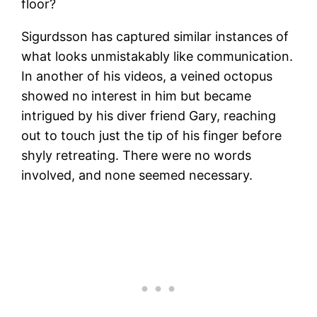
floor?
Sigurdsson has captured similar instances of
what looks unmistakably like communication.
In another of his videos, a veined octopus
showed no interest in him but became
intrigued by his diver friend Gary, reaching
out to touch just the tip of his finger before
shyly retreating. There were no words
involved, and none seemed necessary.