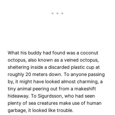
What his buddy had found was a coconut
octopus, also known as a veined octopus,
sheltering inside a discarded plastic cup at
roughly 20 meters down. To anyone passing
by, it might have looked almost charming, a
tiny animal peering out from a makeshift
hideaway. To Sigurdsson, who had seen
plenty of sea creatures make use of human
garbage, it looked like trouble.