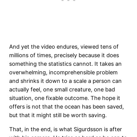
And yet the video endures, viewed tens of
millions of times, precisely because it does
something the statistics cannot. It takes an
overwhelming, incomprehensible problem
and shrinks it down to a scale a person can
actually feel, one small creature, one bad
situation, one fixable outcome. The hope it
offers is not that the ocean has been saved,
but that it might still be worth saving.
That, in the end, is what Sigurdsson is after