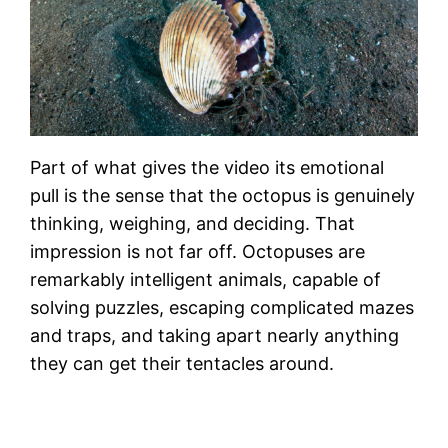
Part of what gives the video its emotional
pull is the sense that the octopus is genuinely
thinking, weighing, and deciding. That
impression is not far off. Octopuses are
remarkably intelligent animals, capable of
solving puzzles, escaping complicated mazes
and traps, and taking apart nearly anything
they can get their tentacles around.