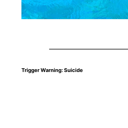
Trigger Warning: Suicide