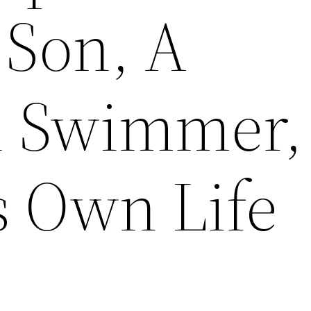
 Son, A
n Swimmer,
s Own Life