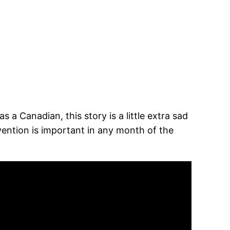
a Canadian, this story is a little extra sad
ention is important in any month of the