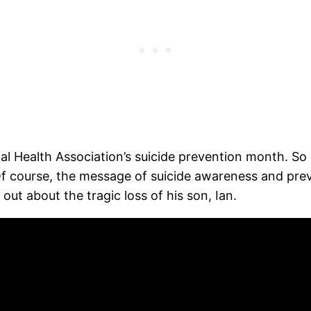
Health Association’s suicide prevention month. So as 
Of course, the message of suicide awareness and prev
out about the tragic loss of his son, Ian.