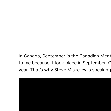
In Canada, September is the Canadian Mental 
to me because it took place in September. 
year. That’s why Steve Miskelley is speaking 