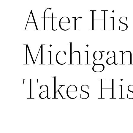
After His
Michiga
Takes Hi