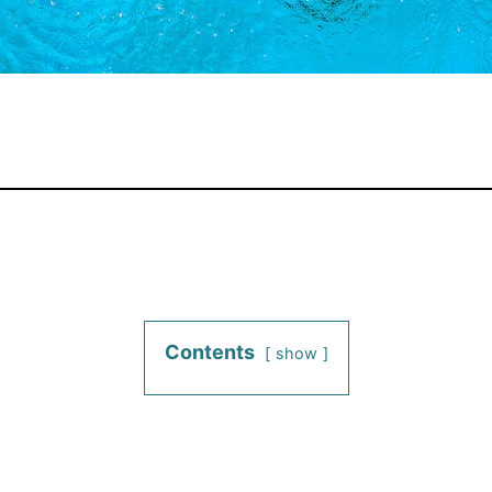
Contents
show