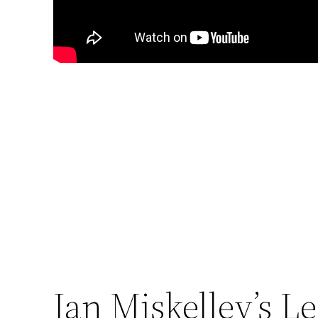
Ian Miskelley’s L