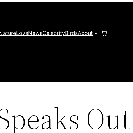
Nature
Love
News
Celebrity
Birds
About
 Speaks Out