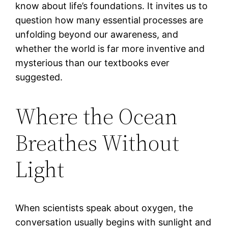
know about life’s foundations. It invites us to
question how many essential processes are
unfolding beyond our awareness, and
whether the world is far more inventive and
mysterious than our textbooks ever
suggested.
Where the Ocean
Breathes Without
Light
When scientists speak about oxygen, the
conversation usually begins with sunlight and