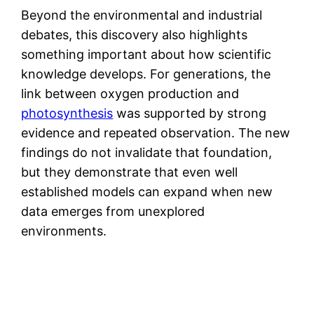
Beyond the environmental and industrial
debates, this discovery also highlights
something important about how scientific
knowledge develops. For generations, the
link between oxygen production and
photosynthesis
was supported by strong
evidence and repeated observation. The new
findings do not invalidate that foundation,
but they demonstrate that even well
established models can expand when new
data emerges from unexplored
environments.