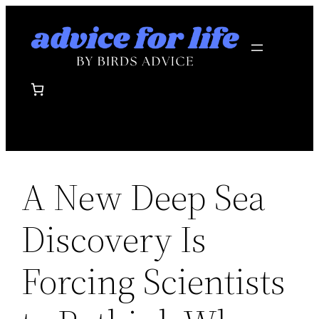
Skip
to
content
A New Deep Sea
Discovery Is
Forcing Scientists