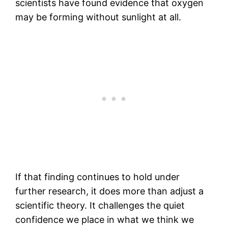
scientists have found evidence that oxygen
may be forming without sunlight at all.
If that finding continues to hold under
further research, it does more than adjust a
scientific theory. It challenges the quiet
confidence we place in what we think we