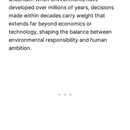
developed over millions of years, decisions
made within decades carry weight that
extends far beyond economics or
technology, shaping the balance between
environmental responsibility and human
ambition.