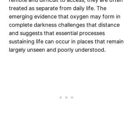
treated as separate from daily life. The
emerging evidence that oxygen may form in
complete darkness challenges that distance
and suggests that essential processes
sustaining life can occur in places that remain
largely unseen and poorly understood.