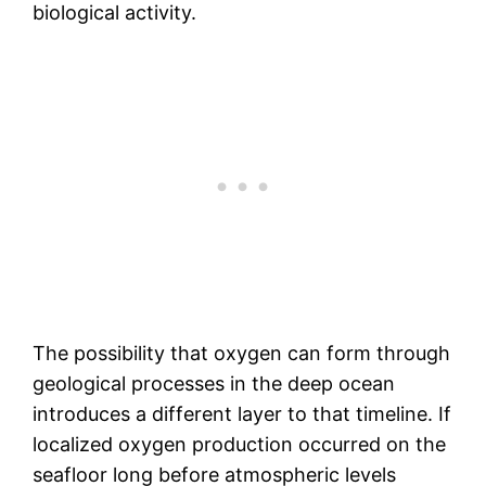
biological activity.
The possibility that oxygen can form through
geological processes in the deep ocean
introduces a different layer to that timeline. If
localized oxygen production occurred on the
seafloor long before atmospheric levels