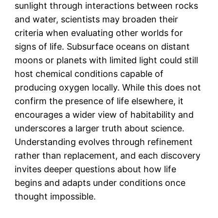
sunlight through interactions between rocks
and water, scientists may broaden their
criteria when evaluating other worlds for
signs of life. Subsurface oceans on distant
moons or planets with limited light could still
host chemical conditions capable of
producing oxygen locally. While this does not
confirm the presence of life elsewhere, it
encourages a wider view of habitability and
underscores a larger truth about science.
Understanding evolves through refinement
rather than replacement, and each discovery
invites deeper questions about how life
begins and adapts under conditions once
thought impossible.