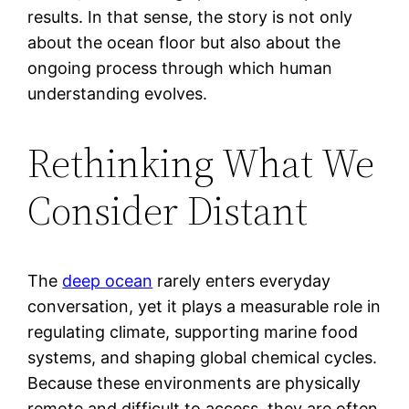
results. In that sense, the story is not only
about the ocean floor but also about the
ongoing process through which human
understanding evolves.
Rethinking What We
Consider Distant
The
deep ocean
rarely enters everyday
conversation, yet it plays a measurable role in
regulating climate, supporting marine food
systems, and shaping global chemical cycles.
Because these environments are physically
remote and difficult to access, they are often