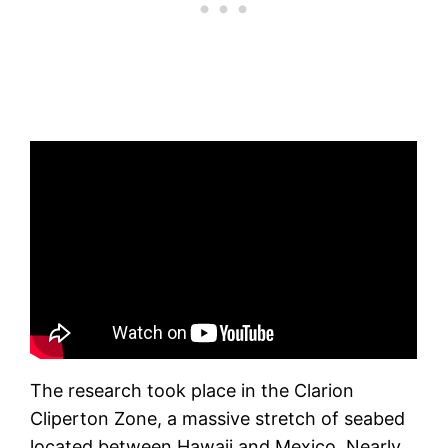
The research took place in the Clarion
Cliperton Zone, a massive stretch of seabed
located between Hawaii and Mexico. Nearly