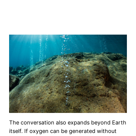
The conversation also expands beyond Earth
itself. If oxygen can be generated without