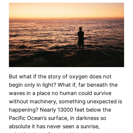
But what if the story of oxygen does not
begin only in light? What if, far beneath the
waves in a place no human could survive
without machinery, something unexpected is
happening? Nearly 13000 feet below the
Pacific Ocean’s surface, in darkness so
absolute it has never seen a sunrise,