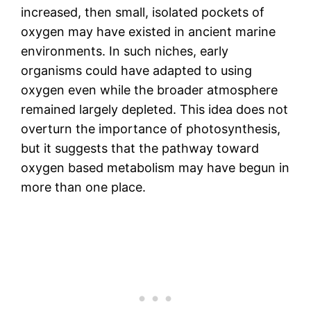
increased, then small, isolated pockets of
oxygen may have existed in ancient marine
environments. In such niches, early
organisms could have adapted to using
oxygen even while the broader atmosphere
remained largely depleted. This idea does not
overturn the importance of photosynthesis,
but it suggests that the pathway toward
oxygen based metabolism may have begun in
more than one place.