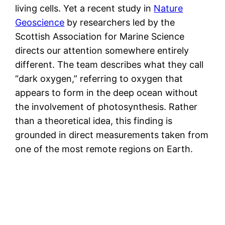
living cells. Yet a recent study in
Nature
Geoscience
by researchers led by the
Scottish Association for Marine Science
directs our attention somewhere entirely
different. The team describes what they call
“dark oxygen,” referring to oxygen that
appears to form in the deep ocean without
the involvement of photosynthesis. Rather
than a theoretical idea, this finding is
grounded in direct measurements taken from
one of the most remote regions on Earth.