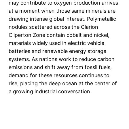
may contribute to oxygen production arrives
at a moment when those same minerals are
drawing intense global interest. Polymetallic
nodules scattered across the Clarion
Cliperton Zone contain cobalt and nickel,
materials widely used in electric vehicle
batteries and renewable energy storage
systems. As nations work to reduce carbon
emissions and shift away from fossil fuels,
demand for these resources continues to
rise, placing the deep ocean at the center of
a growing industrial conversation.