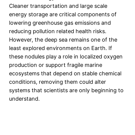
Cleaner transportation and large scale
energy storage are critical components of
lowering greenhouse gas emissions and
reducing pollution related health risks.
However, the deep sea remains one of the
least explored environments on Earth. If
these nodules play a role in localized oxygen
production or support fragile marine
ecosystems that depend on stable chemical
conditions, removing them could alter
systems that scientists are only beginning to
understand.