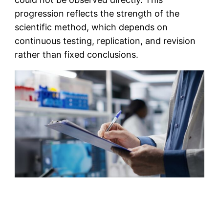
progression reflects the strength of the
scientific method, which depends on
continuous testing, replication, and revision
rather than fixed conclusions.