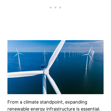
From a climate standpoint, expanding
renewable energy infrastructure is essential.