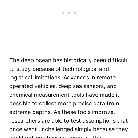
The deep ocean has historically been difficult
to study because of technological and
logistical limitations. Advances in remote
operated vehicles, deep sea sensors, and
chemical measurement tools have made it
possible to collect more precise data from
extreme depths. As these tools improve,
researchers are able to test assumptions that
once went unchallenged simply because they
could not be observed directly. This