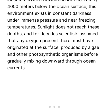
4000 meters below the ocean surface, this
environment exists in constant darkness
under immense pressure and near freezing
temperatures. Sunlight does not reach these
depths, and for decades scientists assumed
that any oxygen present there must have
originated at the surface, produced by algae
and other photosynthetic organisms before
gradually mixing downward through ocean
currents.