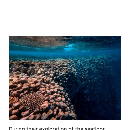
During their exploration of the seafloor,