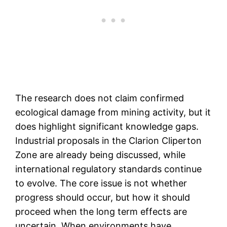
The research does not claim confirmed
ecological damage from mining activity, but it
does highlight significant knowledge gaps.
Industrial proposals in the Clarion Cliperton
Zone are already being discussed, while
international regulatory standards continue
to evolve. The core issue is not whether
progress should occur, but how it should
proceed when the long term effects are
uncertain. When environments have