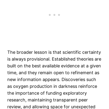
The broader lesson is that scientific certainty
is always provisional. Established theories are
built on the best available evidence at a given
time, and they remain open to refinement as
new information appears. Discoveries such
as oxygen production in darkness reinforce
the importance of funding exploratory
research, maintaining transparent peer
review, and allowing space for unexpected