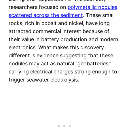
researchers focused on
polymetallic nodules
scattered across the sediment
. These small
rocks, rich in cobalt and nickel, have long
attracted commercial interest because of
their value in battery production and modern
electronics. What makes this discovery
different is evidence suggesting that these
nodules may act as natural “geobatteries,”
carrying electrical charges strong enough to
trigger seawater electrolysis.