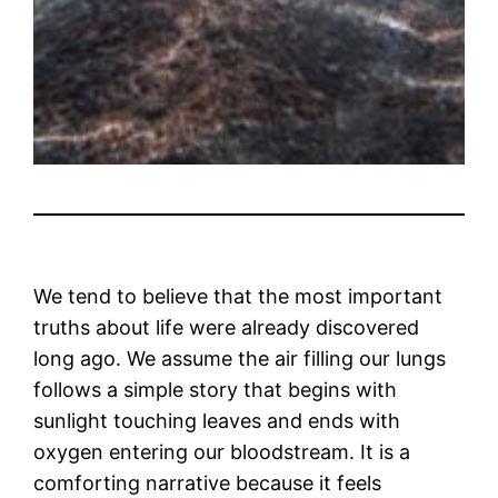
We tend to believe that the most important
truths about life were already discovered
long ago. We assume the air filling our lungs
follows a simple story that begins with
sunlight touching leaves and ends with
oxygen entering our bloodstream. It is a
comforting narrative because it feels