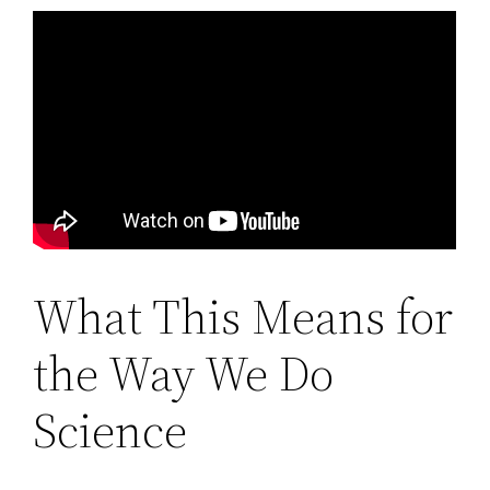
What This Means for
the Way We Do
Science