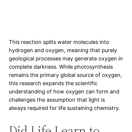
This reaction splits water molecules into
hydrogen and oxygen, meaning that purely
geological processes may generate oxygen in
complete darkness. While photosynthesis
remains the primary global source of oxygen,
this research expands the scientific
understanding of how oxygen can form and
challenges the assumption that light is
always required for life sustaining chemistry.
Did Life Learn to