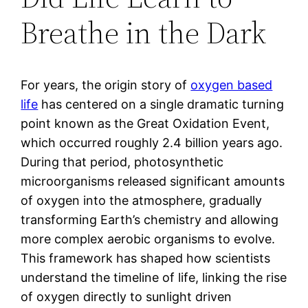
Breathe in the Dark
For years, the origin story of
oxygen based
life
has centered on a single dramatic turning
point known as the Great Oxidation Event,
which occurred roughly 2.4 billion years ago.
During that period, photosynthetic
microorganisms released significant amounts
of oxygen into the atmosphere, gradually
transforming Earth’s chemistry and allowing
more complex aerobic organisms to evolve.
This framework has shaped how scientists
understand the timeline of life, linking the rise
of oxygen directly to sunlight driven