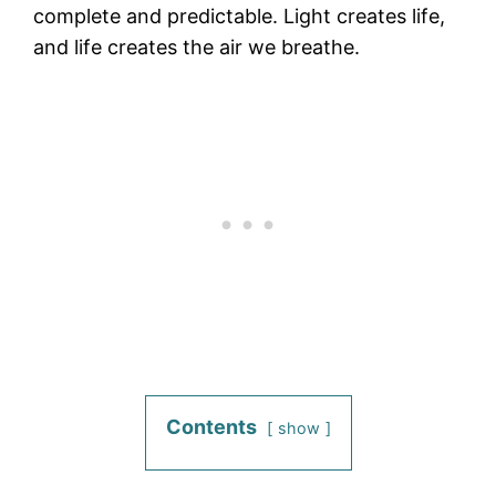
complete and predictable. Light creates life,
and life creates the air we breathe.
Contents
show