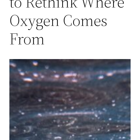
to Rethink Where
Oxygen Comes
From