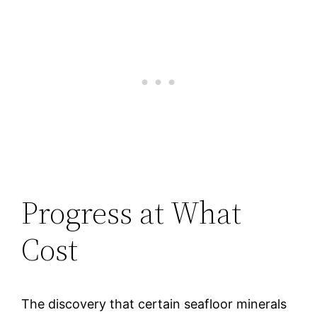
Progress at What
Cost
The discovery that certain seafloor minerals