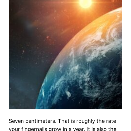
Seven centimeters. That is roughly the rate
your fingernails grow in a year. It is also the