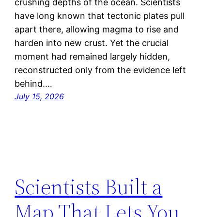
crushing depths of the ocean. Scientists
have long known that tectonic plates pull
apart there, allowing magma to rise and
harden into new crust. Yet the crucial
moment had remained largely hidden,
reconstructed only from the evidence left
behind.…
July 15, 2026
Scientists Built a
Map That Lets You