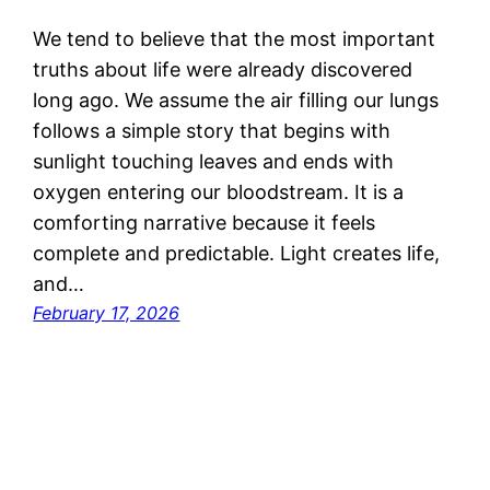
We tend to believe that the most important
truths about life were already discovered
long ago. We assume the air filling our lungs
follows a simple story that begins with
sunlight touching leaves and ends with
oxygen entering our bloodstream. It is a
comforting narrative because it feels
complete and predictable. Light creates life,
and…
February 17, 2026