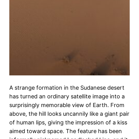
A strange formation in the Sudanese desert
has turned an ordinary satellite image into a
surprisingly memorable view of Earth. From
above, the hill looks uncannily like a giant pair
of human lips, giving the impression of a kiss
aimed toward space. The feature has been