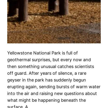
Yellowstone National Park is full of
geothermal surprises, but every now and
then something unusual catches scientists
off guard. After years of silence, a rare
geyser in the park has suddenly begun
erupting again, sending bursts of warm water
into the air and raising new questions about
what might be happening beneath the
surface. A…