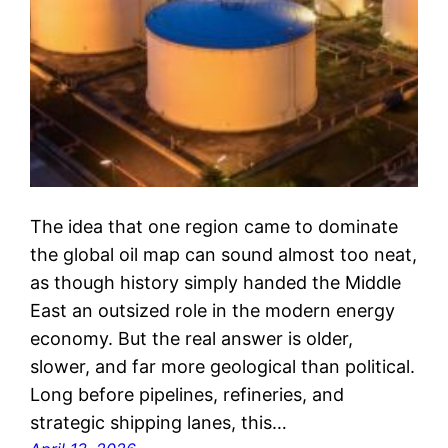
The idea that one region came to dominate
the global oil map can sound almost too neat,
as though history simply handed the Middle
East an outsized role in the modern energy
economy. But the real answer is older,
slower, and far more geological than political.
Long before pipelines, refineries, and
strategic shipping lanes, this…