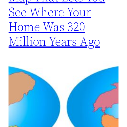
See Where Your
Home Was 320
Million Years Ago