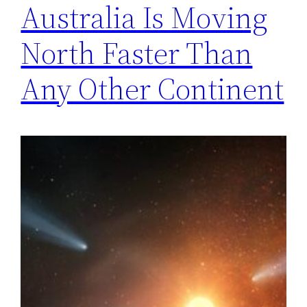
Australia Is Moving
North Faster Than
Any Other Continent