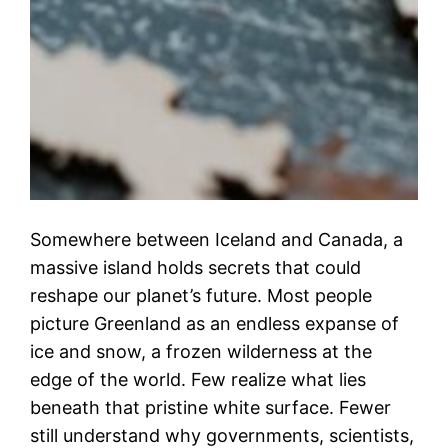
Somewhere between Iceland and Canada, a
massive island holds secrets that could
reshape our planet’s future. Most people
picture Greenland as an endless expanse of
ice and snow, a frozen wilderness at the
edge of the world. Few realize what lies
beneath that pristine white surface. Fewer
still understand why governments, scientists,