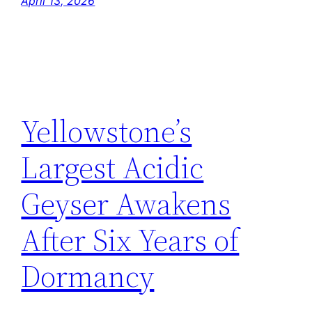
April 13, 2026
Yellowstone’s
Largest Acidic
Geyser Awakens
After Six Years of
Dormancy