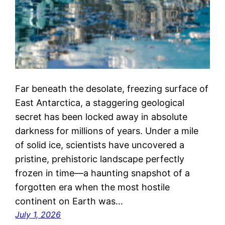
Far beneath the desolate, freezing surface of
East Antarctica, a staggering geological
secret has been locked away in absolute
darkness for millions of years. Under a mile
of solid ice, scientists have uncovered a
pristine, prehistoric landscape perfectly
frozen in time—a haunting snapshot of a
forgotten era when the most hostile
continent on Earth was…
July 1, 2026