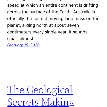
speed at which an entire continent is drifting
across the surface of the Earth. Australia is
officially the fastest moving land mass on the
planet, sliding north at about seven
centimeters every single year. It sounds
small, almost…
February 16, 2026
The Geological
Secrets Making