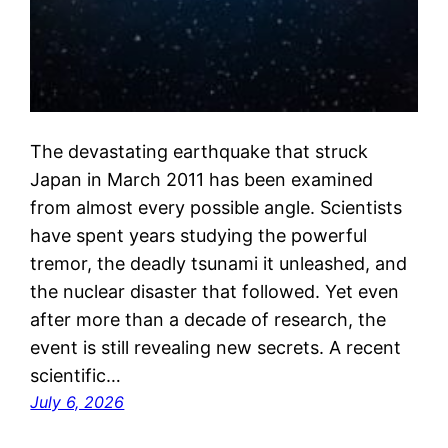
The devastating earthquake that struck
Japan in March 2011 has been examined
from almost every possible angle. Scientists
have spent years studying the powerful
tremor, the deadly tsunami it unleashed, and
the nuclear disaster that followed. Yet even
after more than a decade of research, the
event is still revealing new secrets. A recent
scientific…
July 6, 2026