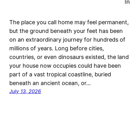
The place you call home may feel permanent,
but the ground beneath your feet has been
on an extraordinary journey for hundreds of
millions of years. Long before cities,
countries, or even dinosaurs existed, the land
your house now occupies could have been
part of a vast tropical coastline, buried
beneath an ancient ocean, or…
July 13, 2026