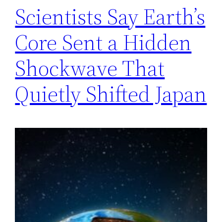
Scientists Say Earth’s
Core Sent a Hidden
Shockwave That
Quietly Shifted Japan