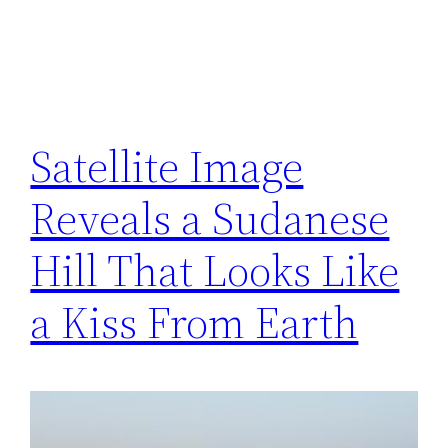
Satellite Image
Reveals a Sudanese
Hill That Looks Like
a Kiss From Earth