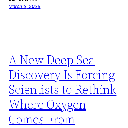
March 5, 2026
A New Deep Sea
Discovery Is Forcing
Scientists to Rethink
Where Oxygen
Comes From