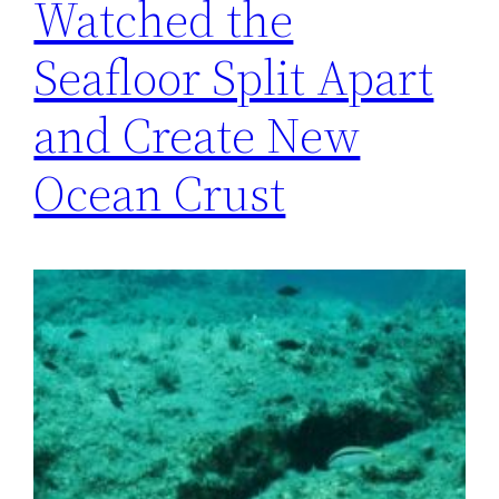
Watched the
Seafloor Split Apart
and Create New
Ocean Crust