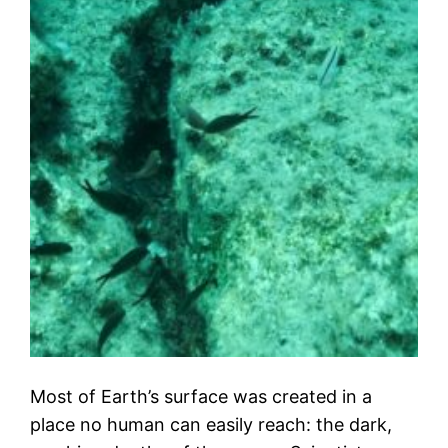
Most of Earth’s surface was created in a
place no human can easily reach: the dark,