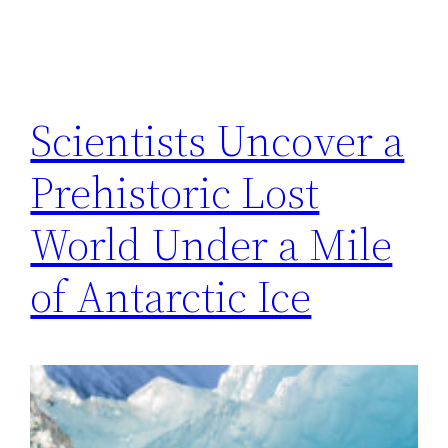
Scientists Uncover a
Prehistoric Lost
World Under a Mile
of Antarctic Ice