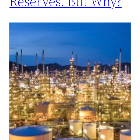
Reserves. But Why?