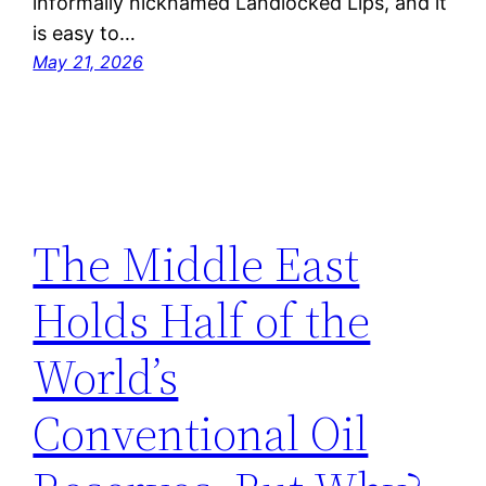
informally nicknamed Landlocked Lips, and it
is easy to…
May 21, 2026
The Middle East
Holds Half of the
World’s
Conventional Oil