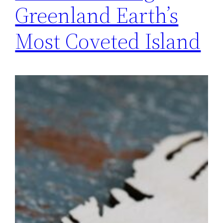
Greenland Earth’s
Most Coveted Island