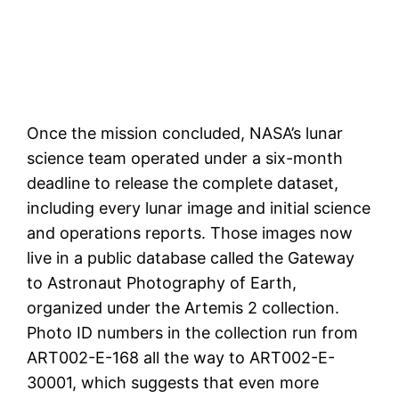
Once the mission concluded, NASA’s lunar
science team operated under a six-month
deadline to release the complete dataset,
including every lunar image and initial science
and operations reports. Those images now
live in a public database called the Gateway
to Astronaut Photography of Earth,
organized under the Artemis 2 collection.
Photo ID numbers in the collection run from
ART002-E-168 all the way to ART002-E-
30001, which suggests that even more