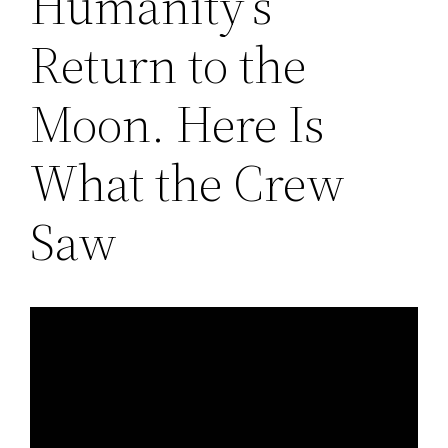
Humanity’s
Return to the
Moon. Here Is
What the Crew
Saw