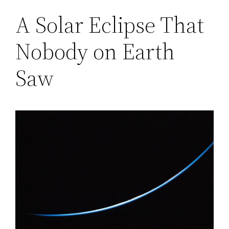
A Solar Eclipse That
Nobody on Earth
Saw