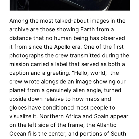
Among the most talked-about images in the
archive are those showing Earth from a
distance that no human being has observed
it from since the Apollo era. One of the first
photographs the crew transmitted during the
mission carried a label that served as both a
caption and a greeting. “Hello, world,” the
crew wrote alongside an image showing our
planet from a genuinely alien angle, turned
upside down relative to how maps and
globes have conditioned most people to
visualize it. Northern Africa and Spain appear
on the left side of the frame, the Atlantic
Ocean fills the center, and portions of South