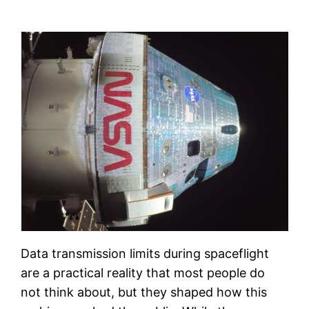
Data transmission limits during spaceflight
are a practical reality that most people do
not think about, but they shaped how this