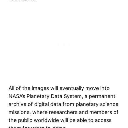
All of the images will eventually move into
NASA’s Planetary Data System, a permanent
archive of digital data from planetary science
missions, where researchers and members of
the public worldwide will be able to access