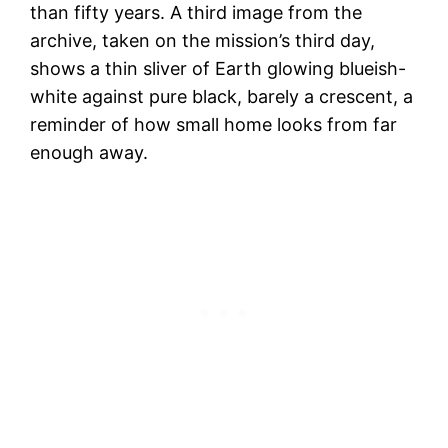
than fifty years. A third image from the
archive, taken on the mission’s third day,
shows a thin sliver of Earth glowing blueish-
white against pure black, barely a crescent, a
reminder of how small home looks from far
enough away.