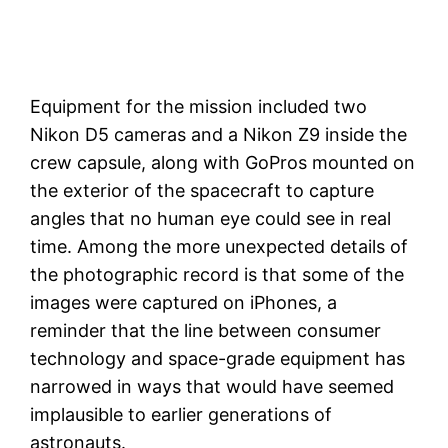
Equipment for the mission included two
Nikon D5 cameras and a Nikon Z9 inside the
crew capsule, along with GoPros mounted on
the exterior of the spacecraft to capture
angles that no human eye could see in real
time. Among the more unexpected details of
the photographic record is that some of the
images were captured on iPhones, a
reminder that the line between consumer
technology and space-grade equipment has
narrowed in ways that would have seemed
implausible to earlier generations of
astronauts.