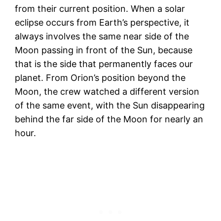
from their current position. When a solar
eclipse occurs from Earth’s perspective, it
always involves the same near side of the
Moon passing in front of the Sun, because
that is the side that permanently faces our
planet. From Orion’s position beyond the
Moon, the crew watched a different version
of the same event, with the Sun disappearing
behind the far side of the Moon for nearly an
hour.