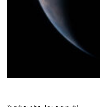
Sometime in April, four humans did