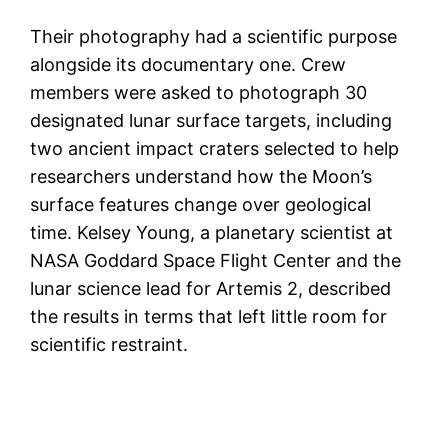
Their photography had a scientific purpose
alongside its documentary one. Crew
members were asked to photograph 30
designated lunar surface targets, including
two ancient impact craters selected to help
researchers understand how the Moon’s
surface features change over geological
time. Kelsey Young, a planetary scientist at
NASA Goddard Space Flight Center and the
lunar science lead for Artemis 2, described
the results in terms that left little room for
scientific restraint.