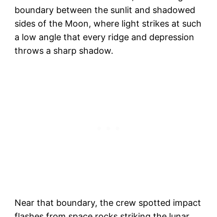
boundary between the sunlit and shadowed
sides of the Moon, where light strikes at such
a low angle that every ridge and depression
throws a sharp shadow.
Near that boundary, the crew spotted impact
flashes from space rocks striking the lunar