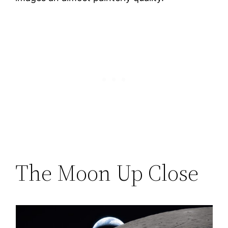
The Moon Up Close