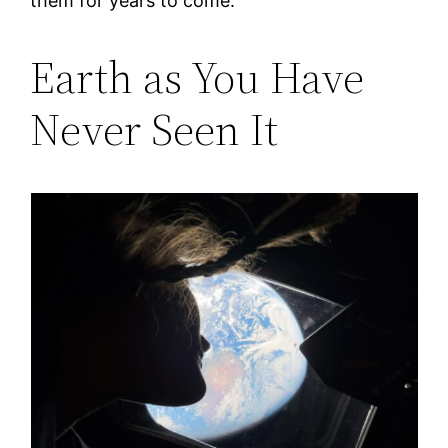
them for years to come.
Earth as You Have
Never Seen It