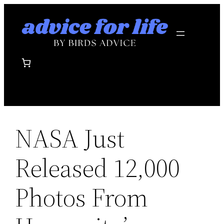
Skip
to
content
NASA Just
Released 12,000
Photos From