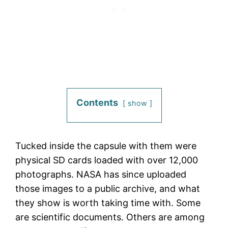
Contents
show
Tucked inside the capsule with them were
physical SD cards loaded with over 12,000
photographs. NASA has since uploaded
those images to a public archive, and what
they show is worth taking time with. Some
are scientific documents. Others are among