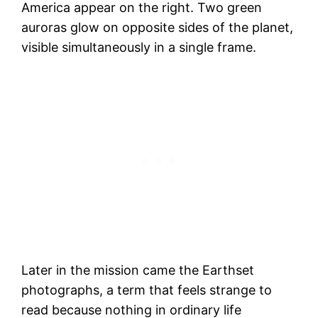
America appear on the right. Two green
auroras glow on opposite sides of the planet,
visible simultaneously in a single frame.
Later in the mission came the Earthset
photographs, a term that feels strange to
read because nothing in ordinary life