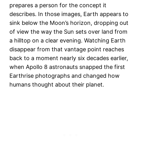
prepares a person for the concept it
describes. In those images, Earth appears to
sink below the Moon’s horizon, dropping out
of view the way the Sun sets over land from
a hilltop on a clear evening. Watching Earth
disappear from that vantage point reaches
back to a moment nearly six decades earlier,
when Apollo 8 astronauts snapped the first
Earthrise photographs and changed how
humans thought about their planet.