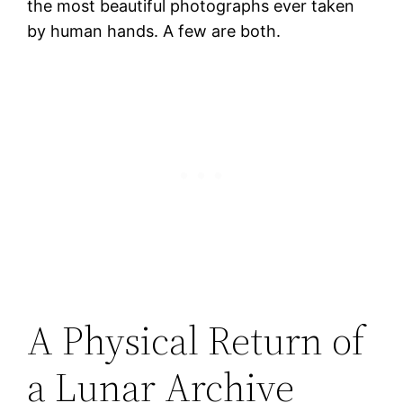
the most beautiful photographs ever taken
by human hands. A few are both.
A Physical Return of
a Lunar Archive