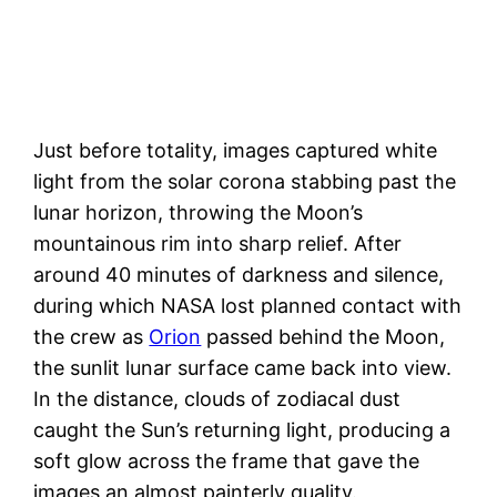
Just before totality, images captured white
light from the solar corona stabbing past the
lunar horizon, throwing the Moon’s
mountainous rim into sharp relief. After
around 40 minutes of darkness and silence,
during which NASA lost planned contact with
the crew as
Orion
passed behind the Moon,
the sunlit lunar surface came back into view.
In the distance, clouds of zodiacal dust
caught the Sun’s returning light, producing a
soft glow across the frame that gave the
images an almost painterly quality.