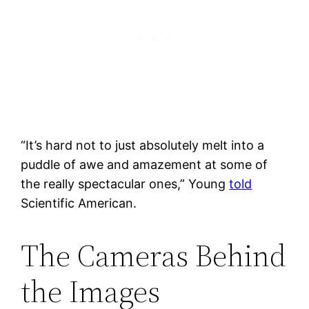
“It’s hard not to just absolutely melt into a
puddle of awe and amazement at some of
the really spectacular ones,” Young
told
Scientific American.
The Cameras Behind
the Images