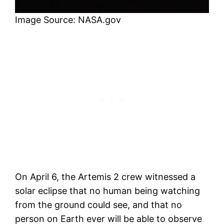
Image Source: NASA.gov
On April 6, the Artemis 2 crew witnessed a
solar eclipse that no human being watching
from the ground could see, and that no
person on Earth ever will be able to observe