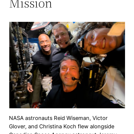
Mission
NASA astronauts Reid Wiseman, Victor
Glover, and Christina Koch flew alongside