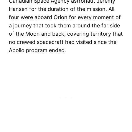
Canadian Space Agency astronaut Jeremy
Hansen for the duration of the mission. All
four were aboard Orion for every moment of
a journey that took them around the far side
of the Moon and back, covering territory that
no crewed spacecraft had visited since the
Apollo program ended.