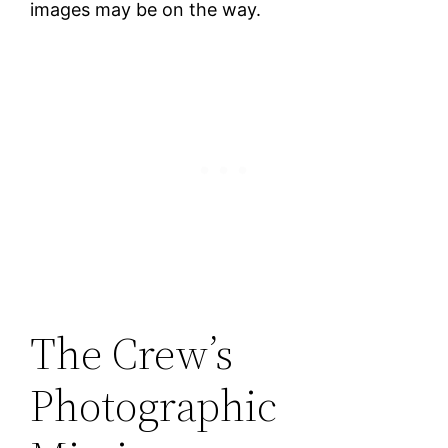
images may be on the way.
The Crew’s
Photographic