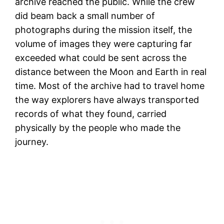
archive reached the public. While the crew
did beam back a small number of
photographs during the mission itself, the
volume of images they were capturing far
exceeded what could be sent across the
distance between the Moon and Earth in real
time. Most of the archive had to travel home
the way explorers have always transported
records of what they found, carried
physically by the people who made the
journey.