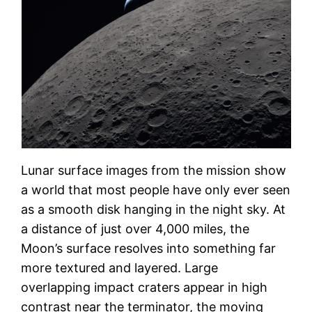
Lunar surface images from the mission show
a world that most people have only ever seen
as a smooth disk hanging in the night sky. At
a distance of just over 4,000 miles, the
Moon’s surface resolves into something far
more textured and layered. Large
overlapping impact craters appear in high
contrast near the terminator, the moving