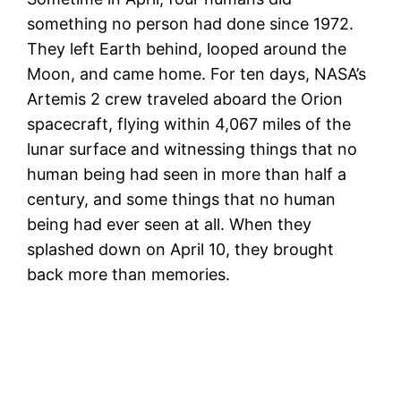
something no person had done since 1972.
They left Earth behind, looped around the
Moon, and came home. For ten days, NASA’s
Artemis 2 crew traveled aboard the Orion
spacecraft, flying within 4,067 miles of the
lunar surface and witnessing things that no
human being had seen in more than half a
century, and some things that no human
being had ever seen at all. When they
splashed down on April 10, they brought
back more than memories.