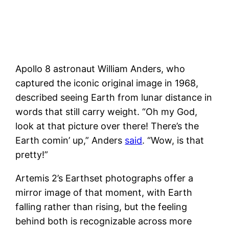
Apollo 8 astronaut William Anders, who
captured the iconic original image in 1968,
described seeing Earth from lunar distance in
words that still carry weight. “Oh my God,
look at that picture over there! There’s the
Earth comin’ up,” Anders
said
. “Wow, is that
pretty!”
Artemis 2’s Earthset photographs offer a
mirror image of that moment, with Earth
falling rather than rising, but the feeling
behind both is recognizable across more