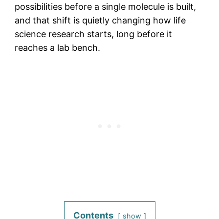
possibilities before a single molecule is built,
and that shift is quietly changing how life
science research starts, long before it
reaches a lab bench.
Contents
show