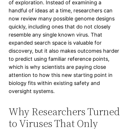
of exploration. Instead of examining a
handful of ideas at a time, researchers can
now review many possible genome designs
quickly, including ones that do not closely
resemble any single known virus. That
expanded search space is valuable for
discovery, but it also makes outcomes harder
to predict using familiar reference points,
which is why scientists are paying close
attention to how this new starting point in
biology fits within existing safety and
oversight systems.
Why Researchers Turned
to Viruses That Only