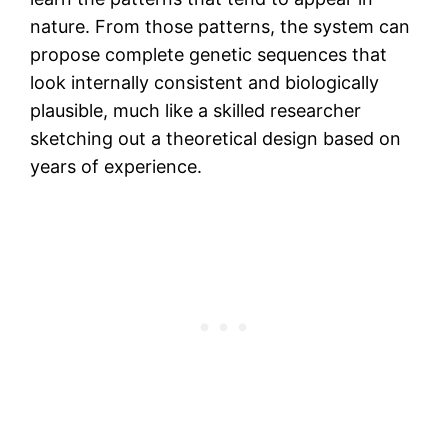
nature. From those patterns, the system can
propose complete genetic sequences that
look internally consistent and biologically
plausible, much like a skilled researcher
sketching out a theoretical design based on
years of experience.