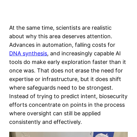
At the same time, scientists are realistic
about why this area deserves attention.
Advances in automation, falling costs for
DNA synthesis
, and increasingly capable AI
tools do make early exploration faster than it
once was. That does not erase the need for
expertise or infrastructure, but it does shift
where safeguards need to be strongest.
Instead of trying to predict intent, biosecurity
efforts concentrate on points in the process
where oversight can still be applied
consistently and effectively.