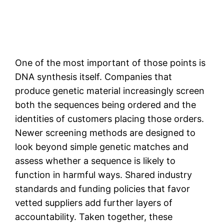
One of the most important of those points is
DNA synthesis itself. Companies that
produce genetic material increasingly screen
both the sequences being ordered and the
identities of customers placing those orders.
Newer screening methods are designed to
look beyond simple genetic matches and
assess whether a sequence is likely to
function in harmful ways. Shared industry
standards and funding policies that favor
vetted suppliers add further layers of
accountability. Taken together, these