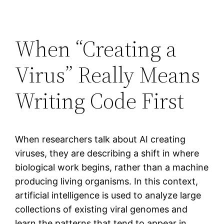
When “Creating a
Virus” Really Means
Writing Code First
When researchers talk about AI creating
viruses, they are describing a shift in where
biological work begins, rather than a machine
producing living organisms. In this context,
artificial intelligence is used to analyze large
collections of existing viral genomes and
learn the patterns that tend to appear in