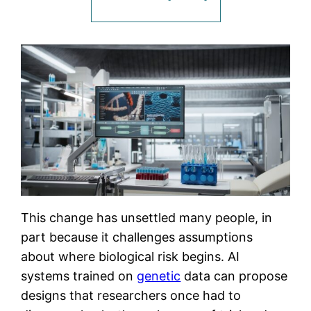
This change has unsettled many people, in
part because it challenges assumptions
about where biological risk begins. AI
systems trained on
genetic
data can propose
designs that researchers once had to