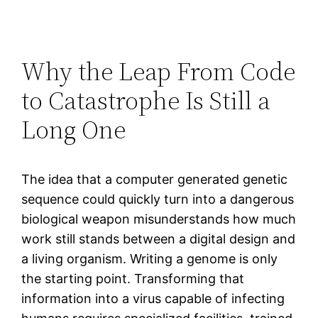
Why the Leap From Code
to Catastrophe Is Still a
Long One
The idea that a computer generated genetic
sequence could quickly turn into a dangerous
biological weapon misunderstands how much
work still stands between a digital design and
a living organism. Writing a genome is only
the starting point. Transforming that
information into a virus capable of infecting