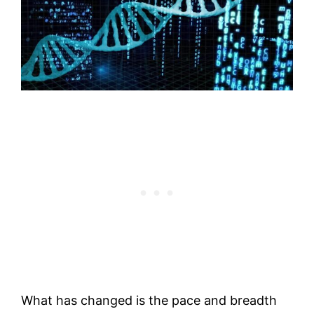
What has changed is the pace and breadth