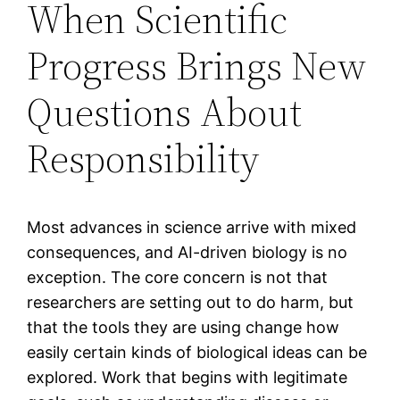
When Scientific
Progress Brings New
Questions About
Responsibility
Most advances in science arrive with mixed
consequences, and AI-driven biology is no
exception. The core concern is not that
researchers are setting out to do harm, but
that the tools they are using change how
easily certain kinds of biological ideas can be
explored. Work that begins with legitimate