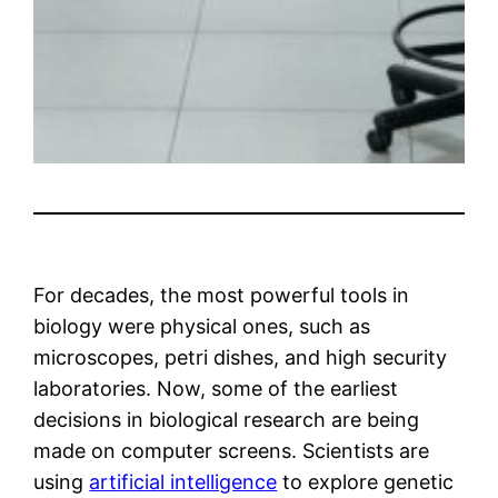
For decades, the most powerful tools in
biology were physical ones, such as
microscopes, petri dishes, and high security
laboratories. Now, some of the earliest
decisions in biological research are being
made on computer screens. Scientists are
using
artificial intelligence
to explore genetic