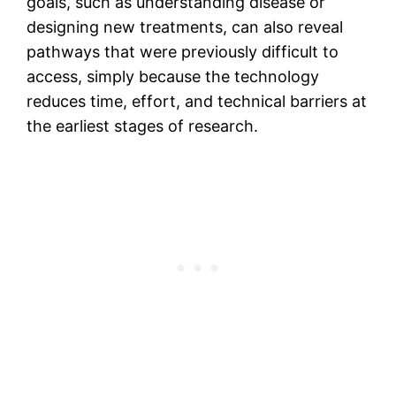
goals, such as understanding disease or
designing new treatments, can also reveal
pathways that were previously difficult to
access, simply because the technology
reduces time, effort, and technical barriers at
the earliest stages of research.