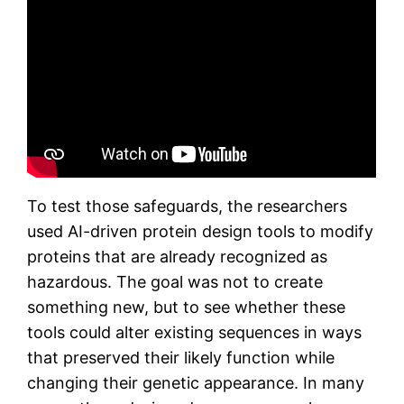
To test those safeguards, the researchers
used AI-driven protein design tools to modify
proteins that are already recognized as
hazardous. The goal was not to create
something new, but to see whether these
tools could alter existing sequences in ways
that preserved their likely function while
changing their genetic appearance. In many