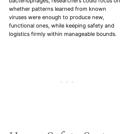
bacteriophages, researchers could focus on
whether patterns learned from known
viruses were enough to produce new,
functional ones, while keeping safety and
logistics firmly within manageable bounds.