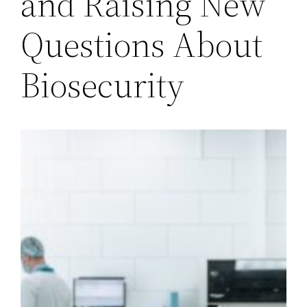
and Raising New
Questions About
Biosecurity