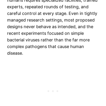
humans requires specialized facilities, trained
experts, repeated rounds of testing, and
careful control at every stage. Even in tightly
managed research settings, most proposed
designs never behave as intended, and the
recent experiments focused on simple
bacterial viruses rather than the far more
complex pathogens that cause human
disease.