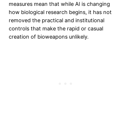
measures mean that while AI is changing
how biological research begins, it has not
removed the practical and institutional
controls that make the rapid or casual
creation of bioweapons unlikely.