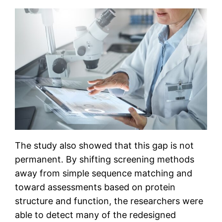
The study also showed that this gap is not
permanent. By shifting screening methods
away from simple sequence matching and
toward assessments based on protein
structure and function, the researchers were
able to detect many of the redesigned