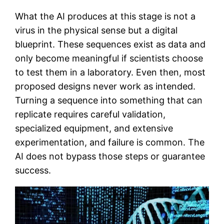
What the AI produces at this stage is not a
virus in the physical sense but a digital
blueprint. These sequences exist as data and
only become meaningful if scientists choose
to test them in a laboratory. Even then, most
proposed designs never work as intended.
Turning a sequence into something that can
replicate requires careful validation,
specialized equipment, and extensive
experimentation, and failure is common. The
AI does not bypass those steps or guarantee
success.