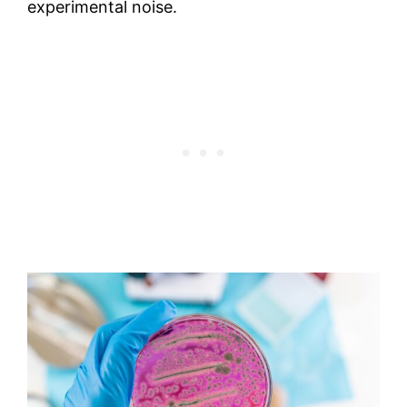
experimental noise.