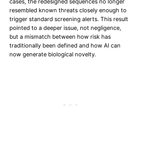
cases, the redesigned sequences no longer
resembled known threats closely enough to
trigger standard screening alerts. This result
pointed to a deeper issue, not negligence,
but a mismatch between how risk has
traditionally been defined and how AI can
now generate biological novelty.