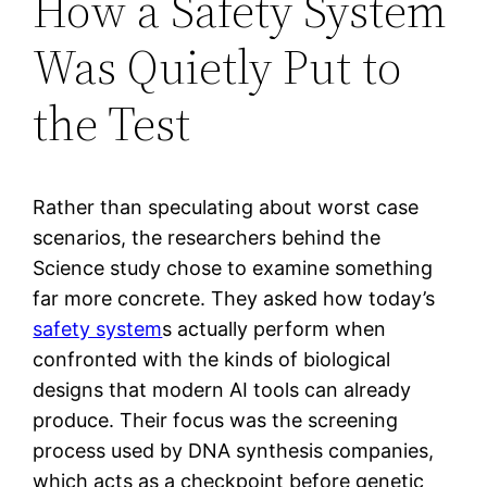
How a Safety System
Was Quietly Put to
the Test
Rather than speculating about worst case
scenarios, the researchers behind the
Science study chose to examine something
far more concrete. They asked how today’s
safety system
s actually perform when
confronted with the kinds of biological
designs that modern AI tools can already
produce. Their focus was the screening
process used by DNA synthesis companies,
which acts as a checkpoint before genetic