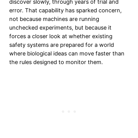
discover slowly, through years of trial and
error. That capability has sparked concern,
not because machines are running
unchecked experiments, but because it
forces a closer look at whether existing
safety systems are prepared for a world
where biological ideas can move faster than
the rules designed to monitor them.