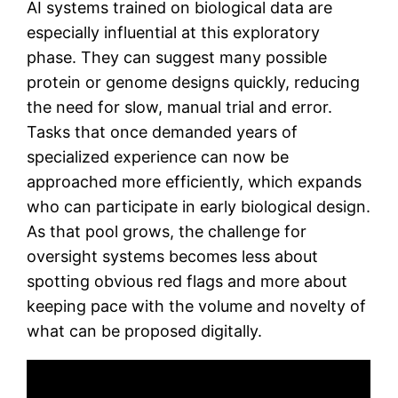
AI systems trained on biological data are
especially influential at this exploratory
phase. They can suggest many possible
protein or genome designs quickly, reducing
the need for slow, manual trial and error.
Tasks that once demanded years of
specialized experience can now be
approached more efficiently, which expands
who can participate in early biological design.
As that pool grows, the challenge for
oversight systems becomes less about
spotting obvious red flags and more about
keeping pace with the volume and novelty of
what can be proposed digitally.