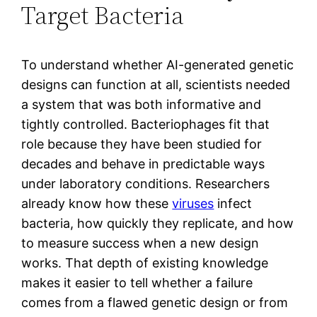
Target Bacteria
To understand whether AI-generated genetic
designs can function at all, scientists needed
a system that was both informative and
tightly controlled. Bacteriophages fit that
role because they have been studied for
decades and behave in predictable ways
under laboratory conditions. Researchers
already know how these
viruses
infect
bacteria, how quickly they replicate, and how
to measure success when a new design
works. That depth of existing knowledge
makes it easier to tell whether a failure
comes from a flawed genetic design or from