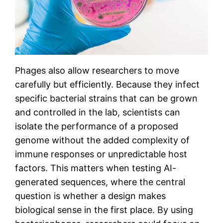
Phages also allow researchers to move
carefully but efficiently. Because they infect
specific bacterial strains that can be grown
and controlled in the lab, scientists can
isolate the performance of a proposed
genome without the added complexity of
immune responses or unpredictable host
factors. This matters when testing AI-
generated sequences, where the central
question is whether a design makes
biological sense in the first place. By using