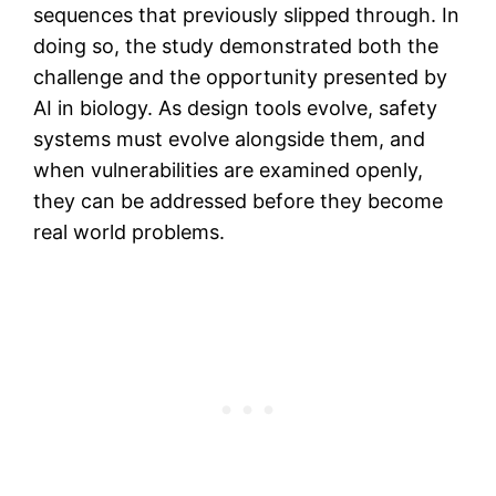
sequences that previously slipped through. In
doing so, the study demonstrated both the
challenge and the opportunity presented by
AI in biology. As design tools evolve, safety
systems must evolve alongside them, and
when vulnerabilities are examined openly,
they can be addressed before they become
real world problems.