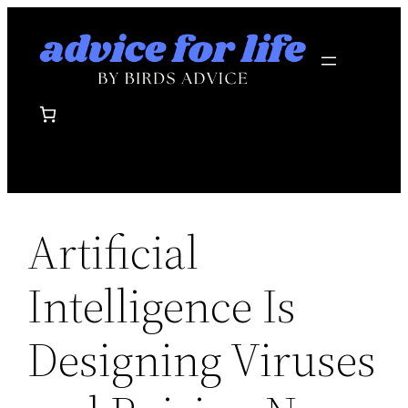
Skip
to
content
Artificial
Intelligence Is
Designing Viruses