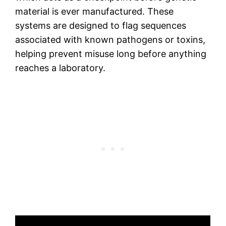
material is ever manufactured. These
systems are designed to flag sequences
associated with known pathogens or toxins,
helping prevent misuse long before anything
reaches a laboratory.