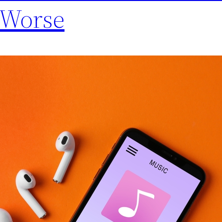
 Worse