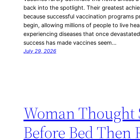
back into the spotlight. Their greatest achi
because successful vaccination programs p
begin, allowing millions of people to live hea
experiencing diseases that once devastated
success has made vaccines seem…
July 29, 2026
Woman Thought S
Before Bed Then 