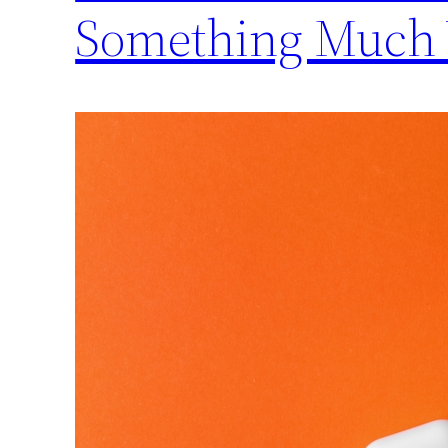
Something Much