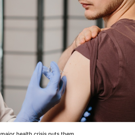
major health crisis puts them