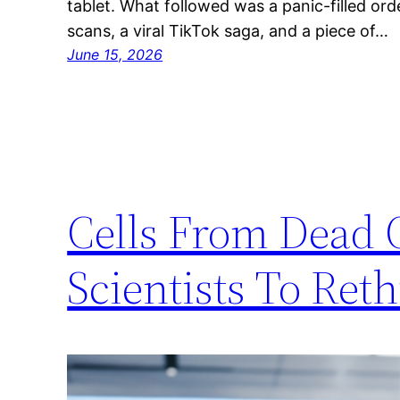
tablet. What followed was a panic-filled ord
scans, a viral TikTok saga, and a piece of…
June 15, 2026
Cells From Dead 
Scientists To Ret