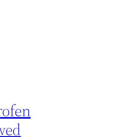
rofen
owed