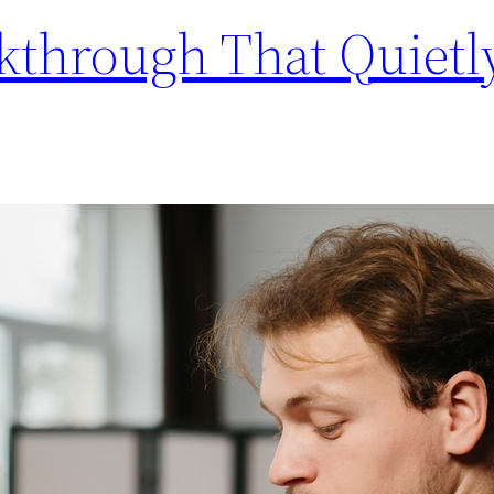
kthrough That Quietl