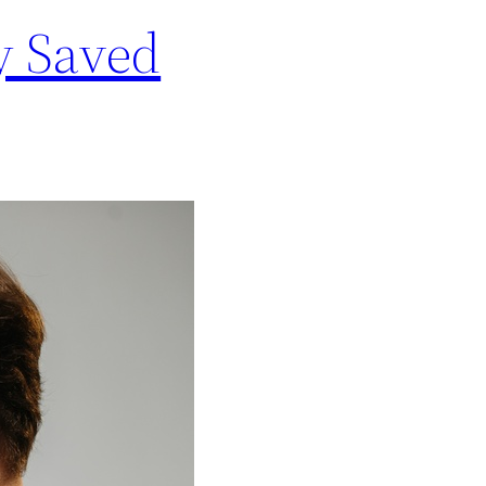
y Saved