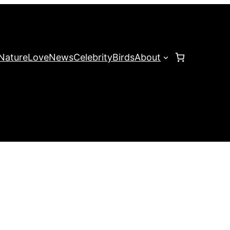
Nature
Love
News
Celebrity
Birds
About