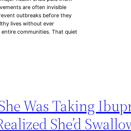
evements are often invisible
revent outbreaks before they
lthy lives without ever
 entire communities. That quiet
he Was Taking Ibup
Realized She’d Swall