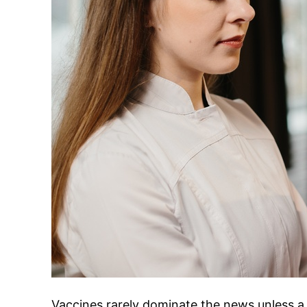
Vaccines rarely dominate the news unless a 