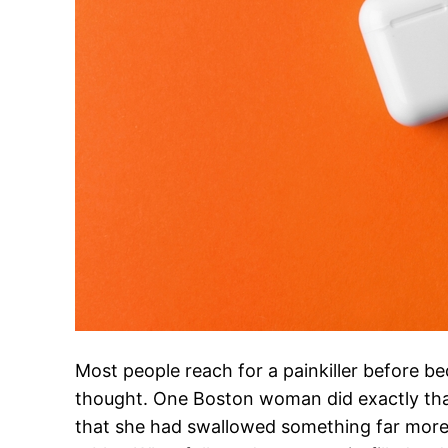
Most people reach for a painkiller before be
thought. One Boston woman did exactly that
that she had swallowed something far more