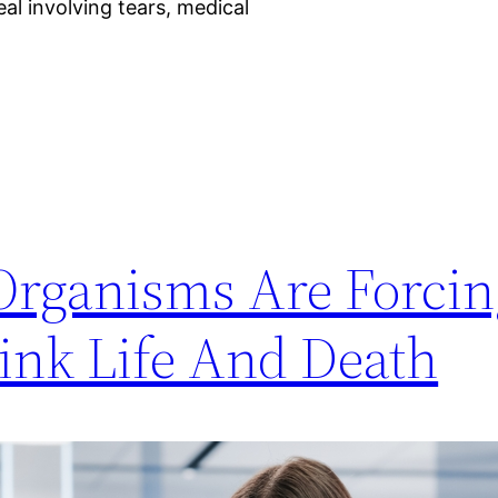
eal involving tears, medical
Organisms Are Forcin
hink Life And Death