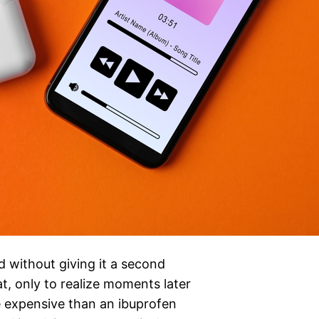
d without giving it a second
, only to realize moments later
 expensive than an ibuprofen