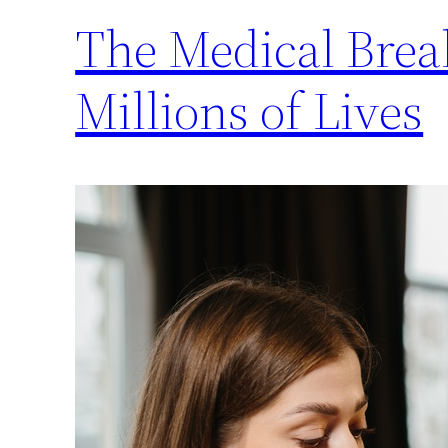
The Medical Brea
Millions of Lives