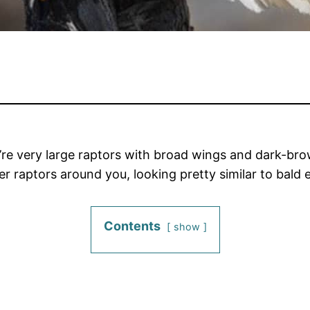
ey’re very large raptors with broad wings and dark-br
er raptors around you, looking pretty similar to bald
Contents
show