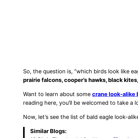
So, the question is, “which birds look like e
prairie falcons, cooper’s hawks, black kite
Want to learn about some
crane look-alike 
reading here, you’ll be welcomed to take a l
Now, let’s see the list of bald eagle look-ali
Similar Blogs: