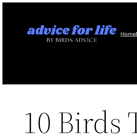
Skip
to
content
Home
10 Birds 