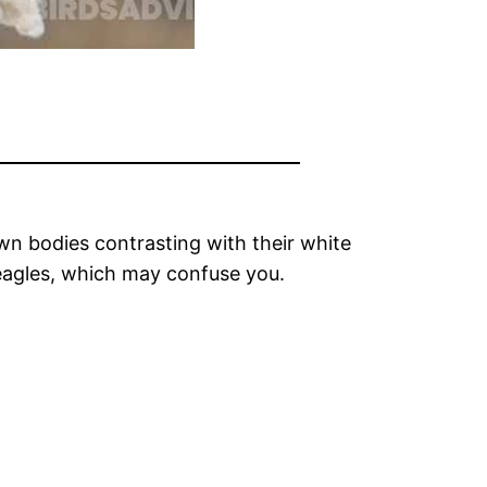
own bodies contrasting with their white
 eagles, which may confuse you.