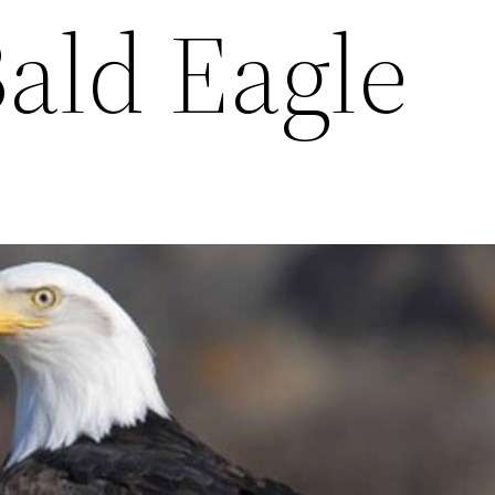
Bald Eagle