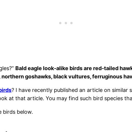
agles?”
Bald eagle look-alike birds are red-tailed haw
s, northern goshawks, black vultures, ferruginous ha
birds
? I have recently published an article on similar 
ook at that article. You may find such bird species th
ke birds below.