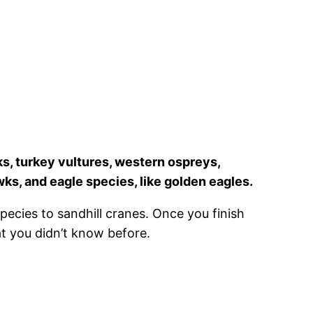
ks, turkey vultures, western ospreys,
wks, and eagle species, like golden eagles.
species to sandhill cranes. Once you finish
at you didn’t know before.