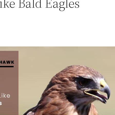
ike Bald Eagles