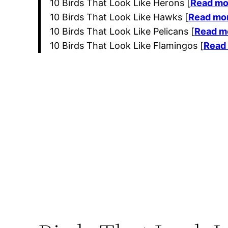
10 Birds That Look Like Herons [
Read mo
10 Birds That Look Like Hawks [
Read mo
10 Birds That Look Like Pelicans [
Read m
10 Birds That Look Like Flamingos [
Read