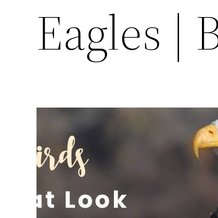
Eagles | 