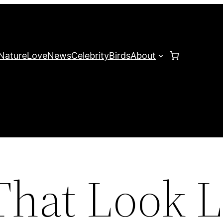
Nature
Love
News
Celebrity
Birds
About
That Look L