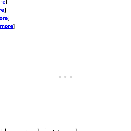
re
]
re
]
ore
]
 more
]