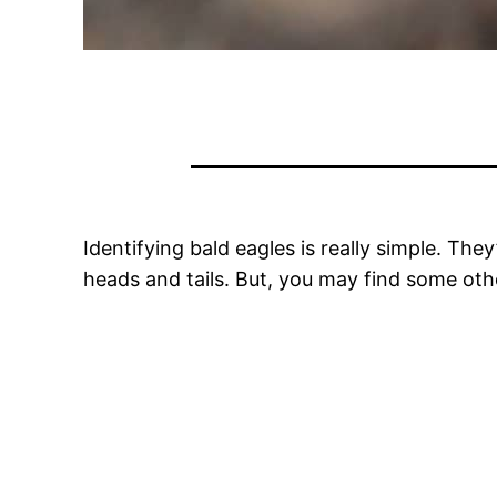
Identifying bald eagles is really simple. Th
heads and tails. But, you may find some oth