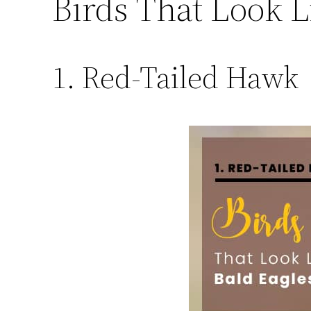
Birds That Look L
1. Red-Tailed Hawk