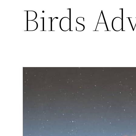
Birds Ad