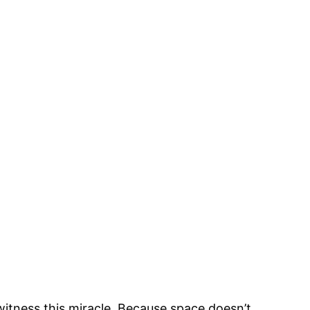
witness this miracle. Because space doesn’t