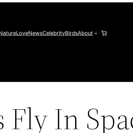
Nature
Love
News
Celebrity
Birds
About
 Fly In Spa