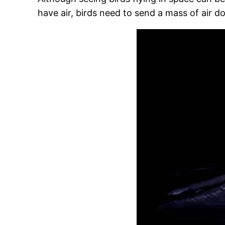
have air, birds need to send a mass of air d