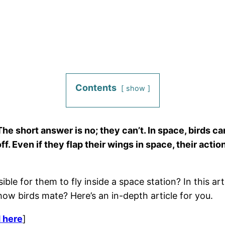
Contents
show
The short answer is no; they can’t. In space, birds ca
ff. Even if they flap their wings in space, their acti
sible for them to fly inside a space station? In this a
ow birds mate? Here’s an in-depth article for you.
 here
]