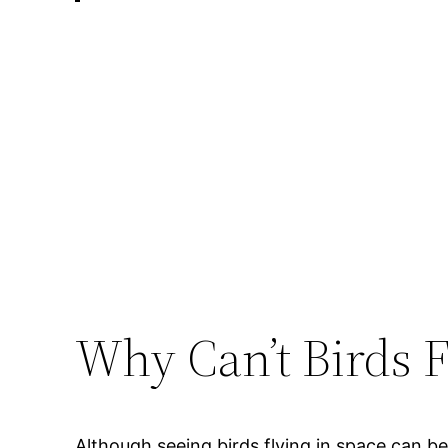
Why Can’t Birds F
Although seeing birds flying in space can b