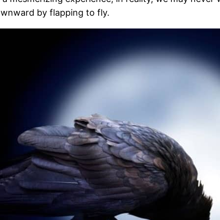
ownward by flapping to fly.