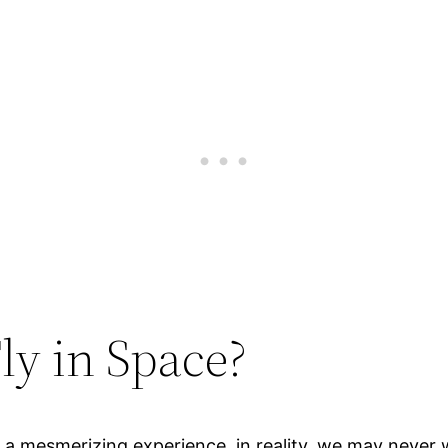
ly in Space?
e a mesmerizing experience, in reality, we may never 