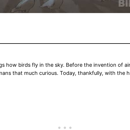
 how birds fly in the sky. Before the invention of ai
humans that much curious. Today, thankfully, with th