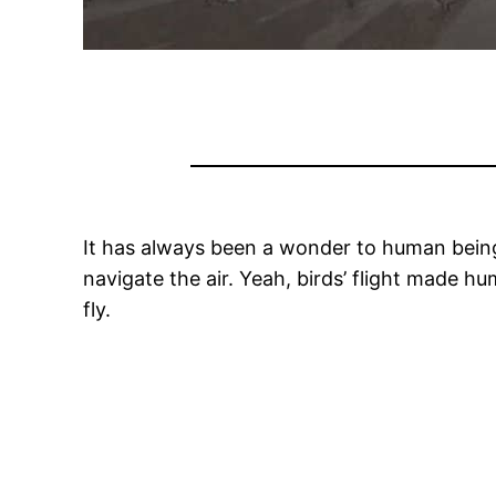
It has always been a wonder to human beings
navigate the air. Yeah, birds’ flight made 
fly.