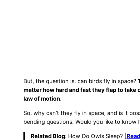
But, the question is, can birds fly in space?
matter how hard and fast they flap to take o
law of motion
.
So, why can’t they fly in space, and is it pos
bending questions. Would you like to know h
Related Blog
: How Do Owls Sleep? [
Read