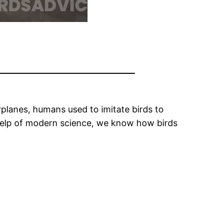
rplanes, humans used to imitate birds to
e help of modern science, we know how birds