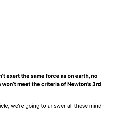
n’t exert the same force as on earth, no
on won’t meet the criteria of Newton’s 3rd
rticle, we’re going to answer all these mind-