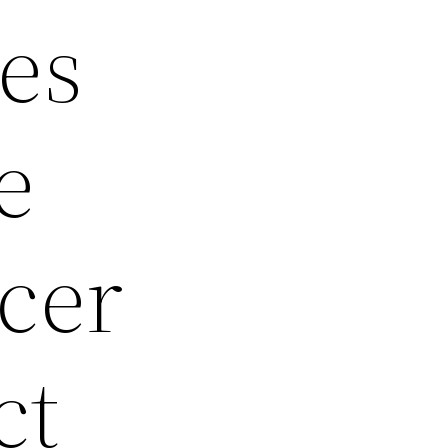
es
e
cer
ct