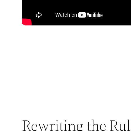
Rewriting the Ru