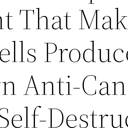
t That Mak
ells Produc
n Anti-Can
Self-Destru