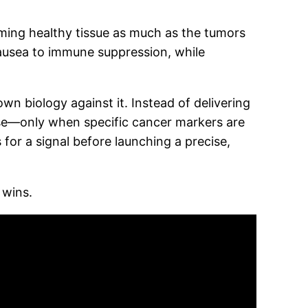
ming healthy tissue as much as the tumors
 nausea to immune suppression, while
wn biology against it. Instead of delivering
ose—only when specific cancer markers are
 for a signal before launching a precise,
 wins.