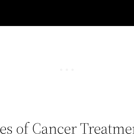
les of Cancer Treatme