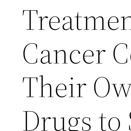
Treatmen
Cancer C
Their Ow
Drugs to 