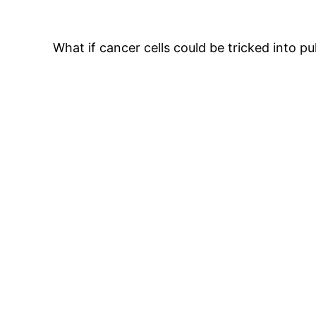
What if cancer cells could be tricked into pu