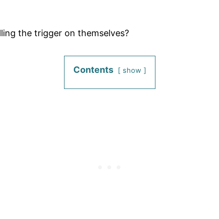
lling the trigger on themselves?
Contents
show