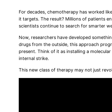
For decades, chemotherapy has worked like
it targets. The result? Millions of patients
scientists continue to search for smarter w
Now, researchers have developed something ra
drugs from the outside, this approach prog
present. Think of it as installing a molecula
internal strike.
This new class of therapy may not just rev