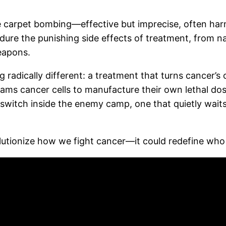
 carpet bombing—effective but imprecise, often har
 endure the punishing side effects of treatment, from
eapons.
dically different: a treatment that turns cancer’s o
rams cancer cells to manufacture their own lethal d
r switch inside the enemy camp, one that quietly waits
olutionize how we fight cancer—it could redefine who