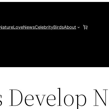
Nature
Love
News
Celebrity
Birds
About
ts Develop 