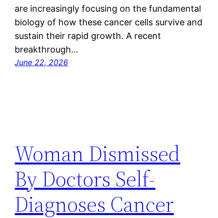
are increasingly focusing on the fundamental
biology of how these cancer cells survive and
sustain their rapid growth. A recent
breakthrough…
June 22, 2026
Woman Dismissed
By Doctors Self-
Diagnoses Cancer