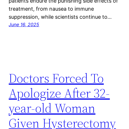
patients endure the punishing side effects of
treatment, from nausea to immune
suppression, while scientists continue to…
June 16, 2025
Doctors Forced To
Apologize After 32-
year-old Woman
Given Hysterectomy