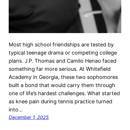
Most high school friendships are tested by
typical teenage drama or competing college
plans. J.P. Thomas and Camilo Henao faced
something far more serious. At Whitefield
Academy in Georgia, these two sophomores
built a bond that would carry them through
one of life’s hardest challenges. What started
as knee pain during tennis practice turned
into…
December 1, 2025