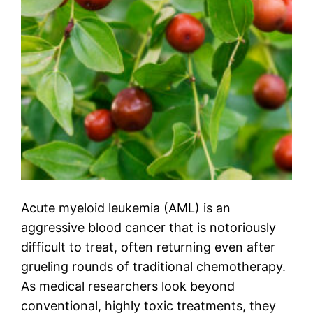
Acute myeloid leukemia (AML) is an
aggressive blood cancer that is notoriously
difficult to treat, often returning even after
grueling rounds of traditional chemotherapy.
As medical researchers look beyond
conventional, highly toxic treatments, they