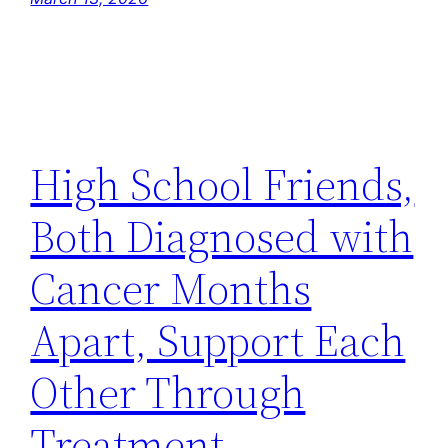
High School Friends,
Both Diagnosed with
Cancer Months
Apart, Support Each
Other Through
Treatment