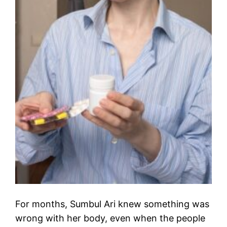
For months, Sumbul Ari knew something was
wrong with her body, even when the people