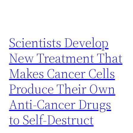
Scientists Develop
New Treatment That
Makes Cancer Cells
Produce Their Own
Anti-Cancer Drugs
to Self-Destruct