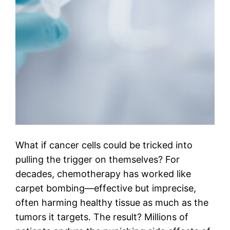
What if cancer cells could be tricked into
pulling the trigger on themselves? For
decades, chemotherapy has worked like
carpet bombing—effective but imprecise,
often harming healthy tissue as much as the
tumors it targets. The result? Millions of