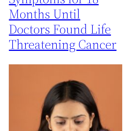
Months Until
Doctors Found Life
Threatening Cancer