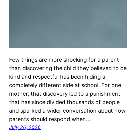
Few things are more shocking for a parent
than discovering the child they believed to be
kind and respectful has been hiding a
completely different side at school. For one
mother, that discovery led to a punishment
that has since divided thousands of people
and sparked a wider conversation about how
parents should respond when…
July 26, 2026