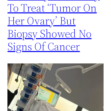
To Treat ‘Tumor On
Her Ovary’ But
Biopsy Showed No
Signs Of Cancer