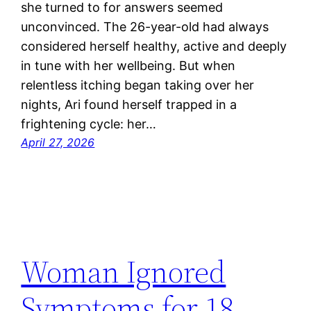
she turned to for answers seemed
unconvinced. The 26-year-old had always
considered herself healthy, active and deeply
in tune with her wellbeing. But when
relentless itching began taking over her
nights, Ari found herself trapped in a
frightening cycle: her…
April 27, 2026
Woman Ignored
Symptoms for 18