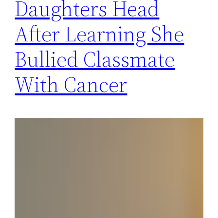
Daughters Head
After Learning She
Bullied Classmate
With Cancer