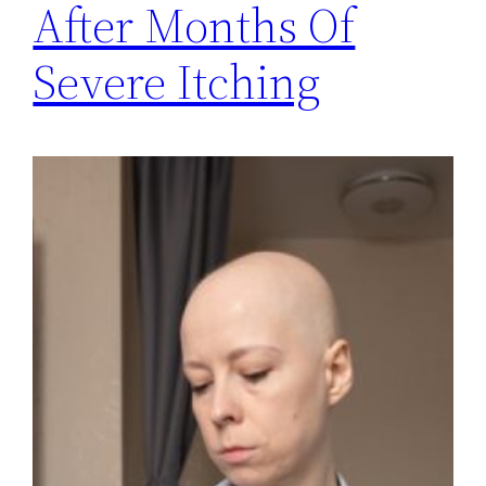
After Months Of
Severe Itching