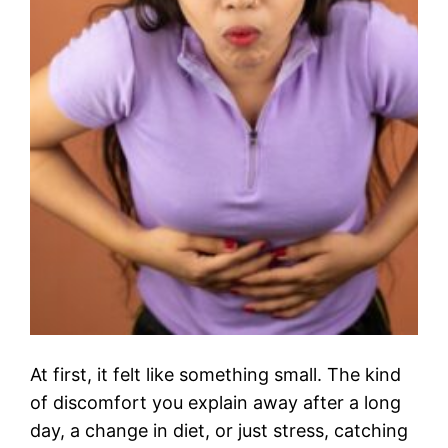
At first, it felt like something small. The kind
of discomfort you explain away after a long
day, a change in diet, or just stress, catching