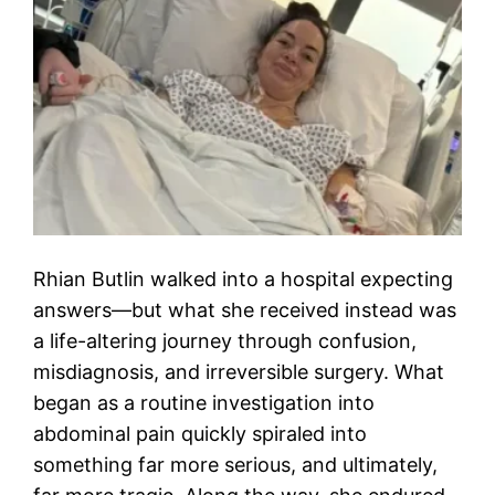
Rhian Butlin walked into a hospital expecting
answers—but what she received instead was
a life-altering journey through confusion,
misdiagnosis, and irreversible surgery. What
began as a routine investigation into
abdominal pain quickly spiraled into
something far more serious, and ultimately,