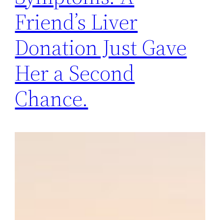
Friend’s Liver
Donation Just Gave
Her a Second
Chance.