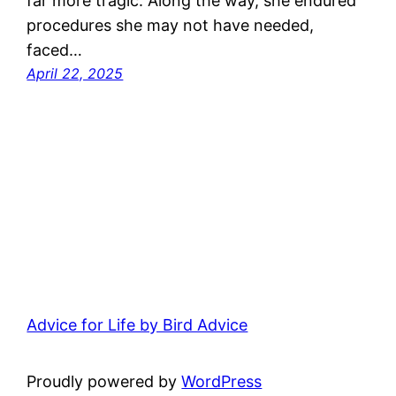
far more tragic. Along the way, she endured
procedures she may not have needed,
faced…
April 22, 2025
Advice for Life by Bird Advice
Proudly powered by
WordPress