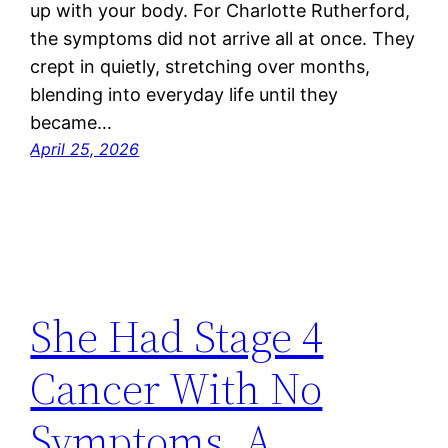
up with your body. For Charlotte Rutherford,
the symptoms did not arrive all at once. They
crept in quietly, stretching over months,
blending into everyday life until they
became…
April 25, 2026
She Had Stage 4
Cancer With No
Symptoms. A