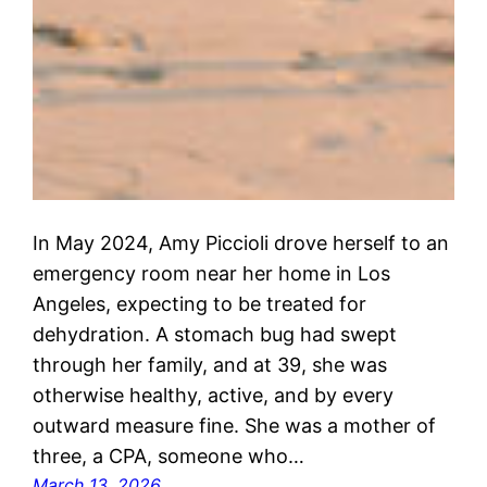
In May 2024, Amy Piccioli drove herself to an
emergency room near her home in Los
Angeles, expecting to be treated for
dehydration. A stomach bug had swept
through her family, and at 39, she was
otherwise healthy, active, and by every
outward measure fine. She was a mother of
three, a CPA, someone who…
March 13, 2026