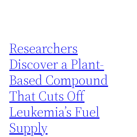
Researchers
Discover a Plant-
Based Compound
That Cuts Off
Leukemia’s Fuel
Supply