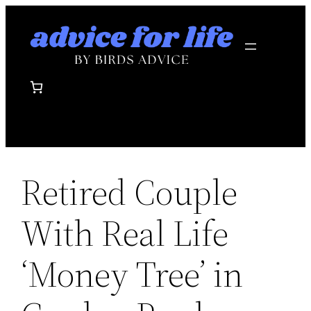
Skip
to
content
Retired Couple
With Real Life
‘Money Tree’ in