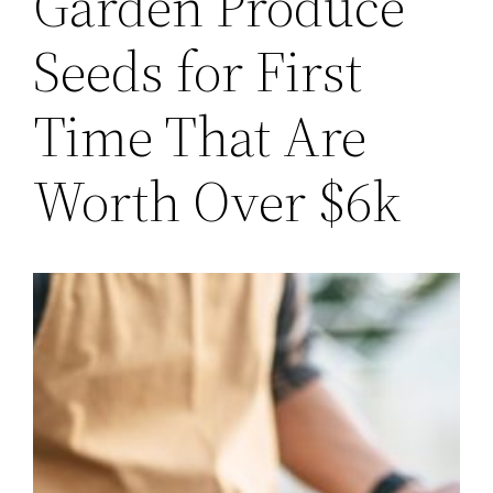
Garden Produce
Seeds for First
Time That Are
Worth Over $6k