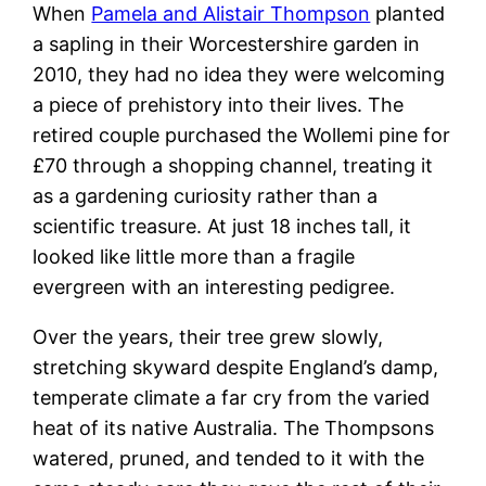
When
Pamela and Alistair Thompson
planted
a sapling in their Worcestershire garden in
2010, they had no idea they were welcoming
a piece of prehistory into their lives. The
retired couple purchased the Wollemi pine for
£70 through a shopping channel, treating it
as a gardening curiosity rather than a
scientific treasure. At just 18 inches tall, it
looked like little more than a fragile
evergreen with an interesting pedigree.
Over the years, their tree grew slowly,
stretching skyward despite England’s damp,
temperate climate a far cry from the varied
heat of its native Australia. The Thompsons
watered, pruned, and tended to it with the