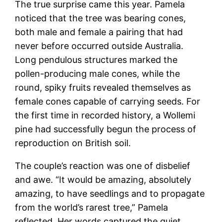
The true surprise came this year. Pamela
noticed that the tree was bearing cones,
both male and female a pairing that had
never before occurred outside Australia.
Long pendulous structures marked the
pollen-producing male cones, while the
round, spiky fruits revealed themselves as
female cones capable of carrying seeds. For
the first time in recorded history, a Wollemi
pine had successfully begun the process of
reproduction on British soil.
The couple’s reaction was one of disbelief
and awe. “It would be amazing, absolutely
amazing, to have seedlings and to propagate
from the world’s rarest tree,” Pamela
reflected. Her words captured the quiet