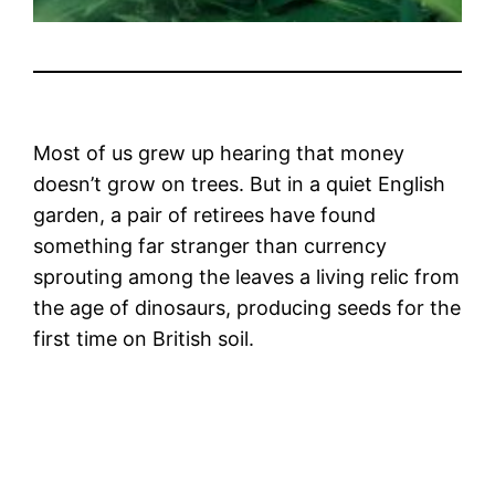
Most of us grew up hearing that money
doesn’t grow on trees. But in a quiet English
garden, a pair of retirees have found
something far stranger than currency
sprouting among the leaves a living relic from
the age of dinosaurs, producing seeds for the
first time on British soil.