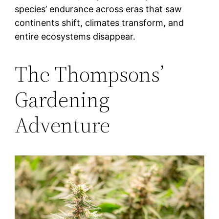
species’ endurance across eras that saw
continents shift, climates transform, and
entire ecosystems disappear.
The Thompsons’
Gardening
Adventure