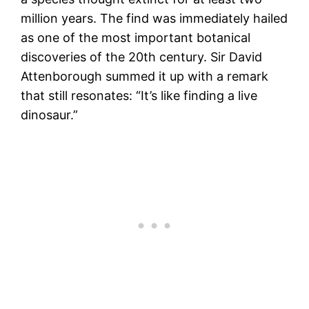
million years. The find was immediately hailed
as one of the most important botanical
discoveries of the 20th century. Sir David
Attenborough summed it up with a remark
that still resonates: “It’s like finding a live
dinosaur.”