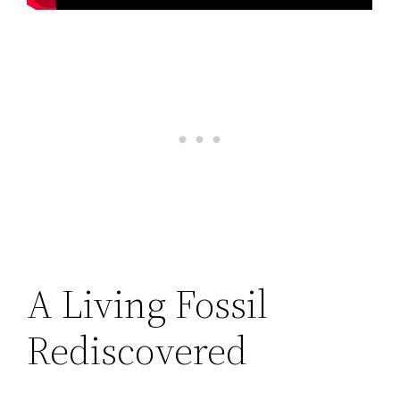
A Living Fossil
Rediscovered