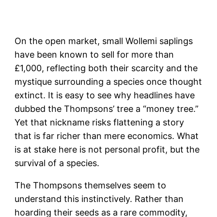
On the open market, small Wollemi saplings
have been known to sell for more than
£1,000, reflecting both their scarcity and the
mystique surrounding a species once thought
extinct. It is easy to see why headlines have
dubbed the Thompsons’ tree a “money tree.”
Yet that nickname risks flattening a story
that is far richer than mere economics. What
is at stake here is not personal profit, but the
survival of a species.
The Thompsons themselves seem to
understand this instinctively. Rather than
hoarding their seeds as a rare commodity,