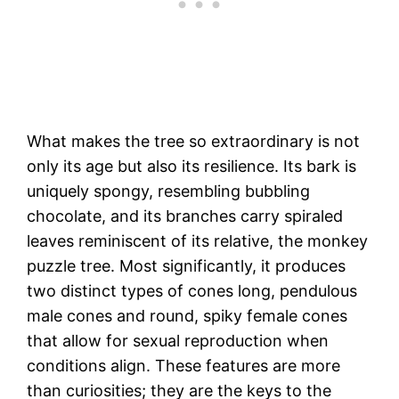
What makes the tree so extraordinary is not
only its age but also its resilience. Its bark is
uniquely spongy, resembling bubbling
chocolate, and its branches carry spiraled
leaves reminiscent of its relative, the monkey
puzzle tree. Most significantly, it produces
two distinct types of cones long, pendulous
male cones and round, spiky female cones
that allow for sexual reproduction when
conditions align. These features are more
than curiosities; they are the keys to the