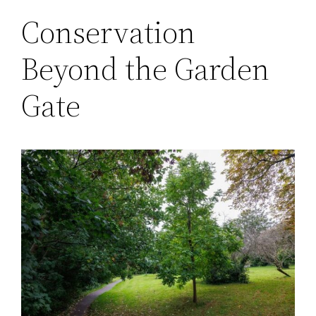
Conservation
Beyond the Garden
Gate