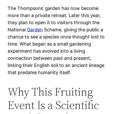
The Thompsons’ garden has now become
more than a private retreat. Later this year,
they plan to open it to visitors through the
National
Garden
Scheme, giving the public a
chance to see a species once thought lost to
time. What began as a small gardening
experiment has evolved into a living
connection between past and present,
linking their English soil to an ancient lineage
that predates humanity itself.
Why This Fruiting
Event Is a Scientific