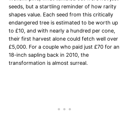
seeds, but a startling reminder of how rarity
shapes value. Each seed from this critically
endangered tree is estimated to be worth up
to £10, and with nearly a hundred per cone,
their first harvest alone could fetch well over
£5,000. For a couple who paid just £70 for an
18-inch sapling back in 2010, the
transformation is almost surreal.