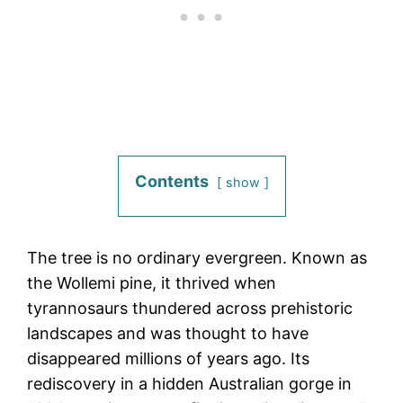
Contents
show
The tree is no ordinary evergreen. Known as
the Wollemi pine, it thrived when
tyrannosaurs thundered across prehistoric
landscapes and was thought to have
disappeared millions of years ago. Its
rediscovery in a hidden Australian gorge in