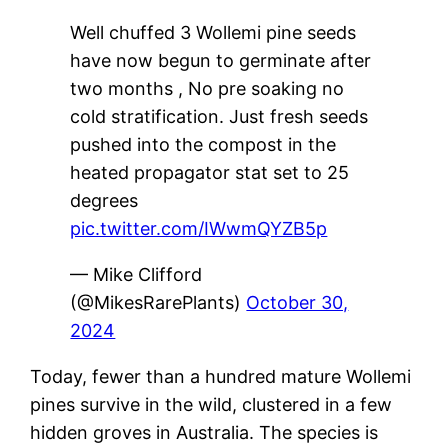
Well chuffed 3 Wollemi pine seeds
have now begun to germinate after
two months , No pre soaking no
cold stratification. Just fresh seeds
pushed into the compost in the
heated propagator stat set to 25
degrees
pic.twitter.com/IWwmQYZB5p
— Mike Clifford
(@MikesRarePlants)
October 30,
2024
Today, fewer than a hundred mature Wollemi
pines survive in the wild, clustered in a few
hidden groves in Australia. The species is