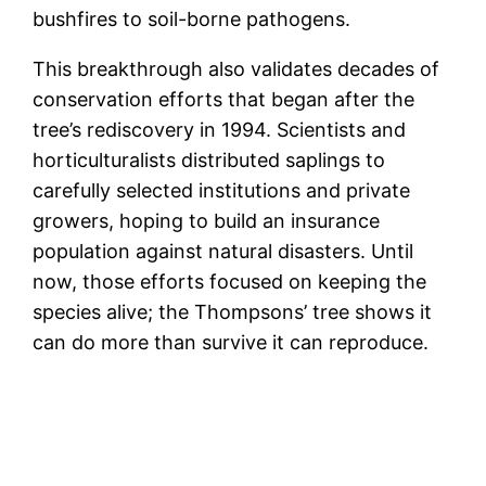
bushfires to soil-borne pathogens.
This breakthrough also validates decades of
conservation efforts that began after the
tree’s rediscovery in 1994. Scientists and
horticulturalists distributed saplings to
carefully selected institutions and private
growers, hoping to build an insurance
population against natural disasters. Until
now, those efforts focused on keeping the
species alive; the Thompsons’ tree shows it
can do more than survive it can reproduce.