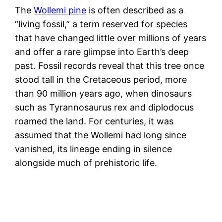
The
Wollemi pine
is often described as a
“living fossil,” a term reserved for species
that have changed little over millions of years
and offer a rare glimpse into Earth’s deep
past. Fossil records reveal that this tree once
stood tall in the Cretaceous period, more
than 90 million years ago, when dinosaurs
such as Tyrannosaurus rex and diplodocus
roamed the land. For centuries, it was
assumed that the Wollemi had long since
vanished, its lineage ending in silence
alongside much of prehistoric life.