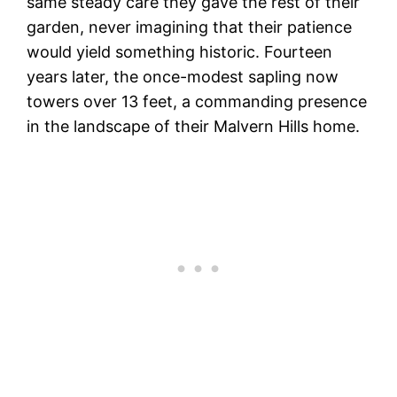
same steady care they gave the rest of their
garden, never imagining that their patience
would yield something historic. Fourteen
years later, the once-modest sapling now
towers over 13 feet, a commanding presence
in the landscape of their Malvern Hills home.