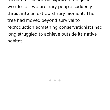
wonder of two ordinary people suddenly
thrust into an extraordinary moment. Their
tree had moved beyond survival to
reproduction something conservationists had
long struggled to achieve outside its native
habitat.