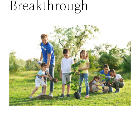
Breakthrough