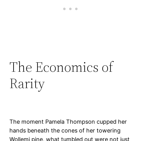
The Economics of
Rarity
The moment Pamela Thompson cupped her
hands beneath the cones of her towering
Wollemi pine, what tumbled out were not just