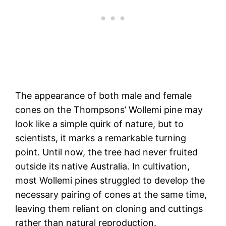
The appearance of both male and female
cones on the Thompsons’ Wollemi pine may
look like a simple quirk of nature, but to
scientists, it marks a remarkable turning
point. Until now, the tree had never fruited
outside its native Australia. In cultivation,
most Wollemi pines struggled to develop the
necessary pairing of cones at the same time,
leaving them reliant on cloning and cuttings
rather than natural reproduction.