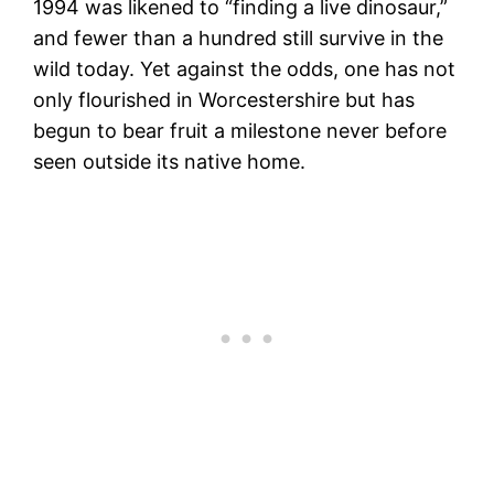
1994 was likened to “finding a live dinosaur,”
and fewer than a hundred still survive in the
wild today. Yet against the odds, one has not
only flourished in Worcestershire but has
begun to bear fruit a milestone never before
seen outside its native home.