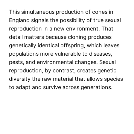
This simultaneous production of cones in
England signals the possibility of true sexual
reproduction in a new environment. That
detail matters because cloning produces
genetically identical offspring, which leaves
populations more vulnerable to diseases,
pests, and environmental changes. Sexual
reproduction, by contrast, creates genetic
diversity the raw material that allows species
to adapt and survive across generations.