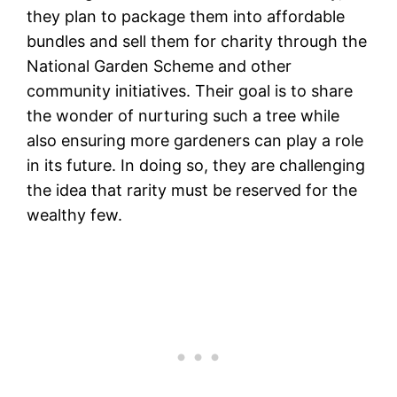
they plan to package them into affordable
bundles and sell them for charity through the
National Garden Scheme and other
community initiatives. Their goal is to share
the wonder of nurturing such a tree while
also ensuring more gardeners can play a role
in its future. In doing so, they are challenging
the idea that rarity must be reserved for the
wealthy few.