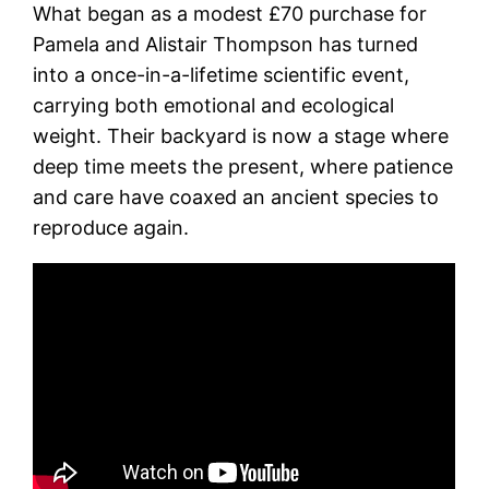
What began as a modest £70 purchase for
Pamela and Alistair Thompson has turned
into a once-in-a-lifetime scientific event,
carrying both emotional and ecological
weight. Their backyard is now a stage where
deep time meets the present, where patience
and care have coaxed an ancient species to
reproduce again.