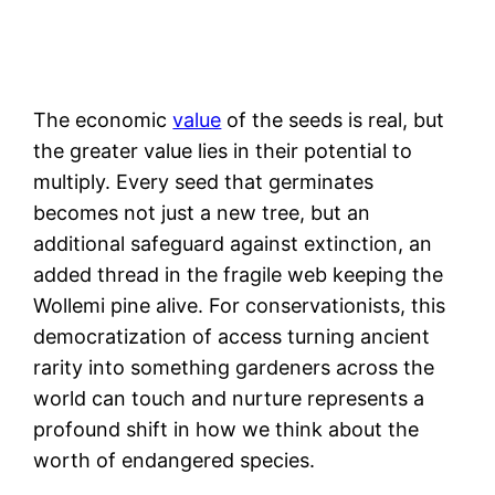
The economic
value
of the seeds is real, but
the greater value lies in their potential to
multiply. Every seed that germinates
becomes not just a new tree, but an
additional safeguard against extinction, an
added thread in the fragile web keeping the
Wollemi pine alive. For conservationists, this
democratization of access turning ancient
rarity into something gardeners across the
world can touch and nurture represents a
profound shift in how we think about the
worth of endangered species.