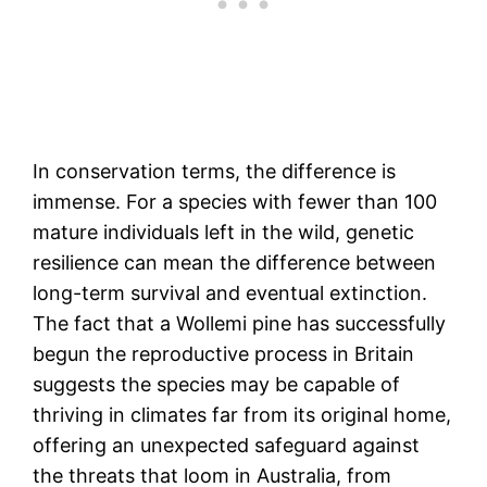
In conservation terms, the difference is
immense. For a species with fewer than 100
mature individuals left in the wild, genetic
resilience can mean the difference between
long-term survival and eventual extinction.
The fact that a Wollemi pine has successfully
begun the reproductive process in Britain
suggests the species may be capable of
thriving in climates far from its original home,
offering an unexpected safeguard against
the threats that loom in Australia, from