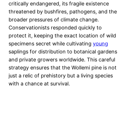
critically endangered, its fragile existence
threatened by bushfires, pathogens, and the
broader pressures of climate change.
Conservationists responded quickly to
protect it, keeping the exact location of wild
specimens secret while cultivating
young
saplings for distribution to botanical gardens
and private growers worldwide. This careful
strategy ensures that the Wollemi pine is not
just a relic of prehistory but a living species
with a chance at survival.