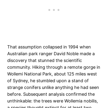
That assumption collapsed in 1994 when
Australian park ranger David Noble made a
discovery that stunned the scientific
community. Hiking through a remote gorge in
Wollemi National Park, about 125 miles west
of Sydney, he stumbled upon a stand of
strange conifers unlike anything he had seen
before. Subsequent analysis confirmed the
unthinkable: the trees were Wollemia nobilis,
a species thought extinct for at least two