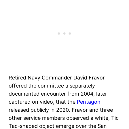
Retired Navy Commander David Fravor
offered the committee a separately
documented encounter from 2004, later
captured on video, that the
Pentagon
released publicly in 2020. Fravor and three
other service members observed a white, Tic
Tac-shaped object emerge over the San