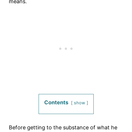
means.
Contents
show
Before getting to the substance of what he