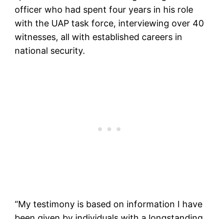
officer who had spent four years in his role
with the UAP task force, interviewing over 40
witnesses, all with established careers in
national security.
“My testimony is based on information I have
been given by individuals with a longstanding