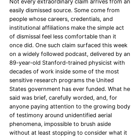
Not every extraordinary claim arrives from an
easily dismissed source. Some come from
people whose careers, credentials, and
institutional affiliations make the simple act
of dismissal feel less comfortable than it
once did. One such claim surfaced this week
on a widely followed podcast, delivered by an
89-year-old Stanford-trained physicist with
decades of work inside some of the most
sensitive research programs the United
States government has ever funded. What he
said was brief, carefully worded, and, for
anyone paying attention to the growing body
of testimony around unidentified aerial
phenomena, impossible to brush aside
without at least stopping to consider what it