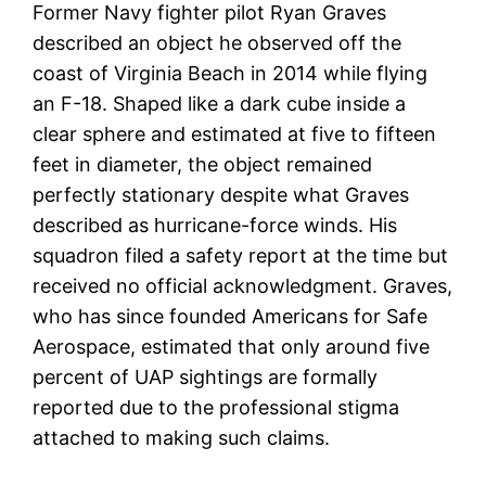
Former Navy fighter pilot Ryan Graves
described an object he observed off the
coast of Virginia Beach in 2014 while flying
an F-18. Shaped like a dark cube inside a
clear sphere and estimated at five to fifteen
feet in diameter, the object remained
perfectly stationary despite what Graves
described as hurricane-force winds. His
squadron filed a safety report at the time but
received no official acknowledgment. Graves,
who has since founded Americans for Safe
Aerospace, estimated that only around five
percent of UAP sightings are formally
reported due to the professional stigma
attached to making such claims.