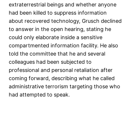
extraterrestrial beings and whether anyone
had been killed to suppress information
about recovered technology, Grusch declined
to answer in the open hearing, stating he
could only elaborate inside a sensitive
compartmented information facility. He also
told the committee that he and several
colleagues had been subjected to
professional and personal retaliation after
coming forward, describing what he called
administrative terrorism targeting those who
had attempted to speak.