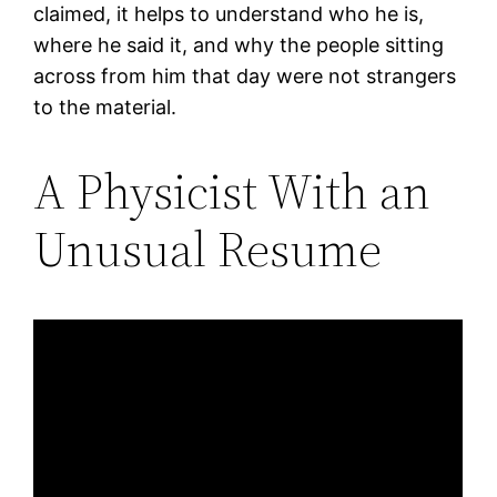
claimed, it helps to understand who he is,
where he said it, and why the people sitting
across from him that day were not strangers
to the material.
A Physicist With an
Unusual Resume