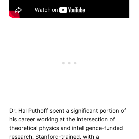
Dr. Hal Puthoff spent a significant portion of
his career working at the intersection of
theoretical physics and intelligence-funded
research. Stanford-trained, with a