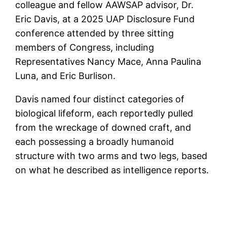
colleague and fellow AAWSAP advisor, Dr.
Eric Davis, at a 2025 UAP Disclosure Fund
conference attended by three sitting
members of Congress, including
Representatives Nancy Mace, Anna Paulina
Luna, and Eric Burlison.
Davis named four distinct categories of
biological lifeform, each reportedly pulled
from the wreckage of downed craft, and
each possessing a broadly humanoid
structure with two arms and two legs, based
on what he described as intelligence reports.