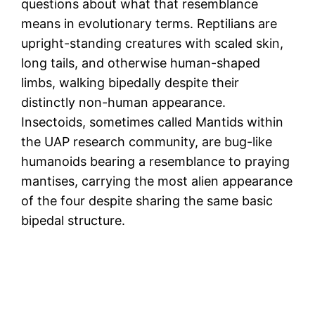
questions about what that resemblance
means in evolutionary terms. Reptilians are
upright-standing creatures with scaled skin,
long tails, and otherwise human-shaped
limbs, walking bipedally despite their
distinctly non-human appearance.
Insectoids, sometimes called Mantids within
the UAP research community, are bug-like
humanoids bearing a resemblance to praying
mantises, carrying the most alien appearance
of the four despite sharing the same basic
bipedal structure.