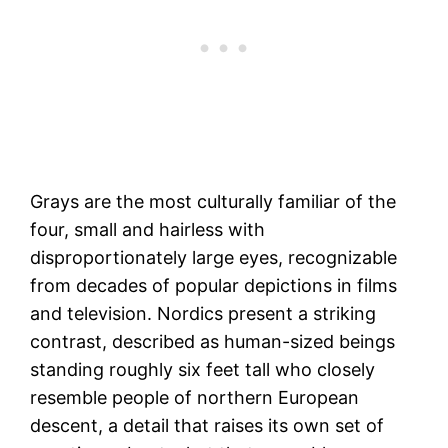
Grays are the most culturally familiar of the
four, small and hairless with
disproportionately large eyes, recognizable
from decades of popular depictions in films
and television. Nordics present a striking
contrast, described as human-sized beings
standing roughly six feet tall who closely
resemble people of northern European
descent, a detail that raises its own set of