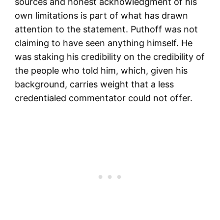
sources and honest acknowledgment of his
own limitations is part of what has drawn
attention to the statement. Puthoff was not
claiming to have seen anything himself. He
was staking his credibility on the credibility of
the people who told him, which, given his
background, carries weight that a less
credentialed commentator could not offer.