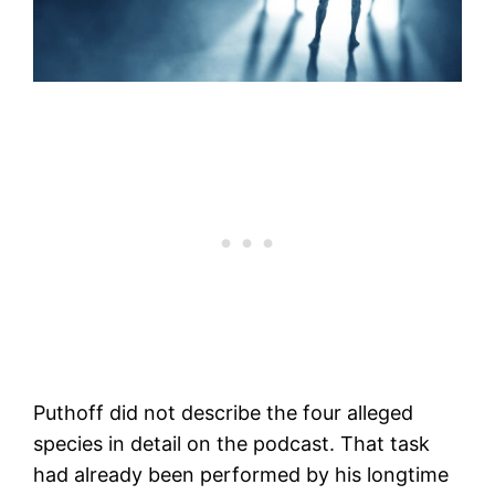
Puthoff did not describe the four alleged
species in detail on the podcast. That task
had already been performed by his longtime