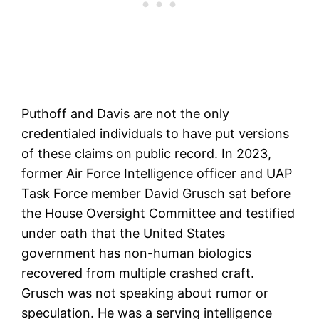
Puthoff and Davis are not the only
credentialed individuals to have put versions
of these claims on public record. In 2023,
former Air Force Intelligence officer and UAP
Task Force member David Grusch sat before
the House Oversight Committee and testified
under oath that the United States
government has non-human biologics
recovered from multiple crashed craft.
Grusch was not speaking about rumor or
speculation. He was a serving intelligence