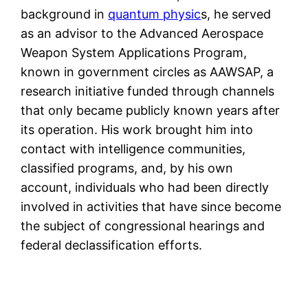
background in
quantum physic
s, he served
as an advisor to the Advanced Aerospace
Weapon System Applications Program,
known in government circles as AAWSAP, a
research initiative funded through channels
that only became publicly known years after
its operation. His work brought him into
contact with intelligence communities,
classified programs, and, by his own
account, individuals who had been directly
involved in activities that have since become
the subject of congressional hearings and
federal declassification efforts.