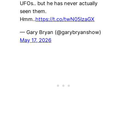
UFOs.. but he has never actually
seen them.
Hmm..
https://t.co/twN05lzaGX
— Gary Bryan (@garybryanshow)
May 17, 2026