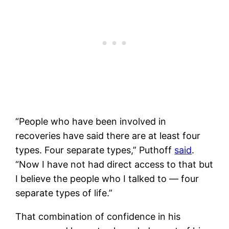
“People who have been involved in
recoveries have said there are at least four
types. Four separate types,” Puthoff
said
.
“Now I have not had direct access to that but
I believe the people who I talked to — four
separate types of life.”
That combination of confidence in his