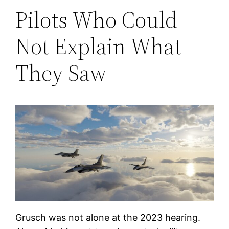
Pilots Who Could
Not Explain What
They Saw
Grusch was not alone at the 2023 hearing.