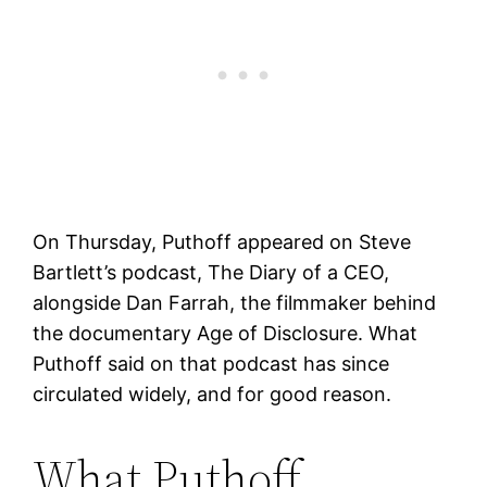
On Thursday, Puthoff appeared on Steve
Bartlett’s podcast, The Diary of a CEO,
alongside Dan Farrah, the filmmaker behind
the documentary Age of Disclosure. What
Puthoff said on that podcast has since
circulated widely, and for good reason.
What Puthoff