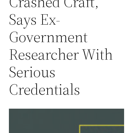
Crashed Craft,
Says Ex-
Government
Researcher With
Serious
Credentials