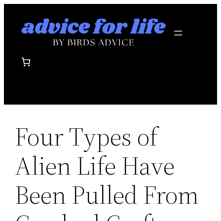
Skip
to
content
Four Types of
Alien Life Have
Been Pulled From