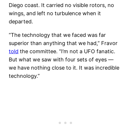
Diego coast. It carried no visible rotors, no
wings, and left no turbulence when it
departed.
“The technology that we faced was far
superior than anything that we had,” Fravor
told
the committee. “I’m not a UFO fanatic.
But what we saw with four sets of eyes —
we have nothing close to it. It was incredible
technology.”