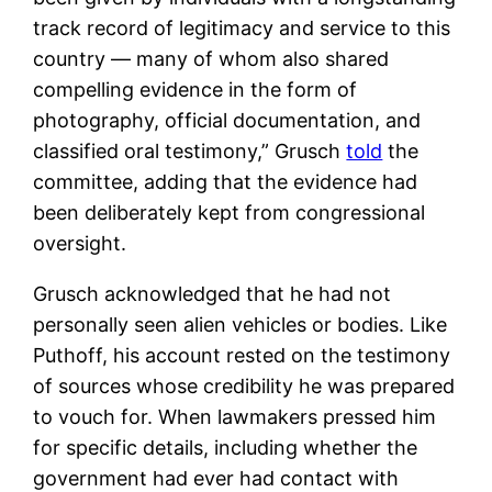
track record of legitimacy and service to this
country — many of whom also shared
compelling evidence in the form of
photography, official documentation, and
classified oral testimony,” Grusch
told
the
committee, adding that the evidence had
been deliberately kept from congressional
oversight.
Grusch acknowledged that he had not
personally seen alien vehicles or bodies. Like
Puthoff, his account rested on the testimony
of sources whose credibility he was prepared
to vouch for. When lawmakers pressed him
for specific details, including whether the
government had ever had contact with