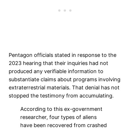
Pentagon officials stated in response to the
2023 hearing that their inquiries had not
produced any verifiable information to
substantiate claims about programs involving
extraterrestrial materials. That denial has not
stopped the testimony from accumulating.
According to this ex-government
researcher, four types of aliens
have been recovered from crashed