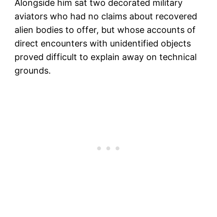
Alongside him sat two decorated military
aviators who had no claims about recovered
alien bodies to offer, but whose accounts of
direct encounters with unidentified objects
proved difficult to explain away on technical
grounds.