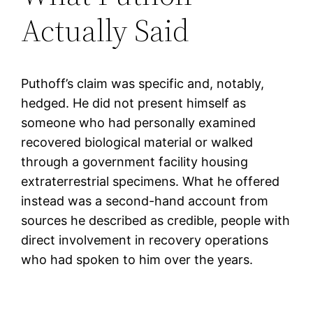
Actually Said
Puthoff’s claim was specific and, notably,
hedged. He did not present himself as
someone who had personally examined
recovered biological material or walked
through a government facility housing
extraterrestrial specimens. What he offered
instead was a second-hand account from
sources he described as credible, people with
direct involvement in recovery operations
who had spoken to him over the years.