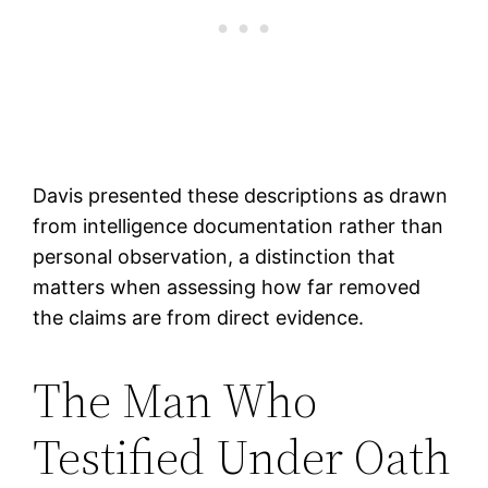
Davis presented these descriptions as drawn
from intelligence documentation rather than
personal observation, a distinction that
matters when assessing how far removed
the claims are from direct evidence.
The Man Who
Testified Under Oath