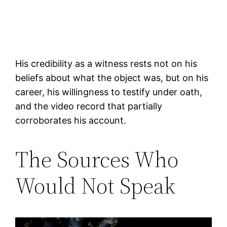
His credibility as a witness rests not on his
beliefs about what the object was, but on his
career, his willingness to testify under oath,
and the video record that partially
corroborates his account.
The Sources Who
Would Not Speak