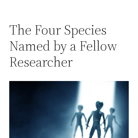
The Four Species
Named by a Fellow
Researcher