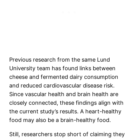
Previous research from the same Lund
University team has found links between
cheese and fermented dairy consumption
and reduced cardiovascular disease risk.
Since vascular health and brain health are
closely connected, these findings align with
the current study’s results. A heart-healthy
food may also be a brain-healthy food.
Still, researchers stop short of claiming they