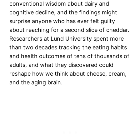
conventional wisdom about dairy and
cognitive decline, and the findings might
surprise anyone who has ever felt guilty
about reaching for a second slice of cheddar.
Researchers at Lund University spent more
than two decades tracking the eating habits
and health outcomes of tens of thousands of
adults, and what they discovered could
reshape how we think about cheese, cream,
and the aging brain.