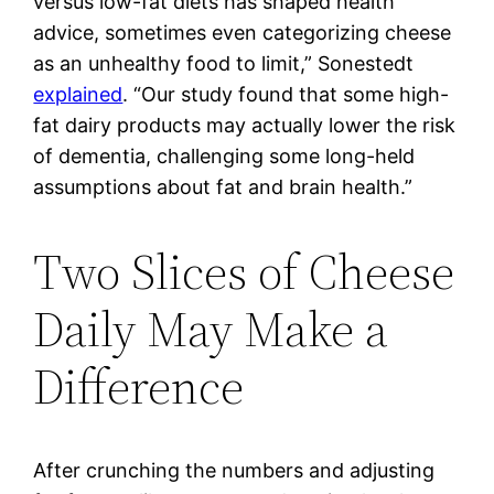
versus low-fat diets has shaped health
advice, sometimes even categorizing cheese
as an unhealthy food to limit,” Sonestedt
explained
. “Our study found that some high-
fat dairy products may actually lower the risk
of dementia, challenging some long-held
assumptions about fat and brain health.”
Two Slices of Cheese
Daily May Make a
Difference
After crunching the numbers and adjusting