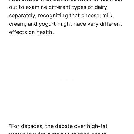
out to examine different types of dairy
separately, recognizing that cheese, milk,
cream, and yogurt might have very different
effects on health.
“For decades, the debate over high-fat