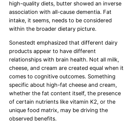
high-quality diets, butter showed an inverse
association with all-cause dementia. Fat
intake, it seems, needs to be considered
within the broader dietary picture.
Sonestedt emphasized that different dairy
products appear to have different
relationships with brain health. Not all milk,
cheese, and cream are created equal when it
comes to cognitive outcomes. Something
specific about high-fat cheese and cream,
whether the fat content itself, the presence
of certain nutrients like vitamin K2, or the
unique food matrix, may be driving the
observed benefits.