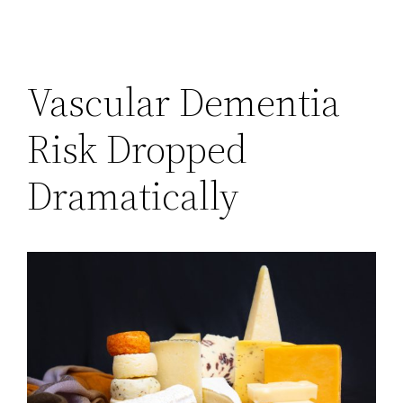
Vascular Dementia
Risk Dropped
Dramatically