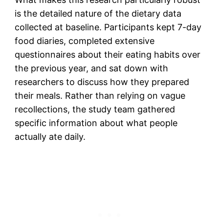
is the detailed nature of the dietary data
collected at baseline. Participants kept 7-day
food diaries, completed extensive
questionnaires about their eating habits over
the previous year, and sat down with
researchers to discuss how they prepared
their meals. Rather than relying on vague
recollections, the study team gathered
specific information about what people
actually ate daily.