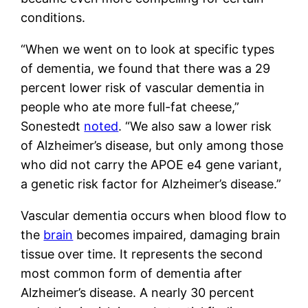
conditions.
“When we went on to look at specific types
of dementia, we found that there was a 29
percent lower risk of vascular dementia in
people who ate more full-fat cheese,”
Sonestedt
noted
. “We also saw a lower risk
of Alzheimer’s disease, but only among those
who did not carry the APOE e4 gene variant,
a genetic risk factor for Alzheimer’s disease.”
Vascular dementia occurs when blood flow to
the
brain
becomes impaired, damaging brain
tissue over time. It represents the second
most common form of dementia after
Alzheimer’s disease. A nearly 30 percent