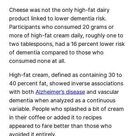
Cheese was not the only high-fat dairy
product linked to lower dementia risk.
Participants who consumed 20 grams or
more of high-fat cream daily, roughly one to
two tablespoons, had a 16 percent lower risk
of dementia compared to those who
consumed none at all.
High-fat cream, defined as containing 30 to
40 percent fat, showed inverse associations
with both
Alzheimer’s disease
and vascular
dementia when analyzed as a continuous
variable. People who splashed a bit of cream
in their coffee or added it to recipes
appeared to fare better than those who
avoided it entirely.