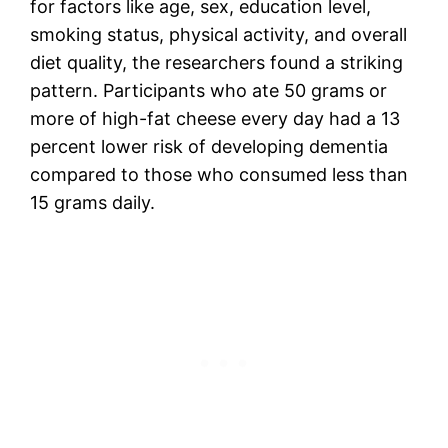
for factors like age, sex, education level,
smoking status, physical activity, and overall
diet quality, the researchers found a striking
pattern. Participants who ate 50 grams or
more of high-fat cheese every day had a 13
percent lower risk of developing dementia
compared to those who consumed less than
15 grams daily.