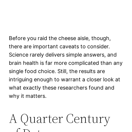
Before you raid the cheese aisle, though,
there are important caveats to consider.
Science rarely delivers simple answers, and
brain health is far more complicated than any
single food choice. Still, the results are
intriguing enough to warrant a closer look at
what exactly these researchers found and
why it matters.
A Quarter Century