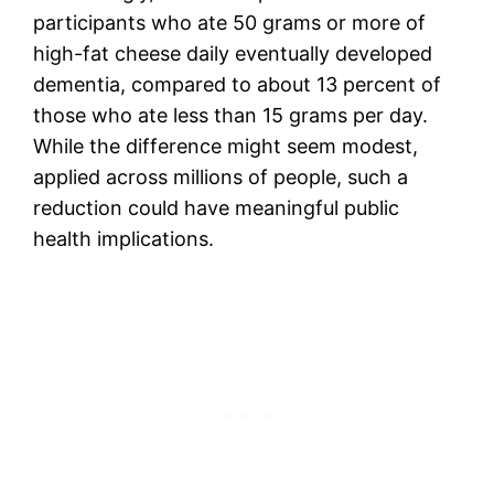
participants who ate 50 grams or more of
high-fat cheese daily eventually developed
dementia, compared to about 13 percent of
those who ate less than 15 grams per day.
While the difference might seem modest,
applied across millions of people, such a
reduction could have meaningful public
health implications.