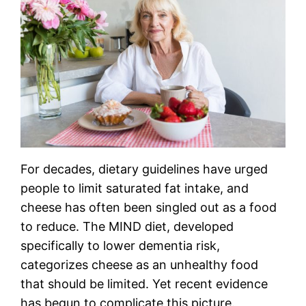
For decades, dietary guidelines have urged
people to limit saturated fat intake, and
cheese has often been singled out as a food
to reduce. The MIND diet, developed
specifically to lower dementia risk,
categorizes cheese as an unhealthy food
that should be limited. Yet recent evidence
has begun to complicate this picture.