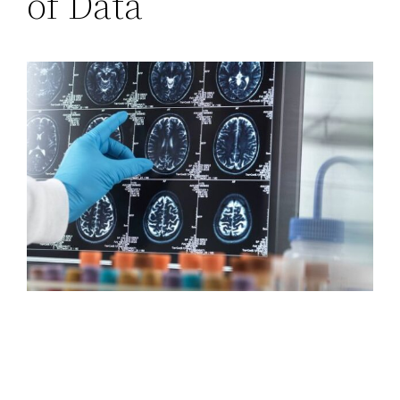
of Data