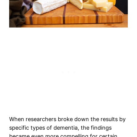
When researchers broke down the results by
specific types of dementia, the findings
became even more compelling for certain