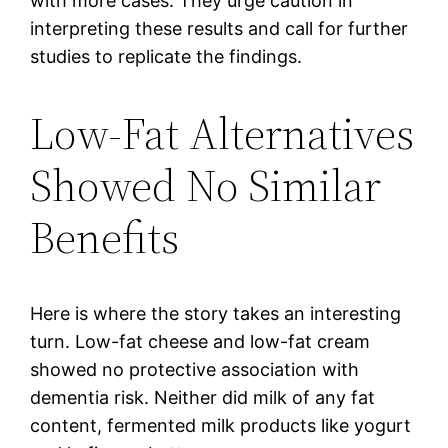
with more cases. They urge caution in
interpreting these results and call for further
studies to replicate the findings.
Low-Fat Alternatives
Showed No Similar
Benefits
Here is where the story takes an interesting
turn. Low-fat cheese and low-fat cream
showed no protective association with
dementia risk. Neither did milk of any fat
content, fermented milk products like yogurt