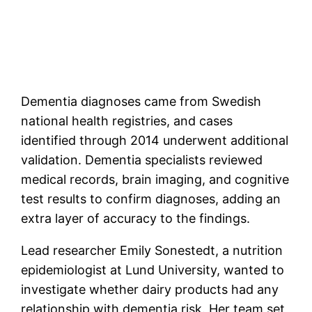
Dementia diagnoses came from Swedish
national health registries, and cases
identified through 2014 underwent additional
validation. Dementia specialists reviewed
medical records, brain imaging, and cognitive
test results to confirm diagnoses, adding an
extra layer of accuracy to the findings.
Lead researcher Emily Sonestedt, a nutrition
epidemiologist at Lund University, wanted to
investigate whether dairy products had any
relationship with dementia risk. Her team set