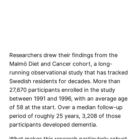
Researchers drew their findings from the
Malmö Diet and Cancer cohort, a long-
running observational study that has tracked
Swedish residents for decades. More than
27,670 participants enrolled in the study
between 1991 and 1996, with an average age
of 58 at the start. Over a median follow-up
period of roughly 25 years, 3,208 of those
participants developed dementia.
What makes this research particularly robust