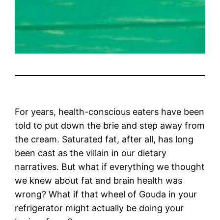
For years, health-conscious eaters have been
told to put down the brie and step away from
the cream. Saturated fat, after all, has long
been cast as the villain in our dietary
narratives. But what if everything we thought
we knew about fat and brain health was
wrong? What if that wheel of Gouda in your
refrigerator might actually be doing your