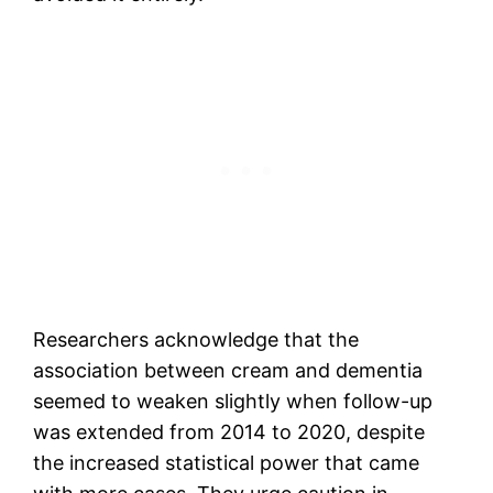
Researchers acknowledge that the
association between cream and dementia
seemed to weaken slightly when follow-up
was extended from 2014 to 2020, despite
the increased statistical power that came