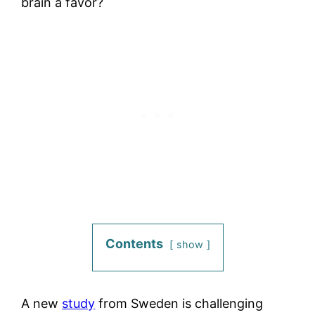
brain a favor?
Contents
show
A new
study
from Sweden is challenging