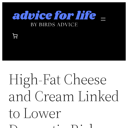
Skip
to
content
High-Fat Cheese
and Cream Linked
to Lower