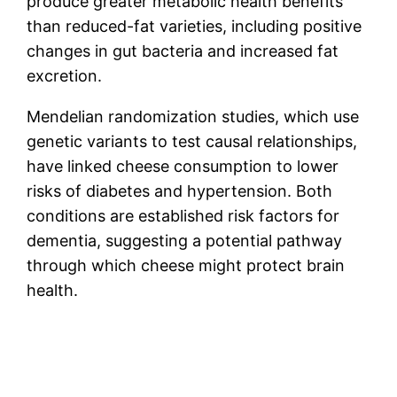
produce greater metabolic health benefits
than reduced-fat varieties, including positive
changes in gut bacteria and increased fat
excretion.
Mendelian randomization studies, which use
genetic variants to test causal relationships,
have linked cheese consumption to lower
risks of diabetes and hypertension. Both
conditions are established risk factors for
dementia, suggesting a potential pathway
through which cheese might protect brain
health.