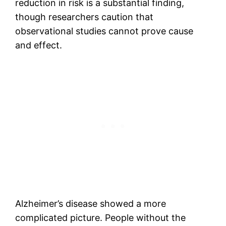
reduction in risk is a substantial finding,
though researchers caution that
observational studies cannot prove cause
and effect.
Alzheimer’s disease showed a more
complicated picture. People without the