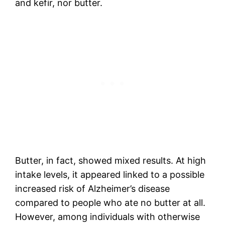
and kefir, nor butter.
Butter, in fact, showed mixed results. At high
intake levels, it appeared linked to a possible
increased risk of Alzheimer’s disease
compared to people who ate no butter at all.
However, among individuals with otherwise