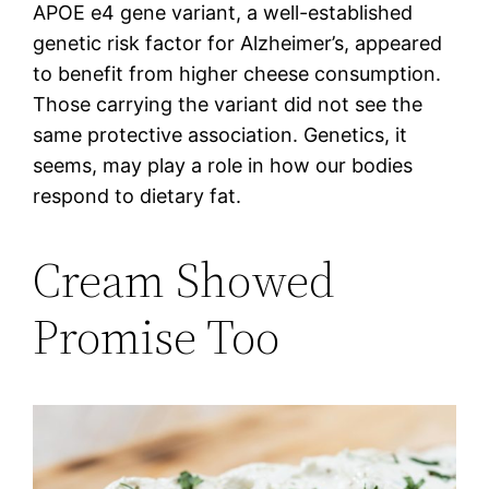
APOE e4 gene variant, a well-established
genetic risk factor for Alzheimer’s, appeared
to benefit from higher cheese consumption.
Those carrying the variant did not see the
same protective association. Genetics, it
seems, may play a role in how our bodies
respond to dietary fat.
Cream Showed
Promise Too