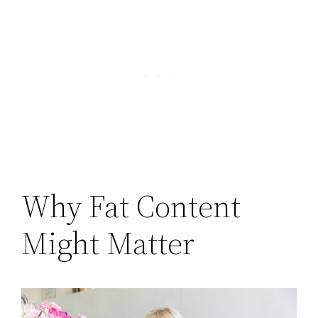
Why Fat Content
Might Matter