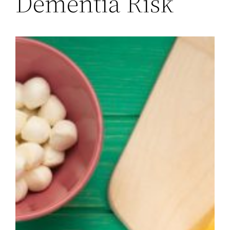
Dementia Risk