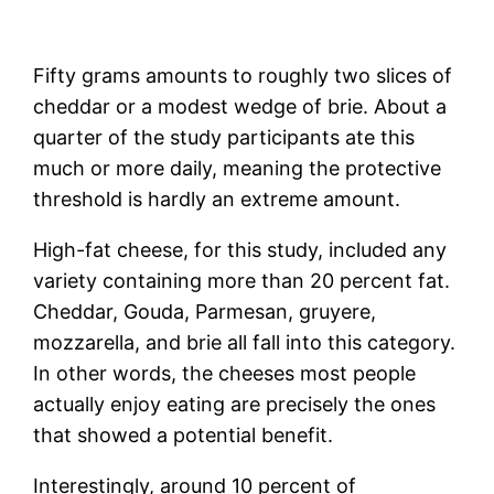
Fifty grams amounts to roughly two slices of
cheddar or a modest wedge of brie. About a
quarter of the study participants ate this
much or more daily, meaning the protective
threshold is hardly an extreme amount.
High-fat cheese, for this study, included any
variety containing more than 20 percent fat.
Cheddar, Gouda, Parmesan, gruyere,
mozzarella, and brie all fall into this category.
In other words, the cheeses most people
actually enjoy eating are precisely the ones
that showed a potential benefit.
Interestingly, around 10 percent of