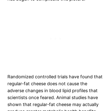
Randomized controlled trials have found that
regular-fat cheese does not cause the
adverse changes in blood lipid profiles that
scientists once feared. Animal studies have
shown that regular-fat cheese may actually