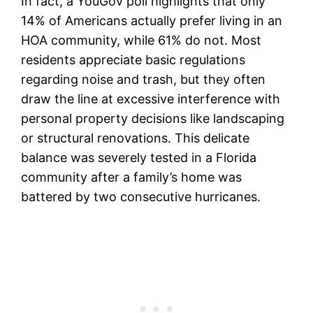
In fact, a YouGov poll highlights that only
14% of Americans actually prefer living in an
HOA community, while 61% do not. Most
residents appreciate basic regulations
regarding noise and trash, but they often
draw the line at excessive interference with
personal property decisions like landscaping
or structural renovations. This delicate
balance was severely tested in a Florida
community after a family’s home was
battered by two consecutive hurricanes.