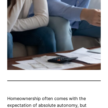
Homeownership often comes with the
expectation of absolute autonomy, but