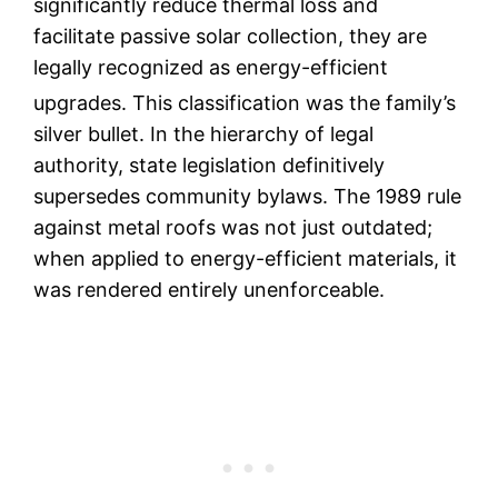
significantly reduce thermal loss and
facilitate passive solar collection, they are
legally recognized as energy-efficient
upgrades.
This classification was the family’s
silver bullet. In the hierarchy of legal
authority, state legislation definitively
supersedes community bylaws. The 1989 rule
against metal roofs was not just outdated;
when applied to energy-efficient materials, it
was rendered entirely unenforceable.