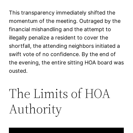
This transparency immediately shifted the
momentum of the meeting. Outraged by the
financial mishandling and the attempt to
illegally penalize a resident to cover the
shortfall, the attending neighbors initiated a
swift vote of no confidence. By the end of
the evening, the entire sitting HOA board was
ousted.
The Limits of HOA
Authority