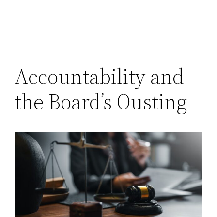
Accountability and
the Board’s Ousting