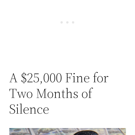
A $25,000 Fine for
Two Months of
Silence