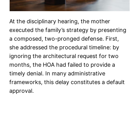
At the disciplinary hearing, the mother
executed the family’s strategy by presenting
a composed, two-pronged defense. First,
she addressed the procedural timeline: by
ignoring the architectural request for two
months, the HOA had failed to provide a
timely denial. In many administrative
frameworks, this delay constitutes a default
approval.