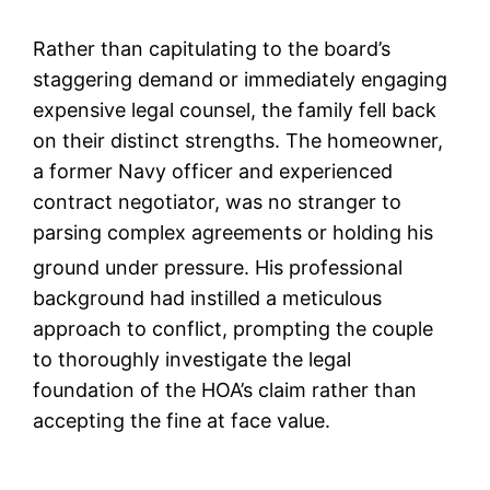
Rather than capitulating to the board’s
staggering demand or immediately engaging
expensive legal counsel, the family fell back
on their distinct strengths. The homeowner,
a former Navy officer and experienced
contract negotiator, was no stranger to
parsing complex agreements or holding his
ground under pressure.
His professional
background had instilled a meticulous
approach to conflict, prompting the couple
to thoroughly investigate the legal
foundation of the HOA’s claim rather than
accepting the fine at face value.