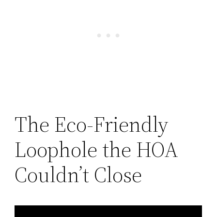
The Eco-Friendly
Loophole the HOA
Couldn’t Close