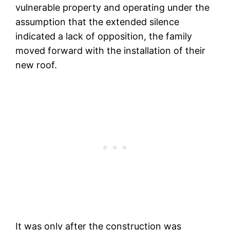
vulnerable property and operating under the
assumption that the extended silence
indicated a lack of opposition, the family
moved forward with the installation of their
new roof.
It was only after the construction was