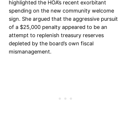
highlighted the HOA’s recent exorbitant
spending on the new community welcome
sign. She argued that the aggressive pursuit
of a $25,000 penalty appeared to be an
attempt to replenish treasury reserves
depleted by the board’s own fiscal
mismanagement.