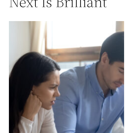
Next Is Brilliant