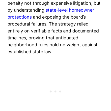
penalty not through expensive litigation, but
by understanding
state-level homeowner
protections
and exposing the board’s
procedural failures. The strategy relied
entirely on verifiable facts and documented
timelines, proving that antiquated
neighborhood rules hold no weight against
established state law.