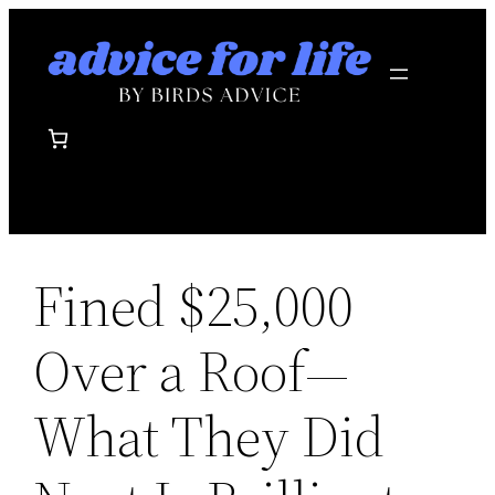
Skip
to
content
Fined $25,000
Over a Roof—
What They Did