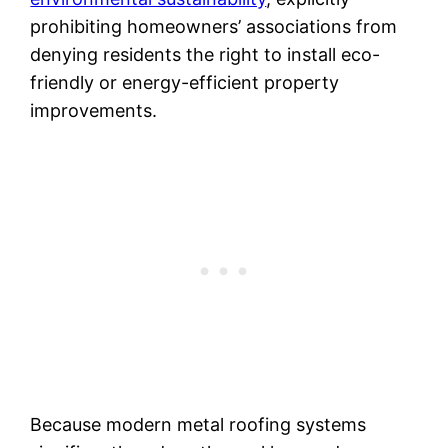
prohibiting homeowners’ associations from
denying residents the right to install eco-
friendly or energy-efficient property
improvements.
Because modern metal roofing systems