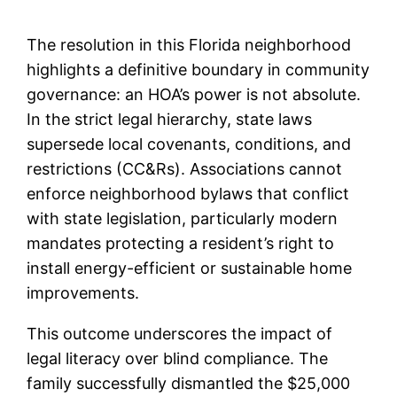
The resolution in this Florida neighborhood
highlights a definitive boundary in community
governance: an HOA’s power is not absolute.
In the strict legal hierarchy, state laws
supersede local covenants, conditions, and
restrictions (CC&Rs). Associations cannot
enforce neighborhood bylaws that conflict
with state legislation, particularly modern
mandates protecting a resident’s right to
install energy-efficient or sustainable home
improvements.
This outcome underscores the impact of
legal literacy over blind compliance. The
family successfully dismantled the $25,000