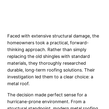
Faced with extensive structural damage, the
homeowners took a practical, forward-
thinking approach. Rather than simply
replacing the old shingles with standard
materials, they thoroughly researched
durable, long-term roofing solutions. Their
investigation led them to a clear choice: a
metal roof.
The decision made perfect sense for a
hurricane-prone environment. From a
structural standpoint, modern metal roofing