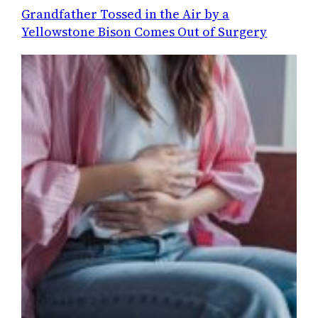
Grandfather Tossed in the Air by a
Yellowstone Bison Comes Out of Surgery