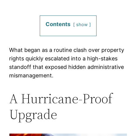
Contents
show
What began as a routine clash over property
rights quickly escalated into a high-stakes
standoff that exposed hidden administrative
mismanagement.
A Hurricane-Proof
Upgrade