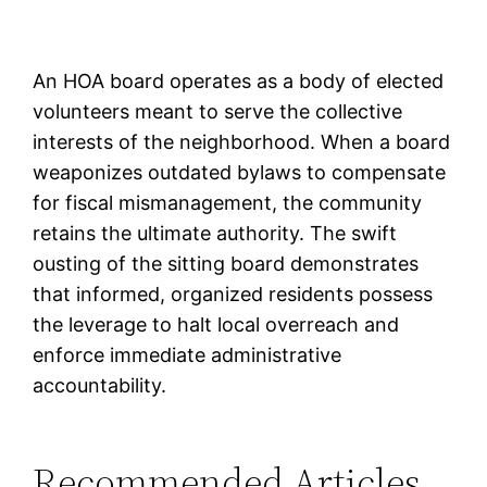
An HOA board operates as a body of elected
volunteers meant to serve the collective
interests of the neighborhood. When a board
weaponizes outdated bylaws to compensate
for fiscal mismanagement, the community
retains the ultimate authority. The swift
ousting of the sitting board demonstrates
that informed, organized residents possess
the leverage to halt local overreach and
enforce immediate administrative
accountability.
Recommended Articles