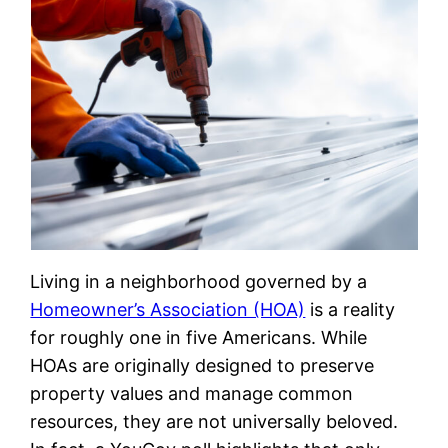
Living in a neighborhood governed by a
Homeowner’s Association (HOA)
is a reality
for roughly one in five Americans. While
HOAs are originally designed to preserve
property values and manage common
resources, they are not universally beloved.