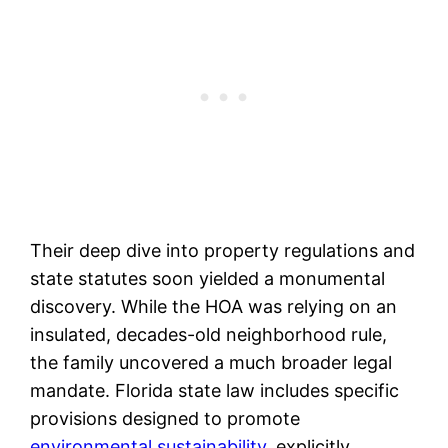
Their deep dive into property regulations and
state statutes soon yielded a monumental
discovery. While the HOA was relying on an
insulated, decades-old neighborhood rule,
the family uncovered a much broader legal
mandate. Florida state law includes specific
provisions designed to promote
environmental sustainability
, explicitly