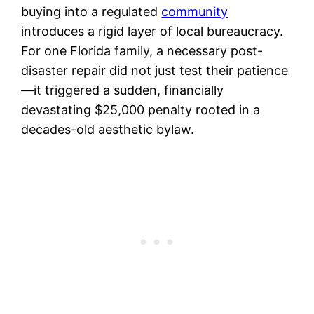
buying into a regulated
community
introduces a rigid layer of local bureaucracy.
For one Florida family, a necessary post-
disaster repair did not just test their patience
—it triggered a sudden, financially
devastating $25,000 penalty rooted in a
decades-old aesthetic bylaw.