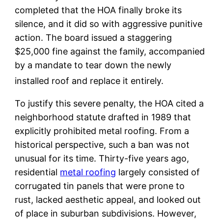
completed that the HOA finally broke its
silence, and it did so with aggressive punitive
action. The board issued a staggering
$25,000 fine against the family, accompanied
by a mandate to tear down the newly
installed roof and replace it entirely.
To justify this severe penalty, the HOA cited a
neighborhood statute drafted in 1989 that
explicitly prohibited metal roofing. From a
historical perspective, such a ban was not
unusual for its time. Thirty-five years ago,
residential
metal roofing
largely consisted of
corrugated tin panels that were prone to
rust, lacked aesthetic appeal, and looked out
of place in suburban subdivisions. However,