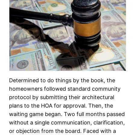
Determined to do things by the book, the
homeowners followed standard community
protocol by submitting their architectural
plans to the HOA for approval. Then, the
waiting game began. Two full months passed
without a single communication, clarification,
or objection from the board. Faced with a