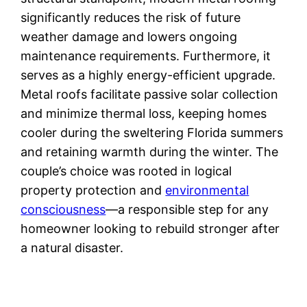
significantly reduces the risk of future
weather damage and lowers ongoing
maintenance requirements. Furthermore, it
serves as a highly energy-efficient upgrade.
Metal roofs facilitate passive solar collection
and minimize thermal loss, keeping homes
cooler during the sweltering Florida summers
and retaining warmth during the winter. The
couple’s choice was rooted in logical
property protection and
environmental
consciousness
—a responsible step for any
homeowner looking to rebuild stronger after
a natural disaster.