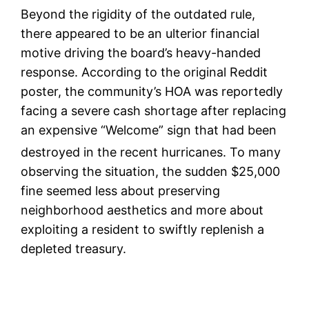
Beyond the rigidity of the outdated rule,
there appeared to be an ulterior financial
motive driving the board’s heavy-handed
response. According to the original Reddit
poster, the community’s HOA was reportedly
facing a severe cash shortage after replacing
an expensive “Welcome” sign that had been
destroyed in the recent hurricanes.
To many
observing the situation, the sudden $25,000
fine seemed less about preserving
neighborhood aesthetics and more about
exploiting a resident to swiftly replenish a
depleted treasury.