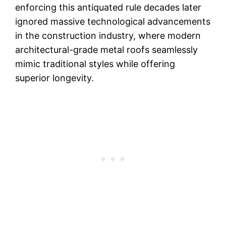
enforcing this antiquated rule decades later
ignored massive technological advancements
in the construction industry, where modern
architectural-grade metal roofs seamlessly
mimic traditional styles while offering
superior longevity.