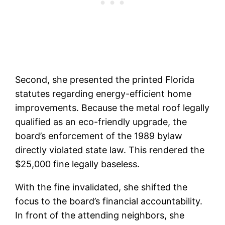
Second, she presented the printed Florida
statutes regarding energy-efficient home
improvements. Because the metal roof legally
qualified as an eco-friendly upgrade, the
board’s enforcement of the 1989 bylaw
directly violated state law. This rendered the
$25,000 fine legally baseless.
With the fine invalidated, she shifted the
focus to the board’s financial accountability.
In front of the attending neighbors, she