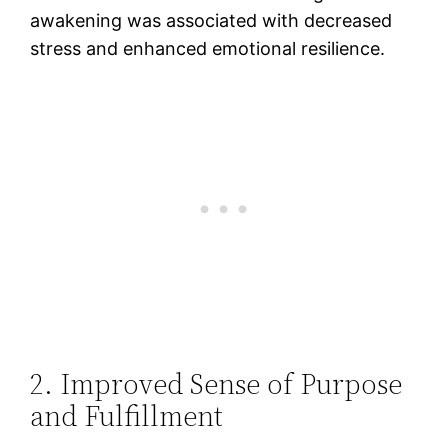
awakening was associated with decreased
stress and enhanced emotional resilience​.
2. Improved Sense of Purpose
and Fulfillment