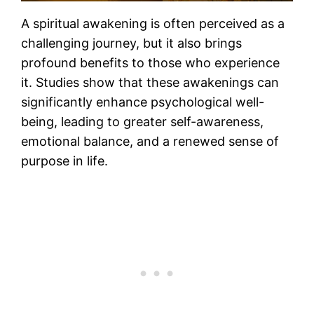
A spiritual awakening is often perceived as a
challenging journey, but it also brings
profound benefits to those who experience
it. Studies show that these awakenings can
significantly enhance psychological well-
being, leading to greater self-awareness,
emotional balance, and a renewed sense of
purpose in life​.