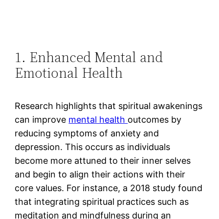
1. Enhanced Mental and
Emotional Health
Research highlights that spiritual awakenings
can improve
mental health
outcomes by
reducing symptoms of anxiety and
depression. This occurs as individuals
become more attuned to their inner selves
and begin to align their actions with their
core values​. For instance, a 2018 study found
that integrating spiritual practices such as
meditation and mindfulness during an