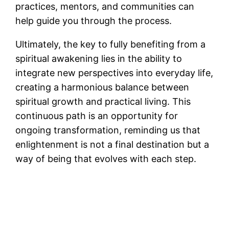
practices, mentors, and communities can
help guide you through the process​.
Ultimately, the key to fully benefiting from a
spiritual awakening lies in the ability to
integrate new perspectives into everyday life,
creating a harmonious balance between
spiritual growth and practical living​. This
continuous path is an opportunity for
ongoing transformation, reminding us that
enlightenment is not a final destination but a
way of being that evolves with each step​.