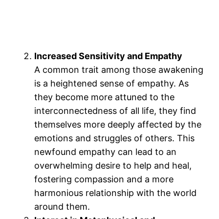
Increased Sensitivity and Empathy
A common trait among those awakening
is a heightened sense of empathy. As
they become more attuned to the
interconnectedness of all life, they find
themselves more deeply affected by the
emotions and struggles of others​. This
newfound empathy can lead to an
overwhelming desire to help and heal,
fostering compassion and a more
harmonious relationship with the world
around them.