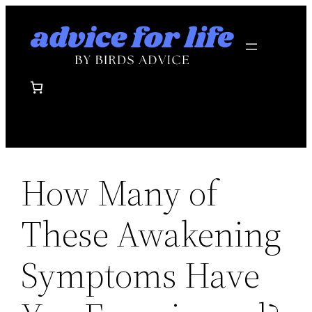
Skip
to
content
How Many of
These Awakening
Symptoms Have