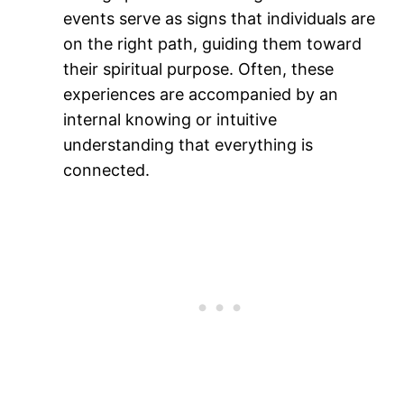
events serve as signs that individuals are
on the right path, guiding them toward
their spiritual purpose. Often, these
experiences are accompanied by an
internal knowing or intuitive
understanding that everything is
connected​.