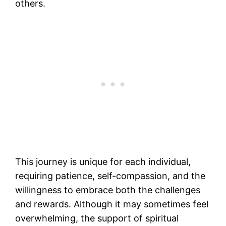
others.
This journey is unique for each individual,
requiring patience, self-compassion, and the
willingness to embrace both the challenges
and rewards. Although it may sometimes feel
overwhelming, the support of spiritual