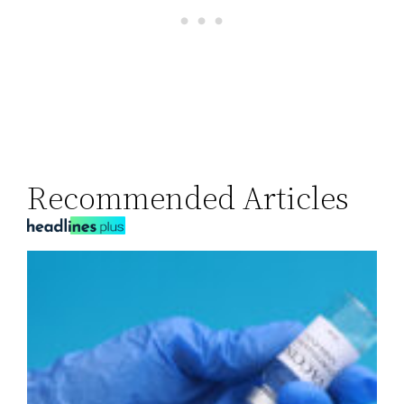
Recommended Articles