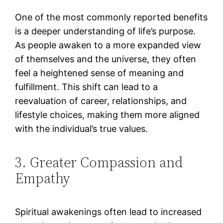
One of the most commonly reported benefits
is a deeper understanding of life’s purpose.
As people awaken to a more expanded view
of themselves and the universe, they often
feel a heightened sense of meaning and
fulfillment. This shift can lead to a
reevaluation of career, relationships, and
lifestyle choices, making them more aligned
with the individual’s true values​.
3. Greater Compassion and
Empathy
Spiritual awakenings often lead to increased