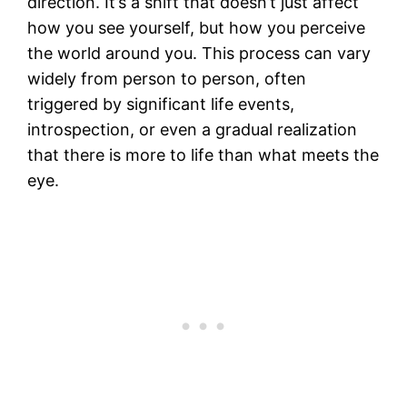
direction. It’s a shift that doesn’t just affect
how you see yourself, but how you perceive
the world around you. This process can vary
widely from person to person, often
triggered by significant life events,
introspection, or even a gradual realization
that there is more to life than what meets the
eye.