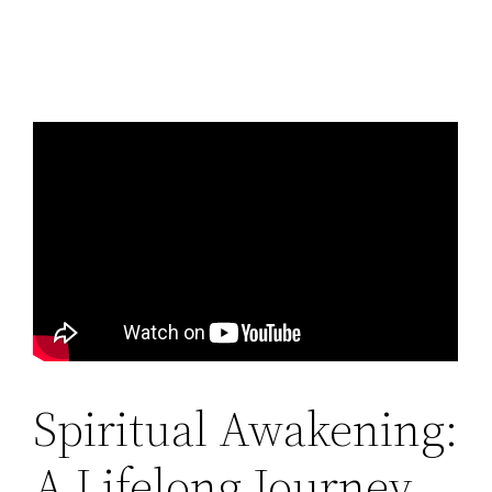
Spiritual Awakening:
A Lifelong Journey