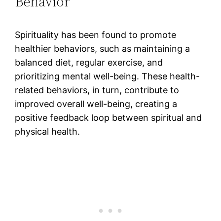
Behavior
Spirituality has been found to promote
healthier behaviors, such as maintaining a
balanced diet, regular exercise, and
prioritizing mental well-being. These health-
related behaviors, in turn, contribute to
improved overall well-being, creating a
positive feedback loop between spiritual and
physical health​.