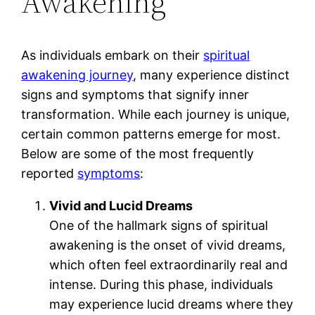
Awakening
As individuals embark on their
spiritual
awakening journey
, many experience distinct
signs and symptoms that signify inner
transformation. While each journey is unique,
certain common patterns emerge for most.
Below are some of the most frequently
reported
symptoms
:
Vivid and Lucid Dreams
One of the hallmark signs of spiritual
awakening is the onset of vivid dreams,
which often feel extraordinarily real and
intense. During this phase, individuals
may experience lucid dreams where they