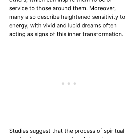
service to those around them​. Moreover,
many also describe heightened sensitivity to
energy, with vivid and lucid dreams often
acting as signs of this inner transformation​.
Studies suggest that the process of spiritual