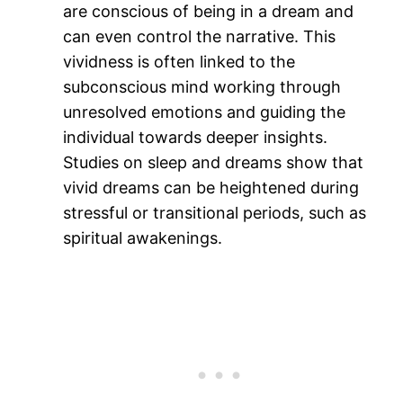
are conscious of being in a dream and
can even control the narrative. This
vividness is often linked to the
subconscious mind working through
unresolved emotions and guiding the
individual towards deeper insights.
Studies on sleep and dreams show that
vivid dreams can be heightened during
stressful or transitional periods, such as
spiritual awakenings​.