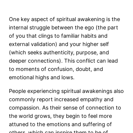
One key aspect of spiritual awakening is the
internal struggle between the ego (the part
of you that clings to familiar habits and
external validation) and your higher self
(which seeks authenticity, purpose, and
deeper connections). This conflict can lead
to moments of confusion, doubt, and
emotional highs and lows​.
People experiencing spiritual awakenings also
commonly report increased empathy and
compassion. As their sense of connection to
the world grows, they begin to feel more
attuned to the emotions and suffering of
others, which can inspire them to be of