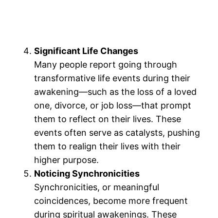
Significant Life Changes
Many people report going through
transformative life events during their
awakening—such as the loss of a loved
one, divorce, or job loss—that prompt
them to reflect on their lives. These
events often serve as catalysts, pushing
them to realign their lives with their
higher purpose.
Noticing Synchronicities
Synchronicities, or meaningful
coincidences, become more frequent
during spiritual awakenings. These