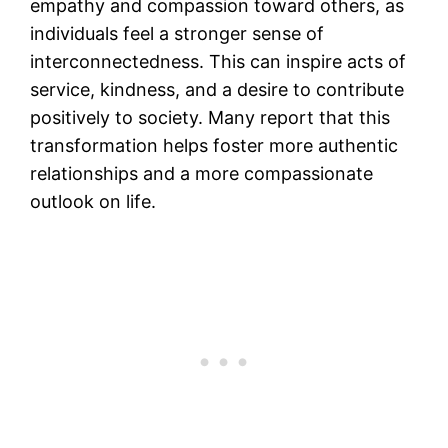
empathy and compassion toward others, as
individuals feel a stronger sense of
interconnectedness. This can inspire acts of
service, kindness, and a desire to contribute
positively to society. Many report that this
transformation helps foster more authentic
relationships and a more compassionate
outlook on life​.