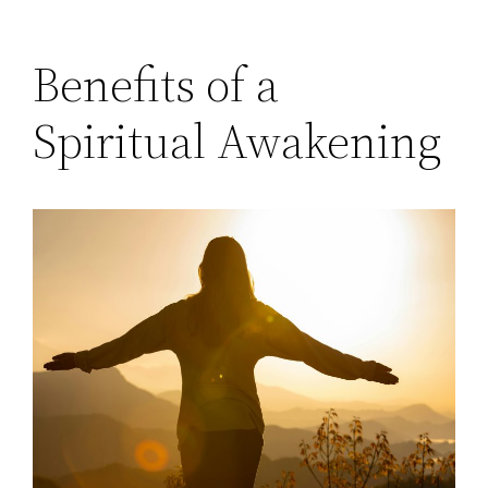
Benefits of a
Spiritual Awakening