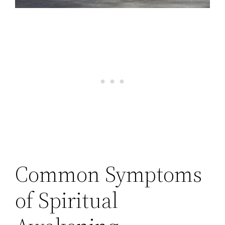
Common Symptoms
of Spiritual