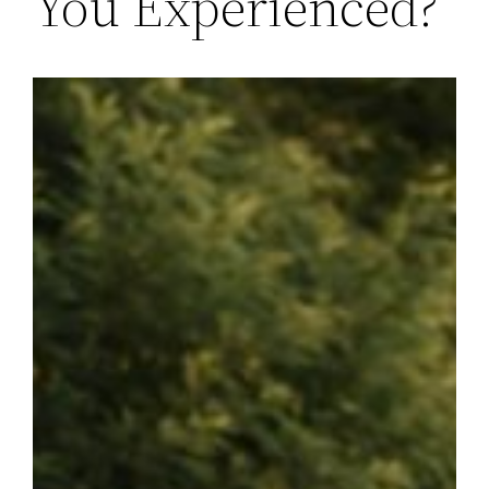
You Experienced?