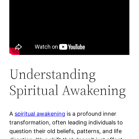
Understanding
Spiritual Awakening
A
spiritual awakening
is a profound inner
transformation, often leading individuals to
question their old beliefs, patterns, and life