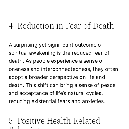
4. Reduction in Fear of Death
A surprising yet significant outcome of
spiritual awakening is the reduced fear of
death. As people experience a sense of
oneness and interconnectedness, they often
adopt a broader perspective on life and
death. This shift can bring a sense of peace
and acceptance of life’s natural cycles,
reducing existential fears and anxieties​.
5. Positive Health-Related