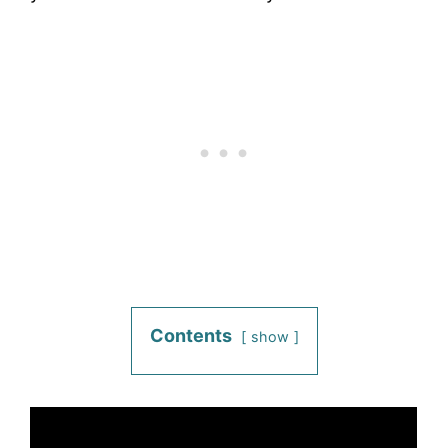
Contents
show