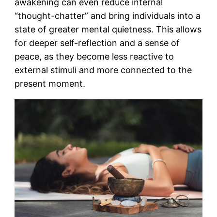
awakening can even reduce internal
“thought-chatter” and bring individuals into a
state of greater mental quietness. This allows
for deeper self-reflection and a sense of
peace, as they become less reactive to
external stimuli and more connected to the
present moment​.