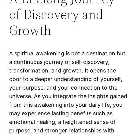
of Discovery and
Growth
A spiritual awakening is not a destination but
a continuous journey of self-discovery,
transformation, and growth. It opens the
door to a deeper understanding of yourself,
your purpose, and your connection to the
universe. As you integrate the insights gained
from this awakening into your daily life, you
may experience lasting benefits such as
emotional healing, a heightened sense of
purpose, and stronger relationships with