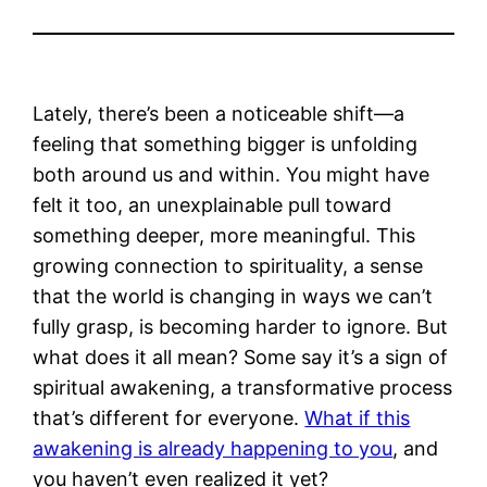
Lately, there’s been a noticeable shift—a
feeling that something bigger is unfolding
both around us and within. You might have
felt it too, an unexplainable pull toward
something deeper, more meaningful. This
growing connection to spirituality, a sense
that the world is changing in ways we can’t
fully grasp, is becoming harder to ignore. But
what does it all mean? Some say it’s a sign of
spiritual awakening, a transformative process
that’s different for everyone.
What if this
awakening is already happening to you
, and
you haven’t even realized it yet?