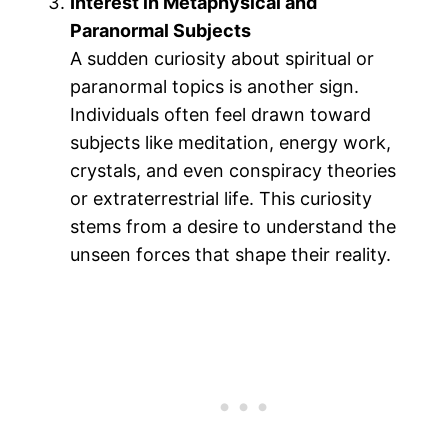
Interest in Metaphysical and
Paranormal Subjects
A sudden curiosity about spiritual or
paranormal topics is another sign.
Individuals often feel drawn toward
subjects like meditation, energy work,
crystals, and even conspiracy theories
or extraterrestrial life. This curiosity
stems from a desire to understand the
unseen forces that shape their reality​.