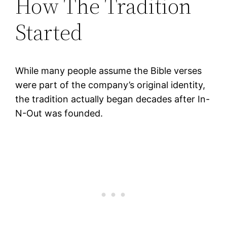
How The Tradition
Started
While many people assume the Bible verses
were part of the company’s original identity,
the tradition actually began decades after In-
N-Out was founded.