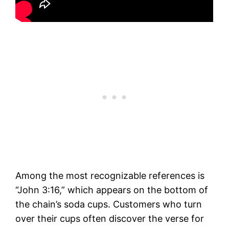
Among the most recognizable references is
“John 3:16,” which appears on the bottom of
the chain’s soda cups. Customers who turn
over their cups often discover the verse for