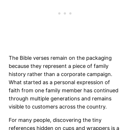
The Bible verses remain on the packaging
because they represent a piece of family
history rather than a corporate campaign.
What started as a personal expression of
faith from one family member has continued
through multiple generations and remains
visible to customers across the country.
For many people, discovering the tiny
references hidden on cups and wrappers is a