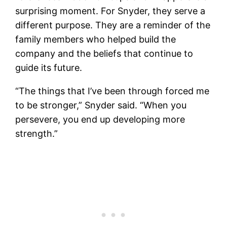
surprising moment. For Snyder, they serve a
different purpose. They are a reminder of the
family members who helped build the
company and the beliefs that continue to
guide its future.
“The things that I’ve been through forced me
to be stronger,” Snyder said. “When you
persevere, you end up developing more
strength.”