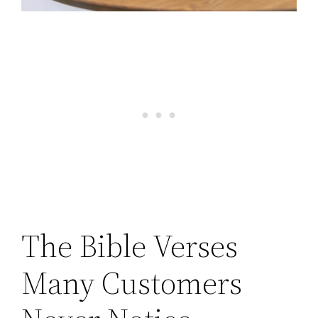
The Bible Verses
Many Customers