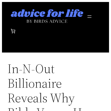
Skip
to
content
In-N-Out
Billionaire
Reveals Why