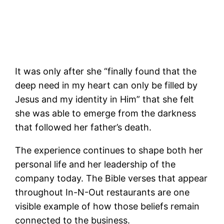
It was only after she “finally found that the
deep need in my heart can only be filled by
Jesus and my identity in Him” that she felt
she was able to emerge from the darkness
that followed her father’s death.
The experience continues to shape both her
personal life and her leadership of the
company today. The Bible verses that appear
throughout In-N-Out restaurants are one
visible example of how those beliefs remain
connected to the business.