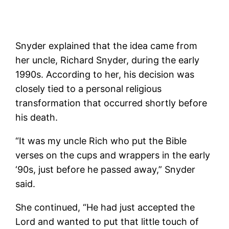
Snyder explained that the idea came from
her uncle, Richard Snyder, during the early
1990s. According to her, his decision was
closely tied to a personal religious
transformation that occurred shortly before
his death.
“It was my uncle Rich who put the Bible
verses on the cups and wrappers in the early
‘90s, just before he passed away,” Snyder
said.
She continued, “He had just accepted the
Lord and wanted to put that little touch of