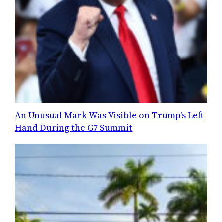
An Unusual Mark Was Visible on Trump's Left
Hand During the G7 Summit