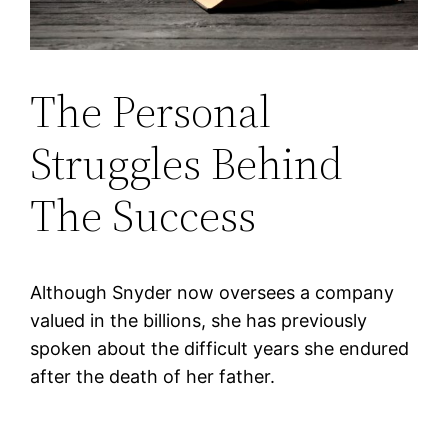
The Personal
Struggles Behind
The Success
Although Snyder now oversees a company
valued in the billions, she has previously
spoken about the difficult years she endured
after the death of her father.