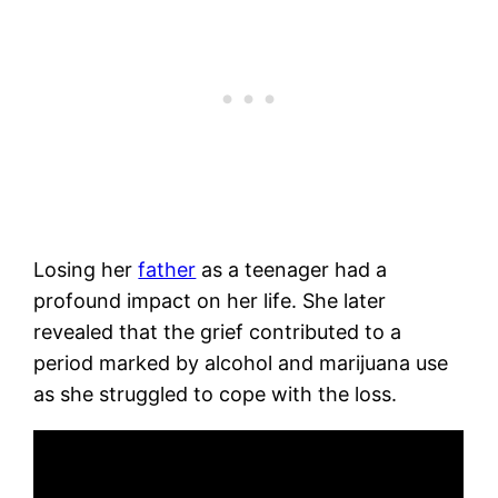
Losing her
father
as a teenager had a
profound impact on her life. She later
revealed that the grief contributed to a
period marked by alcohol and marijuana use
as she struggled to cope with the loss.