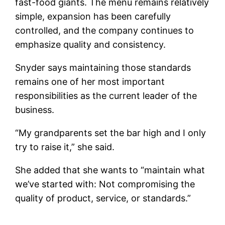
fast-food giants. The menu remains relatively
simple, expansion has been carefully
controlled, and the company continues to
emphasize quality and consistency.
Snyder says maintaining those standards
remains one of her most important
responsibilities as the current leader of the
business.
“My grandparents set the bar high and I only
try to raise it,” she said.
She added that she wants to “maintain what
we’ve started with: Not compromising the
quality of product, service, or standards.”