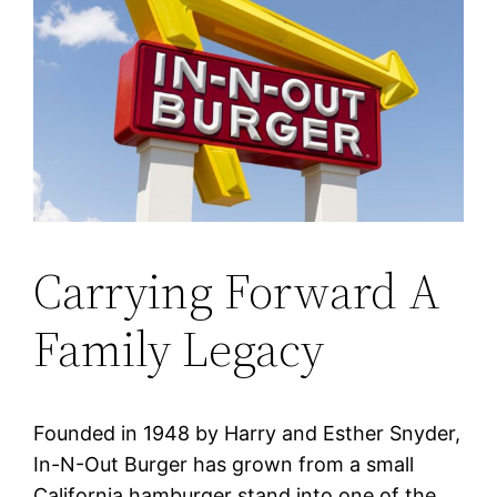
Carrying Forward A
Family Legacy
Founded in 1948 by Harry and Esther Snyder,
In-N-Out Burger has grown from a small
California hamburger stand into one of the