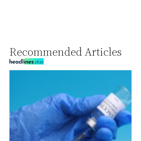
Recommended Articles