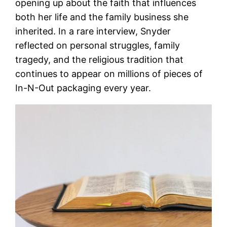
opening up about the faith that influences
both her life and the family business she
inherited. In a rare interview, Snyder
reflected on personal struggles, family
tragedy, and the religious tradition that
continues to appear on millions of pieces of
In-N-Out packaging every year.