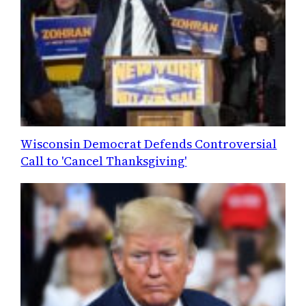
Wisconsin Democrat Defends Controversial
Call to 'Cancel Thanksgiving'