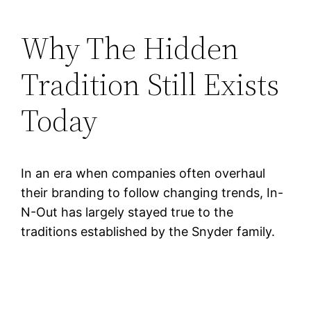
Why The Hidden
Tradition Still Exists
Today
In an era when companies often overhaul
their branding to follow changing trends, In-
N-Out has largely stayed true to the
traditions established by the Snyder family.