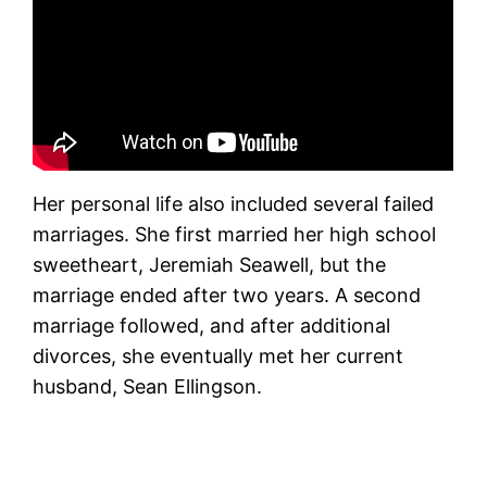
Her personal life also included several failed
marriages. She first married her high school
sweetheart, Jeremiah Seawell, but the
marriage ended after two years. A second
marriage followed, and after additional
divorces, she eventually met her current
husband, Sean Ellingson.