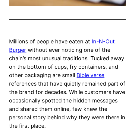
Millions of people have eaten at
In-N-Out
Burger
without ever noticing one of the
chain’s most unusual traditions. Tucked away
on the bottom of cups, fry containers, and
other packaging are small
Bible verse
references that have quietly remained part of
the brand for decades. While customers have
occasionally spotted the hidden messages
and shared them online, few knew the
personal story behind why they were there in
the first place.