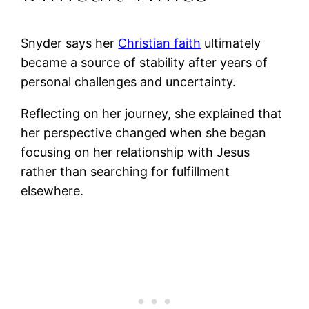
Snyder says her
Christian faith
ultimately
became a source of stability after years of
personal challenges and uncertainty.
Reflecting on her journey, she explained that
her perspective changed when she began
focusing on her relationship with Jesus
rather than searching for fulfillment
elsewhere.