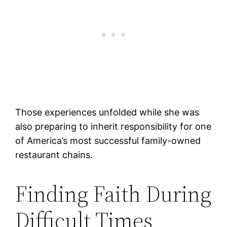
Those experiences unfolded while she was
also preparing to inherit responsibility for one
of America’s most successful family-owned
restaurant chains.
Finding Faith During
Difficult Times