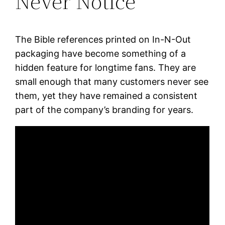
Never Notice
The Bible references printed on In-N-Out
packaging have become something of a
hidden feature for longtime fans. They are
small enough that many customers never see
them, yet they have remained a consistent
part of the company’s branding for years.