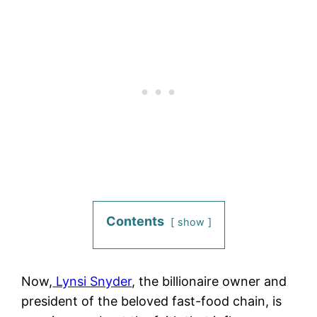
Contents
show
Now,
Lynsi Snyder
, the billionaire owner and
president of the beloved fast-food chain, is