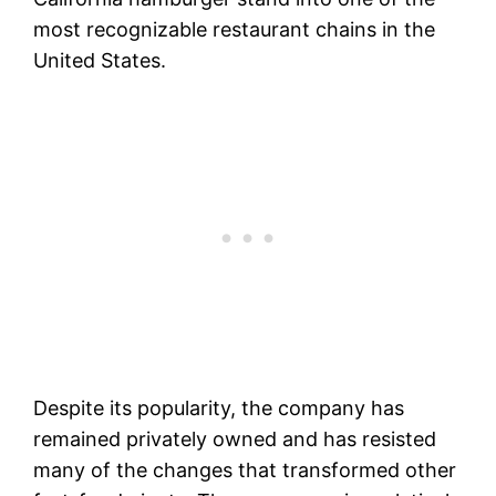
most recognizable restaurant chains in the
United States.
Despite its popularity, the company has
remained privately owned and has resisted
many of the changes that transformed other