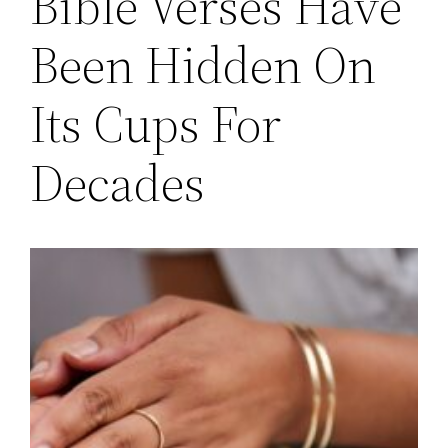
Bible Verses Have
Been Hidden On
Its Cups For
Decades