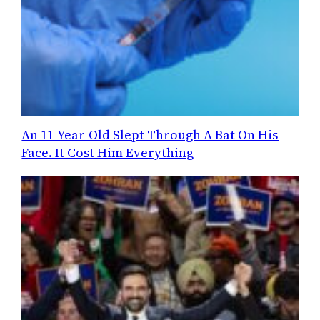
An 11-Year-Old Slept Through A Bat On His
Face. It Cost Him Everything