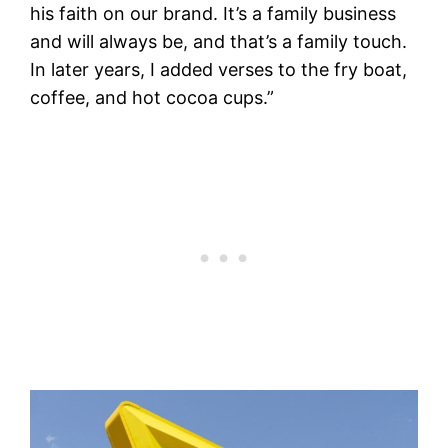
his faith on our brand. It’s a family business
and will always be, and that’s a family touch.
In later years, I added verses to the fry boat,
coffee, and hot cocoa cups.”