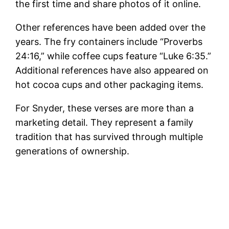
the first time and share photos of it online.
Other references have been added over the
years. The fry containers include “Proverbs
24:16,” while coffee cups feature “Luke 6:35.”
Additional references have also appeared on
hot cocoa cups and other packaging items.
For Snyder, these verses are more than a
marketing detail. They represent a family
tradition that has survived through multiple
generations of ownership.