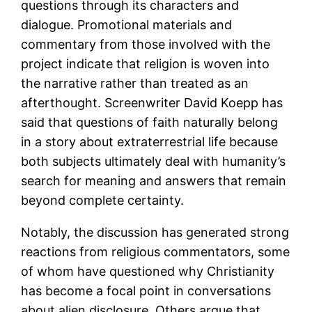
questions through its characters and
dialogue. Promotional materials and
commentary from those involved with the
project indicate that religion is woven into
the narrative rather than treated as an
afterthought. Screenwriter David Koepp has
said that questions of faith naturally belong
in a story about extraterrestrial life because
both subjects ultimately deal with humanity’s
search for meaning and answers that remain
beyond complete certainty.
Notably, the discussion has generated strong
reactions from religious commentators, some
of whom have questioned why Christianity
has become a focal point in conversations
about alien disclosure. Others argue that