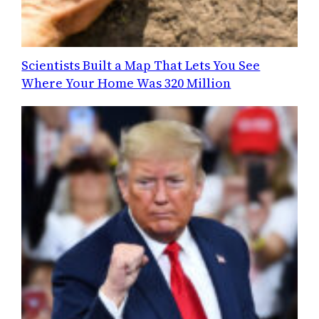
Scientists Built a Map That Lets You See
Where Your Home Was 320 Million