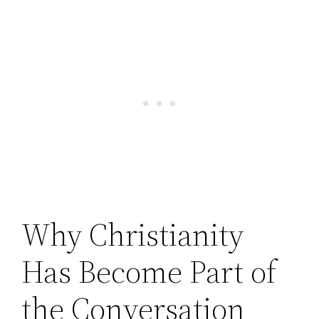
Why Christianity
Has Become Part of
the Conversation