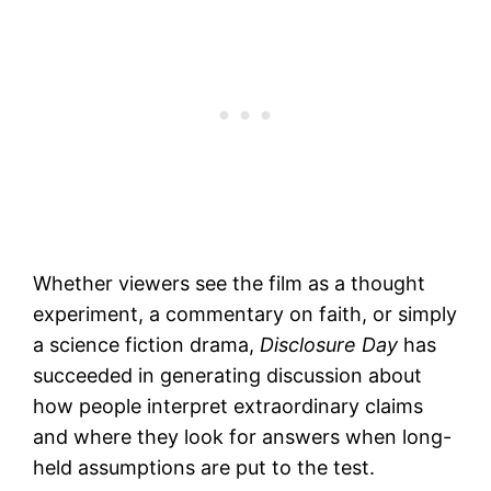
Whether viewers see the film as a thought
experiment, a commentary on faith, or simply
a science fiction drama,
Disclosure Day
has
succeeded in generating discussion about
how people interpret extraordinary claims
and where they look for answers when long-
held assumptions are put to the test.