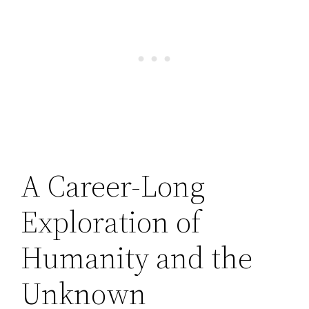
A Career-Long
Exploration of
Humanity and the
Unknown