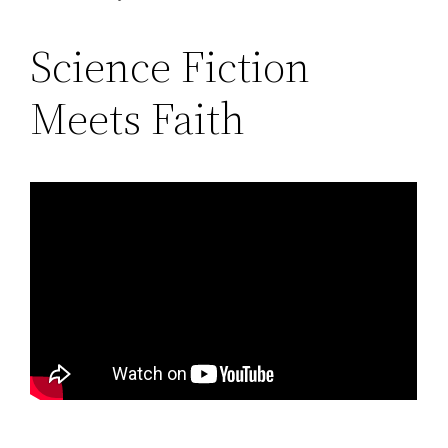
Science Fiction
Meets Faith