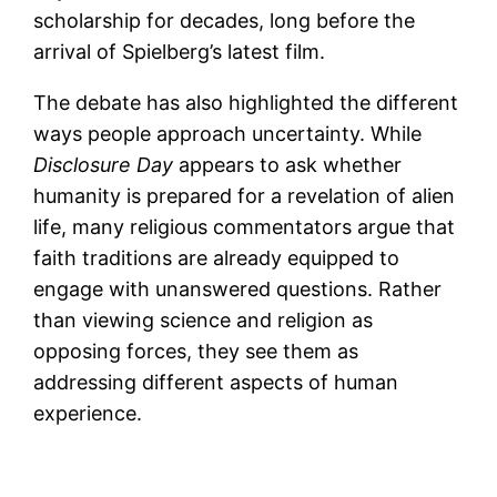
scholarship for decades, long before the
arrival of Spielberg’s latest film.
The debate has also highlighted the different
ways people approach uncertainty. While
Disclosure Day
appears to ask whether
humanity is prepared for a revelation of alien
life, many religious commentators argue that
faith traditions are already equipped to
engage with unanswered questions. Rather
than viewing science and religion as
opposing forces, they see them as
addressing different aspects of human
experience.