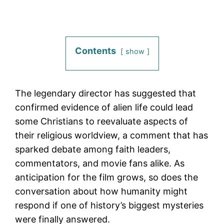
Contents
show
The legendary director has suggested that
confirmed evidence of alien life could lead
some Christians to reevaluate aspects of
their religious worldview, a comment that has
sparked debate among faith leaders,
commentators, and movie fans alike. As
anticipation for the film grows, so does the
conversation about how humanity might
respond if one of history’s biggest mysteries
were finally answered.