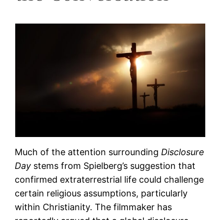
Much of the attention surrounding
Disclosure
Day
stems from Spielberg’s suggestion that
confirmed extraterrestrial life could challenge
certain religious assumptions, particularly
within Christianity. The filmmaker has