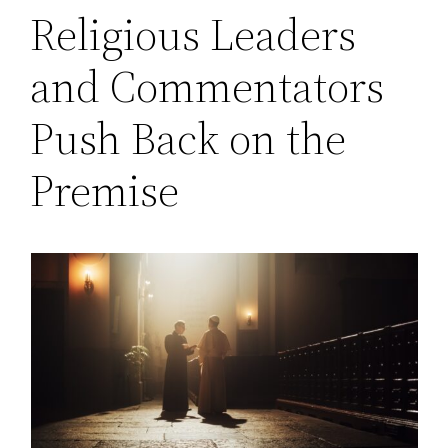
Religious Leaders
and Commentators
Push Back on the
Premise