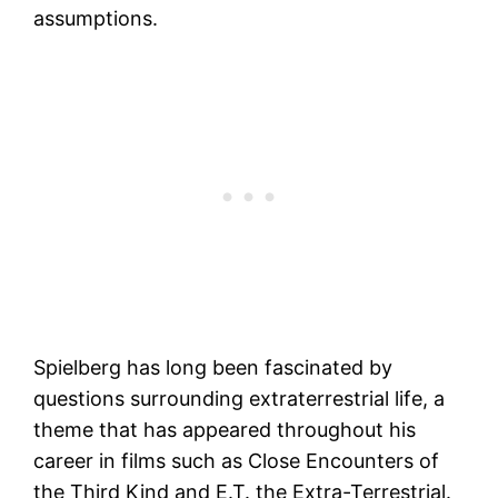
assumptions.
Spielberg has long been fascinated by
questions surrounding extraterrestrial life, a
theme that has appeared throughout his
career in films such as Close Encounters of
the Third Kind and E.T. the Extra-Terrestrial.