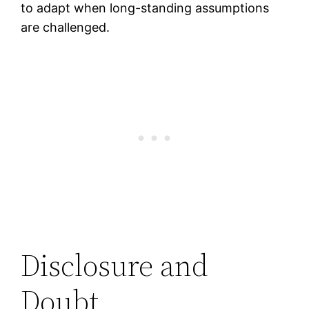
to adapt when long-standing assumptions
are challenged.
Disclosure and
Doubt