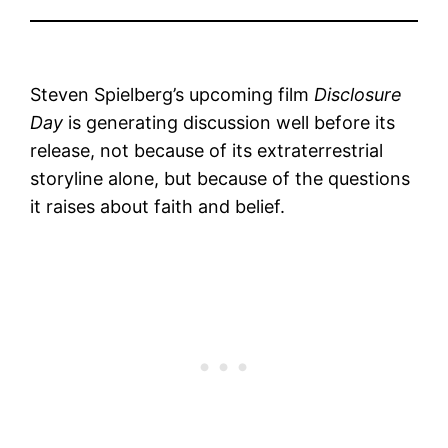
Steven Spielberg’s upcoming film
Disclosure
Day
is generating discussion well before its
release, not because of its extraterrestrial
storyline alone, but because of the questions
it raises about faith and belief.