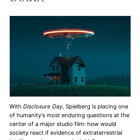
With
Disclosure Day
, Spielberg is placing one
of humanity’s most enduring questions at the
center of a major studio film: how would
society react if evidence of extraterrestrial