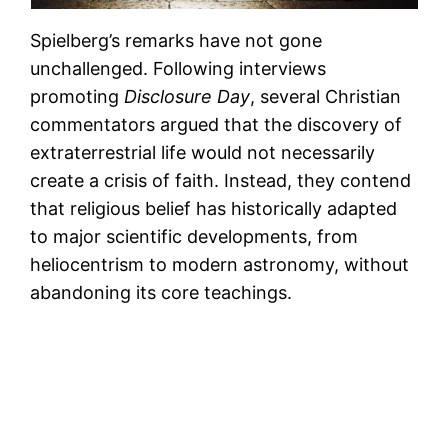
Spielberg’s remarks have not gone
unchallenged. Following interviews
promoting
Disclosure Day
, several Christian
commentators argued that the discovery of
extraterrestrial life would not necessarily
create a crisis of faith. Instead, they contend
that religious belief has historically adapted
to major scientific developments, from
heliocentrism to modern astronomy, without
abandoning its core teachings.