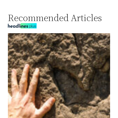
Recommended Articles