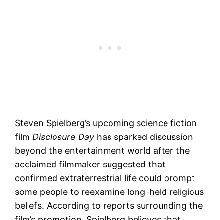
Steven Spielberg’s upcoming science fiction
film
Disclosure Day
has sparked discussion
beyond the entertainment world after the
acclaimed filmmaker suggested that
confirmed extraterrestrial life could prompt
some people to reexamine long-held religious
beliefs. According to reports surrounding the
film’s promotion, Spielberg believes that