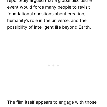
reportedly argued that a global disclosure
event would force many people to revisit
foundational questions about creation,
humanity’s role in the universe, and the
possibility of intelligent life beyond Earth.
The film itself appears to engage with those