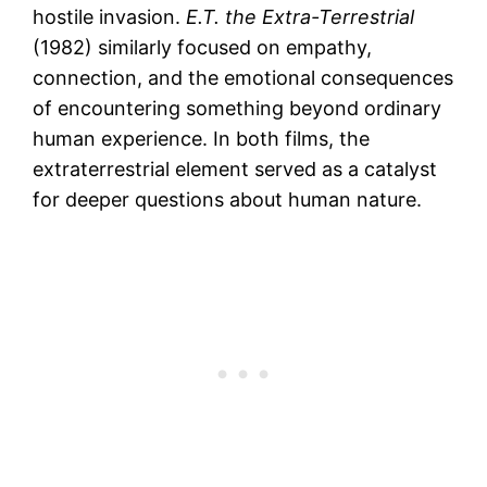
hostile invasion.
E.T. the Extra-Terrestrial
(1982) similarly focused on empathy,
connection, and the emotional consequences
of encountering something beyond ordinary
human experience. In both films, the
extraterrestrial element served as a catalyst
for deeper questions about human nature.