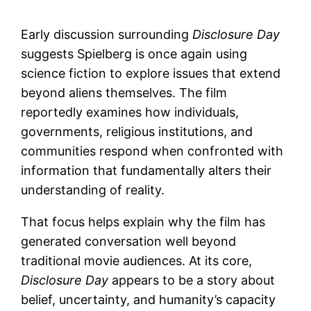
Early discussion surrounding
Disclosure Day
suggests Spielberg is once again using
science fiction to explore issues that extend
beyond aliens themselves. The film
reportedly examines how individuals,
governments, religious institutions, and
communities respond when confronted with
information that fundamentally alters their
understanding of reality.
That focus helps explain why the film has
generated conversation well beyond
traditional movie audiences. At its core,
Disclosure Day
appears to be a story about
belief, uncertainty, and humanity’s capacity