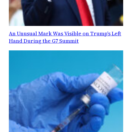
An Unusual Mark Was Visible on Trump's Left
Hand During the G7 Summit