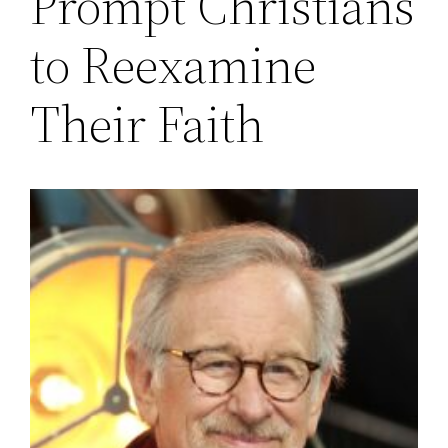
Prompt Christians
to Reexamine
Their Faith