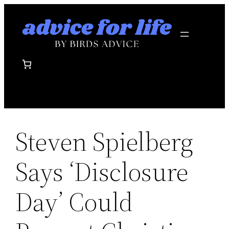
Skip
to
content
Steven Spielberg
Says ‘Disclosure
Day’ Could