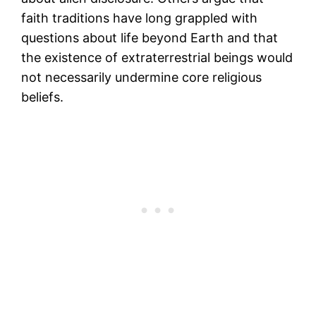
faith traditions have long grappled with
questions about life beyond Earth and that
the existence of extraterrestrial beings would
not necessarily undermine core religious
beliefs.