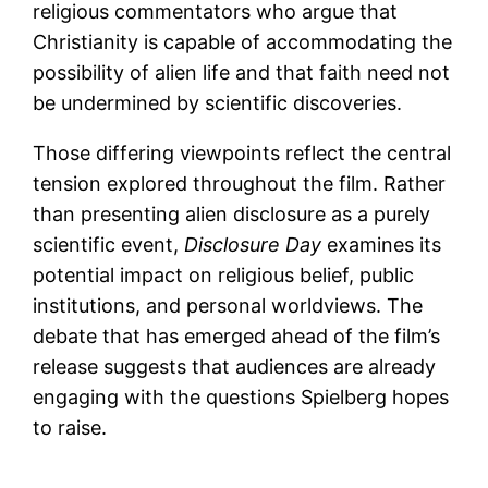
religious commentators who argue that
Christianity is capable of accommodating the
possibility of alien life and that faith need not
be undermined by scientific discoveries.
Those differing viewpoints reflect the central
tension explored throughout the film. Rather
than presenting alien disclosure as a purely
scientific event,
Disclosure Day
examines its
potential impact on religious belief, public
institutions, and personal worldviews. The
debate that has emerged ahead of the film’s
release suggests that audiences are already
engaging with the questions Spielberg hopes
to raise.