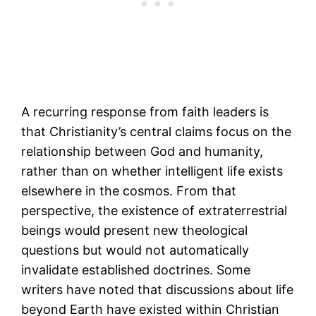
A recurring response from faith leaders is
that Christianity’s central claims focus on the
relationship between God and humanity,
rather than on whether intelligent life exists
elsewhere in the cosmos. From that
perspective, the existence of extraterrestrial
beings would present new theological
questions but would not automatically
invalidate established doctrines. Some
writers have noted that discussions about life
beyond Earth have existed within Christian