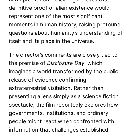
definitive proof of alien existence would
represent one of the most significant
moments in human history, raising profound
questions about humanity’s understanding of
itself and its place in the universe.
The director’s comments are closely tied to
the premise of
Disclosure Day
, which
imagines a world transformed by the public
release of evidence confirming
extraterrestrial visitation. Rather than
presenting aliens simply as a science fiction
spectacle, the film reportedly explores how
governments, institutions, and ordinary
people might react when confronted with
information that challenges established