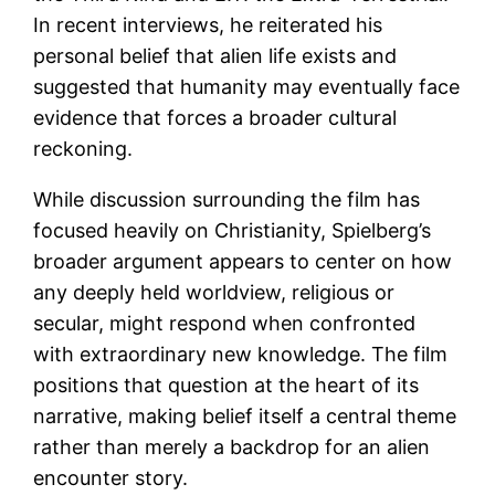
In recent interviews, he reiterated his
personal belief that alien life exists and
suggested that humanity may eventually face
evidence that forces a broader cultural
reckoning.
While discussion surrounding the film has
focused heavily on Christianity, Spielberg’s
broader argument appears to center on how
any deeply held worldview, religious or
secular, might respond when confronted
with extraordinary new knowledge. The film
positions that question at the heart of its
narrative, making belief itself a central theme
rather than merely a backdrop for an alien
encounter story.