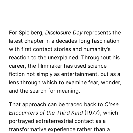
For Spielberg,
Disclosure Day
represents the
latest chapter in a decades-long fascination
with first contact stories and humanity’s
reaction to the unexplained. Throughout his
career, the filmmaker has used science
fiction not simply as entertainment, but as a
lens through which to examine fear, wonder,
and the search for meaning.
That approach can be traced back to
Close
Encounters of the Third Kind
(1977), which
portrayed extraterrestrial contact as a
transformative experience rather than a