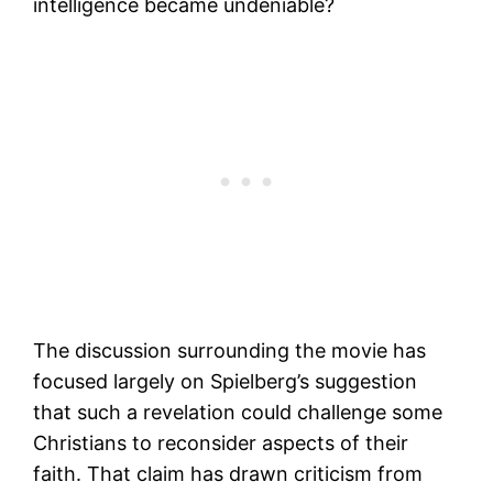
intelligence became undeniable?
The discussion surrounding the movie has
focused largely on Spielberg’s suggestion
that such a revelation could challenge some
Christians to reconsider aspects of their
faith. That claim has drawn criticism from