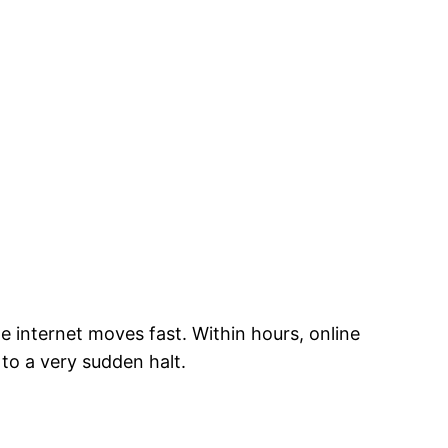
 internet moves fast. Within hours, online
to a very sudden halt.