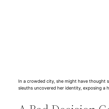
In a crowded city, she might have thought s
sleuths uncovered her identity, exposing a 