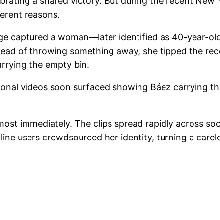
brating a shared victory. But during the recent New 
fferent reasons.
ge captured a woman—later identified as 40-year-ol
stead of throwing something away, she tipped the rec
rrying the empty bin.
ditional videos soon surfaced showing Báez carrying 
st immediately. The clips spread rapidly across soci
nline users crowdsourced her identity, turning a carel