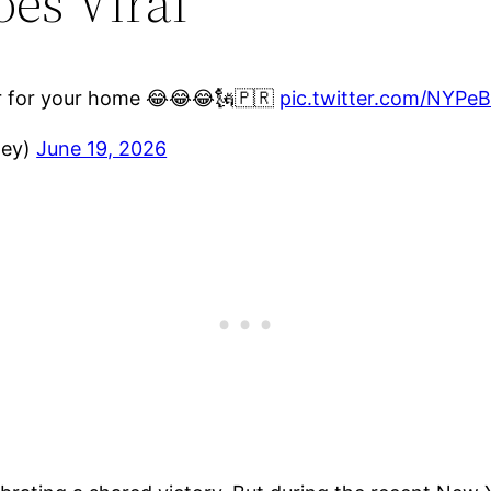
es Viral
nir for your home 😂😂😂🗽🇵🇷
pic.twitter.com/NYP
ney)
June 19, 2026