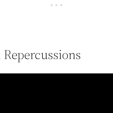
l Repercussions