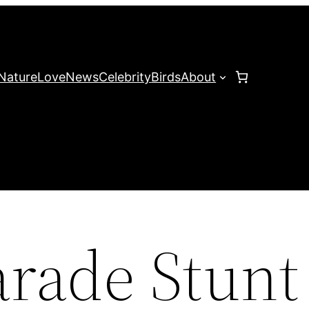
Nature
Love
News
Celebrity
Birds
About
arade Stunt