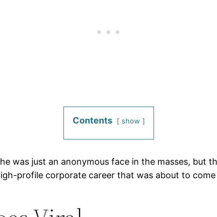
Contents
show
he was just an anonymous face in the masses, but the
high-profile corporate career that was about to come 