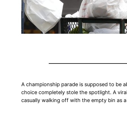
A championship parade is supposed to be ab
choice completely stole the spotlight. A vir
casually walking off with the empty bin as a