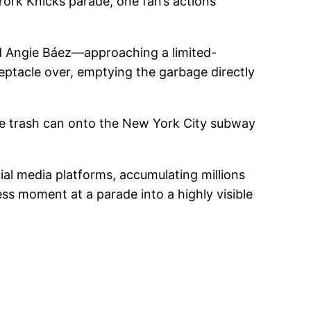
York Knicks parade, one fan’s actions
d Angie Báez—approaching a limited-
eptacle over, emptying the garbage directly
the trash can onto the New York City subway
al media platforms, accumulating millions
ess moment at a parade into a highly visible