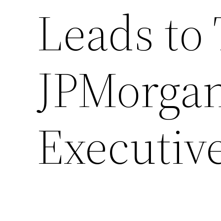
Leads to 
JPMorga
Executiv