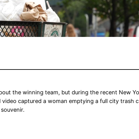
out the winning team, but during the recent New York
al video captured a woman emptying a full city trash 
 souvenir.