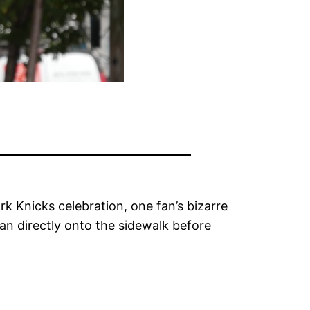
 Knicks celebration, one fan’s bizarre
can directly onto the sidewalk before