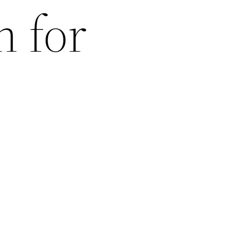
n for