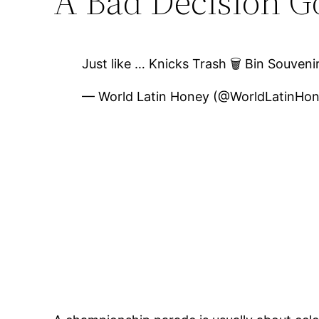
A Bad Decision Go
Just like … Knicks Trash 🗑️ Bin Souve
— World Latin Honey (@WorldLatinHo