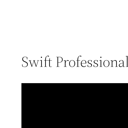
Swift Professiona