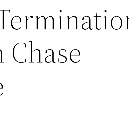
Terminatio
n Chase
e