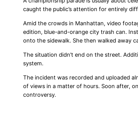
A championship parade is usually about cele
caught the public’s attention for entirely di
Amid the crowds in Manhattan, video foota
edition, blue-and-orange city trash can. In
onto the sidewalk. She then walked away ca
The situation didn’t end on the street. Ad
system.
The incident was recorded and uploaded almo
of views in a matter of hours. Soon after, o
controversy.