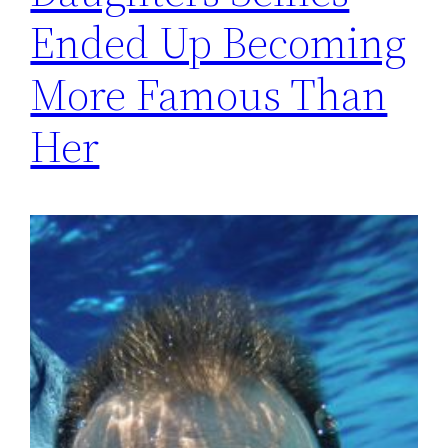
Ended Up Becoming
More Famous Than
Her