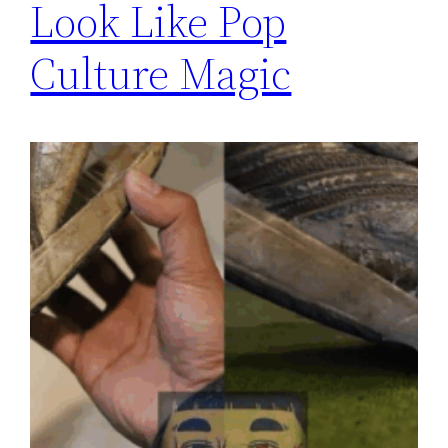
Look Like Pop
Culture Magic