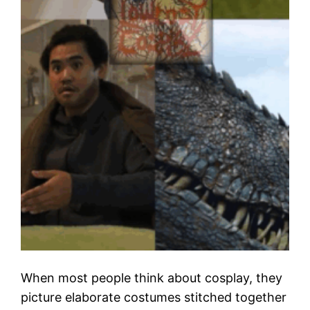
When most people think about cosplay, they
picture elaborate costumes stitched together