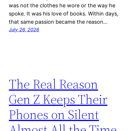
was not the clothes he wore or the way he
spoke. It was his love of books. Within days,
that same passion became the reason…
July 26, 2026
The Real Reason
Gen Z Keeps Their
Phones on Silent
Almost All the Time