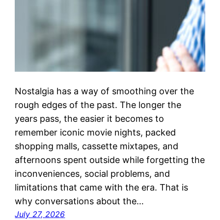
Nostalgia has a way of smoothing over the
rough edges of the past. The longer the
years pass, the easier it becomes to
remember iconic movie nights, packed
shopping malls, cassette mixtapes, and
afternoons spent outside while forgetting the
inconveniences, social problems, and
limitations that came with the era. That is
why conversations about the…
July 27, 2026