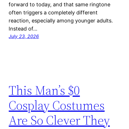
forward to today, and that same ringtone
often triggers a completely different
reaction, especially among younger adults.
Instead of…
July 23, 2026
This Man’s $0
Cosplay Costumes
Are So Clever They