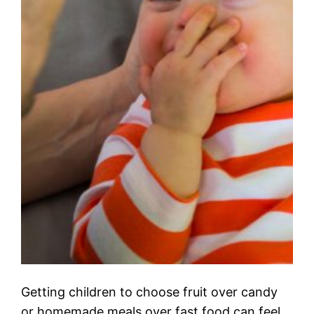
Getting children to choose fruit over candy
or homemade meals over fast food can feel