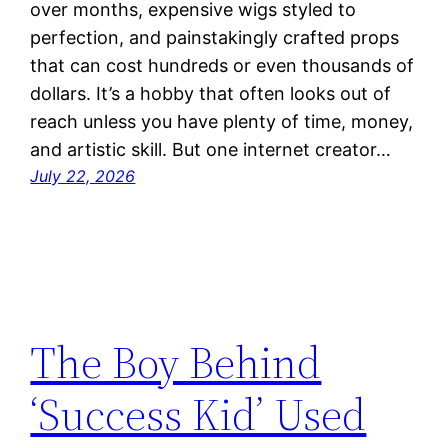
over months, expensive wigs styled to
perfection, and painstakingly crafted props
that can cost hundreds or even thousands of
dollars. It’s a hobby that often looks out of
reach unless you have plenty of time, money,
and artistic skill. But one internet creator…
July 22, 2026
The Boy Behind
‘Success Kid’ Used