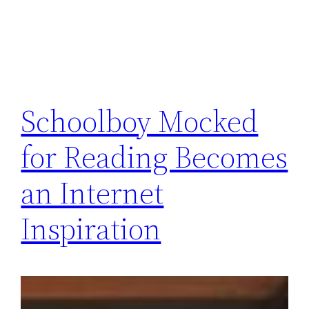
Schoolboy Mocked
for Reading Becomes
an Internet
Inspiration