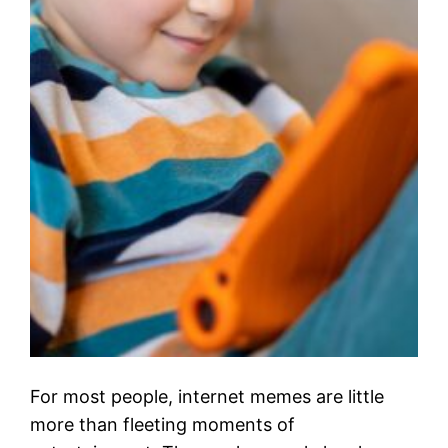
For most people, internet memes are little
more than fleeting moments of