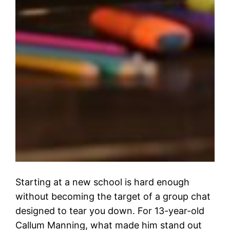
Starting at a new school is hard enough
without becoming the target of a group chat
designed to tear you down. For 13-year-old
Callum Manning, what made him stand out