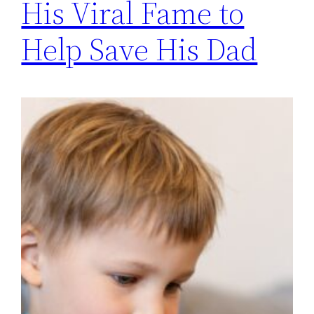
His Viral Fame to
Help Save His Dad