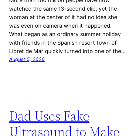
More than 100 million people have now
watched the same 13-second clip, yet the
woman at the center of it had no idea she
was even on camera when it happened.
What began as an ordinary summer holiday
with friends in the Spanish resort town of
Lloret de Mar quickly turned into one of the…
August 5, 2026
Dad Uses Fake
Ultrasound to Make