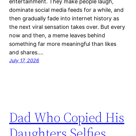
entertainment. They make people laugh,
dominate social media feeds for a while, and
then gradually fade into internet history as
the next viral sensation takes over. But every
now and then, a meme leaves behind
something far more meaningful than likes
and shares.…
July 17, 2026
Dad Who Copied His
Daughters Selfies