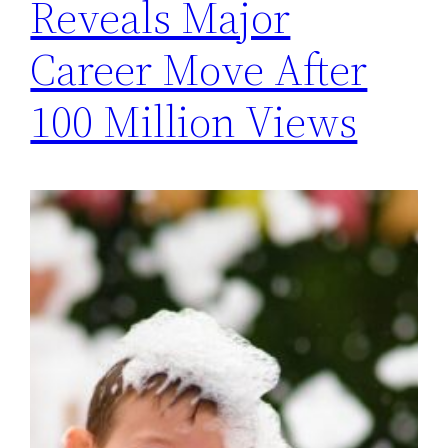
Reveals Major
Career Move After
100 Million Views