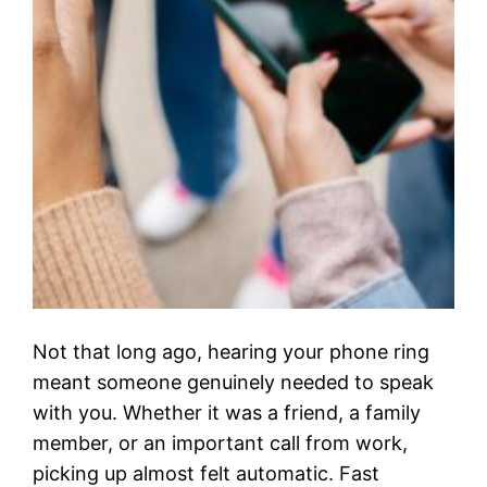
Not that long ago, hearing your phone ring
meant someone genuinely needed to speak
with you. Whether it was a friend, a family
member, or an important call from work,
picking up almost felt automatic. Fast