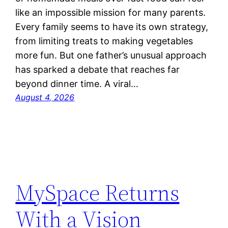
like an impossible mission for many parents.
Every family seems to have its own strategy,
from limiting treats to making vegetables
more fun. But one father’s unusual approach
has sparked a debate that reaches far
beyond dinner time. A viral…
August 4, 2026
MySpace Returns
With a Vision