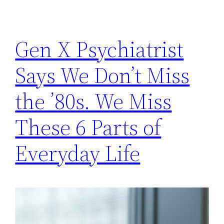
Gen X Psychiatrist
Says We Don’t Miss
the ’80s. We Miss
These 6 Parts of
Everyday Life