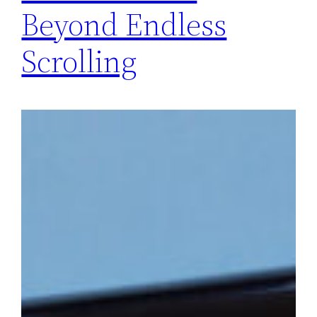
Beyond Endless
Scrolling