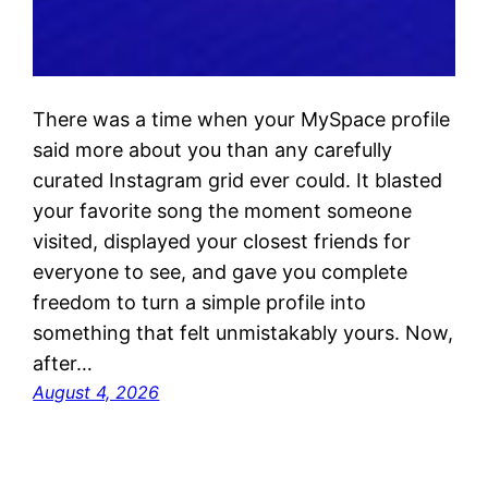
There was a time when your MySpace profile
said more about you than any carefully
curated Instagram grid ever could. It blasted
your favorite song the moment someone
visited, displayed your closest friends for
everyone to see, and gave you complete
freedom to turn a simple profile into
something that felt unmistakably yours. Now,
after…
August 4, 2026