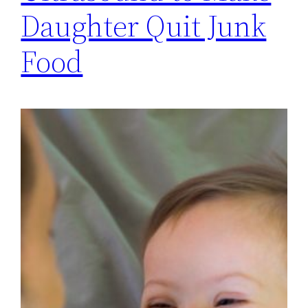
Daughter Quit Junk
Food