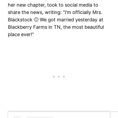
her new chapter, took to social media to
share the news, writing: “I’m officially Mrs.
Blackstock 🙂 We got married yesterday at
Blackberry Farms in TN, the most beautiful
place ever!”