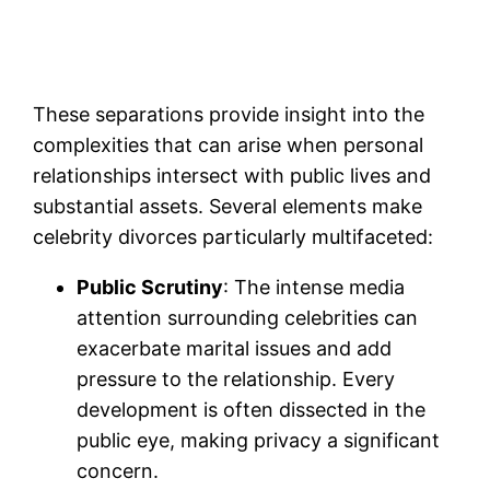
These separations provide insight into the
complexities that can arise when personal
relationships intersect with public lives and
substantial assets. Several elements make
celebrity divorces particularly multifaceted:
Public Scrutiny
: The intense media
attention surrounding celebrities can
exacerbate marital issues and add
pressure to the relationship. Every
development is often dissected in the
public eye, making privacy a significant
concern.