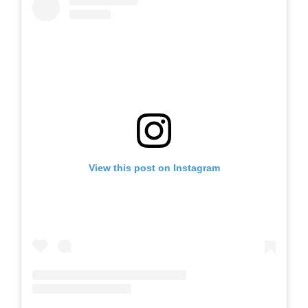
View this post on Instagram