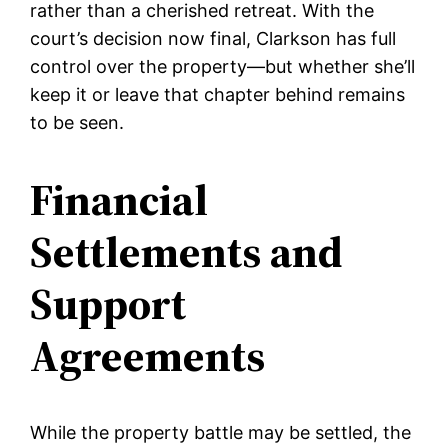
rather than a cherished retreat. With the
court’s decision now final, Clarkson has full
control over the property—but whether she’ll
keep it or leave that chapter behind remains
to be seen.
Financial
Settlements and
Support
Agreements
While the property battle may be settled, the