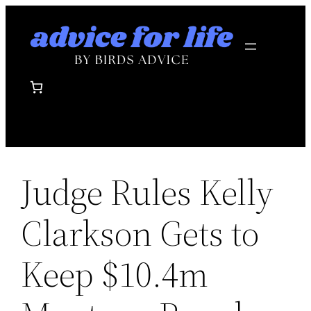
Skip
to
content
Judge Rules Kelly
Clarkson Gets to
Keep $10.4m