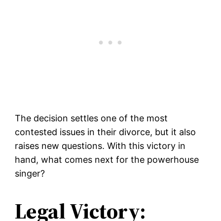
The decision settles one of the most
contested issues in their divorce, but it also
raises new questions. With this victory in
hand, what comes next for the powerhouse
singer?
Legal Victory: