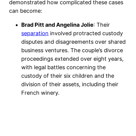
demonstrated how complicated these cases
can become:
Brad Pitt and Angelina Jolie
: Their
separation
involved protracted custody
disputes and disagreements over shared
business ventures. The couple’s divorce
proceedings extended over eight years,
with legal battles concerning the
custody of their six children and the
division of their assets, including their
French winery.