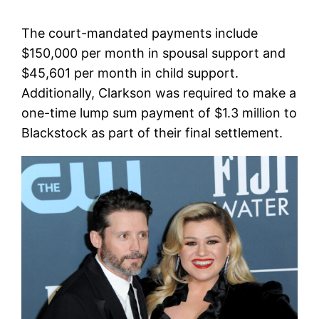
The court-mandated payments include
$150,000 per month in spousal support and
$45,601 per month in child support.
Additionally, Clarkson was required to make a
one-time lump sum payment of $1.3 million to
Blackstock as part of their final settlement.