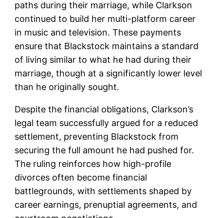
paths during their marriage, while Clarkson
continued to build her multi-platform career
in music and television. These payments
ensure that Blackstock maintains a standard
of living similar to what he had during their
marriage, though at a significantly lower level
than he originally sought.
Despite the financial obligations, Clarkson’s
legal team successfully argued for a reduced
settlement, preventing Blackstock from
securing the full amount he had pushed for.
The ruling reinforces how high-profile
divorces often become financial
battlegrounds, with settlements shaped by
career earnings, prenuptial agreements, and