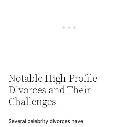
Notable High-Profile
Divorces and Their
Challenges
Several celebrity divorces have