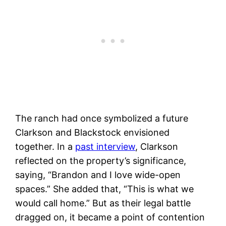
The ranch had once symbolized a future
Clarkson and Blackstock envisioned
together. In a
past interview
, Clarkson
reflected on the property’s significance,
saying, “Brandon and I love wide-open
spaces.” She added that, “This is what we
would call home.” But as their legal battle
dragged on, it became a point of contention