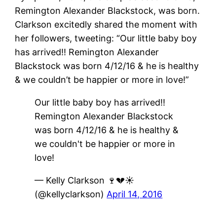
Remington Alexander Blackstock, was born.
Clarkson excitedly shared the moment with
her followers, tweeting: “Our little baby boy
has arrived!! Remington Alexander
Blackstock was born 4/12/16 & he is healthy
& we couldn’t be happier or more in love!”
Our little baby boy has arrived!!
Remington Alexander Blackstock
was born 4/12/16 & he is healthy &
we couldn't be happier or more in
love!
— Kelly Clarkson 🍷💔☀️
(@kellyclarkson)
April 14, 2016