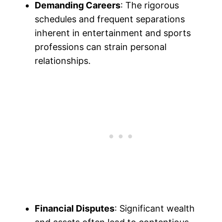
Demanding Careers
: The rigorous
schedules and frequent separations
inherent in entertainment and sports
professions can strain personal
relationships.
Financial Disputes
: Significant wealth