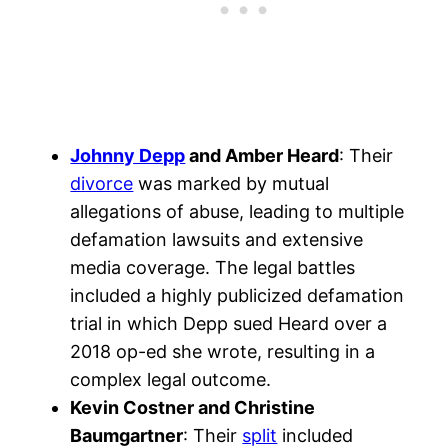
Johnny Depp
and Amber Heard
: Their
divorce
was marked by mutual
allegations of abuse, leading to multiple
defamation lawsuits and extensive
media coverage. The legal battles
included a highly publicized defamation
trial in which Depp sued Heard over a
2018 op-ed she wrote, resulting in a
complex legal outcome.
Kevin Costner and Christine
Baumgartner
: Their
split
included