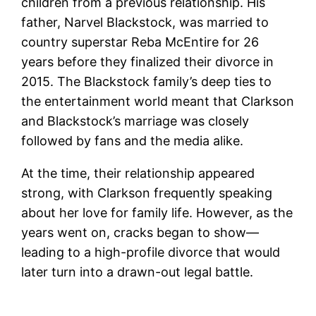
children from a previous relationship. His
father, Narvel Blackstock, was married to
country superstar Reba McEntire for 26
years before they finalized their divorce in
2015. The Blackstock family’s deep ties to
the entertainment world meant that Clarkson
and Blackstock’s marriage was closely
followed by fans and the media alike.
At the time, their relationship appeared
strong, with Clarkson frequently speaking
about her love for family life. However, as the
years went on, cracks began to show—
leading to a high-profile divorce that would
later turn into a drawn-out legal battle.