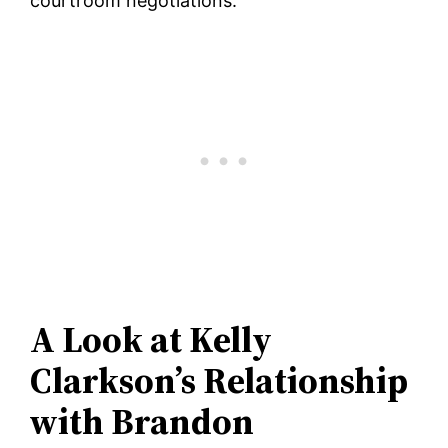
courtroom negotiations.
A Look at Kelly
Clarkson’s Relationship
with Brandon