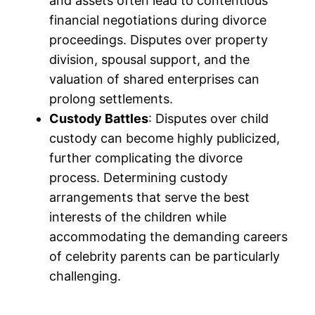
and assets often lead to contentious
financial negotiations during divorce
proceedings. Disputes over property
division, spousal support, and the
valuation of shared enterprises can
prolong settlements.
Custody Battles
: Disputes over child
custody can become highly publicized,
further complicating the divorce
process. Determining custody
arrangements that serve the best
interests of the children while
accommodating the demanding careers
of celebrity parents can be particularly
challenging.