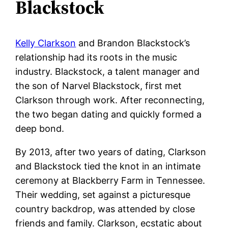
Blackstock
Kelly Clarkson
and Brandon Blackstock’s
relationship had its roots in the music
industry. Blackstock, a talent manager and
the son of Narvel Blackstock, first met
Clarkson through work. After reconnecting,
the two began dating and quickly formed a
deep bond.
By 2013, after two years of dating, Clarkson
and Blackstock tied the knot in an intimate
ceremony at Blackberry Farm in Tennessee.
Their wedding, set against a picturesque
country backdrop, was attended by close
friends and family. Clarkson, ecstatic about