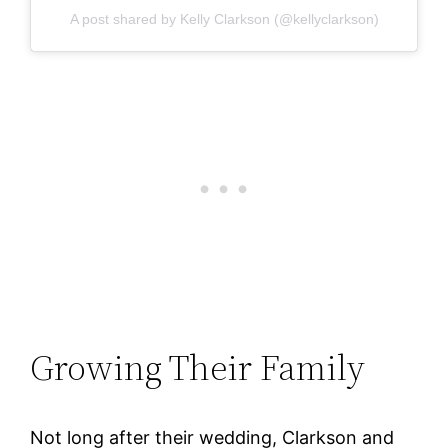
A post shared by Kelly Clarkson (@kellyclarkson)
Growing Their Family
Not long after their wedding, Clarkson and