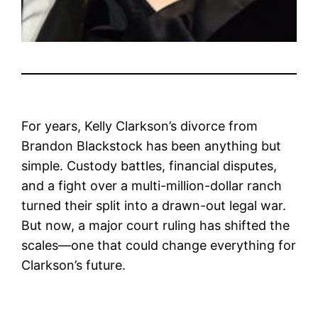
For years, Kelly Clarkson’s divorce from
Brandon Blackstock has been anything but
simple. Custody battles, financial disputes,
and a fight over a multi-million-dollar ranch
turned their split into a drawn-out legal war.
But now, a major court ruling has shifted the
scales—one that could change everything for
Clarkson’s future.