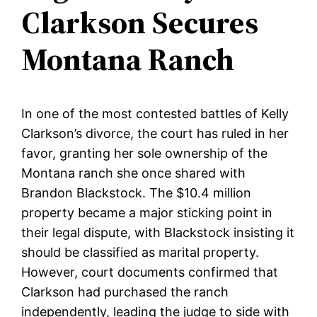
Clarkson Secures
Montana Ranch
In one of the most contested battles of Kelly
Clarkson’s divorce, the court has ruled in her
favor, granting her sole ownership of the
Montana ranch she once shared with
Brandon Blackstock. The $10.4 million
property became a major sticking point in
their legal dispute, with Blackstock insisting it
should be classified as marital property.
However, court documents confirmed that
Clarkson had purchased the ranch
independently, leading the judge to side with