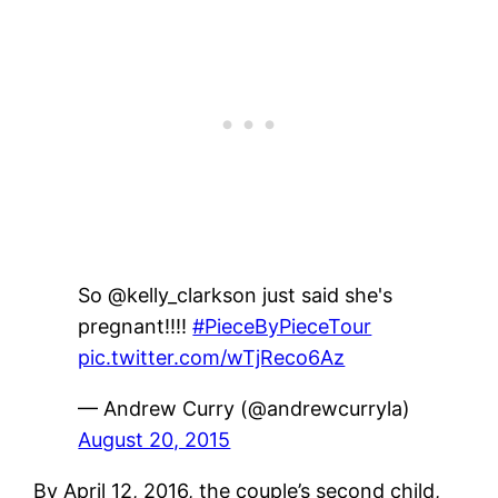
So @kelly_clarkson just said she's
pregnant!!!!
#PieceByPieceTour
pic.twitter.com/wTjReco6Az
— Andrew Curry (@andrewcurryla)
August 20, 2015
By April 12, 2016, the couple’s second child,