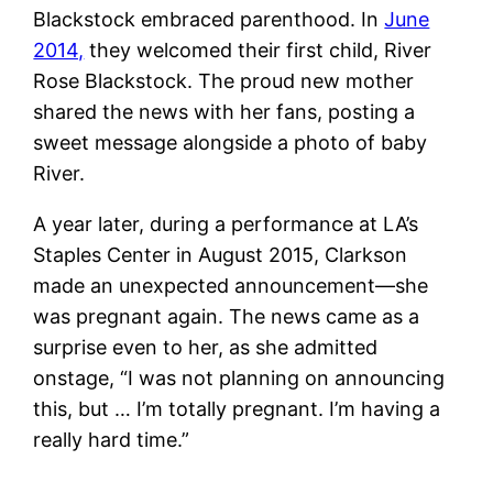
Blackstock embraced parenthood. In
June
2014,
they welcomed their first child, River
Rose Blackstock. The proud new mother
shared the news with her fans, posting a
sweet message alongside a photo of baby
River.
A year later, during a performance at LA’s
Staples Center in August 2015, Clarkson
made an unexpected announcement—she
was pregnant again. The news came as a
surprise even to her, as she admitted
onstage, “I was not planning on announcing
this, but … I’m totally pregnant. I’m having a
really hard time.”