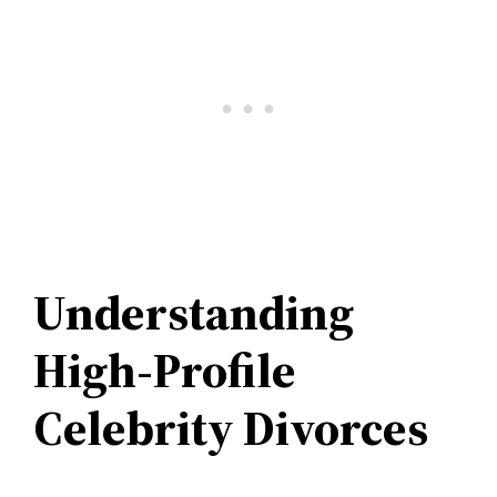
Understanding
High-Profile
Celebrity Divorces