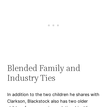
Blended Family and
Industry Ties
In addition to the two children he shares with
Clarkson, Blackstock also has two older