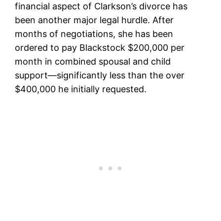
financial aspect of Clarkson’s divorce has
been another major legal hurdle. After
months of negotiations, she has been
ordered to pay Blackstock $200,000 per
month in combined spousal and child
support—significantly less than the over
$400,000 he initially requested.