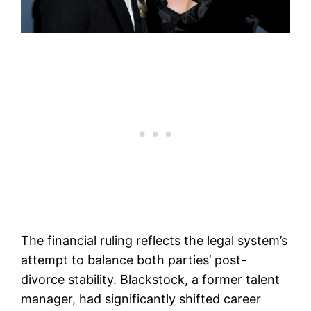
The financial ruling reflects the legal system’s
attempt to balance both parties’ post-
divorce stability. Blackstock, a former talent
manager, had significantly shifted career