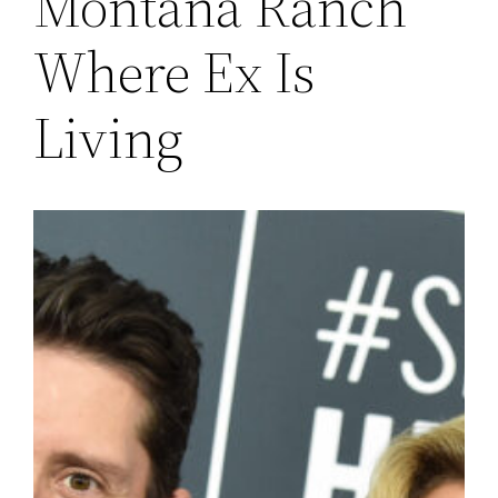
Montana Ranch
Where Ex Is
Living