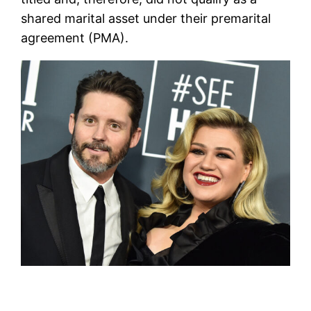
shared marital asset under their premarital
agreement (PMA).