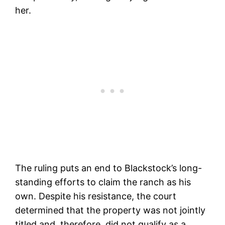
her.
The ruling puts an end to Blackstock’s long-
standing efforts to claim the ranch as his
own. Despite his resistance, the court
determined that the property was not jointly
titled and, therefore, did not qualify as a