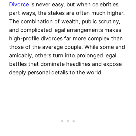
Divorce
is never easy, but when celebrities
part ways, the stakes are often much higher.
The combination of wealth, public scrutiny,
and complicated legal arrangements makes
high-profile divorces far more complex than
those of the average couple. While some end
amicably, others turn into prolonged legal
battles that dominate headlines and expose
deeply personal details to the world.