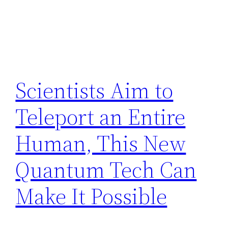
Scientists Aim to
Teleport an Entire
Human, This New
Quantum Tech Can
Make It Possible