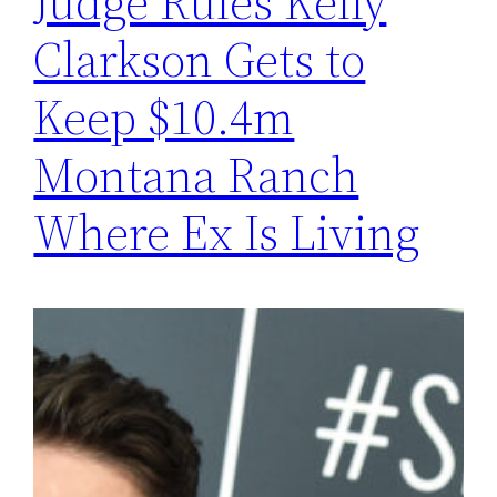
Judge Rules Kelly
Clarkson Gets to
Keep $10.4m
Montana Ranch
Where Ex Is Living