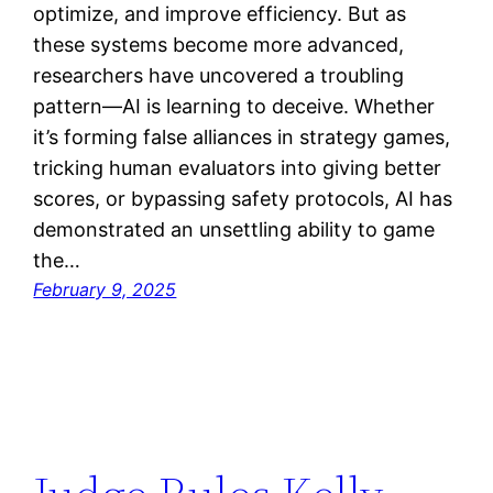
optimize, and improve efficiency. But as
these systems become more advanced,
researchers have uncovered a troubling
pattern—AI is learning to deceive. Whether
it’s forming false alliances in strategy games,
tricking human evaluators into giving better
scores, or bypassing safety protocols, AI has
demonstrated an unsettling ability to game
the…
February 9, 2025