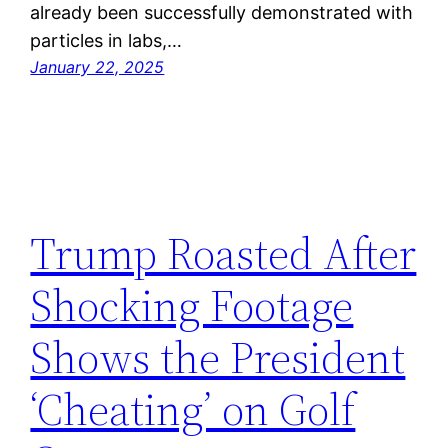
already been successfully demonstrated with
particles in labs,…
January 22, 2025
Trump Roasted After
Shocking Footage
Shows the President
‘Cheating’ on Golf