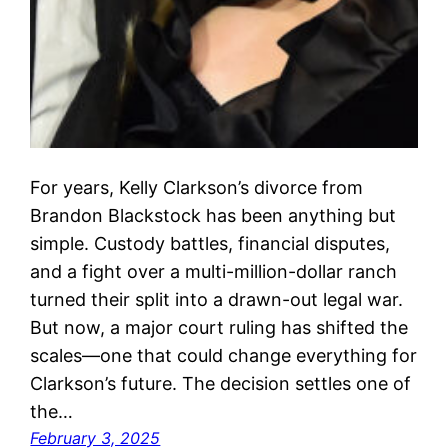
For years, Kelly Clarkson’s divorce from
Brandon Blackstock has been anything but
simple. Custody battles, financial disputes,
and a fight over a multi-million-dollar ranch
turned their split into a drawn-out legal war.
But now, a major court ruling has shifted the
scales—one that could change everything for
Clarkson’s future. The decision settles one of
the…
February 3, 2025