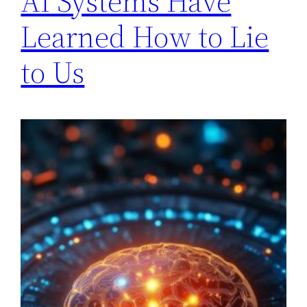
AI Systems Have
Learned How to Lie
to Us