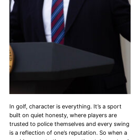
In golf, character is everything. It’s a sport
built on quiet honesty, where players are
trusted to police themselves and every swing
is a reflection of one’s reputation. So when a