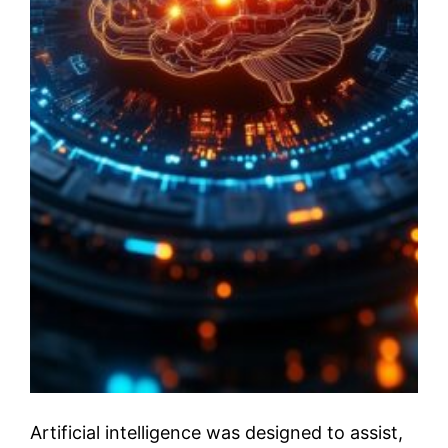
Artificial intelligence was designed to assist,