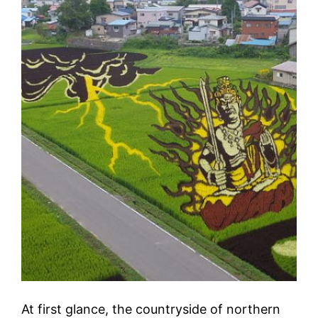
At first glance, the countryside of northern