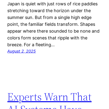
Japan is quiet with just rows of rice paddies
stretching toward the horizon under the
summer sun. But from a single high edge
point, the familiar fields transform. Shapes
appear where there sounded to be none and
colors form scenes that ripple with the
breeze. For a fleeting…
August 2, 2025
Experts Warn That