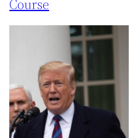
Course