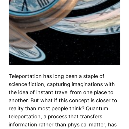
Teleportation has long been a staple of
science fiction, capturing imaginations with
the idea of instant travel from one place to
another. But what if this concept is closer to
reality than most people think? Quantum
teleportation, a process that transfers
information rather than physical matter, has