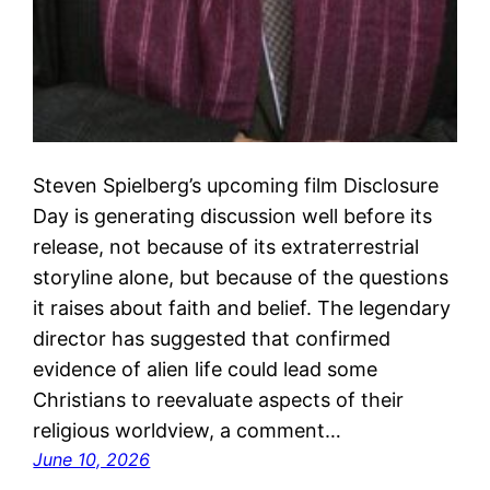
Steven Spielberg’s upcoming film Disclosure
Day is generating discussion well before its
release, not because of its extraterrestrial
storyline alone, but because of the questions
it raises about faith and belief. The legendary
director has suggested that confirmed
evidence of alien life could lead some
Christians to reevaluate aspects of their
religious worldview, a comment…
June 10, 2026