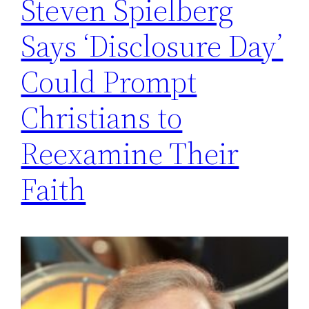
Steven Spielberg
Says ‘Disclosure Day’
Could Prompt
Christians to
Reexamine Their
Faith