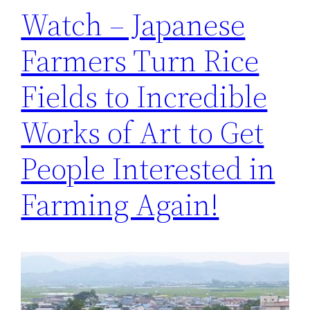
Watch – Japanese
Farmers Turn Rice
Fields to Incredible
Works of Art to Get
People Interested in
Farming Again!