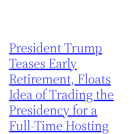
President Trump
Teases Early
Retirement, Floats
Idea of Trading the
Presidency for a
Full-Time Hosting