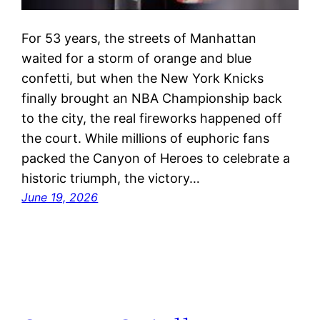
For 53 years, the streets of Manhattan
waited for a storm of orange and blue
confetti, but when the New York Knicks
finally brought an NBA Championship back
to the city, the real fireworks happened off
the court. While millions of euphoric fans
packed the Canyon of Heroes to celebrate a
historic triumph, the victory…
June 19, 2026