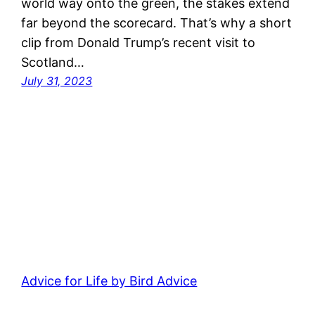
world way onto the green, the stakes extend
far beyond the scorecard. That’s why a short
clip from Donald Trump’s recent visit to
Scotland…
July 31, 2023
Advice for Life by Bird Advice