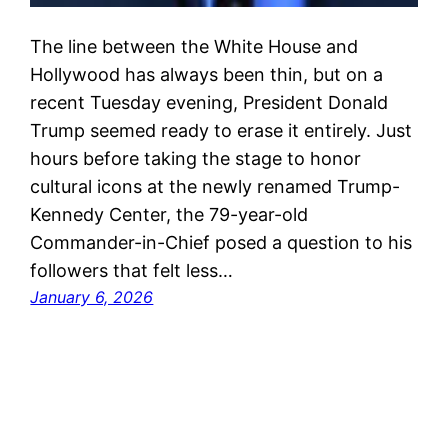
The line between the White House and
Hollywood has always been thin, but on a
recent Tuesday evening, President Donald
Trump seemed ready to erase it entirely. Just
hours before taking the stage to honor
cultural icons at the newly renamed Trump-
Kennedy Center, the 79-year-old
Commander-in-Chief posed a question to his
followers that felt less…
January 6, 2026