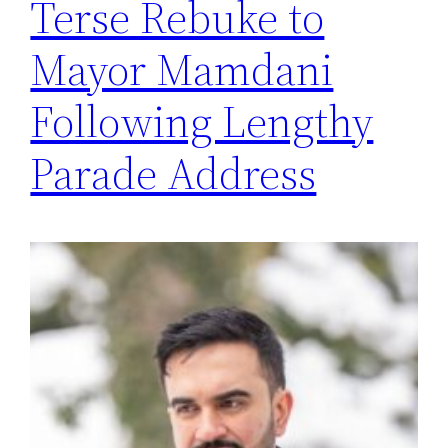
Terse Rebuke to
Mayor Mamdani
Following Lengthy
Parade Address