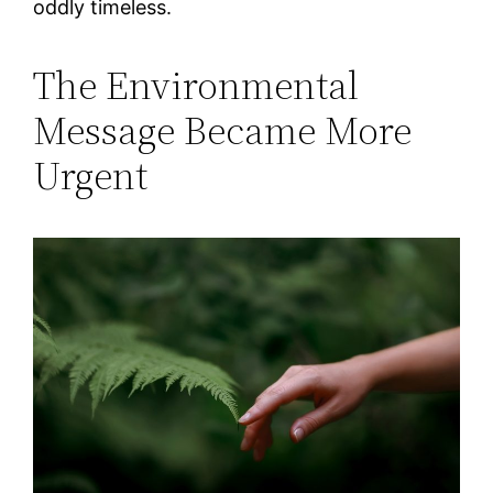
oddly timeless.
The Environmental
Message Became More
Urgent