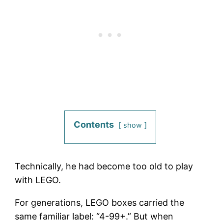
Contents
show
Technically, he had become too old to play
with LEGO.
For generations, LEGO boxes carried the
same familiar label: “4-99+.” But when