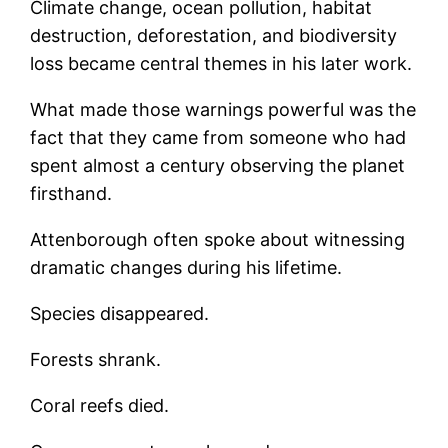
Climate change, ocean pollution, habitat
destruction, deforestation, and biodiversity
loss became central themes in his later work.
What made those warnings powerful was the
fact that they came from someone who had
spent almost a century observing the planet
firsthand.
Attenborough often spoke about witnessing
dramatic changes during his lifetime.
Species disappeared.
Forests shrank.
Coral reefs died.