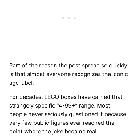
Part of the reason the post spread so quickly
is that almost everyone recognizes the iconic
age label.
For decades, LEGO boxes have carried that
strangely specific “4-99+” range. Most
people never seriously questioned it because
very few public figures ever reached the
point where the joke became real.