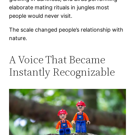
elaborate mating rituals in jungles most
people would never visit.
The scale changed people’s relationship with
nature.
A Voice That Became
Instantly Recognizable