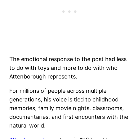
The emotional response to the post had less
to do with toys and more to do with who
Attenborough represents.
For millions of people across multiple
generations, his voice is tied to childhood
memories, family movie nights, classrooms,
documentaries, and first encounters with the
natural world.