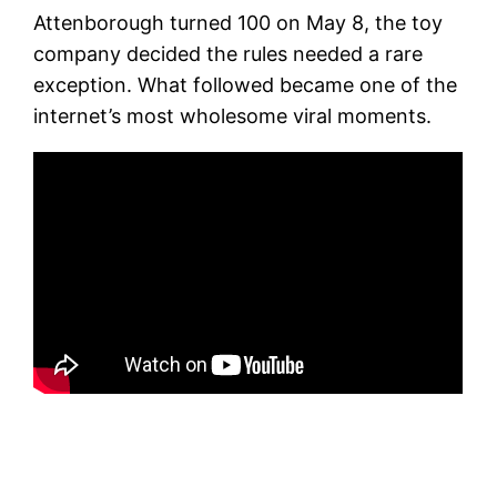
Attenborough turned 100 on May 8, the toy
company decided the rules needed a rare
exception. What followed became one of the
internet’s most wholesome viral moments.