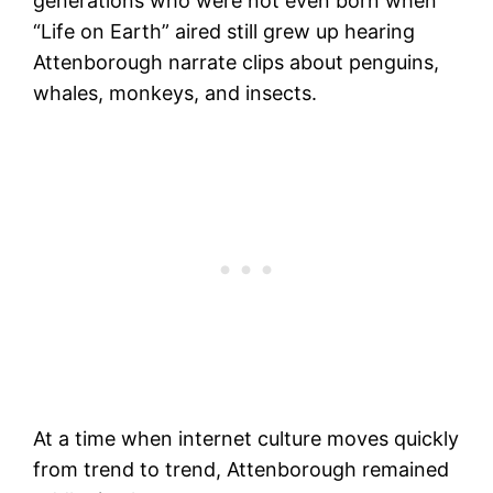
generations who were not even born when
“Life on Earth” aired still grew up hearing
Attenborough narrate clips about penguins,
whales, monkeys, and insects.
At a time when internet culture moves quickly
from trend to trend, Attenborough remained