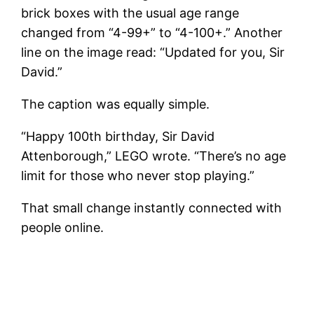
brick boxes with the usual age range
changed from “4-99+” to “4-100+.” Another
line on the image read: “Updated for you, Sir
David.”
The caption was equally simple.
“Happy 100th birthday, Sir David
Attenborough,” LEGO wrote. “There’s no age
limit for those who never stop playing.”
That small change instantly connected with
people online.