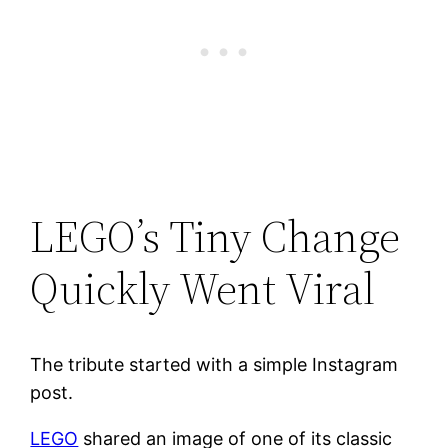
LEGO’s Tiny Change
Quickly Went Viral
The tribute started with a simple Instagram
post.
LEGO
shared an image of one of its classic