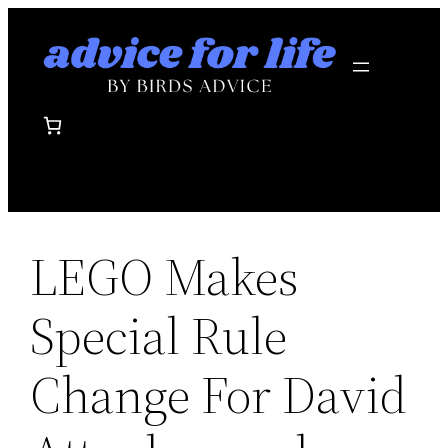
Skip
to
content
LEGO Makes
Special Rule
Change For David