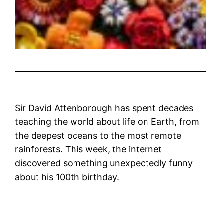
Sir David Attenborough has spent decades
teaching the world about life on Earth, from
the deepest oceans to the most remote
rainforests. This week, the internet
discovered something unexpectedly funny
about his 100th birthday.