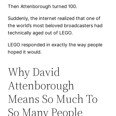
Then Attenborough turned 100.
Suddenly, the internet realized that one of
the world’s most beloved broadcasters had
technically aged out of LEGO.
LEGO responded in exactly the way people
hoped it would.
Why David
Attenborough
Means So Much To
So Many People