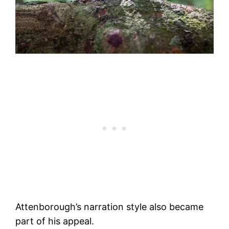
Attenborough’s narration style also became
part of his appeal.