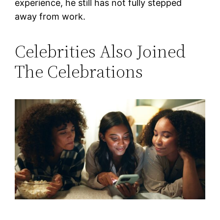
experience, he still has not fully stepped
away from work.
Celebrities Also Joined
The Celebrations