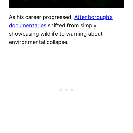
As his career progressed,
Attenborough’s
documentaries
shifted from simply
showcasing wildlife to warning about
environmental collapse.