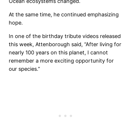
Ocean ecosystems changed.
At the same time, he continued emphasizing
hope.
In one of the birthday tribute videos released
this week, Attenborough said, “After living for
nearly 100 years on this planet, I cannot
remember a more exciting opportunity for
our species.”