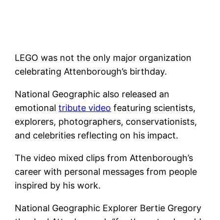
LEGO was not the only major organization
celebrating Attenborough’s birthday.
National Geographic also released an
emotional
tribute video
featuring scientists,
explorers, photographers, conservationists,
and celebrities reflecting on his impact.
The video mixed clips from Attenborough’s
career with personal messages from people
inspired by his work.
National Geographic Explorer Bertie Gregory