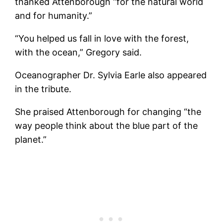
thanked Attenborough “for the natural world
and for humanity.”
“You helped us fall in love with the forest,
with the ocean,” Gregory said.
Oceanographer Dr. Sylvia Earle also appeared
in the tribute.
She praised Attenborough for changing “the
way people think about the blue part of the
planet.”