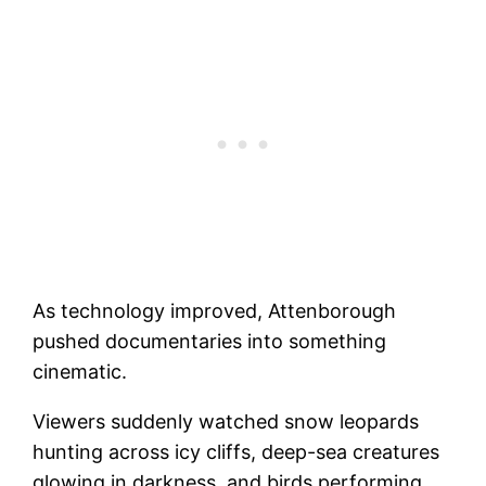
As technology improved, Attenborough
pushed documentaries into something
cinematic.
Viewers suddenly watched snow leopards
hunting across icy cliffs, deep-sea creatures
glowing in darkness, and birds performing