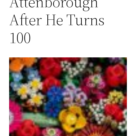
Attenborough
After He Turns
100