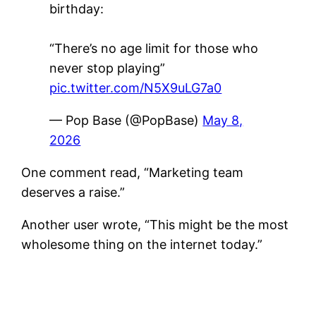
birthday:
“There’s no age limit for those who
never stop playing”
pic.twitter.com/N5X9uLG7a0
— Pop Base (@PopBase)
May 8,
2026
One comment read, “Marketing team
deserves a raise.”
Another user wrote, “This might be the most
wholesome thing on the internet today.”