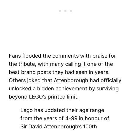
Fans flooded the comments with praise for
the tribute, with many calling it one of the
best brand posts they had seen in years.
Others joked that Attenborough had officially
unlocked a hidden achievement by surviving
beyond LEGO’s printed limit.
Lego has updated their age range
from the years of 4-99 in honour of
Sir David Attenborough’s 100th