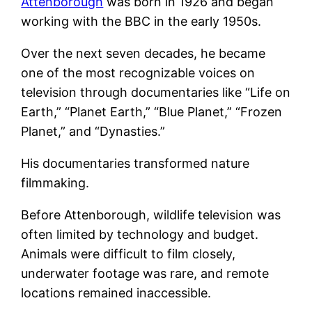
Attenborough
was born in 1926 and began
working with the BBC in the early 1950s.
Over the next seven decades, he became
one of the most recognizable voices on
television through documentaries like “Life on
Earth,” “Planet Earth,” “Blue Planet,” “Frozen
Planet,” and “Dynasties.”
His documentaries transformed nature
filmmaking.
Before Attenborough, wildlife television was
often limited by technology and budget.
Animals were difficult to film closely,
underwater footage was rare, and remote
locations remained inaccessible.