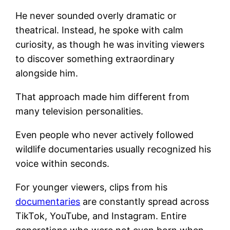
He never sounded overly dramatic or
theatrical. Instead, he spoke with calm
curiosity, as though he was inviting viewers
to discover something extraordinary
alongside him.
That approach made him different from
many television personalities.
Even people who never actively followed
wildlife documentaries usually recognized his
voice within seconds.
For younger viewers, clips from his
documentaries
are constantly spread across
TikTok, YouTube, and Instagram. Entire