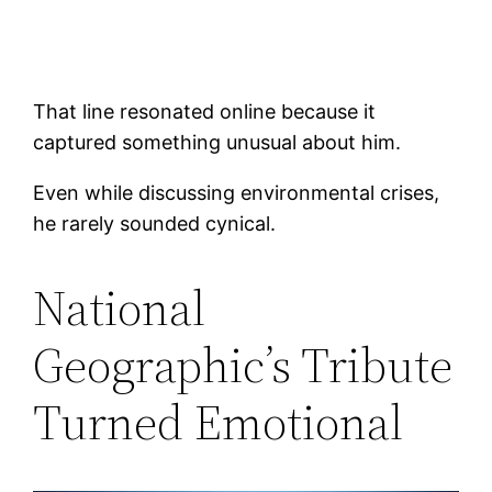
That line resonated online because it
captured something unusual about him.
Even while discussing environmental crises,
he rarely sounded cynical.
National
Geographic’s Tribute
Turned Emotional