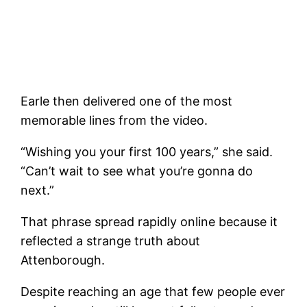
Earle then delivered one of the most
memorable lines from the video.
“Wishing you your first 100 years,” she said.
“Can’t wait to see what you’re gonna do
next.”
That phrase spread rapidly online because it
reflected a strange truth about
Attenborough.
Despite reaching an age that few people ever