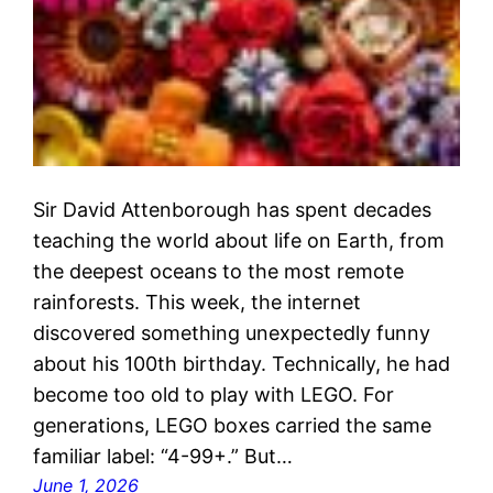
Sir David Attenborough has spent decades
teaching the world about life on Earth, from
the deepest oceans to the most remote
rainforests. This week, the internet
discovered something unexpectedly funny
about his 100th birthday. Technically, he had
become too old to play with LEGO. For
generations, LEGO boxes carried the same
familiar label: “4-99+.” But…
June 1, 2026