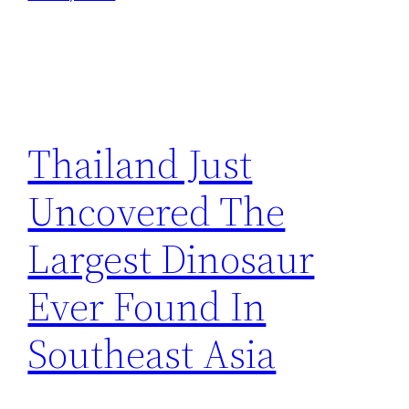
Thailand Just
Uncovered The
Largest Dinosaur
Ever Found In
Southeast Asia