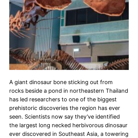
A giant dinosaur bone sticking out from
rocks beside a pond in northeastern Thailand
has led researchers to one of the biggest
prehistoric discoveries the region has ever
seen. Scientists now say they’ve identified
the largest long necked herbivorous dinosaur
ever discovered in Southeast Asia, a towering