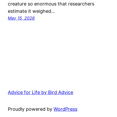
creature so enormous that researchers
estimate it weighed…
May 15, 2026
Advice for Life by Bird Advice
Proudly powered by
WordPress