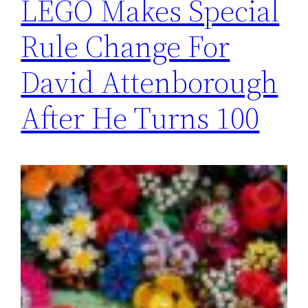
LEGO Makes Special
Rule Change For
David Attenborough
After He Turns 100