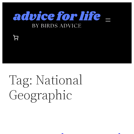
Skip
to
content
Tag:
National
Geographic