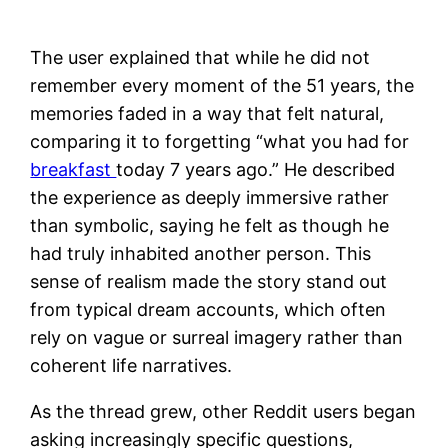
The user explained that while he did not
remember every moment of the 51 years, the
memories faded in a way that felt natural,
comparing it to forgetting “what you had for
breakfast
today 7 years ago.” He described
the experience as deeply immersive rather
than symbolic, saying he felt as though he
had truly inhabited another person. This
sense of realism made the story stand out
from typical dream accounts, which often
rely on vague or surreal imagery rather than
coherent life narratives.
As the thread grew, other Reddit users began
asking increasingly specific questions,