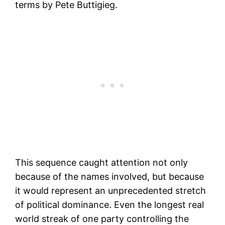
terms by Pete Buttigieg.
This sequence caught attention not only
because of the names involved, but because
it would represent an unprecedented stretch
of political dominance. Even the longest real
world streak of one party controlling the