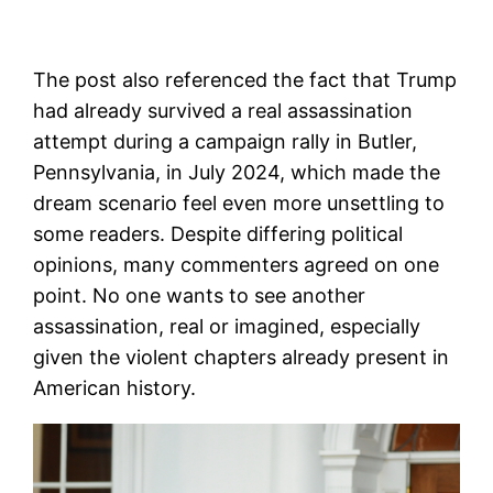
The post also referenced the fact that Trump
had already survived a real assassination
attempt during a campaign rally in Butler,
Pennsylvania, in July 2024, which made the
dream scenario feel even more unsettling to
some readers. Despite differing political
opinions, many commenters agreed on one
point. No one wants to see another
assassination, real or imagined, especially
given the violent chapters already present in
American history.