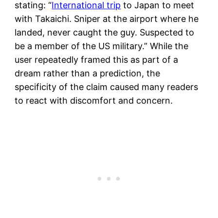
stating: “
International trip
to Japan to meet
with Takaichi. Sniper at the airport where he
landed, never caught the guy. Suspected to
be a member of the US military.” While the
user repeatedly framed this as part of a
dream rather than a prediction, the
specificity of the claim caused many readers
to react with discomfort and concern.