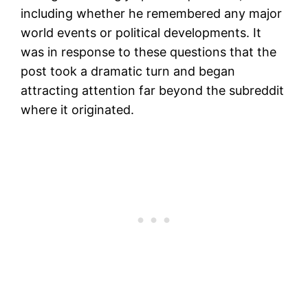
including whether he remembered any major
world events or political developments. It
was in response to these questions that the
post took a dramatic turn and began
attracting attention far beyond the subreddit
where it originated.