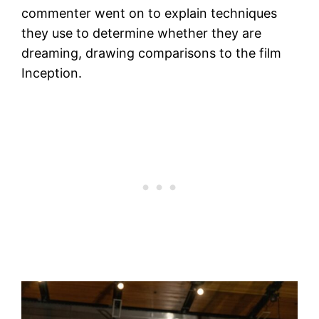
commenter went on to explain techniques
they use to determine whether they are
dreaming, drawing comparisons to the film
Inception.