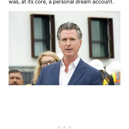
was, at its core, a personal dream account.