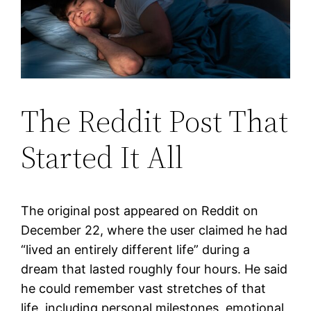
The Reddit Post That
Started It All
The original post appeared on Reddit on
December 22, where the user claimed he had
“lived an entirely different life” during a
dream that lasted roughly four hours. He said
he could remember vast stretches of that
life, including personal milestones, emotional