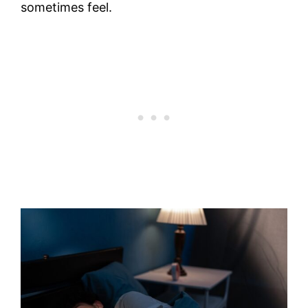
sometimes feel.