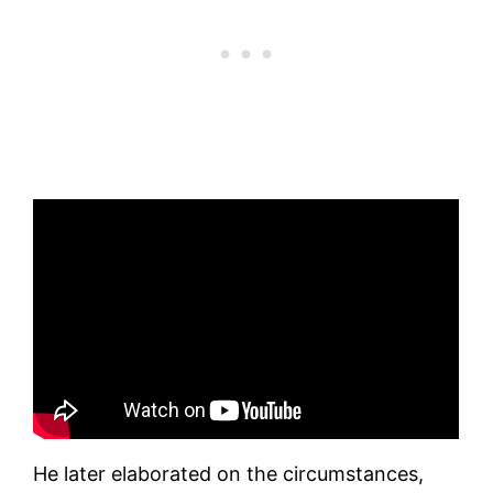
He later elaborated on the circumstances,