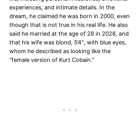
experiences, and intimate details. In the
dream, he claimed he was born in 2000, even
though that is not true in his real life. He also
said he married at the age of 28 in 2028, and
that his wife was blond, 5’4″, with blue eyes,
whom he described as looking like the
“female version of Kurt Cobain.”