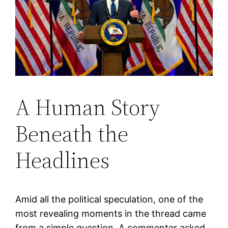
A Human Story
Beneath the
Headlines
Amid all the political speculation, one of the
most revealing moments in the thread came
from a simple question. A commenter asked