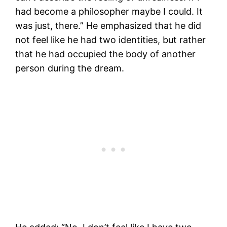
had become a philosopher maybe I could. It
was just, there.” He emphasized that he did
not feel like he had two identities, but rather
that he had occupied the body of another
person during the dream.