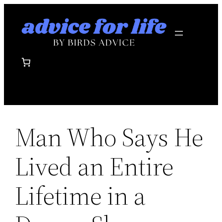
Skip
to
content
Man Who Says He
Lived an Entire
Lifetime in a