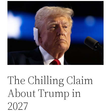
The Chilling Claim
About Trump in
2027