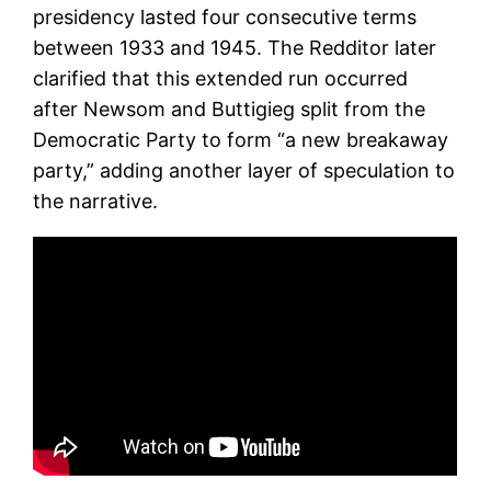
presidency lasted four consecutive terms
between 1933 and 1945. The Redditor later
clarified that this extended run occurred
after Newsom and Buttigieg split from the
Democratic Party to form “a new breakaway
party,” adding another layer of speculation to
the narrative.