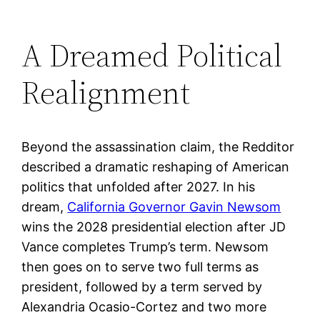
A Dreamed Political
Realignment
Beyond the assassination claim, the Redditor
described a dramatic reshaping of American
politics that unfolded after 2027. In his
dream,
California Governor Gavin Newsom
wins the 2028 presidential election after JD
Vance completes Trump’s term. Newsom
then goes on to serve two full terms as
president, followed by a term served by
Alexandria Ocasio-Cortez and two more