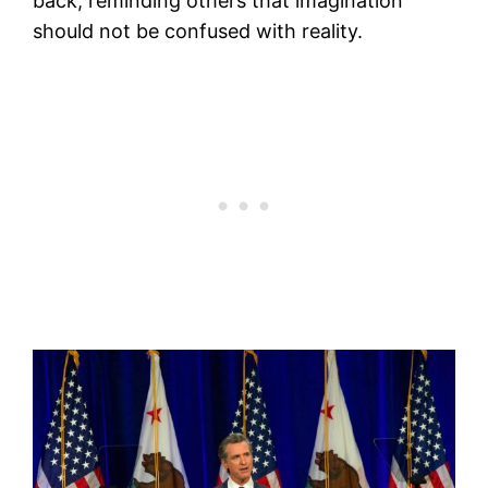
back, reminding others that imagination
should not be confused with reality.