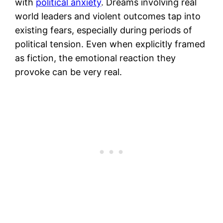
with
political anxiety
. Dreams involving real
world leaders and violent outcomes tap into
existing fears, especially during periods of
political tension. Even when explicitly framed
as fiction, the emotional reaction they
provoke can be very real.