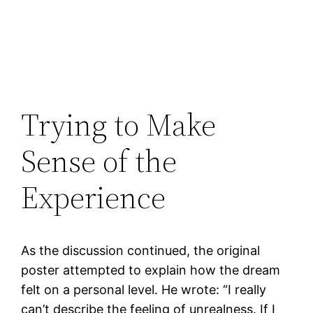
Trying to Make
Sense of the
Experience
As the discussion continued, the original
poster attempted to explain how the dream
felt on a personal level. He wrote: “I really
can’t describe the feeling of unrealness. If I