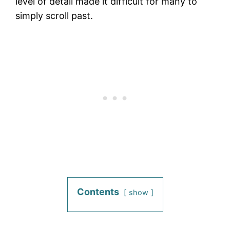
level of detail made it difficult for many to
simply scroll past.
Contents
show