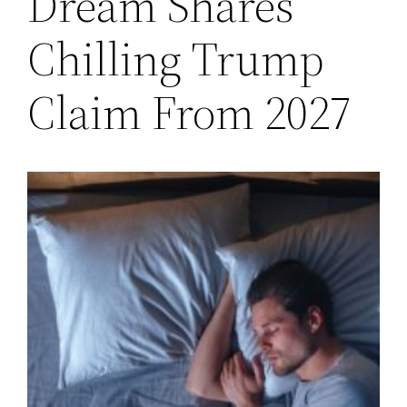
Dream Shares
Chilling Trump
Claim From 2027