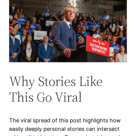
Why Stories Like
This Go Viral
The viral spread of this post highlights how
easily deeply personal stories can intersect