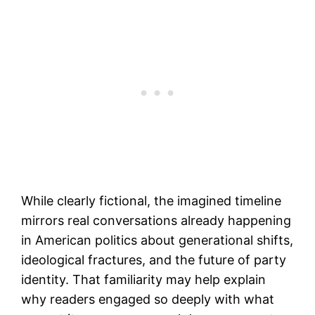
While clearly fictional, the imagined timeline
mirrors real conversations already happening
in American politics about generational shifts,
ideological fractures, and the future of party
identity. That familiarity may help explain
why readers engaged so deeply with what