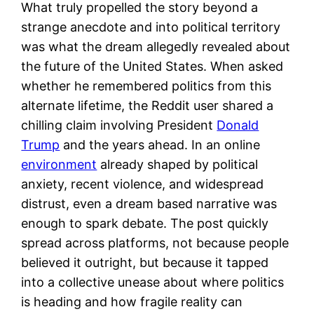
What truly propelled the story beyond a
strange anecdote and into political territory
was what the dream allegedly revealed about
the future of the United States. When asked
whether he remembered politics from this
alternate lifetime, the Reddit user shared a
chilling claim involving President
Donald
Trump
and the years ahead. In an online
environment
already shaped by political
anxiety, recent violence, and widespread
distrust, even a dream based narrative was
enough to spark debate. The post quickly
spread across platforms, not because people
believed it outright, but because it tapped
into a collective unease about where politics
is heading and how fragile reality can