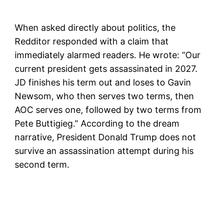
When asked directly about politics, the
Redditor responded with a claim that
immediately alarmed readers. He wrote: “Our
current president gets assassinated in 2027.
JD finishes his term out and loses to Gavin
Newsom, who then serves two terms, then
AOC serves one, followed by two terms from
Pete Buttigieg.” According to the dream
narrative, President Donald Trump does not
survive an assassination attempt during his
second term.