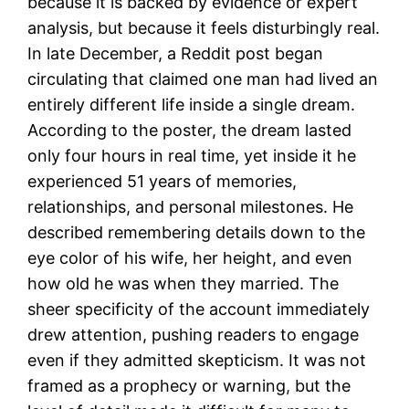
because it is backed by evidence or expert
analysis, but because it feels disturbingly real.
In late December, a Reddit post began
circulating that claimed one man had lived an
entirely different life inside a single dream.
According to the poster, the dream lasted
only four hours in real time, yet inside it he
experienced 51 years of memories,
relationships, and personal milestones. He
described remembering details down to the
eye color of his wife, her height, and even
how old he was when they married. The
sheer specificity of the account immediately
drew attention, pushing readers to engage
even if they admitted skepticism. It was not
framed as a prophecy or warning, but the