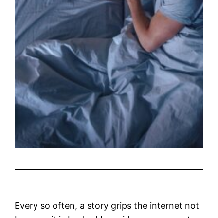
Every so often, a story grips the internet not