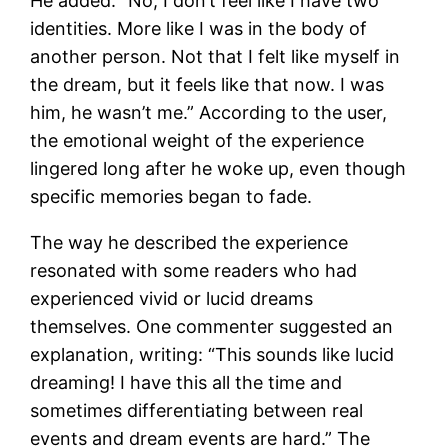
He added: “No, I don’t feel like I have two
identities. More like I was in the body of
another person. Not that I felt like myself in
the dream, but it feels like that now. I was
him, he wasn’t me.” According to the user,
the emotional weight of the experience
lingered long after he woke up, even though
specific memories began to fade.
The way he described the experience
resonated with some readers who had
experienced vivid or lucid dreams
themselves. One commenter suggested an
explanation, writing: “This sounds like lucid
dreaming! I have this all the time and
sometimes differentiating between real
events and dream events are hard.” The