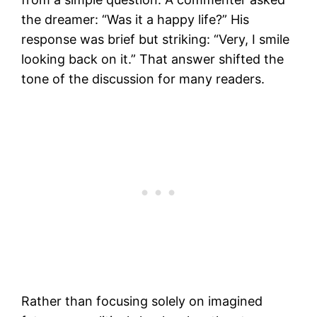
the dreamer: “Was it a happy life?” His
response was brief but striking: “Very, I smile
looking back on it.” That answer shifted the
tone of the discussion for many readers.
Rather than focusing solely on imagined