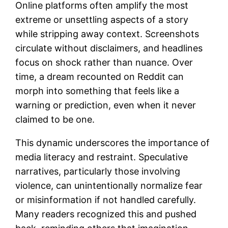
Online platforms often amplify the most
extreme or unsettling aspects of a story
while stripping away context. Screenshots
circulate without disclaimers, and headlines
focus on shock rather than nuance. Over
time, a dream recounted on Reddit can
morph into something that feels like a
warning or prediction, even when it never
claimed to be one.
This dynamic underscores the importance of
media literacy and restraint. Speculative
narratives, particularly those involving
violence, can unintentionally normalize fear
or misinformation if not handled carefully.
Many readers recognized this and pushed