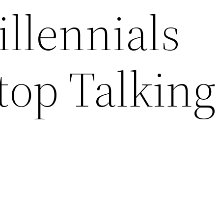
llennials
top Talking