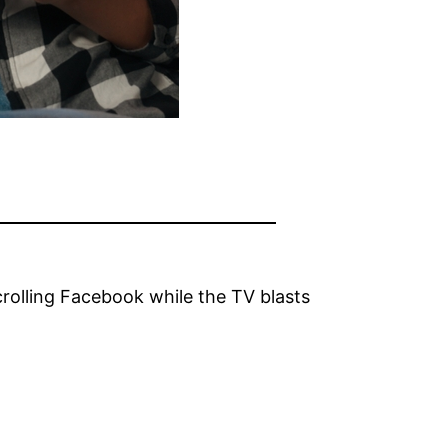
rolling Facebook while the TV blasts