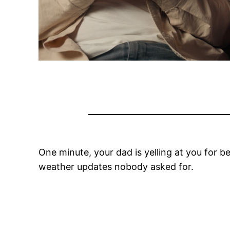
One minute, your dad is yelling at you for 
weather updates nobody asked for.