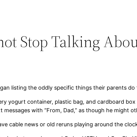
not Stop Talking Abo
gan listing the oddly specific things their parents do
y yogurt container, plastic bag, and cardboard box “
 text messages with “From, Dad,” as though he might 
ve cable news or old reruns playing around the cloc