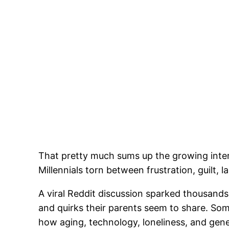
That pretty much sums up the growing inter
Millennials torn between frustration, guilt, l
A viral Reddit discussion sparked thousands
and quirks their parents seem to share. Som
how aging, technology, loneliness, and gener