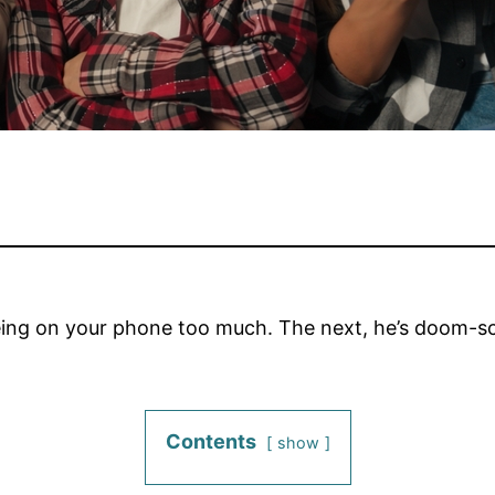
being on your phone too much. The next, he’s doom-sc
Contents
show