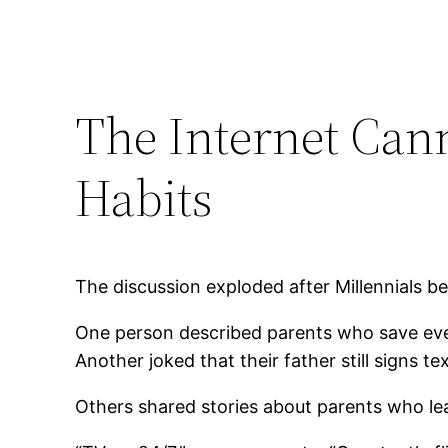
The Internet Can
Habits
The discussion exploded after Millennials be
One person described parents who save ever
Another joked that their father still signs
Others shared stories about parents who lea