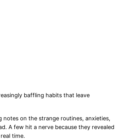
singly baffling habits that leave
 notes on the strange routines, anxieties,
ad. A few hit a nerve because they revealed
real time.