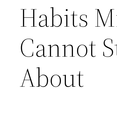
Habits Mi
Cannot S
About