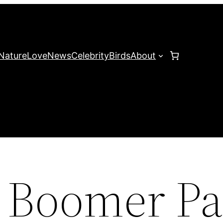
Nature
Love
News
Celebrity
Birds
About
 Boomer Pa