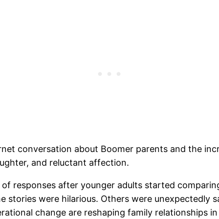
net conversation about Boomer parents and the increa
aughter, and reluctant affection.
 of responses after younger adults started comparing
e stories were hilarious. Others were unexpectedly s
ational change are reshaping family relationships in 