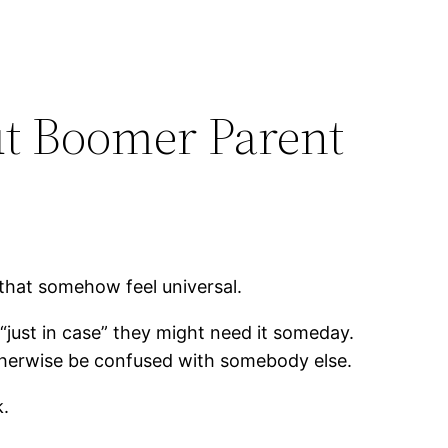
ut Boomer Parent
 that somehow feel universal.
just in case” they might need it someday.
otherwise be confused with somebody else.
k.