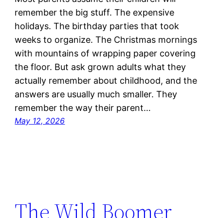
remember the big stuff. The expensive
holidays. The birthday parties that took
weeks to organize. The Christmas mornings
with mountains of wrapping paper covering
the floor. But ask grown adults what they
actually remember about childhood, and the
answers are usually much smaller. They
remember the way their parent…
May 12, 2026
The Wild Boomer