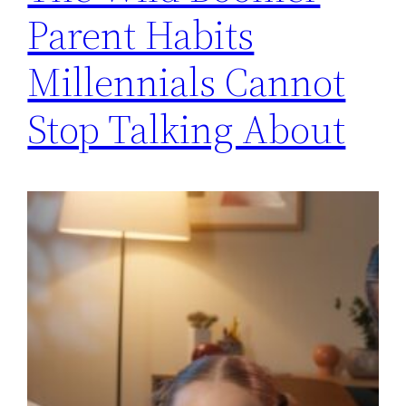
Parent Habits
Millennials Cannot
Stop Talking About