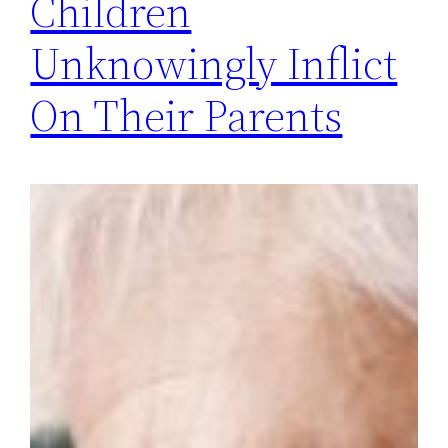
Children
Unknowingly Inflict
On Their Parents