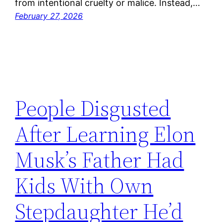
from intentional cruelty or malice. Instead,…
February 27, 2026
People Disgusted
After Learning Elon
Musk’s Father Had
Kids With Own
Stepdaughter He’d