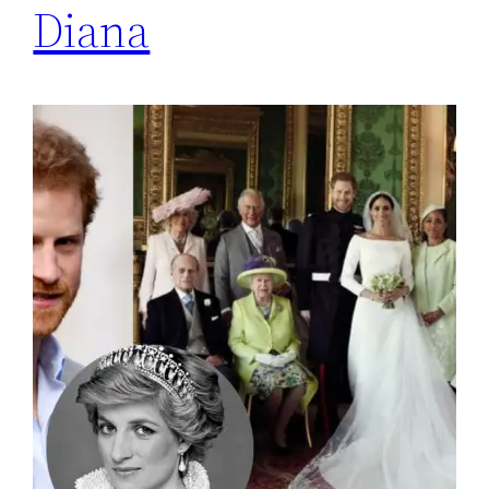
Diana