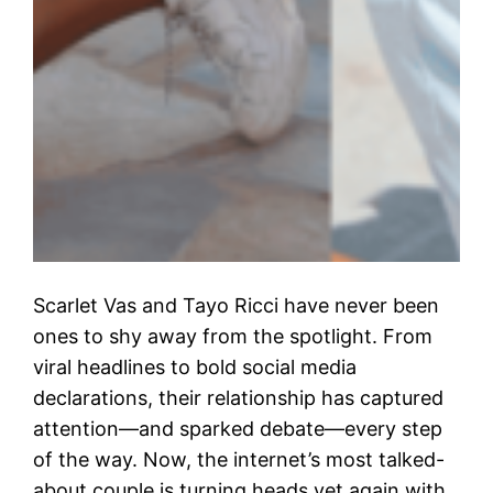
Scarlet Vas and Tayo Ricci have never been
ones to shy away from the spotlight. From
viral headlines to bold social media
declarations, their relationship has captured
attention—and sparked debate—every step
of the way. Now, the internet’s most talked-
about couple is turning heads yet again with