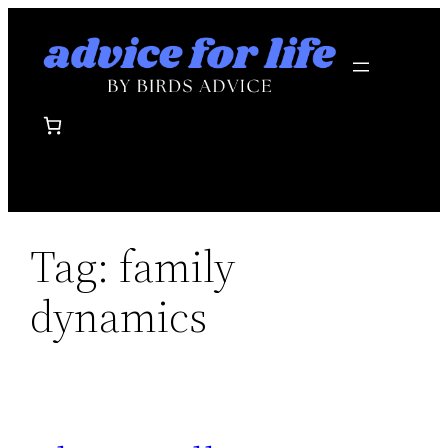
Skip
to
content
Tag:
family
dynamics