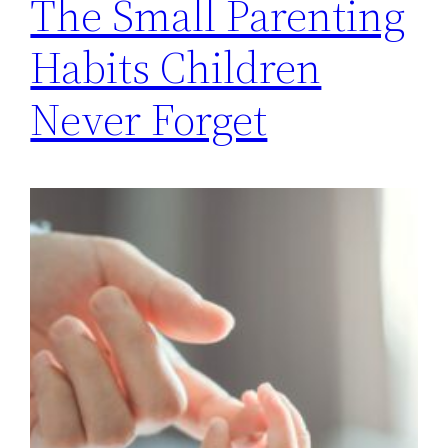
The Small Parenting
Habits Children
Never Forget