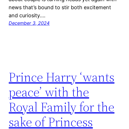
news that’s bound to stir both excitement
and curiosity.…
December 3, 2024
Prince Harry ‘wants
peace’ with the
Royal Family for the
sake of Princess