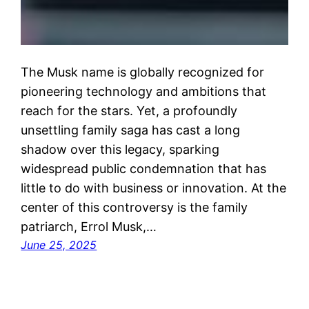
The Musk name is globally recognized for
pioneering technology and ambitions that
reach for the stars. Yet, a profoundly
unsettling family saga has cast a long
shadow over this legacy, sparking
widespread public condemnation that has
little to do with business or innovation. At the
center of this controversy is the family
patriarch, Errol Musk,…
June 25, 2025