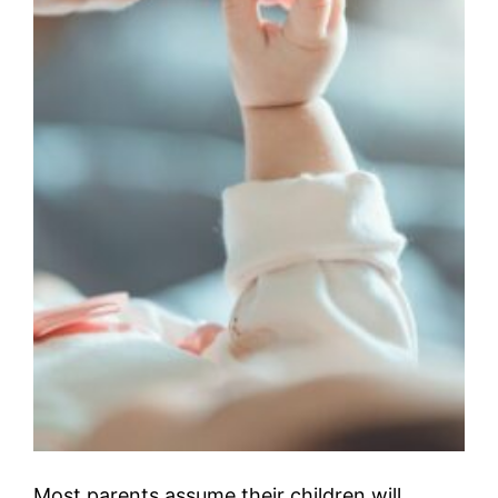
Most parents assume their children will