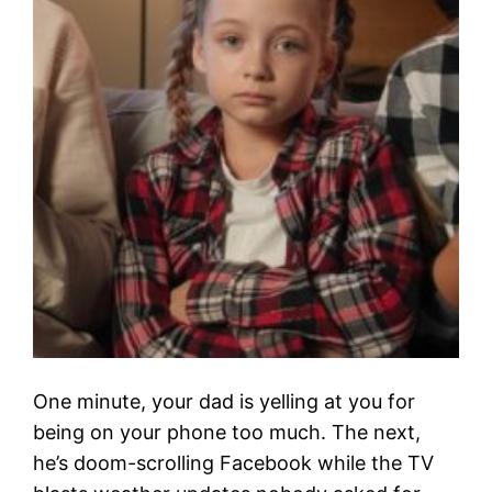
One minute, your dad is yelling at you for
being on your phone too much. The next,
he’s doom-scrolling Facebook while the TV