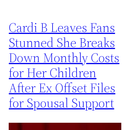
Cardi B Leaves Fans
Stunned She Breaks
Down Monthly Costs
for Her Children
After Ex Offset Files
for Spousal Support