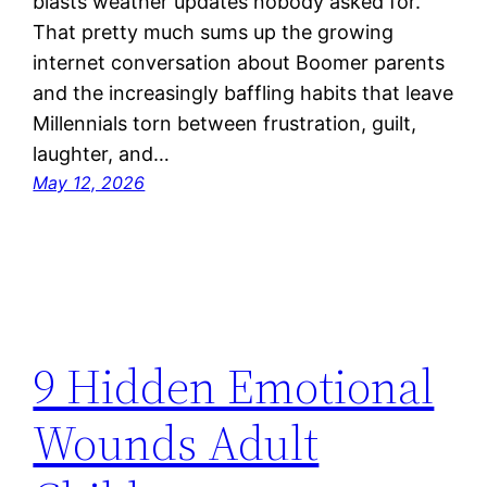
blasts weather updates nobody asked for.
That pretty much sums up the growing
internet conversation about Boomer parents
and the increasingly baffling habits that leave
Millennials torn between frustration, guilt,
laughter, and…
May 12, 2026
9 Hidden Emotional
Wounds Adult