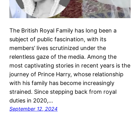
The British Royal Family has long been a
subject of public fascination, with its
members’ lives scrutinized under the
relentless gaze of the media. Among the
most captivating stories in recent years is the
journey of Prince Harry, whose relationship
with his family has become increasingly
strained. Since stepping back from royal
duties in 2020,…
September 12, 2024