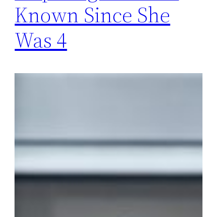
Known Since She
Was 4