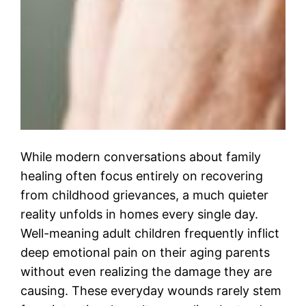
While modern conversations about family
healing often focus entirely on recovering
from childhood grievances, a much quieter
reality unfolds in homes every single day.
Well-meaning adult children frequently inflict
deep emotional pain on their aging parents
without even realizing the damage they are
causing. These everyday wounds rarely stem