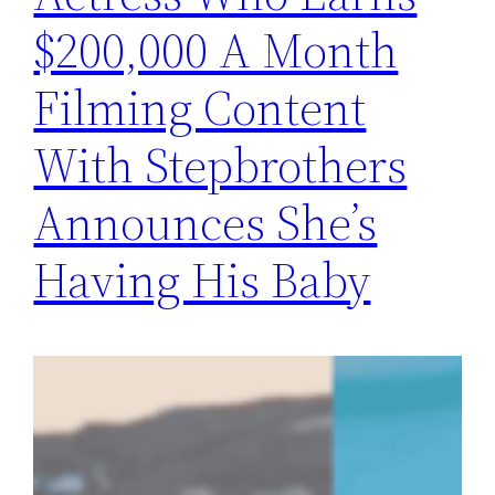
$200,000 A Month
Filming Content
With Stepbrothers
Announces She’s
Having His Baby