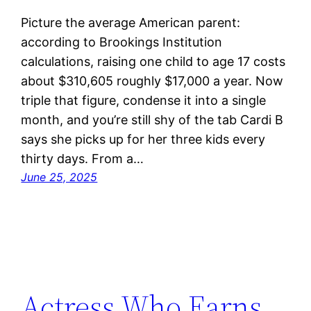
Picture the average American parent:
according to Brookings Institution
calculations, raising one child to age 17 costs
about $310,605 roughly $17,000 a year. Now
triple that figure, condense it into a single
month, and you’re still shy of the tab Cardi B
says she picks up for her three kids every
thirty days. From a…
June 25, 2025
Actress Who Earns