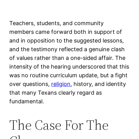
Teachers, students, and community
members came forward both in support of
and in opposition to the suggested lessons,
and the testimony reflected a genuine clash
of values rather than a one-sided affair. The
intensity of the hearing underscored that this
was no routine curriculum update, but a fight
over questions,
religion
, history, and identity
that many Texans clearly regard as
fundamental.
The Case For The