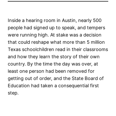
Inside a hearing room in Austin, nearly 500
people had signed up to speak, and tempers
were running high. At stake was a decision
that could reshape what more than 5 million
Texas schoolchildren read in their classrooms
and how they learn the story of their own
country. By the time the day was over, at
least one person had been removed for
getting out of order, and the State Board of
Education had taken a consequential first
step.