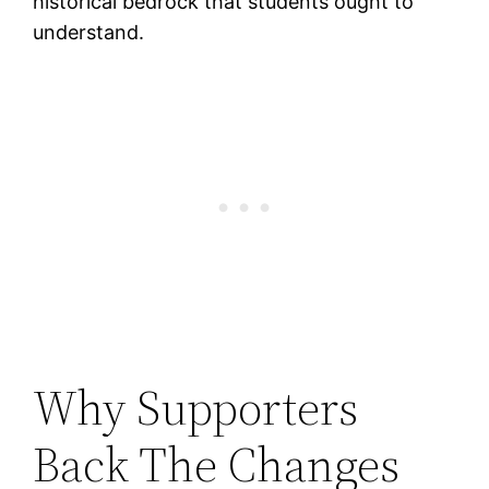
historical bedrock that students ought to
understand.
Why Supporters
Back The Changes