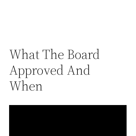
What The Board
Approved And
When