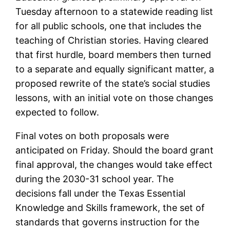
Tuesday afternoon to a statewide reading list
for all public schools, one that includes the
teaching of Christian stories. Having cleared
that first hurdle, board members then turned
to a separate and equally significant matter, a
proposed rewrite of the state’s social studies
lessons, with an initial vote on those changes
expected to follow.
Final votes on both proposals were
anticipated on Friday. Should the board grant
final approval, the changes would take effect
during the 2030-31 school year. The
decisions fall under the Texas Essential
Knowledge and Skills framework, the set of
standards that governs instruction for the