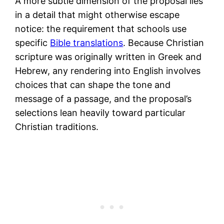
A more subtle dimension of the proposal lies
in a detail that might otherwise escape
notice: the requirement that schools use
specific
Bible translations
. Because Christian
scripture was originally written in Greek and
Hebrew, any rendering into English involves
choices that can shape the tone and
message of a passage, and the proposal’s
selections lean heavily toward particular
Christian traditions.