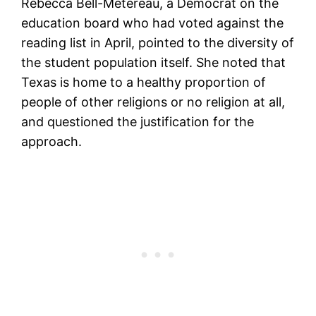
Rebecca Bell-Metereau, a Democrat on the
education board who had voted against the
reading list in April, pointed to the diversity of
the student population itself. She noted that
Texas is home to a healthy proportion of
people of other religions or no religion at all,
and questioned the justification for the
approach.