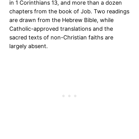
in 1 Corinthians 13, and more than a dozen
chapters from the book of Job. Two readings
are drawn from the Hebrew Bible, while
Catholic-approved translations and the
sacred texts of non-Christian faiths are
largely absent.