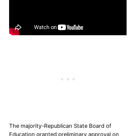
The majority-Republican State Board of
Education granted preliminary approval on