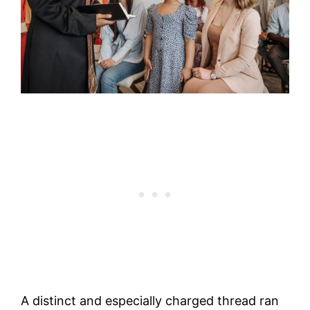
A distinct and especially charged thread ran