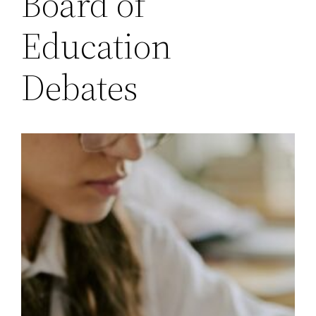
Board of
Education
Debates