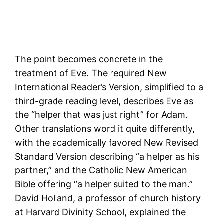
The point becomes concrete in the
treatment of Eve. The required New
International Reader’s Version, simplified to a
third-grade reading level, describes Eve as
the “helper that was just right” for Adam.
Other translations word it quite differently,
with the academically favored New Revised
Standard Version describing “a helper as his
partner,” and the Catholic New American
Bible offering “a helper suited to the man.”
David Holland, a professor of church history
at Harvard Divinity School, explained the