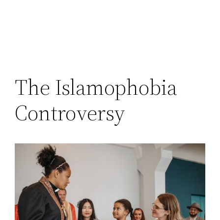
The Islamophobia
Controversy