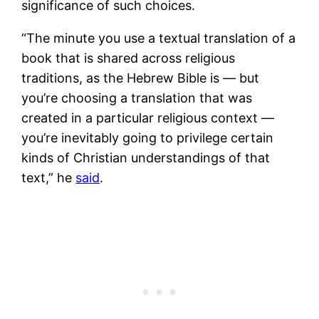
significance of such choices.
“The minute you use a textual translation of a
book that is shared across religious
traditions, as the Hebrew Bible is — but
you’re choosing a translation that was
created in a particular religious context —
you’re inevitably going to privilege certain
kinds of Christian understandings of that
text,” he
said
.