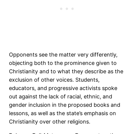
Opponents see the matter very differently,
objecting both to the prominence given to
Christianity and to what they describe as the
exclusion of other voices. Students,
educators, and progressive activists spoke
out against the lack of racial, ethnic, and
gender inclusion in the proposed books and
lessons, as well as the state’s emphasis on
Christianity over other religions.