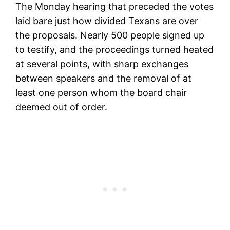
The Monday hearing that preceded the votes
laid bare just how divided Texans are over
the proposals. Nearly 500 people signed up
to testify, and the proceedings turned heated
at several points, with sharp exchanges
between speakers and the removal of at
least one person whom the board chair
deemed out of order.