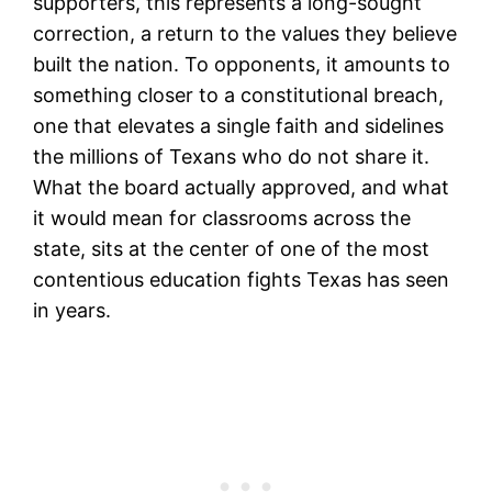
supporters, this represents a long-sought
correction, a return to the values they believe
built the nation. To opponents, it amounts to
something closer to a constitutional breach,
one that elevates a single faith and sidelines
the millions of Texans who do not share it.
What the board actually approved, and what
it would mean for classrooms across the
state, sits at the center of one of the most
contentious education fights Texas has seen
in years.