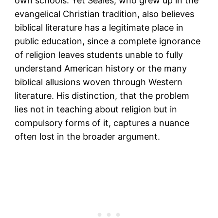
own schools. Yet Seales, who grew up in the
evangelical Christian tradition, also believes
biblical literature has a legitimate place in
public education, since a complete ignorance
of religion leaves students unable to fully
understand American history or the many
biblical allusions woven through Western
literature. His distinction, that the problem
lies not in teaching about religion but in
compulsory forms of it, captures a nuance
often lost in the broader argument.