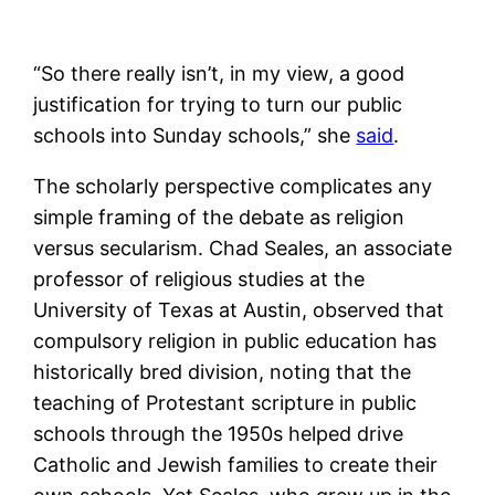
“So there really isn’t, in my view, a good
justification for trying to turn our public
schools into Sunday schools,” she
said
.
The scholarly perspective complicates any
simple framing of the debate as religion
versus secularism. Chad Seales, an associate
professor of religious studies at the
University of Texas at Austin, observed that
compulsory religion in public education has
historically bred division, noting that the
teaching of Protestant scripture in public
schools through the 1950s helped drive
Catholic and Jewish families to create their