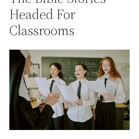
Headed For
Classrooms