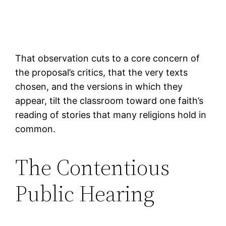
That observation cuts to a core concern of
the proposal’s critics, that the very texts
chosen, and the versions in which they
appear, tilt the classroom toward one faith’s
reading of stories that many religions hold in
common.
The Contentious
Public Hearing