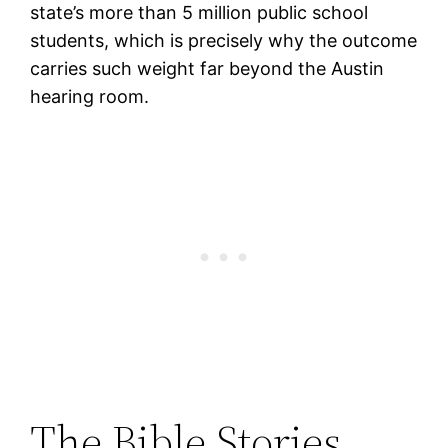
state’s more than 5 million public school
students, which is precisely why the outcome
carries such weight far beyond the Austin
hearing room.
The Bible Stories