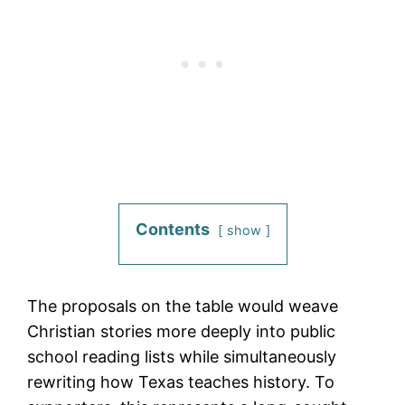
Contents
show
The proposals on the table would weave
Christian stories more deeply into public
school reading lists while simultaneously
rewriting how Texas teaches history. To