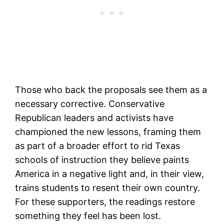
Those who back the proposals see them as a
necessary corrective. Conservative
Republican leaders and activists have
championed the new lessons, framing them
as part of a broader effort to rid Texas
schools of instruction they believe paints
America in a negative light and, in their view,
trains students to resent their own country.
For these supporters, the readings restore
something they feel has been lost.