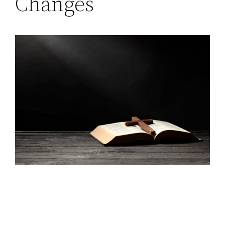
Changes