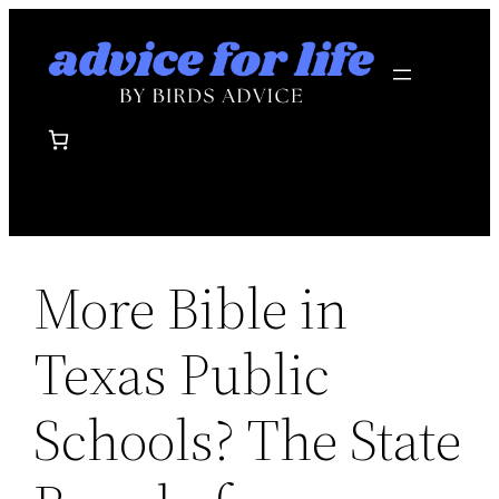
Skip
to
content
More Bible in
Texas Public
Schools? The State