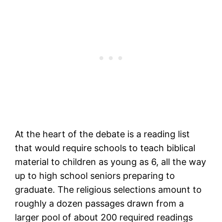
At the heart of the debate is a reading list
that would require schools to teach biblical
material to children as young as 6, all the way
up to high school seniors preparing to
graduate. The religious selections amount to
roughly a dozen passages drawn from a
larger pool of about 200 required readings