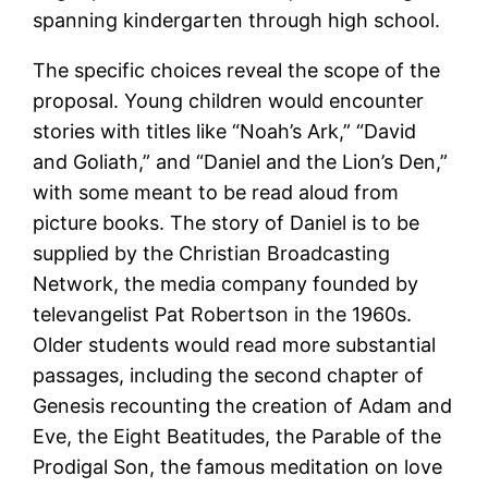
spanning kindergarten through high school.
The specific choices reveal the scope of the
proposal. Young children would encounter
stories with titles like “Noah’s Ark,” “David
and Goliath,” and “Daniel and the Lion’s Den,”
with some meant to be read aloud from
picture books. The story of Daniel is to be
supplied by the Christian Broadcasting
Network, the media company founded by
televangelist Pat Robertson in the 1960s.
Older students would read more substantial
passages, including the second chapter of
Genesis recounting the creation of Adam and
Eve, the Eight Beatitudes, the Parable of the
Prodigal Son, the famous meditation on love