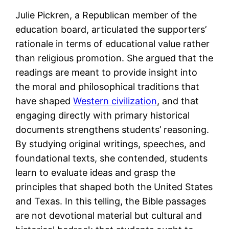
Julie Pickren, a Republican member of the
education board, articulated the supporters’
rationale in terms of educational value rather
than religious promotion. She argued that the
readings are meant to provide insight into
the moral and philosophical traditions that
have shaped
Western civilization
, and that
engaging directly with primary historical
documents strengthens students’ reasoning.
By studying original writings, speeches, and
foundational texts, she contended, students
learn to evaluate ideas and grasp the
principles that shaped both the United States
and Texas. In this telling, the Bible passages
are not devotional material but cultural and