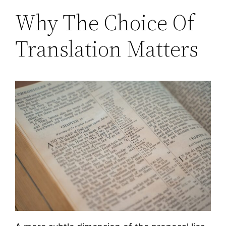
Why The Choice Of
Translation Matters