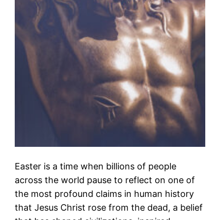
Easter is a time when billions of people
across the world pause to reflect on one of
the most profound claims in human history
that Jesus Christ rose from the dead, a belief