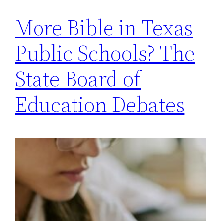
More Bible in Texas
Public Schools? The
State Board of
Education Debates