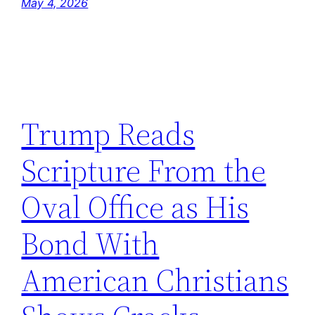
May 4, 2026
Trump Reads
Scripture From the
Oval Office as His
Bond With
American Christians