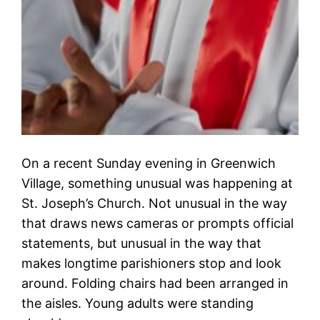
On a recent Sunday evening in Greenwich
Village, something unusual was happening at
St. Joseph’s Church. Not unusual in the way
that draws news cameras or prompts official
statements, but unusual in the way that
makes longtime parishioners stop and look
around. Folding chairs had been arranged in
the aisles. Young adults were standing