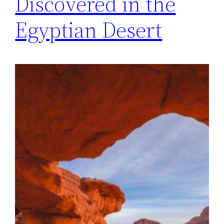
Discovered in the
Egyptian Desert