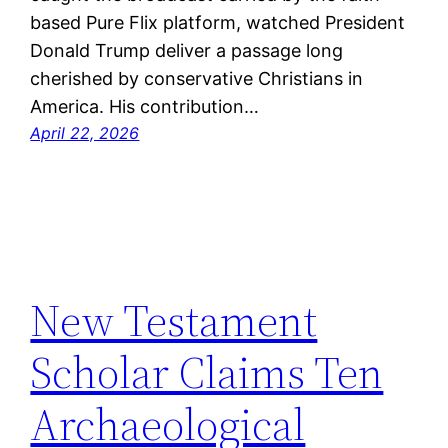
based Pure Flix platform, watched President
Donald Trump deliver a passage long
cherished by conservative Christians in
America. His contribution…
April 22, 2026
New Testament
Scholar Claims Ten
Archaeological