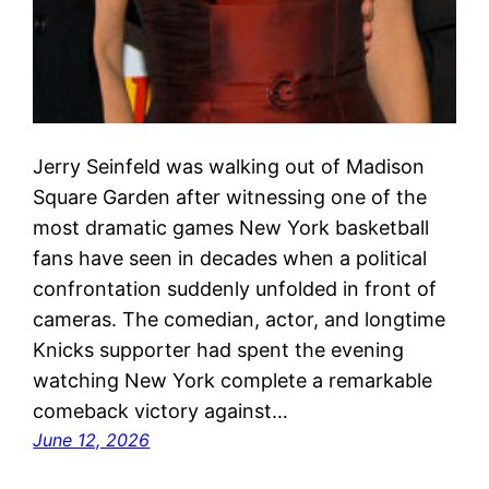
Jerry Seinfeld was walking out of Madison
Square Garden after witnessing one of the
most dramatic games New York basketball
fans have seen in decades when a political
confrontation suddenly unfolded in front of
cameras. The comedian, actor, and longtime
Knicks supporter had spent the evening
watching New York complete a remarkable
comeback victory against…
June 12, 2026