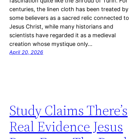
fascination quite like the Shroud of Turin. For
centuries, the linen cloth has been treated by
some believers as a sacred relic connected to
Jesus Christ, while many historians and
scientists have regarded it as a medieval
creation whose mystique only…
April 20, 2026
Study Claims There’s
Real Evidence Jesus