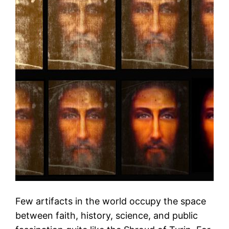
Few artifacts in the world occupy the space
between faith, history, science, and public