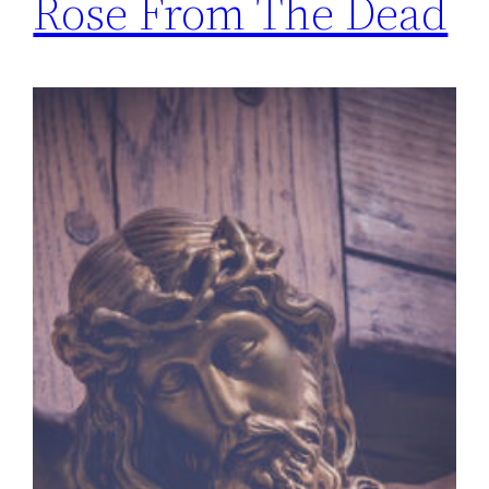
Rose From The Dead