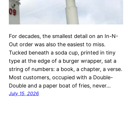
For decades, the smallest detail on an In-N-
Out order was also the easiest to miss.
Tucked beneath a soda cup, printed in tiny
type at the edge of a burger wrapper, sat a
string of numbers: a book, a chapter, a verse.
Most customers, occupied with a Double-
Double and a paper boat of fries, never…
July 15, 2026