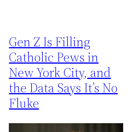
Gen Z Is Filling
Catholic Pews in
New York City, and
the Data Says It’s No
Fluke