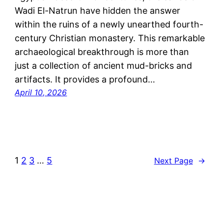
Wadi El-Natrun have hidden the answer
within the ruins of a newly unearthed fourth-
century Christian monastery. This remarkable
archaeological breakthrough is more than
just a collection of ancient mud-bricks and
artifacts. It provides a profound…
April 10, 2026
1
2
3
…
5
Next Page
→