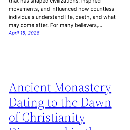
that has shaped civilizations, inspired
movements, and influenced how countless
individuals understand life, death, and what
may come after. For many believers,…
April 15, 2026
Ancient Monastery
Dating to the Dawn
of Christianity