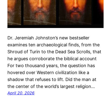
Dr. Jeremiah Johnston’s new bestseller
examines ten archaeological finds, from the
Shroud of Turin to the Dead Sea Scrolls, that
he argues corroborate the biblical account
For two thousand years, the question has
hovered over Western civilization like a
shadow that refuses to lift. Did the man at
the center of the world’s largest religion…
April 20, 2026