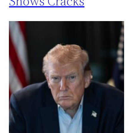
Shows Cracks