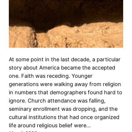
At some point in the last decade, a particular
story about America became the accepted
one. Faith was receding. Younger
generations were walking away from religion
in numbers that demographers found hard to
ignore. Church attendance was falling,
seminary enrollment was dropping, and the
cultural institutions that had once organized
life around religious belief were…