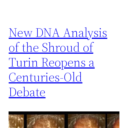
New DNA Analysis
of the Shroud of
Turin Reopens a
Centuries-Old
Debate