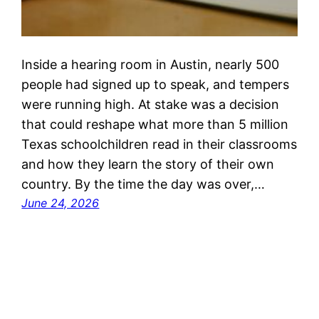
Inside a hearing room in Austin, nearly 500
people had signed up to speak, and tempers
were running high. At stake was a decision
that could reshape what more than 5 million
Texas schoolchildren read in their classrooms
and how they learn the story of their own
country. By the time the day was over,…
June 24, 2026