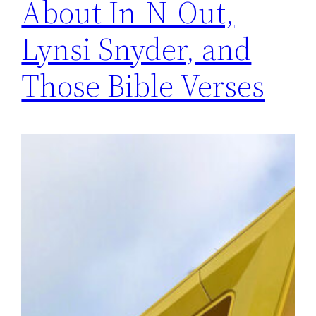
About In-N-Out,
Lynsi Snyder, and
Those Bible Verses