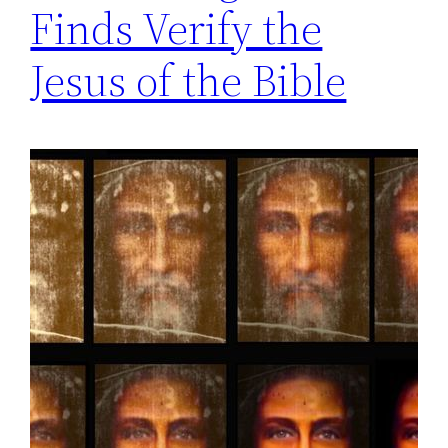
Finds Verify the
Jesus of the Bible