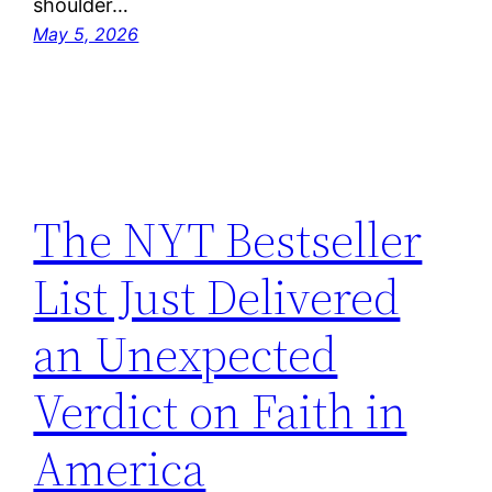
shoulder…
May 5, 2026
The NYT Bestseller
List Just Delivered
an Unexpected
Verdict on Faith in
America