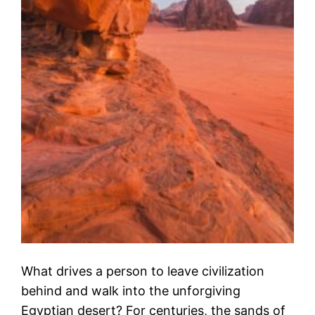
What drives a person to leave civilization
behind and walk into the unforgiving
Egyptian desert? For centuries, the sands of