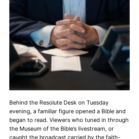
Behind the Resolute Desk on Tuesday
evening, a familiar figure opened a Bible and
began to read. Viewers who tuned in through
the Museum of the Bible’s livestream, or
caught the broadcast carried by the faith-