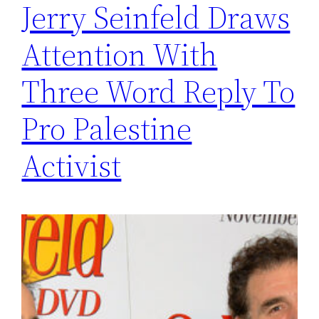
Jerry Seinfeld Draws
Attention With
Three Word Reply To
Pro Palestine
Activist