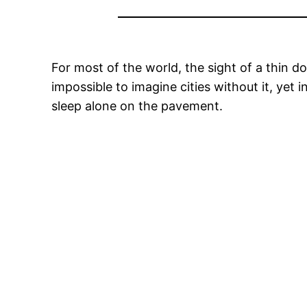
For most of the world, the sight of a thin do
impossible to imagine cities without it, yet 
sleep alone on the pavement.