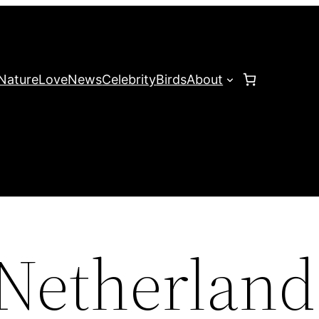
Nature
Love
News
Celebrity
Birds
About
Netherland