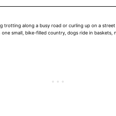
g trotting along a busy road or curling up on a street c
in one small, bike-filled country, dogs ride in baskets