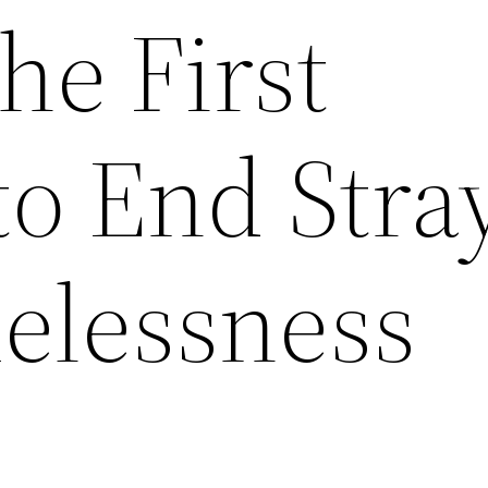
he First
to End Stra
elessness