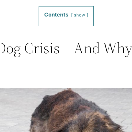
Contents
show
 Dog Crisis – And Why