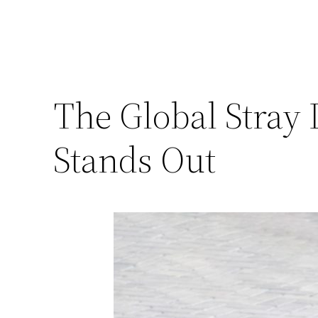
The Global Stray
Stands Out