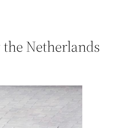
 the Netherlands