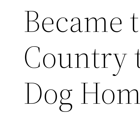
Became t
Country 
Dog Hom