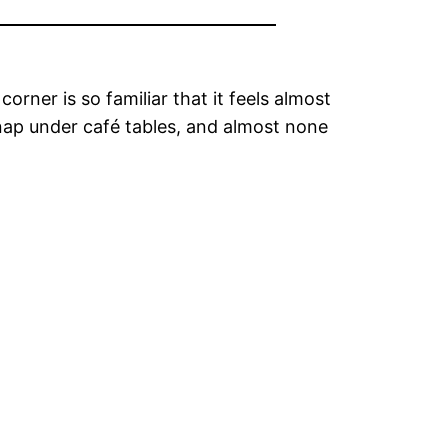
orner is so familiar that it feels almost
, nap under café tables, and almost none