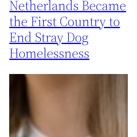
Netherlands Became
the First Country to
End Stray Dog
Homelessness