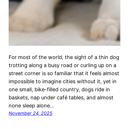
For most of the world, the sight of a thin dog
trotting along a busy road or curling up on a
street corner is so familiar that it feels almost
impossible to imagine cities without it, yet in
one small, bike-filled country, dogs ride in
baskets, nap under café tables, and almost
none sleep alone…
November 24, 2025