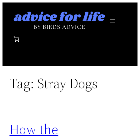
Skip
to
content
Tag:
Stray Dogs
How the