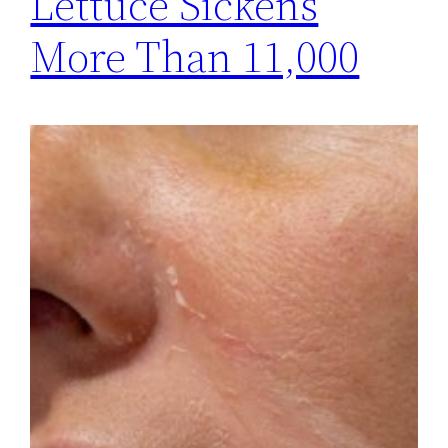
Lettuce Sickens
More Than 11,000