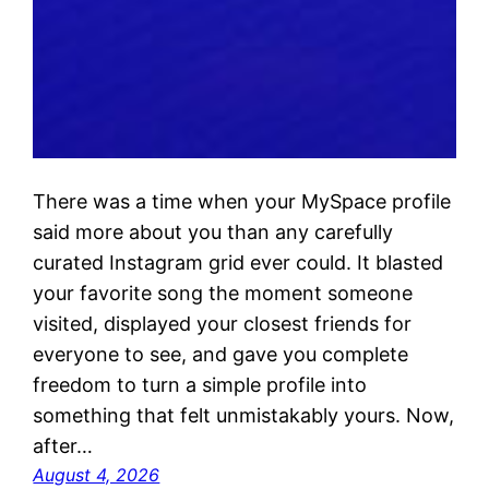
There was a time when your MySpace profile
said more about you than any carefully
curated Instagram grid ever could. It blasted
your favorite song the moment someone
visited, displayed your closest friends for
everyone to see, and gave you complete
freedom to turn a simple profile into
something that felt unmistakably yours. Now,
after…
August 4, 2026