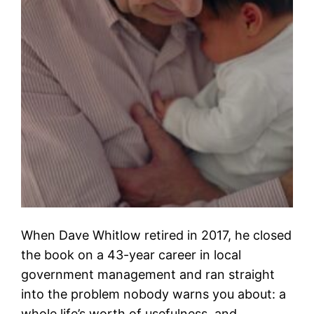
When Dave Whitlow retired in 2017, he closed
the book on a 43-year career in local
government management and ran straight
into the problem nobody warns you about: a
whole life’s worth of usefulness, and