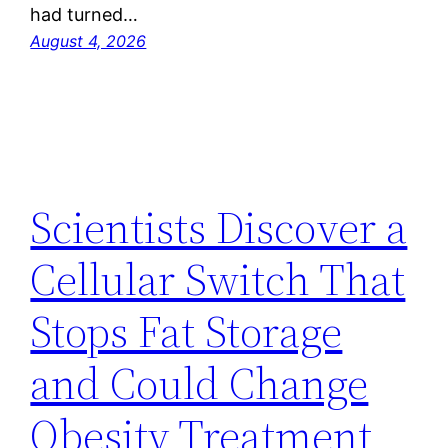
had turned…
August 4, 2026
Scientists Discover a
Cellular Switch That
Stops Fat Storage
and Could Change
Obesity Treatment