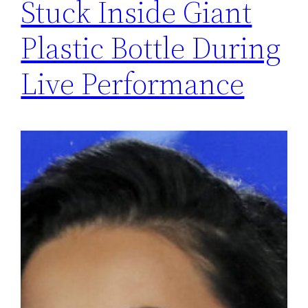
Stuck Inside Giant
Plastic Bottle During
Live Performance