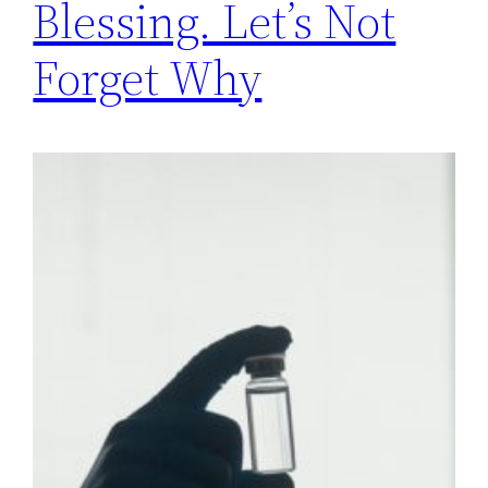
Blessing. Let’s Not
Forget Why