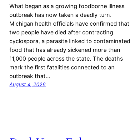
What began as a growing foodborne illness
outbreak has now taken a deadly turn.
Michigan health officials have confirmed that
two people have died after contracting
cyclospora, a parasite linked to contaminated
food that has already sickened more than
11,000 people across the state. The deaths
mark the first fatalities connected to an
outbreak that…
August 4, 2026