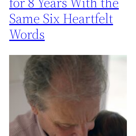
for 8 Years With the
Same Six Heartfelt
Words