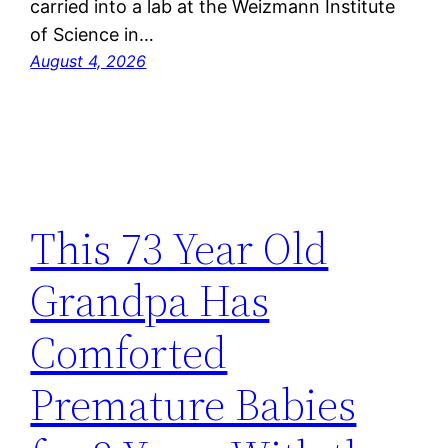
carried into a lab at the Weizmann Institute
of Science in…
August 4, 2026
This 73 Year Old
Grandpa Has
Comforted
Premature Babies