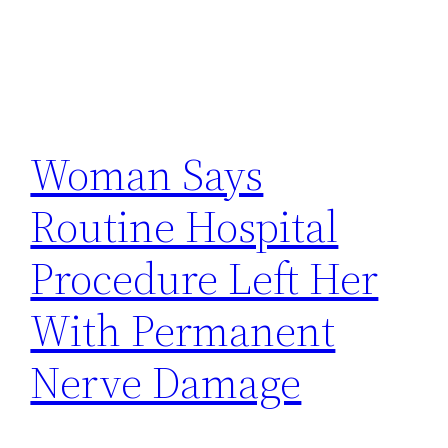
Woman Says
Routine Hospital
Procedure Left Her
With Permanent
Nerve Damage