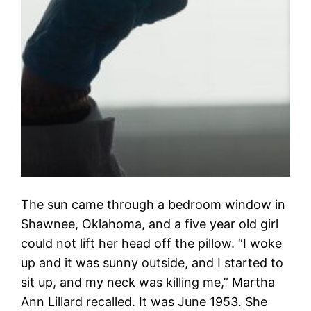
The sun came through a bedroom window in
Shawnee, Oklahoma, and a five year old girl
could not lift her head off the pillow. “I woke
up and it was sunny outside, and I started to
sit up, and my neck was killing me,” Martha
Ann Lillard recalled. It was June 1953. She