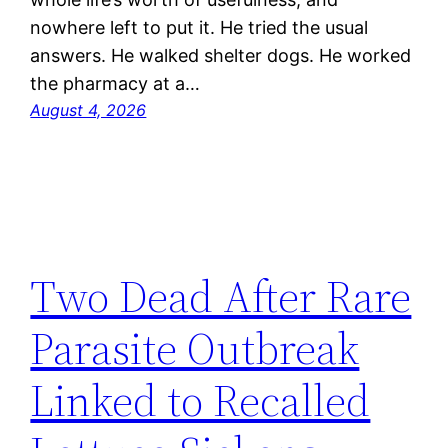
nowhere left to put it. He tried the usual
answers. He walked shelter dogs. He worked
the pharmacy at a…
August 4, 2026
Two Dead After Rare
Parasite Outbreak
Linked to Recalled