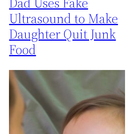
Dad Uses Fake
Ultrasound to Make
Daughter Quit Junk
Food