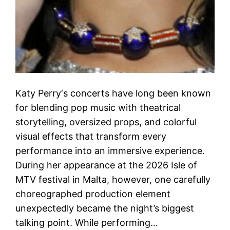
Katy Perry‘s concerts have long been known
for blending pop music with theatrical
storytelling, oversized props, and colorful
visual effects that transform every
performance into an immersive experience.
During her appearance at the 2026 Isle of
MTV festival in Malta, however, one carefully
choreographed production element
unexpectedly became the night’s biggest
talking point. While performing…