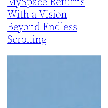
MySpace Returns
With a Vision
Beyond Endless
Scrolling