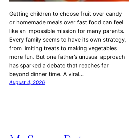
Getting children to choose fruit over candy
or homemade meals over fast food can feel
like an impossible mission for many parents.
Every family seems to have its own strategy,
from limiting treats to making vegetables
more fun. But one father’s unusual approach
has sparked a debate that reaches far
beyond dinner time. A viral…
August 4, 2026