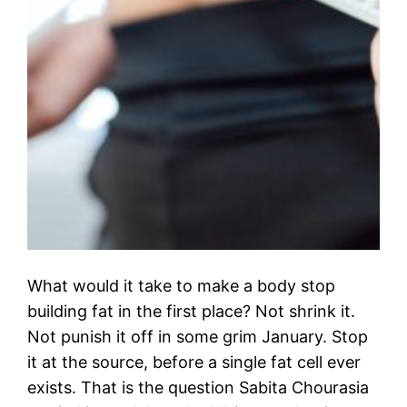
What would it take to make a body stop
building fat in the first place? Not shrink it.
Not punish it off in some grim January. Stop
it at the source, before a single fat cell ever
exists. That is the question Sabita Chourasia