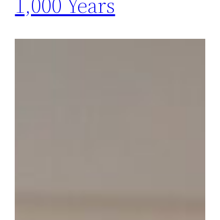
1,000 Years