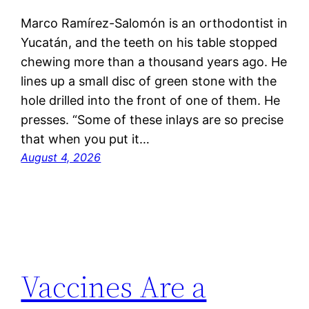
Marco Ramírez-Salomón is an orthodontist in
Yucatán, and the teeth on his table stopped
chewing more than a thousand years ago. He
lines up a small disc of green stone with the
hole drilled into the front of one of them. He
presses. “Some of these inlays are so precise
that when you put it…
August 4, 2026
Vaccines Are a