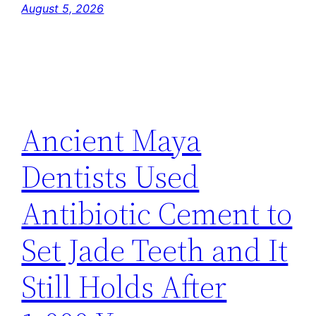
August 5, 2026
Ancient Maya
Dentists Used
Antibiotic Cement to
Set Jade Teeth and It
Still Holds After