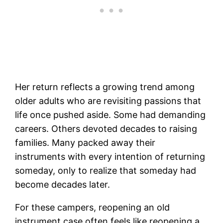
Her return reflects a growing trend among
older adults who are revisiting passions that
life once pushed aside. Some had demanding
careers. Others devoted decades to raising
families. Many packed away their
instruments with every intention of returning
someday, only to realize that someday had
become decades later.
For these campers, reopening an old
instrument case often feels like reopening a