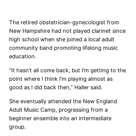
The retired obstetrician-gynecologist from
New Hampshire had not played clarinet since
high school when she joined a local adult
community band promoting lifelong music
education.
“It hasn’t all come back, but I’m getting to the
point where I think I’m playing almost as
good as I did back then,” Haller said.
She eventually attended the New England
Adult Music Camp, progressing from a
beginner ensemble into an intermediate
group.