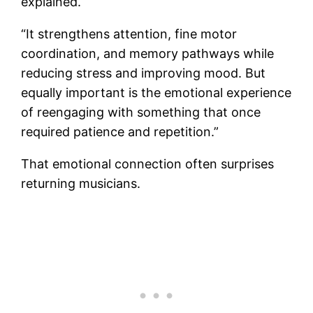
explained.
“It strengthens attention, fine motor
coordination, and memory pathways while
reducing stress and improving mood. But
equally important is the emotional experience
of reengaging with something that once
required patience and repetition.”
That emotional connection often surprises
returning musicians.