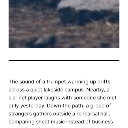
The sound of a trumpet warming up drifts
across a quiet lakeside campus. Nearby, a
clarinet player laughs with someone she met
only yesterday. Down the path, a group of
strangers gathers outside a rehearsal hall,
comparing sheet music instead of business