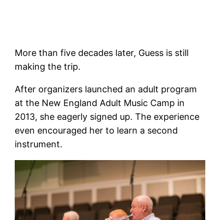
More than five decades later, Guess is still
making the trip.
After organizers launched an adult program
at the New England Adult Music Camp in
2013, she eagerly signed up. The experience
even encouraged her to learn a second
instrument.