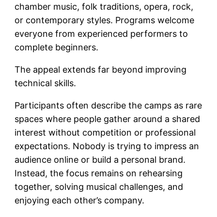
chamber music, folk traditions, opera, rock,
or contemporary styles. Programs welcome
everyone from experienced performers to
complete beginners.
The appeal extends far beyond improving
technical skills.
Participants often describe the camps as rare
spaces where people gather around a shared
interest without competition or professional
expectations. Nobody is trying to impress an
audience online or build a personal brand.
Instead, the focus remains on rehearsing
together, solving musical challenges, and
enjoying each other’s company.