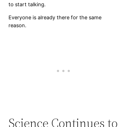
to start talking.
Everyone is already there for the same
reason.
Science Continues to