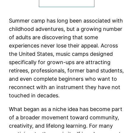
Summer camp has long been associated with
childhood adventures, but a growing number
of adults are discovering that some
experiences never lose their appeal. Across
the United States, music camps designed
specifically for grown-ups are attracting
retirees, professionals, former band students,
and even complete beginners who want to
reconnect with an instrument they have not
touched in decades.
What began as a niche idea has become part
of a broader movement toward community,
creativity, and lifelong learning. For many