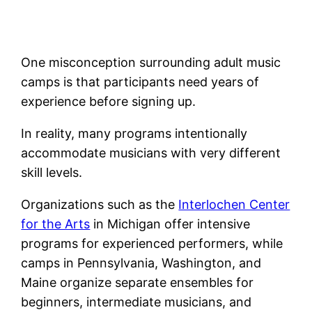
One misconception surrounding adult music
camps is that participants need years of
experience before signing up.
In reality, many programs intentionally
accommodate musicians with very different
skill levels.
Organizations such as the
Interlochen Center
for the Arts
in Michigan offer intensive
programs for experienced performers, while
camps in Pennsylvania, Washington, and
Maine organize separate ensembles for
beginners, intermediate musicians, and