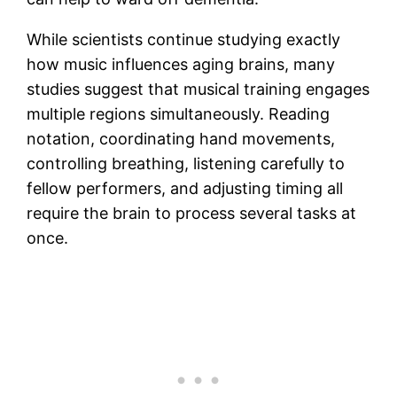
While scientists continue studying exactly
how music influences aging brains, many
studies suggest that musical training engages
multiple regions simultaneously. Reading
notation, coordinating hand movements,
controlling breathing, listening carefully to
fellow performers, and adjusting timing all
require the brain to process several tasks at
once.