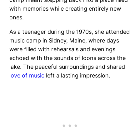
with memories while creating entirely new
ones.
As a teenager during the 1970s, she attended
music camp in Sidney, Maine, where days
were filled with rehearsals and evenings
echoed with the sounds of loons across the
lake. The peaceful surroundings and shared
love of music
left a lasting impression.