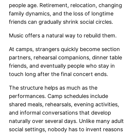
people age. Retirement, relocation, changing
family dynamics, and the loss of longtime
friends can gradually shrink social circles.
Music offers a natural way to rebuild them.
At camps, strangers quickly become section
partners, rehearsal companions, dinner table
friends, and eventually people who stay in
touch long after the final concert ends.
The structure helps as much as the
performances. Camp schedules include
shared meals, rehearsals, evening activities,
and informal conversations that develop
naturally over several days. Unlike many adult
social settings, nobody has to invent reasons