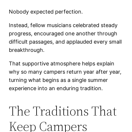
Nobody expected perfection.
Instead, fellow musicians celebrated steady
progress, encouraged one another through
difficult passages, and applauded every small
breakthrough.
That supportive atmosphere helps explain
why so many campers return year after year,
turning what begins as a single summer
experience into an enduring tradition.
The Traditions That
Keep Campers