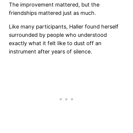
The improvement mattered, but the
friendships mattered just as much.
Like many participants, Haller found herself
surrounded by people who understood
exactly what it felt like to dust off an
instrument after years of silence.