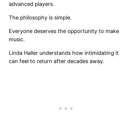
advanced players.
The philosophy is simple.
Everyone deserves the opportunity to make
music.
Linda Haller understands how intimidating it
can feel to return after decades away.