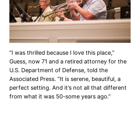
“I was thrilled because I love this place,”
Guess, now 71 and a retired attorney for the
U.S. Department of Defense, told the
Associated Press. “It is serene, beautiful, a
perfect setting. And it’s not all that different
from what it was 50-some years ago.”