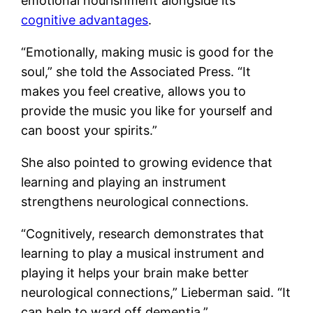
emotional nourishment alongside its
cognitive advantages
.
“Emotionally, making music is good for the
soul,” she told the Associated Press. “It
makes you feel creative, allows you to
provide the music you like for yourself and
can boost your spirits.”
She also pointed to growing evidence that
learning and playing an instrument
strengthens neurological connections.
“Cognitively, research demonstrates that
learning to play a musical instrument and
playing it helps your brain make better
neurological connections,” Lieberman said. “It
can help to ward off dementia.”