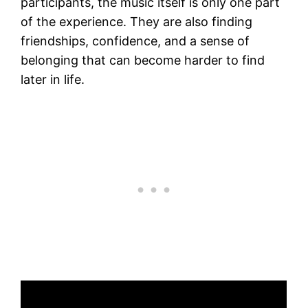
participants, the music itself is only one part
of the experience. They are also finding
friendships, confidence, and a sense of
belonging that can become harder to find
later in life.