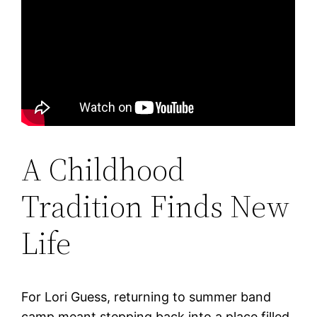
A Childhood
Tradition Finds New
Life
For Lori Guess, returning to summer band
camp meant stepping back into a place filled