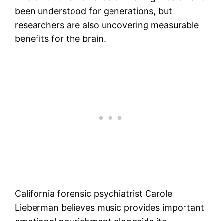
been understood for generations, but
researchers are also uncovering measurable
benefits for the brain.
California forensic psychiatrist Carole
Lieberman believes music provides important