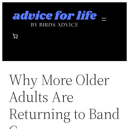
Skip
to
content
Why More Older
Adults Are
Returning to Band