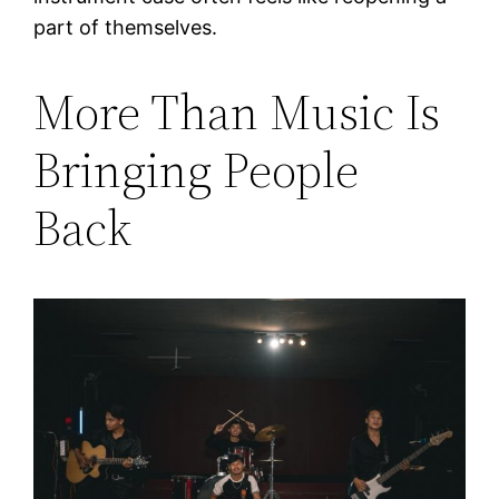
part of themselves.
More Than Music Is
Bringing People
Back