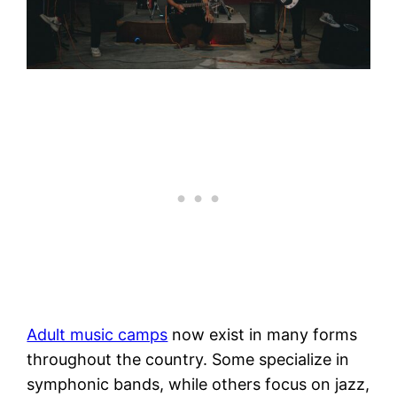
Adult music camps
now exist in many forms
throughout the country. Some specialize in
symphonic bands, while others focus on jazz,