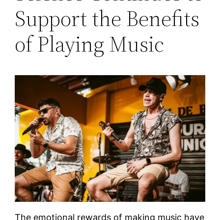
Support the Benefits
of Playing Music
The emotional rewards of making music have