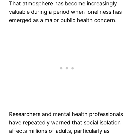
That atmosphere has become increasingly
valuable during a period when loneliness has
emerged as a major public health concern.
Researchers and mental health professionals
have repeatedly warned that social isolation
affects millions of adults, particularly as