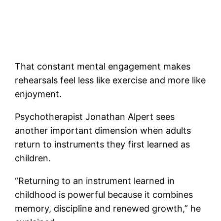
That constant mental engagement makes
rehearsals feel less like exercise and more like
enjoyment.
Psychotherapist Jonathan Alpert sees
another important dimension when adults
return to instruments they first learned as
children.
“Returning to an instrument learned in
childhood is powerful because it combines
memory, discipline and renewed growth,” he