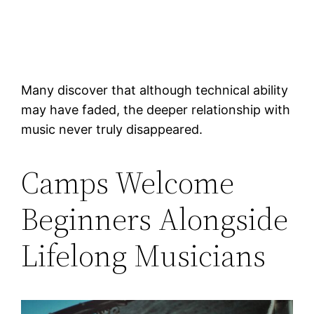
Many discover that although technical ability
may have faded, the deeper relationship with
music never truly disappeared.
Camps Welcome
Beginners Alongside
Lifelong Musicians