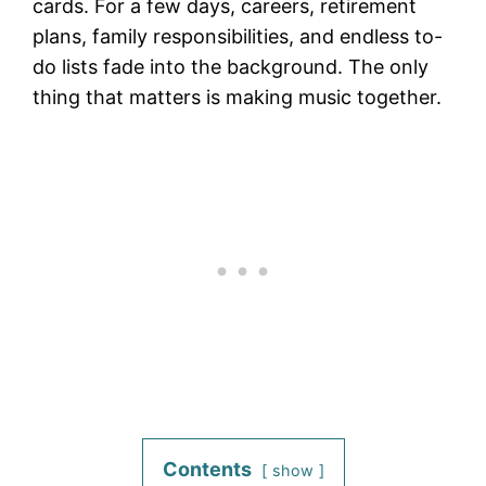
cards. For a few days, careers, retirement
plans, family responsibilities, and endless to-
do lists fade into the background. The only
thing that matters is making music together.
Contents
show