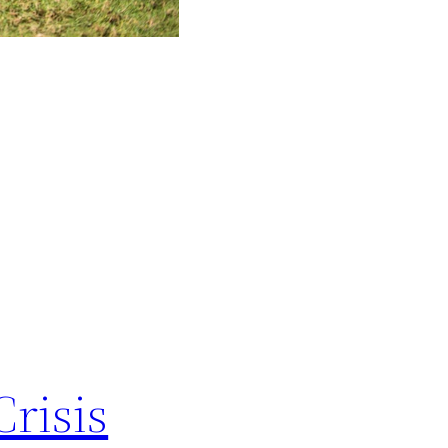
Crisis