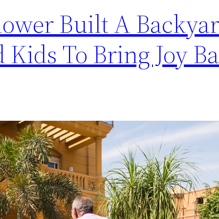
dower Built A Backyar
 Kids To Bring Joy Ba