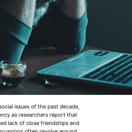
ocial issues of the past decade,
ncy as researchers report that
d lack of close friendships and
scussions often revolve around