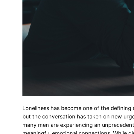
Loneliness has become one of the defining s
but the conversation has taken on new urge
many men are experiencing an unprecedente
meaningful emotional connections. While di