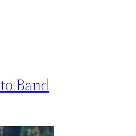
 to Band