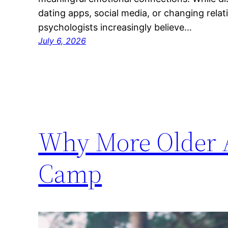
dating apps, social media, or changing relat
psychologists increasingly believe…
July 6, 2026
Why More Older A
Camp