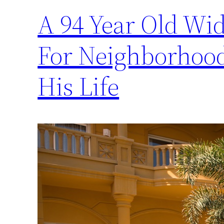
A 94 Year Old Wi
For Neighborhood
His Life