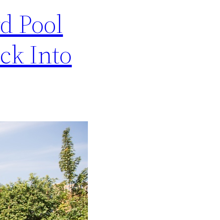
d Pool
ck Into