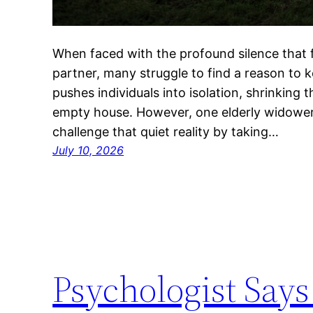
When faced with the profound silence that fo
partner, many struggle to find a reason to 
pushes individuals into isolation, shrinking t
empty house. However, one elderly widower
challenge that quiet reality by taking…
July 10, 2026
Psychologist Says