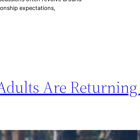
ionship expectations,
dults Are Returning