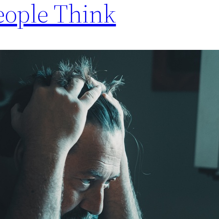
eople Think