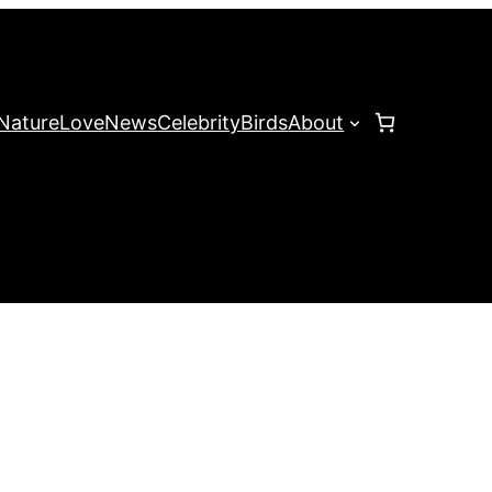
Nature
Love
News
Celebrity
Birds
About