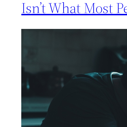
Isn’t What Most P