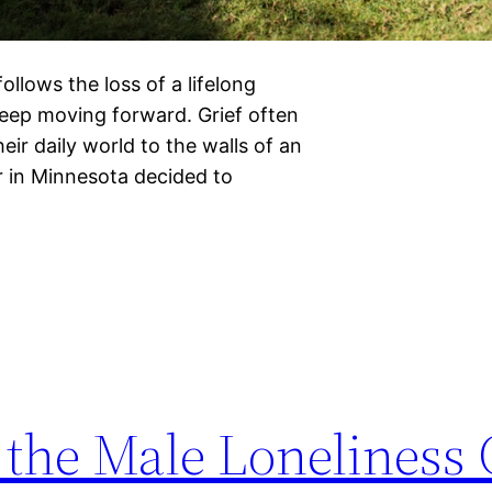
llows the loss of a lifelong
keep moving forward. Grief often
heir daily world to the walls of an
 in Minnesota decided to
 the Male Loneliness 