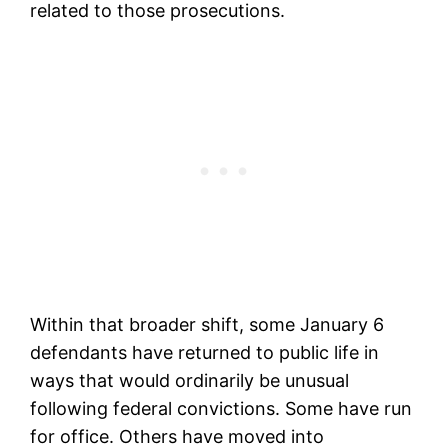
related to those prosecutions.
Within that broader shift, some January 6
defendants have returned to public life in
ways that would ordinarily be unusual
following federal convictions. Some have run
for office. Others have moved into