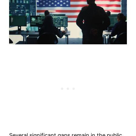
Several significant gaps remain in the public