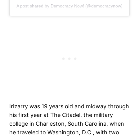
A post shared by Democracy Now! (@democracynow)
Irizarry was 19 years old and midway through
his first year at The Citadel, the military
college in Charleston, South Carolina, when
he traveled to Washington, D.C., with two