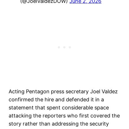
(@JoelValdezDOW)
June 2, 2026
Acting Pentagon press secretary Joel Valdez
confirmed the hire and defended it in a
statement that spent considerable space
attacking the reporters who first covered the
story rather than addressing the security