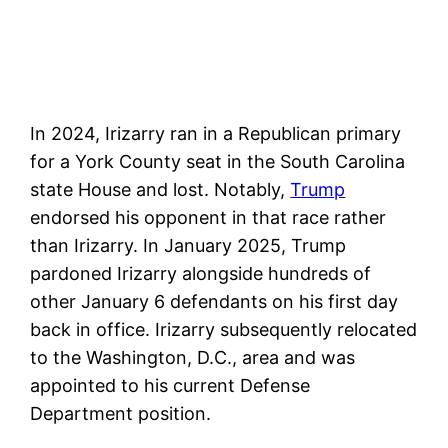
In 2024, Irizarry ran in a Republican primary
for a York County seat in the South Carolina
state House and lost. Notably,
Trump
endorsed his opponent in that race rather
than Irizarry. In January 2025, Trump
pardoned Irizarry alongside hundreds of
other January 6 defendants on his first day
back in office. Irizarry subsequently relocated
to the Washington, D.C., area and was
appointed to his current Defense
Department position.