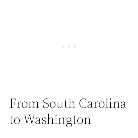
From South Carolina
to Washington