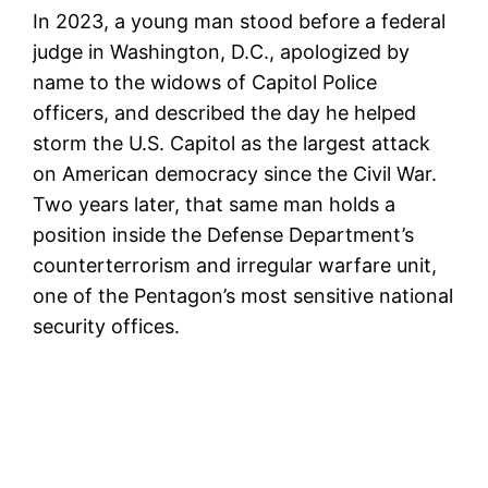
In 2023, a young man stood before a federal
judge in Washington, D.C., apologized by
name to the widows of Capitol Police
officers, and described the day he helped
storm the U.S. Capitol as the largest attack
on American democracy since the Civil War.
Two years later, that same man holds a
position inside the Defense Department’s
counterterrorism and irregular warfare unit,
one of the Pentagon’s most sensitive national
security offices.