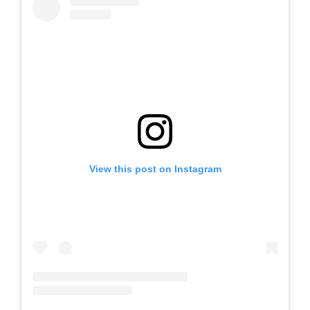
View this post on Instagram