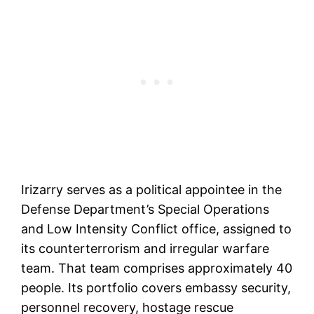
Irizarry serves as a political appointee in the
Defense Department’s Special Operations
and Low Intensity Conflict office, assigned to
its counterterrorism and irregular warfare
team. That team comprises approximately 40
people. Its portfolio covers embassy security,
personnel recovery, hostage rescue