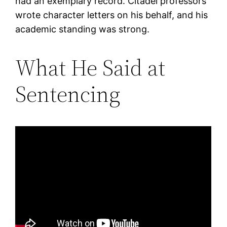
had an exemplary record. Citadel professors
wrote character letters on his behalf, and his
academic standing was strong.
What He Said at
Sentencing