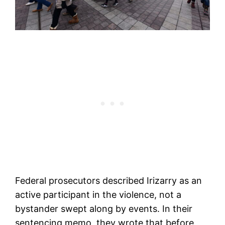
Federal prosecutors described Irizarry as an
active participant in the violence, not a
bystander swept along by events. In their
sentencing memo, they wrote that before