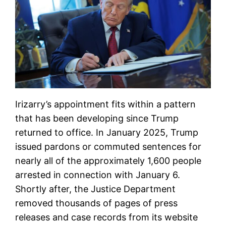
Irizarry’s appointment fits within a pattern
that has been developing since Trump
returned to office. In January 2025, Trump
issued pardons or commuted sentences for
nearly all of the approximately 1,600 people
arrested in connection with January 6.
Shortly after, the Justice Department
removed thousands of pages of press
releases and case records from its website