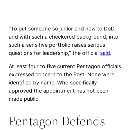
“To put someone so junior and new to DoD,
and with such a checkered background, into
such a sensitive portfolio raises serious
questions for leadership,” the official
said
.
At least four to five current Pentagon officials
expressed concern to the Post. None were
identified by name. Who specifically
approved the appointment has not been
made public.
Pentagon Defends