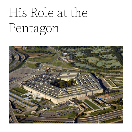
His Role at the
Pentagon