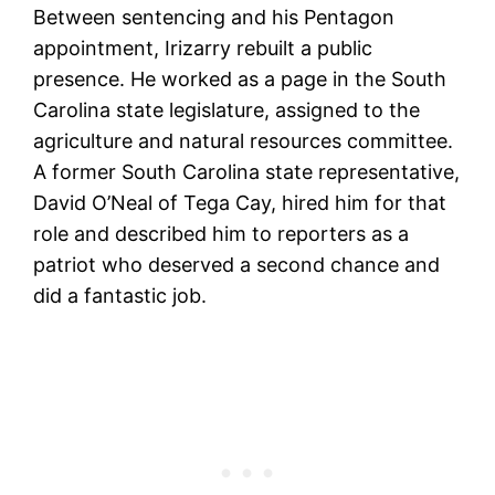
Between sentencing and his Pentagon
appointment, Irizarry rebuilt a public
presence. He worked as a page in the South
Carolina state legislature, assigned to the
agriculture and natural resources committee.
A former South Carolina state representative,
David O’Neal of Tega Cay, hired him for that
role and described him to reporters as a
patriot who deserved a second chance and
did a fantastic job.