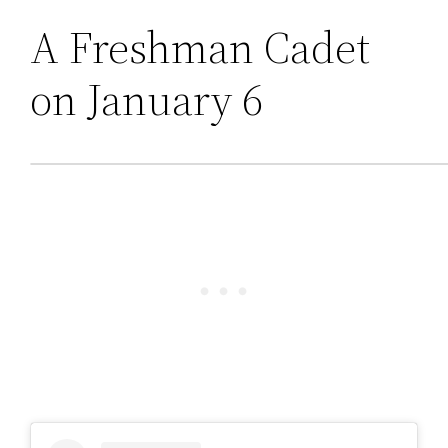
A Freshman Cadet
on January 6