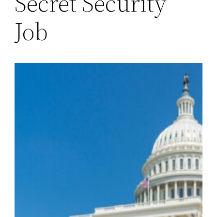
Secret Security
Job