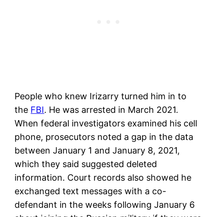
People who knew Irizarry turned him in to
the
FBI
. He was arrested in March 2021.
When federal investigators examined his cell
phone, prosecutors noted a gap in the data
between January 1 and January 8, 2021,
which they said suggested deleted
information. Court records also showed he
exchanged text messages with a co-
defendant in the weeks following January 6