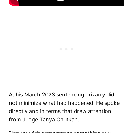
At his March 2023 sentencing, Irizarry did
not minimize what had happened. He spoke
directly and in terms that drew attention
from Judge Tanya Chutkan.