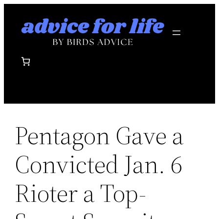
Skip
to
content
Pentagon Gave a
Convicted Jan. 6
Rioter a Top-