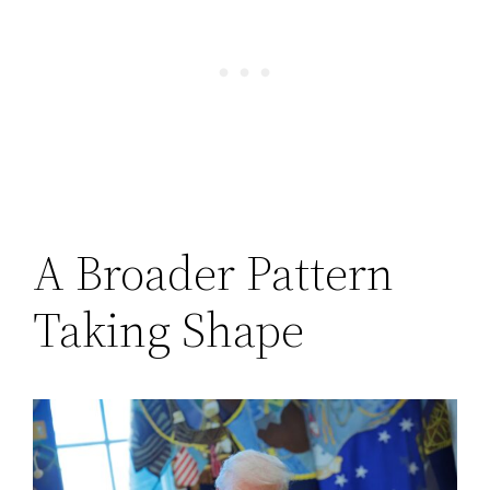
A Broader Pattern
Taking Shape