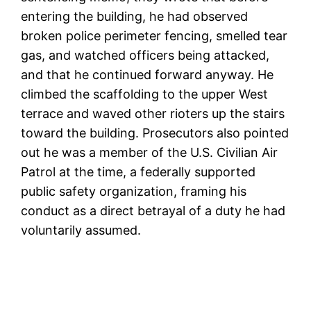
entering the building, he had observed
broken police perimeter fencing, smelled tear
gas, and watched officers being attacked,
and that he continued forward anyway. He
climbed the scaffolding to the upper West
terrace and waved other rioters up the stairs
toward the building. Prosecutors also pointed
out he was a member of the U.S. Civilian Air
Patrol at the time, a federally supported
public safety organization, framing his
conduct as a direct betrayal of a duty he had
voluntarily assumed.