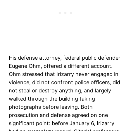
His defense attorney, federal public defender
Eugene Ohm, offered a different account.
Ohm stressed that Irizarry never engaged in
violence, did not confront police officers, did
not steal or destroy anything, and largely
walked through the building taking
photographs before leaving. Both
prosecution and defense agreed on one
significant point: before January 6, Irizarry