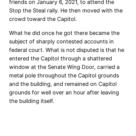
friends on January 6, 2021, to attend the
Stop the Steal rally. He then moved with the
crowd toward the Capitol.
What he did once he got there became the
subject of sharply contested accounts in
federal court. What is not disputed is that he
entered the Capitol through a shattered
window at the Senate Wing Door, carried a
metal pole throughout the Capitol grounds
and the building, and remained on Capitol
grounds for well over an hour after leaving
the building itself.