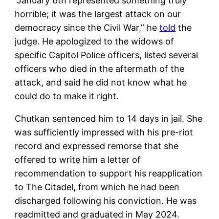
“January 6th represented something truly
horrible; it was the largest attack on our
democracy since the Civil War,” he
told
the
judge. He apologized to the widows of
specific Capitol Police officers, listed several
officers who died in the aftermath of the
attack, and said he did not know what he
could do to make it right.
Chutkan sentenced him to 14 days in jail. She
was sufficiently impressed with his pre-riot
record and expressed remorse that she
offered to write him a letter of
recommendation to support his reapplication
to The Citadel, from which he had been
discharged following his conviction. He was
readmitted and graduated in May 2024.