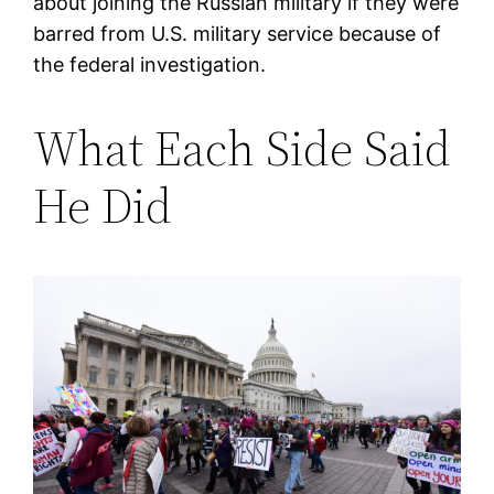
about joining the Russian military if they were
barred from U.S. military service because of
the federal investigation.
What Each Side Said
He Did