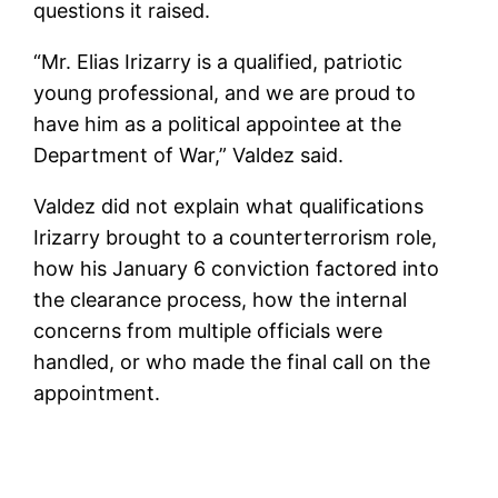
questions it raised.
“Mr. Elias Irizarry is a qualified, patriotic
young professional, and we are proud to
have him as a political appointee at the
Department of War,” Valdez said.
Valdez did not explain what qualifications
Irizarry brought to a counterterrorism role,
how his January 6 conviction factored into
the clearance process, how the internal
concerns from multiple officials were
handled, or who made the final call on the
appointment.