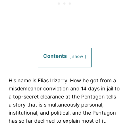
Contents
show
His name is Elias Irizarry. How he got from a
misdemeanor conviction and 14 days in jail to
a top-secret clearance at the Pentagon tells
a story that is simultaneously personal,
institutional, and political, and the Pentagon
has so far declined to explain most of it.