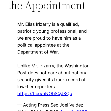
the Appointment
Mr. Elias Irizarry is a qualified,
patriotic young professional, and
we are proud to have him as a
political appointee at the
Department of War.
Unlike Mr. Irizarry, the Washington
Post does not care about national
security given its track record of
low-tier reporters…
https://t.co/nNObSQJKQu
— Acting Press Sec Joel Valdez