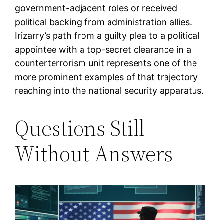
government-adjacent roles or received
political backing from administration allies.
Irizarry’s path from a guilty plea to a political
appointee with a top-secret clearance in a
counterterrorism unit represents one of the
more prominent examples of that trajectory
reaching into the national security apparatus.
Questions Still
Without Answers