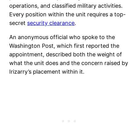
operations, and classified military activities.
Every position within the unit requires a top-
secret
security clearance
.
An anonymous official who spoke to the
Washington Post, which first reported the
appointment, described both the weight of
what the unit does and the concern raised by
Irizarry’s placement within it.