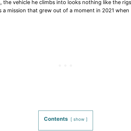
the vehicle he climbs into looks nothing like the rigs
ies a mission that grew out of a moment in 2021 when 
Contents
show