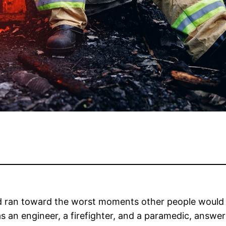
eld ran toward the worst moments other people would e
as an engineer, a firefighter, and a paramedic, answe