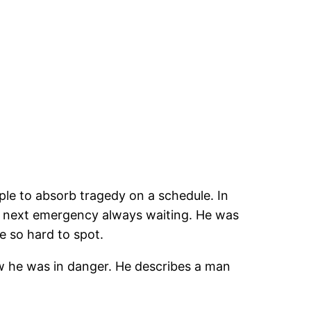
ople to absorb tragedy on a schedule. In
the next emergency always waiting. He was
e so hard to spot.
w he was in danger. He describes a man