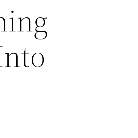
ning
Into