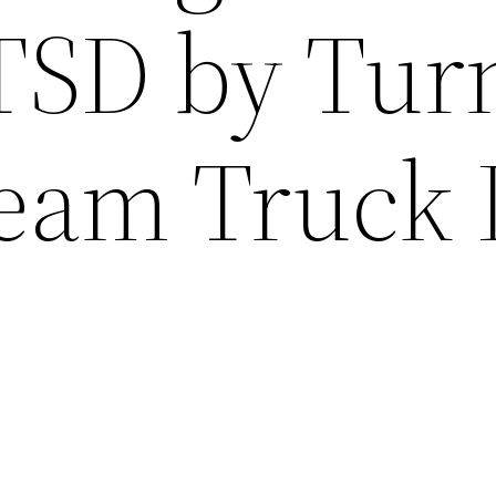
PTSD by Tur
ream Truck 