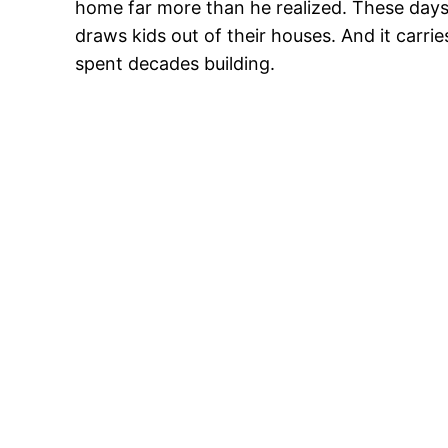
home far more than he realized. These days, 
draws kids out of their houses. And it carr
spent decades building.