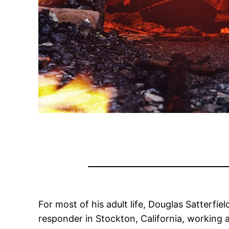
For most of his adult life, Douglas Satterfi
responder in Stockton, California, working 