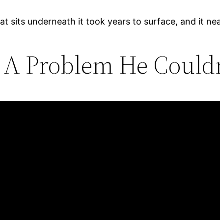
at sits underneath it took years to surface, and it nea
 A Problem He Could