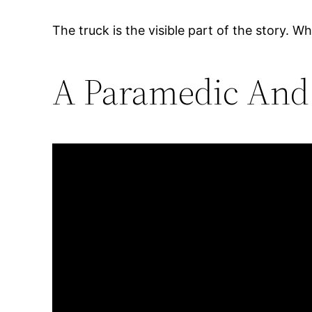
The truck is the visible part of the story. Wh
A Paramedic And