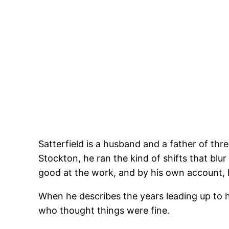
Satterfield is a husband and a father of thr
Stockton, he ran the kind of shifts that bl
good at the work, and by his own account, h
When he describes the years leading up to
who thought things were fine.