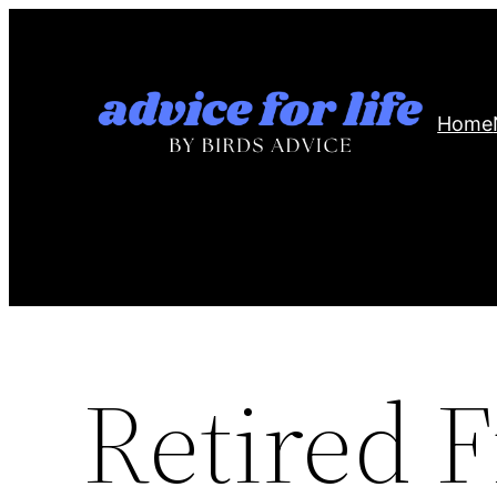
Skip
to
content
Home
Retired F