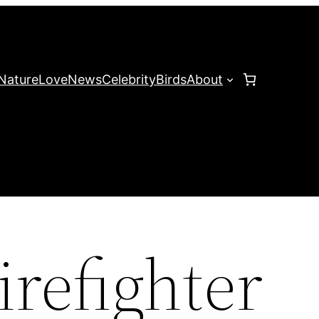
Nature
Love
News
Celebrity
Birds
About
irefighter