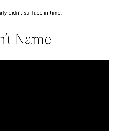
rly didn’t surface in time.
n’t Name