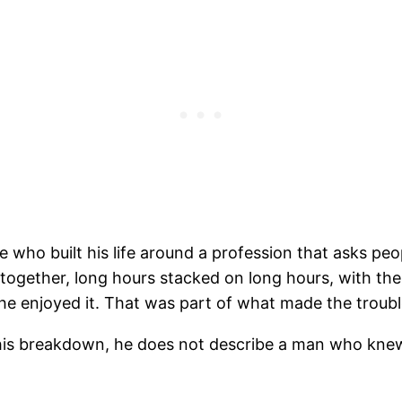
ee who built his life around a profession that asks pe
ur together, long hours stacked on long hours, with 
e enjoyed it. That was part of what made the troubl
 his breakdown, he does not describe a man who kne