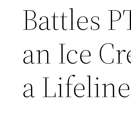
Battles 
an Ice C
a Lifeline