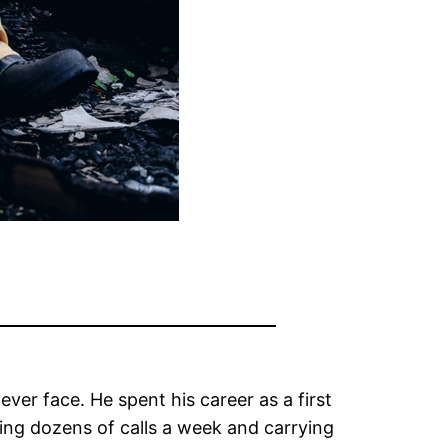
ver face. He spent his career as a first
ring dozens of calls a week and carrying