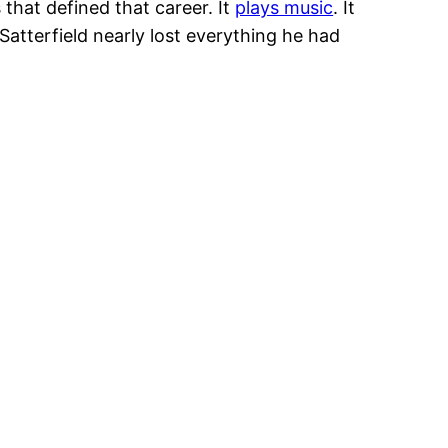
 that defined that career. It
plays music
. It
Satterfield nearly lost everything he had